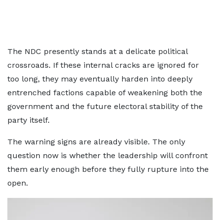
The NDC presently stands at a delicate political
crossroads. If these internal cracks are ignored for
too long, they may eventually harden into deeply
entrenched factions capable of weakening both the
government and the future electoral stability of the
party itself.
The warning signs are already visible. The only
question now is whether the leadership will confront
them early enough before they fully rupture into the
open.