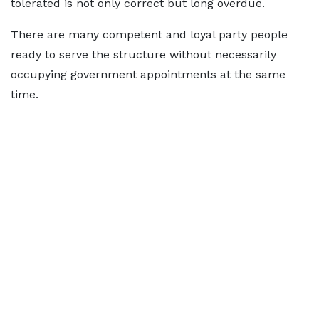
tolerated is not only correct but long overdue.
There are many competent and loyal party people
ready to serve the structure without necessarily
occupying government appointments at the same
time.