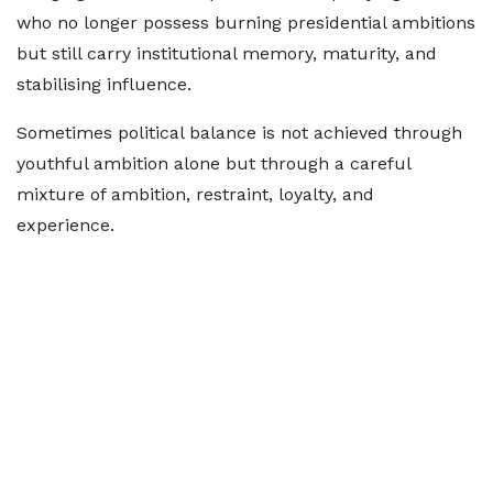
who no longer possess burning presidential ambitions
but still carry institutional memory, maturity, and
stabilising influence.
Sometimes political balance is not achieved through
youthful ambition alone but through a careful
mixture of ambition, restraint, loyalty, and
experience.