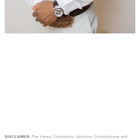
DISCLAIMER:
The Views, Comments, Opinions, Contributions and