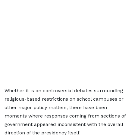
Whether it is on controversial debates surrounding
religious-based restrictions on school campuses or
other major policy matters, there have been
moments where responses coming from sections of
government appeared inconsistent with the overall
direction of the presidency itself.