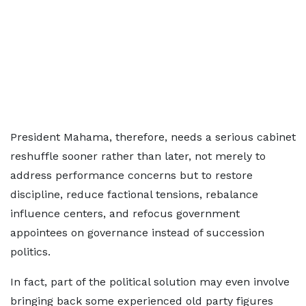
President Mahama, therefore, needs a serious cabinet
reshuffle sooner rather than later, not merely to
address performance concerns but to restore
discipline, reduce factional tensions, rebalance
influence centers, and refocus government
appointees on governance instead of succession
politics.
In fact, part of the political solution may even involve
bringing back some experienced old party figures