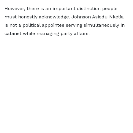
However, there is an important distinction people
must honestly acknowledge. Johnson Asiedu Nketia
is not a political appointee serving simultaneously in
cabinet while managing party affairs.