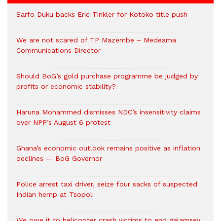
Sarfo Duku backs Eric Tinkler for Kotoko title push
We are not scared of TP Mazembe – Medeama
Communications Director
Should BoG’s gold purchase programme be judged by
profits or economic stability?
Haruna Mohammed dismisses NDC’s insensitivity claims
over NPP’s August 6 protest
Ghana’s economic outlook remains positive as inflation
declines — BoG Governor
Police arrest taxi driver, seize four sacks of suspected
Indian hemp at Tsopoli
We owe it to helicopter crash victims to end galamsey