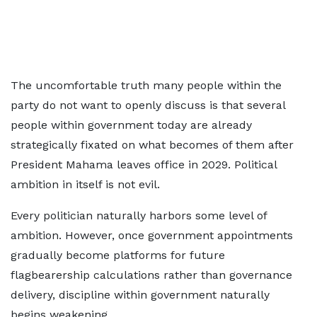
The uncomfortable truth many people within the
party do not want to openly discuss is that several
people within government today are already
strategically fixated on what becomes of them after
President Mahama leaves office in 2029. Political
ambition in itself is not evil.
Every politician naturally harbors some level of
ambition. However, once government appointments
gradually become platforms for future
flagbearership calculations rather than governance
delivery, discipline within government naturally
begins weakening.