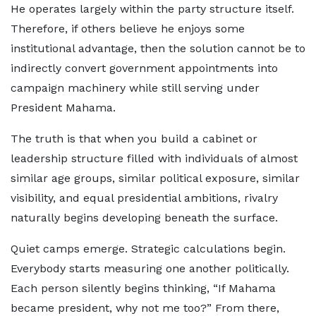
He operates largely within the party structure itself.
Therefore, if others believe he enjoys some
institutional advantage, then the solution cannot be to
indirectly convert government appointments into
campaign machinery while still serving under
President Mahama.
The truth is that when you build a cabinet or
leadership structure filled with individuals of almost
similar age groups, similar political exposure, similar
visibility, and equal presidential ambitions, rivalry
naturally begins developing beneath the surface.
Quiet camps emerge. Strategic calculations begin.
Everybody starts measuring one another politically.
Each person silently begins thinking, “If Mahama
became president, why not me too?” From there,