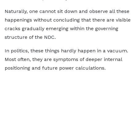
Naturally, one cannot sit down and observe all these
happenings without concluding that there are visible
cracks gradually emerging within the governing
structure of the NDC.
In politics, these things hardly happen in a vacuum.
Most often, they are symptoms of deeper internal
positioning and future power calculations.