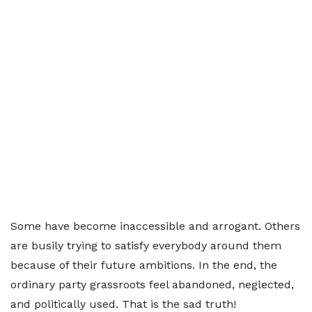
Some have become inaccessible and arrogant. Others
are busily trying to satisfy everybody around them
because of their future ambitions. In the end, the
ordinary party grassroots feel abandoned, neglected,
and politically used. That is the sad truth!