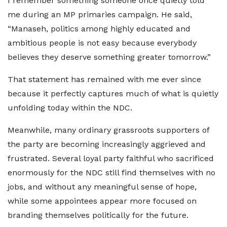
I remember something someone once quietly told
me during an MP primaries campaign. He said,
“Manaseh, politics among highly educated and
ambitious people is not easy because everybody
believes they deserve something greater tomorrow.”
That statement has remained with me ever since
because it perfectly captures much of what is quietly
unfolding today within the NDC.
Meanwhile, many ordinary grassroots supporters of
the party are becoming increasingly aggrieved and
frustrated. Several loyal party faithful who sacrificed
enormously for the NDC still find themselves with no
jobs, and without any meaningful sense of hope,
while some appointees appear more focused on
branding themselves politically for the future.