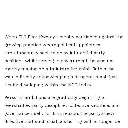
When Fiifi Fiavi Kwetey recently cautioned against the
growing practice where political appointees
simultaneously seek to enjoy influential party
positions while serving in government, he was not
merely making an administrative point. Rather, he
was indirectly acknowledging a dangerous political
reality developing within the NDC today.
Personal ambitions are gradually beginning to
overshadow party discipline, collective sacrifice, and
governance itself. For that reason, the party’s new
directive that such dual positioning will no longer be