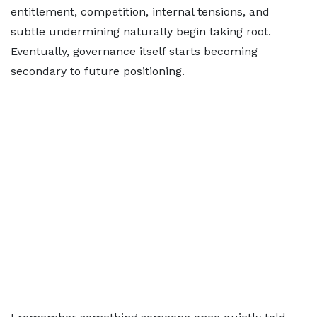
entitlement, competition, internal tensions, and
subtle undermining naturally begin taking root.
Eventually, governance itself starts becoming
secondary to future positioning.