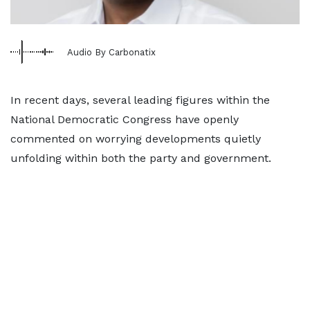
Audio By Carbonatix
In recent days, several leading figures within the
National Democratic Congress have openly
commented on worrying developments quietly
unfolding within both the party and government.