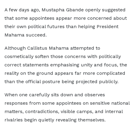
A few days ago, Mustapha Gbande openly suggested
that some appointees appear more concerned about
their own political futures than helping President
Mahama succeed.
Although Callistus Mahama attempted to
cosmetically soften those concerns with politically
correct statements emphasising unity and focus, the
reality on the ground appears far more complicated
than the official posture being projected publicly.
When one carefully sits down and observes
responses from some appointees on sensitive national
matters, contradictions, visible camps, and internal
rivalries begin quietly revealing themselves.