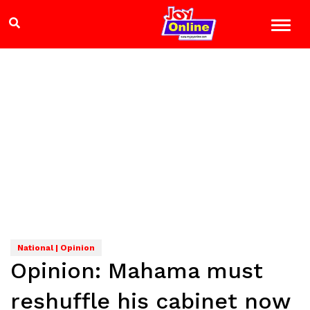
National | Opinion
Opinion: Mahama must
reshuffle his cabinet now