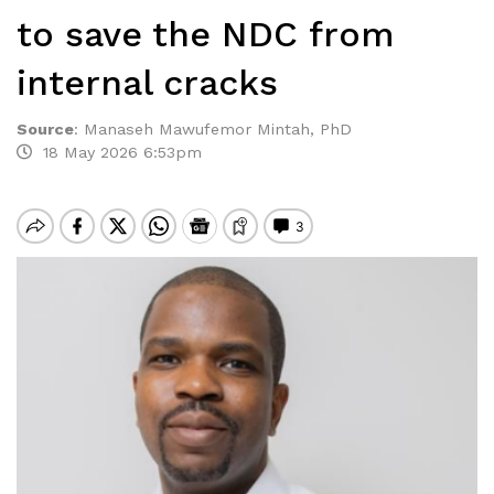
to save the NDC from
internal cracks
Source
:
Manaseh Mawufemor Mintah, PhD
18 May 2026 6:53pm