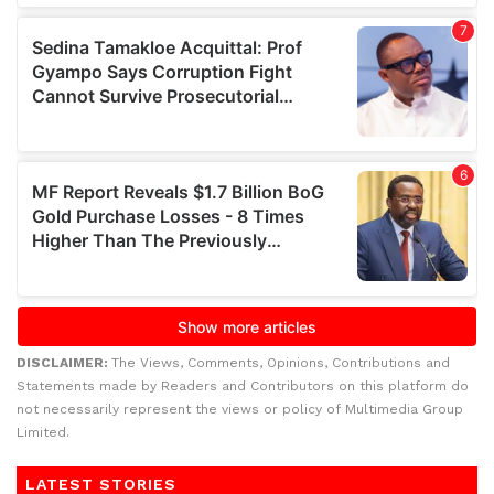
DISCLAIMER:
The Views, Comments, Opinions, Contributions and
Statements made by Readers and Contributors on this platform do
not necessarily represent the views or policy of Multimedia Group
Limited.
LATEST STORIES