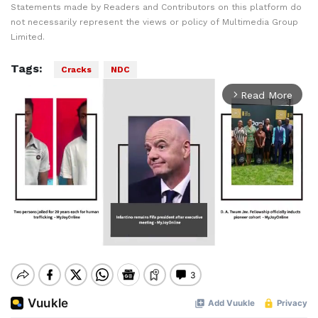
Statements made by Readers and Contributors on this platform do
not necessarily represent the views or policy of Multimedia Group
Limited.
Tags:
Cracks
NDC
Read More
arrow_forward_ios
Mute