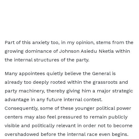
Part of this anxiety too, in my opinion, stems from the
growing dominance of Johnson Asiedu Nketia within
the internal structures of the party.
Many appointees quietly believe the General is
already too deeply rooted within the grassroots and
party machinery, thereby giving him a major strategic
advantage in any future internal contest.
Consequently, some of these younger political power
centers may also feel pressured to remain publicly
visible and politically relevant in order not to become
overshadowed before the internal race even begins.