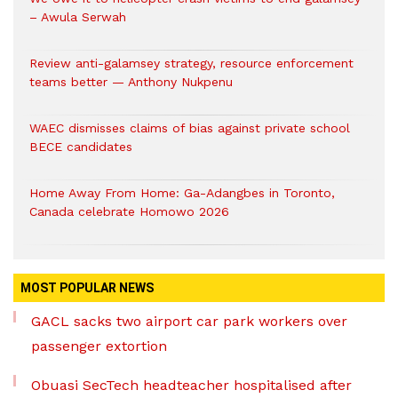
– Awula Serwah
Review anti-galamsey strategy, resource enforcement
teams better — Anthony Nukpenu
WAEC dismisses claims of bias against private school
BECE candidates
Home Away From Home: Ga-Adangbes in Toronto,
Canada celebrate Homowo 2026
MOST POPULAR NEWS
GACL sacks two airport car park workers over
passenger extortion
Obuasi SecTech headteacher hospitalised after