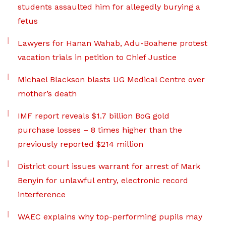
students assaulted him for allegedly burying a
fetus
Lawyers for Hanan Wahab, Adu-Boahene protest
vacation trials in petition to Chief Justice
Michael Blackson blasts UG Medical Centre over
mother’s death
IMF report reveals $1.7 billion BoG gold
purchase losses – 8 times higher than the
previously reported $214 million
District court issues warrant for arrest of Mark
Benyin for unlawful entry, electronic record
interference
WAEC explains why top-performing pupils may