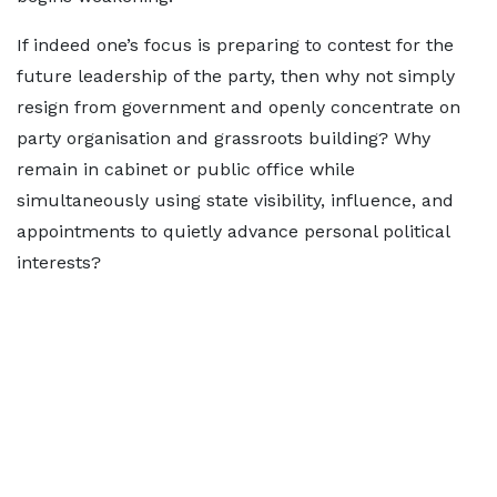
If indeed one’s focus is preparing to contest for the
future leadership of the party, then why not simply
resign from government and openly concentrate on
party organisation and grassroots building? Why
remain in cabinet or public office while
simultaneously using state visibility, influence, and
appointments to quietly advance personal political
interests?