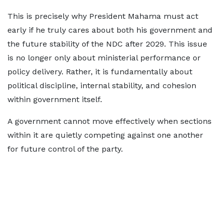
This is precisely why President Mahama must act
early if he truly cares about both his government and
the future stability of the NDC after 2029. This issue
is no longer only about ministerial performance or
policy delivery. Rather, it is fundamentally about
political discipline, internal stability, and cohesion
within government itself.
A government cannot move effectively when sections
within it are quietly competing against one another
for future control of the party.