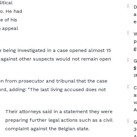
tical
D
to. He had
a
 of his
e
n appeal
W
p
g
ve being investigated in a case opened almost 15
 against ​other suspects would not remain open
G
$
I
n from prosecutor and tribunal that the case
C
rd, adding: "The last living accused ​does not
a
v
A
Their attorneys said in a statement they ​were
preparing ⁠further legal actions such as a civil
G
complaint against the Belgian state.
3
A