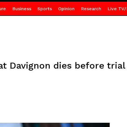
ure
Business
Sports
Opinion
Research
Live TV/
at Davignon dies before tri