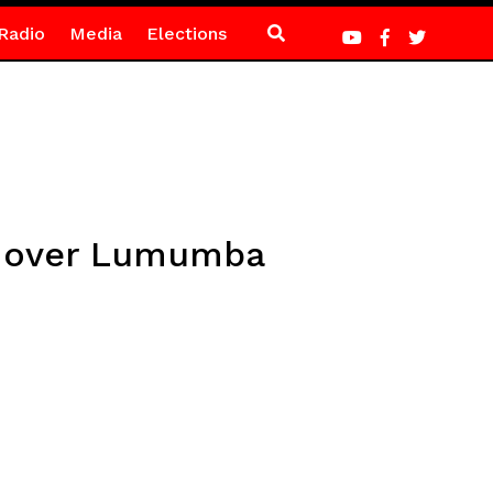
Radio
Media
Elections
al over Lumumba