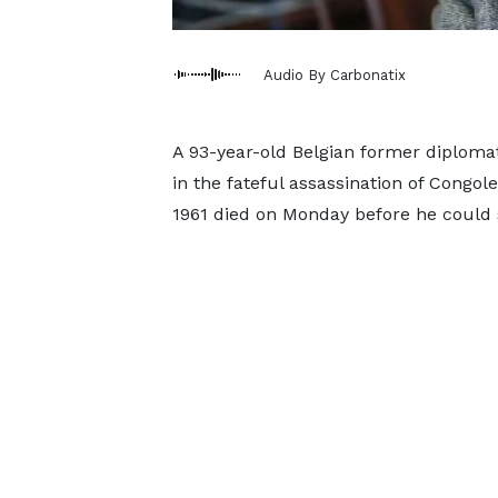
Audio By Carbonatix
A 93-year-old Belgian former diploma
in the fateful assassination of Cong
1961 died on Monday before he could s