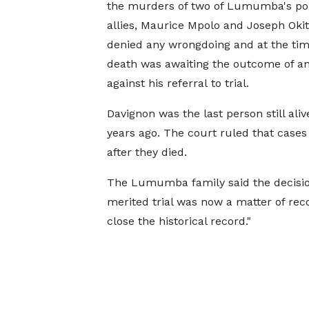
the murders of two of Lumumba's poli
allies, Maurice ‌Mpolo ⁠and Joseph Oki
denied any wrongdoing and at the time
death was awaiting the outcome of a
against his referral to trial.
Davignon was the last person still ali
years ago. The court ruled that cases
after ​they died.
The Lumumba family ⁠said the decisio
merited trial was now a matter of reco
close the historical record."