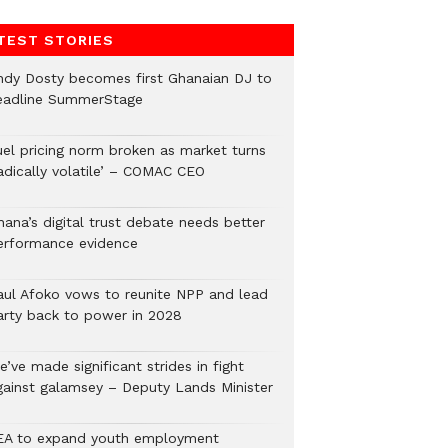
TEST STORIES
ndy Dosty becomes first Ghanaian DJ to
eadline SummerStage
uel pricing norm broken as market turns
radically volatile’ – COMAC CEO
hana’s digital trust debate needs better
erformance evidence
aul Afoko vows to reunite NPP and lead
arty back to power in 2028
’ve made significant strides in fight
gainst galamsey – Deputy Lands Minister
EA to expand youth employment