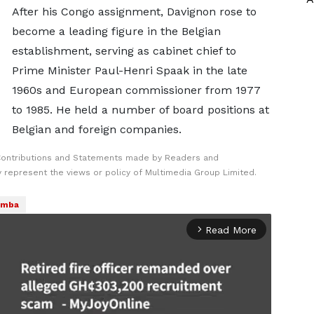
After his Congo assignment, Davignon rose to
become a leading figure in the Belgian
establishment, serving as cabinet chief to
Prime Minister ⁠Paul-Henri ​Spaak in the late
1960s and European commissioner from 1977
to ​1985. He held a number of board positions at
Belgian and foreign companies.
Contributions and Statements made by Readers and
y represent the views or policy of Multimedia Group Limited.
umba
Read More
arrow_forward_ios