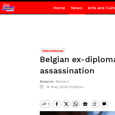
Home
News
Arts and Cult
International
Belgian ex-diplom
assassination
Source
:
Reuters
18 May 2026 6:09pm