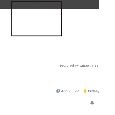
Powered by 
GliaStudios
Mute