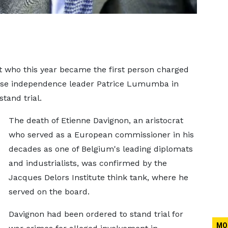
t who this year became the first person charged
olese independence ​leader Patrice Lumumba in
tand trial.
The death of ‌Etienne Davignon, an aristocrat
who served as a European commissioner in his
decades as one of Belgium's leading diplomats
and industrialists, was confirmed by the
Jacques Delors Institute think tank, where he
served on the board.
Davignon ​had been ordered to stand trial for
MO