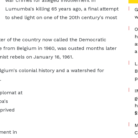
war crimes for alleged involvement in
Lumumba's killing ​65 years ago, a final attempt
G
w
to shed light on one of ⁠the 20th century's most
O
h
 of the country now ​called the Democratic
a
 from Belgium in 1960, was ousted months ​later
a
ist rebels on January 16, 1961.
L
gium's colonial history and a watershed for
B
p
.
I
iplomat at
g
ba's
h
prived
$
M
ment in
C