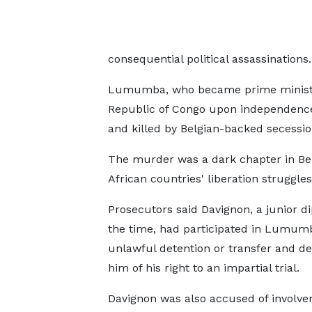
consequential political assassinations.
Lumumba, who became prime minister
Republic of Congo upon independence
and killed by Belgian-backed secession
The murder was a dark chapter in Bel
African countries' liberation struggles
Prosecutors said Davignon, a junior d
the ​time, had participated in Lumum
unlawful detention or transfer and de
him of his right to an ​impartial trial.
Davignon was also accused of involve