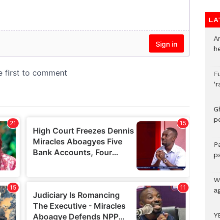
LA
A
h
F
‘
G
p
P
p
We
a
Y