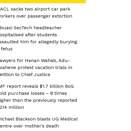
ACL sacks two airport car park
orkers over passenger extortion
buasi SecTech headteacher
ospitalised after students
ssaulted him for allegedly burying
 fetus
awyers for Hanan Wahab, Adu-
oahene protest vacation trials in
etition to Chief Justice
MF report reveals $1.7 billion BoG
old purchase losses – 8 times
igher than the previously reported
214 million
ichael Blackson blasts UG Medical
entre over mother’s death