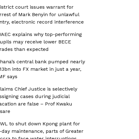
istrict court issues warrant for
rrest of Mark Benyin for unlawful
ntry, electronic record interference
AEC explains why top-performing
upils may receive lower BECE
rades than expected
hana’s central bank pumped nearly
13bn into FX market in just a year,
MF says
laims Chief Justice is selectively
ssigning cases during judicial
acation are false – Prof Kwaku
sare
WL to shut down Kpong plant for
-day maintenance, parts of Greater
ccra to face water interruptions