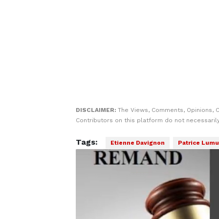
DISCLAIMER:
The Views, Comments, Opinions, 
Contributors on this platform do not necessaril
Tags:
Etienne Davignon
Patrice Lum