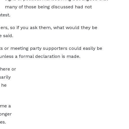
many of those being discussed had not
test.
ers, so if you ask them, what would they be
 said.
ts or meeting party supporters could easily be
y unless a formal declaration is made.
 here or
arily
 he
ome a
longer
es.