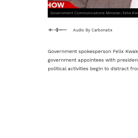
Government Communications Minister, Felix K
Audio By Carbonatix
Government spokesperson Felix Kwaky
government appointees with presidentia
political activities begin to distract 