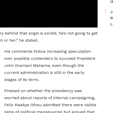
I
J
M
L
ry behind that angel is sordid, he’s not going to get
m or her,” he stated.
His comments follow increasing speculation
over possible contenders to succeed President
John Dramani Mahama, even though the
current administration is still in the early
stages of its term.
Pressed on whether the presidency was
worried about reports of internal campaigning,
Felix Kwakye Ofosu admitted there were visible
signs of political manoeuvring but argued that