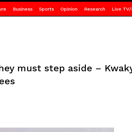
ure
Business
Sports
Opinion
Research
Live TV/
they must step aside – Kwak
ees