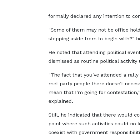
formally declared any intention to con
“Some of them may not be office hold
stepping aside from to begin with?” he
He noted that attending political even
dismissed as routine political activit
“The fact that you’ve attended a rally
met party people there doesn’t necess
mean that I’m going for contestation,”
explained.
Still, he indicated that there would c
point where such activities could no 
coexist with government responsibiliti