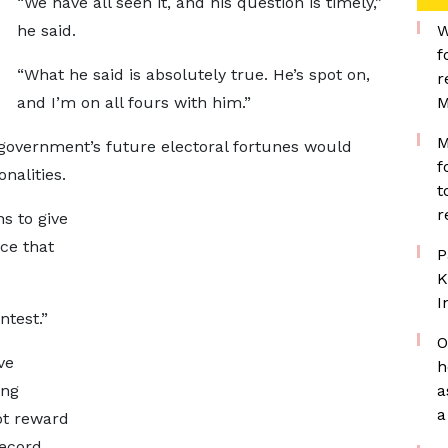
“We have all seen it, and his question is timely,”
he said.
W
f
“What he said is absolutely true. He’s spot on,
r
and I’m on all fours with him.”
M
M
 government’s future electoral fortunes would
f
nalities.
t
r
s to give
ce that
P
K
I
ntest.”
O
ve
h
ing
a
a
ot reward
record