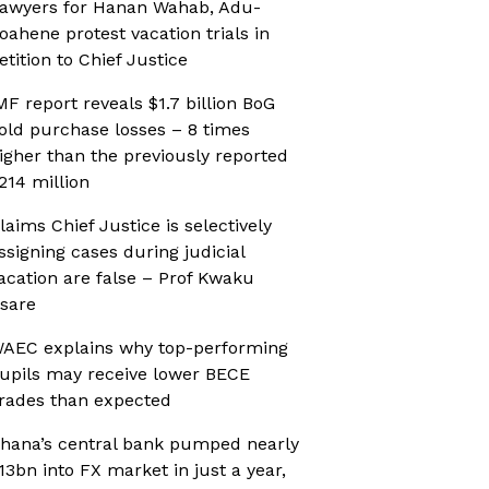
awyers for Hanan Wahab, Adu-
oahene protest vacation trials in
etition to Chief Justice
MF report reveals $1.7 billion BoG
old purchase losses – 8 times
igher than the previously reported
214 million
laims Chief Justice is selectively
ssigning cases during judicial
acation are false – Prof Kwaku
sare
AEC explains why top-performing
upils may receive lower BECE
rades than expected
hana’s central bank pumped nearly
13bn into FX market in just a year,