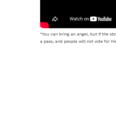
“You can bring an angel, but if the sto
a pass, and people will not vote for hi