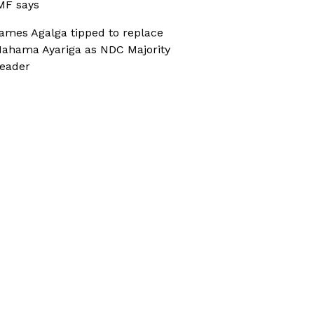
MF says
ames Agalga tipped to replace
ahama Ayariga as NDC Majority
eader