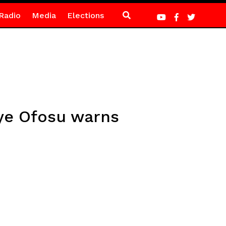
Radio
Media
Elections
ye Ofosu warns