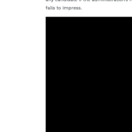
fails to impress.