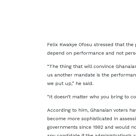
Felix Kwakye Ofosu stressed that the
depend on performance and not perso
“The thing that will convince Ghanaian
us another mandate is the performan
we put up,” he said.
“It doesn’t matter who you bring to co
According to him, Ghanaian voters ha
become more sophisticated in assess
governments since 1992 and would n
any candidate if the administration’s 