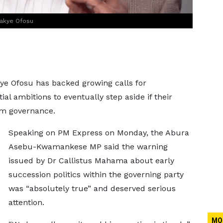
wakye Ofosu
e Ofosu has backed growing calls for
l ambitions to eventually step aside if their
from governance.
Speaking on PM Express on Monday, the Abura
Asebu-Kwamankese MP said the warning
issued by Dr Callistus Mahama about early
succession politics within the governing party
was “absolutely true” and deserved serious
attention.
MO