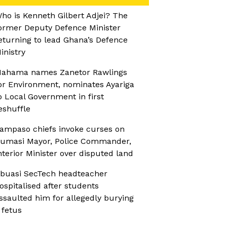
ho is Kenneth Gilbert Adjei? The
ormer Deputy Defence Minister
eturning to lead Ghana’s Defence
inistry
ahama names Zanetor Rawlings
or Environment, nominates Ayariga
o Local Government in first
eshuffle
ampaso chiefs invoke curses on
umasi Mayor, Police Commander,
nterior Minister over disputed land
buasi SecTech headteacher
ospitalised after students
ssaulted him for allegedly burying
 fetus