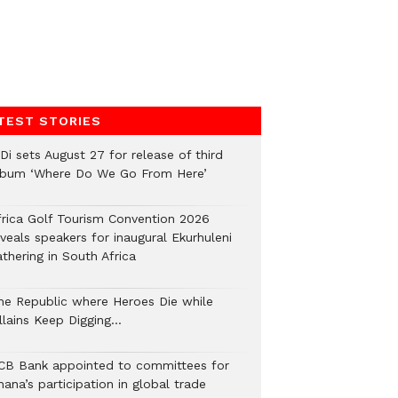
TEST STORIES
Di sets August 27 for release of third
lbum ‘Where Do We Go From Here’
frica Golf Tourism Convention 2026
veals speakers for inaugural Ekurhuleni
thering in South Africa
he Republic where Heroes Die while
illains Keep Digging…
CB Bank appointed to committees for
ana’s participation in global trade