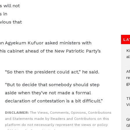
 will not
s in
vious that
LA
hn Agyekum Kufuor asked ministers with
his cabinet ahead of the New Patriotic Party’s
Ki
a
“So then the president could act,” he said.
A
re
ga
“But to decide that somebody should step
aside when they’ve not made a formal
T
declaration of contestation is a bit difficult.”
V
DISCLAIMER:
The Views, Comments, Opinions, Contributions
and Statements made by Readers and Contributors on this
G
platform do not necessarily represent the views or policy
Gh