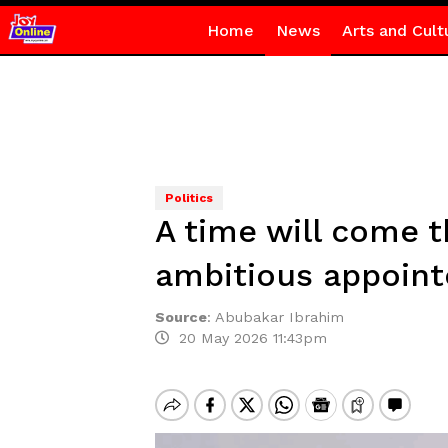
Home
News
Arts and Cult
Politics
A time will come 
ambitious appoint
Source
:
Abubakar Ibrahim
20 May 2026 11:43pm