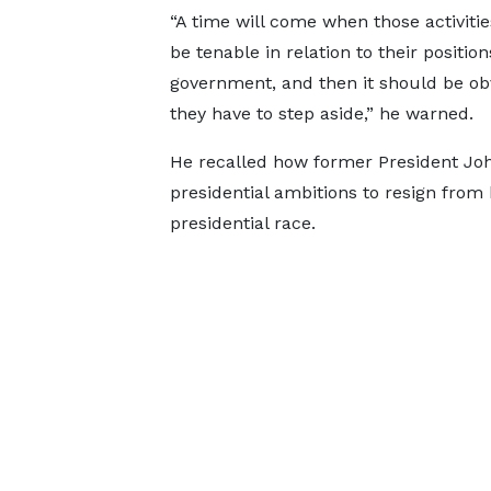
“A time will come when those activities
be tenable in relation to their position
government, and then it should be ob
they have to step aside,” he warned.
He recalled how former President Jo
presidential ambitions to resign from 
presidential race.