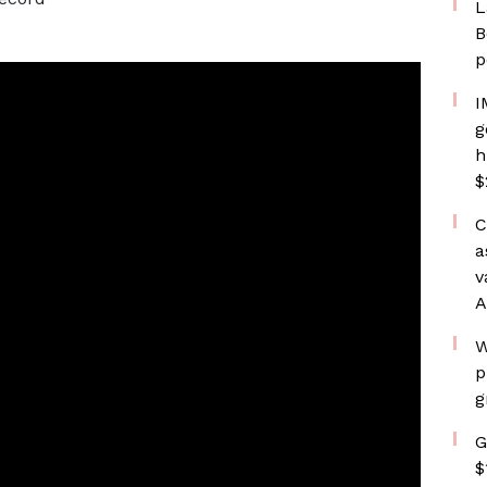
L
B
p
I
g
h
$
C
a
v
A
W
p
g
G
$