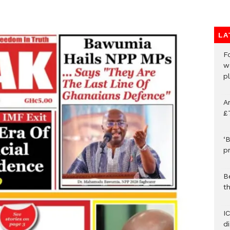
LA
F
w
p
A
£
‘B
p
B
t
I
d