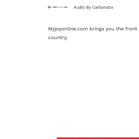
Audio By Carbonatix
Myjoyonline.com brings you the front
country.