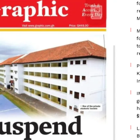
f
r
M
M
f
t
r
P
K
I
I
g
h
$
L
B