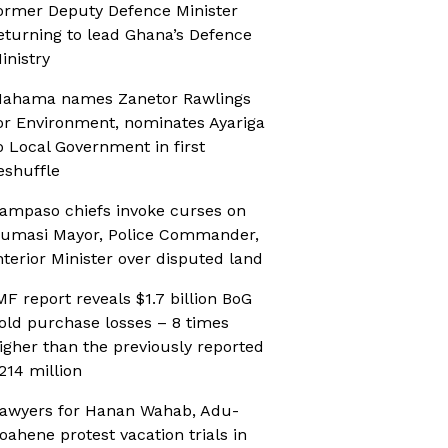
ormer Deputy Defence Minister
eturning to lead Ghana’s Defence
inistry
ahama names Zanetor Rawlings
or Environment, nominates Ayariga
o Local Government in first
eshuffle
ampaso chiefs invoke curses on
umasi Mayor, Police Commander,
nterior Minister over disputed land
MF report reveals $1.7 billion BoG
old purchase losses – 8 times
igher than the previously reported
214 million
awyers for Hanan Wahab, Adu-
oahene protest vacation trials in