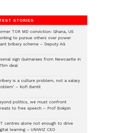
TEST STORIES
ormer TOR MD conviction: Ghana, US
orking to pursue others over power
lant bribery scheme – Deputy AG
rsenal sign Guimaraes from Newcastle in
75m deal
ribery is a culture problem, not a salary
roblem’ – Kofi Bentil
eyond politics, we must confront
hreats to free speech – Prof Bokpin
CT centres alone not enough to drive
igital learning – UNIWIZ CEO