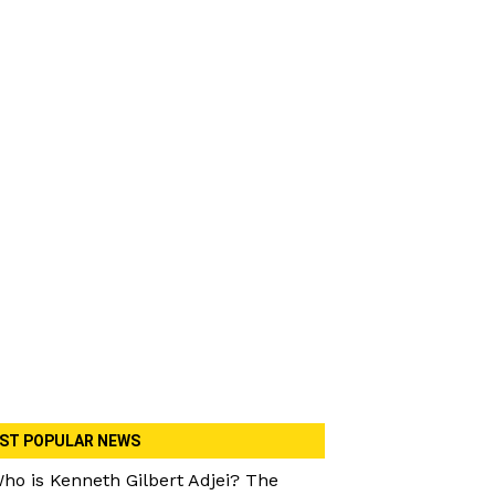
ST POPULAR NEWS
ho is Kenneth Gilbert Adjei? The