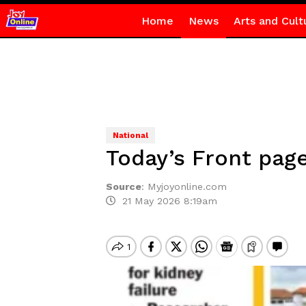
Home
News
Arts and Cult
National
Today’s Front page
Source
:
Myjoyonline.com
21 May 2026 8:19am