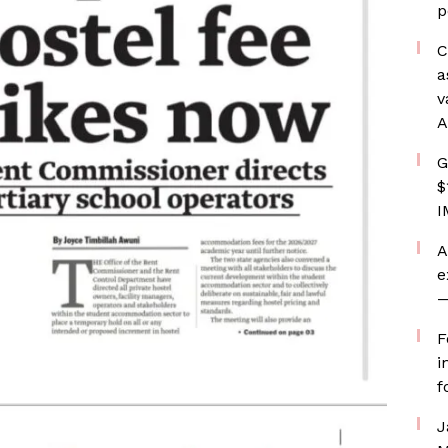
p
C
a
v
A
G
$
I
A
e
—
F
i
f
J