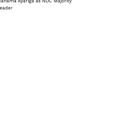
ahama Ayariga as NDC Majority
eader