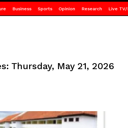
ure
Business
Sports
Opinion
Research
Live TV/
s: Thursday, May 21, 2026