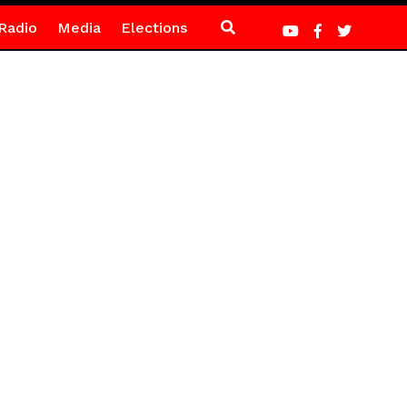
Radio
Media
Elections