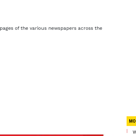
 pages of the various newspapers across the
MO
W