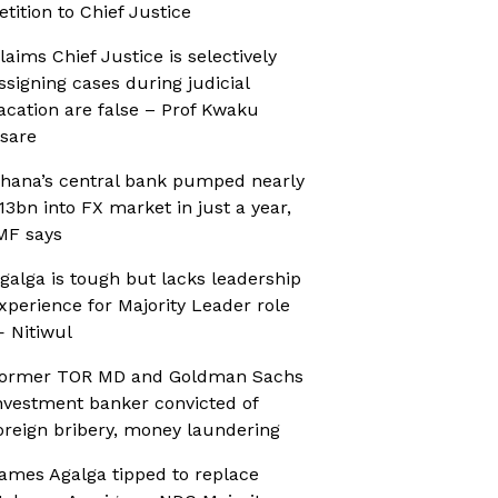
etition to Chief Justice
laims Chief Justice is selectively
ssigning cases during judicial
acation are false – Prof Kwaku
sare
hana’s central bank pumped nearly
13bn into FX market in just a year,
MF says
galga is tough but lacks leadership
xperience for Majority Leader role
 Nitiwul
ormer TOR MD and Goldman Sachs
nvestment banker convicted of
oreign bribery, money laundering
ames Agalga tipped to replace