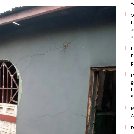
w
O
h
a
a
L
B
p
I
g
h
$
M
C
D