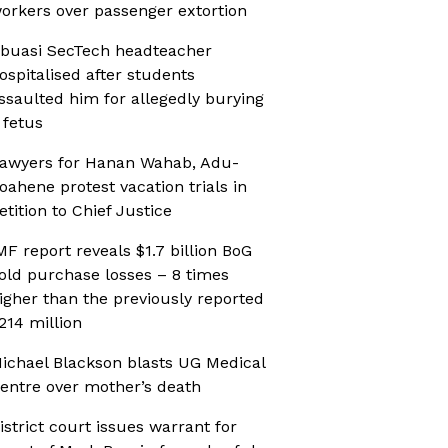
orkers over passenger extortion
buasi SecTech headteacher
ospitalised after students
ssaulted him for allegedly burying
 fetus
awyers for Hanan Wahab, Adu-
oahene protest vacation trials in
etition to Chief Justice
MF report reveals $1.7 billion BoG
old purchase losses – 8 times
igher than the previously reported
214 million
ichael Blackson blasts UG Medical
entre over mother’s death
istrict court issues warrant for