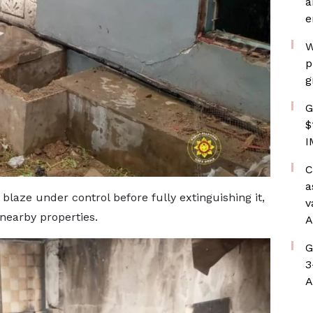
a
e
W
p
g
G
$
I
C
a
blaze under control before fully extinguishing it,
v
 nearby properties.
A
G
3
A