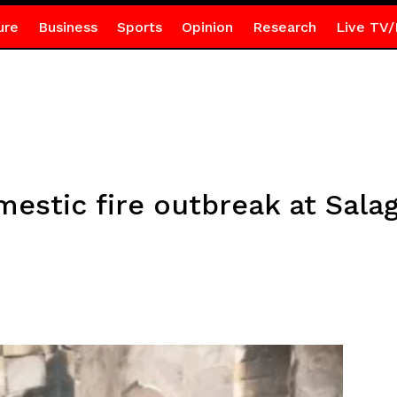
ure
Business
Sports
Opinion
Research
Live TV/
estic fire outbreak at Sala