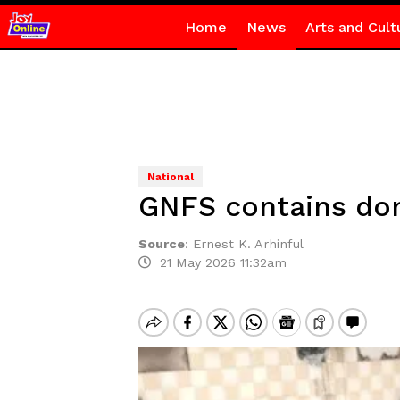
Home
News
Arts and Cult
National
GNFS contains dom
Source
:
Ernest K. Arhinful
21 May 2026 11:32am