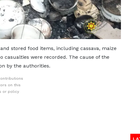
and stored food items, including cassava, maize
no casualties were recorded. The cause of the
on by the authorities.
ontributions
ors on this
 or policy
LA