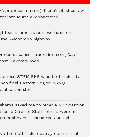
PA proposes naming Ghana’s plastics law
fter late Murtala Mohammed
ighteen injured as bus overturns on
ema–Akosombo highway
yre burst causes truck fire along Cape
oast–Takoradi road
bomosu STEM SHS wins tie-breaker to
linch final Eastern Region NSMQ
alification slot
ahama asked me to receive NPP petition
ecause Chief of Staff, others were at
emorial event – Nana Yaa Jantuah
wo fire outbreaks destroy commercial