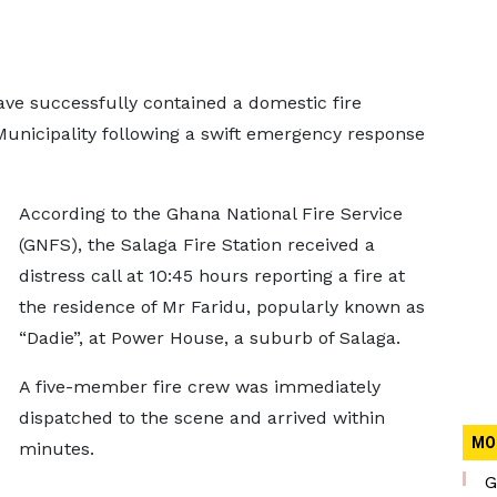
ave successfully contained a domestic fire
Municipality following a swift emergency response
According to the Ghana National Fire Service
(GNFS), the Salaga Fire Station received a
distress call at 10:45 hours reporting a fire at
the residence of Mr Faridu, popularly known as
“Dadie”, at Power House, a suburb of Salaga.
A five-member fire crew was immediately
dispatched to the scene and arrived within
MO
minutes.
G