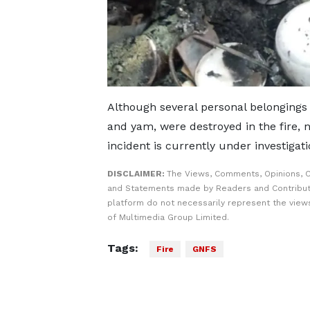
Although several personal belongings 
and yam, were destroyed in the fire, 
incident is currently under investigati
DISCLAIMER:
The Views, Comments, Opinions, C
and Statements made by Readers and Contribut
platform do not necessarily represent the views
of Multimedia Group Limited.
Tags:
Fire
GNFS