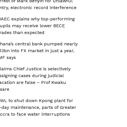
rrest of Mark Benyin for unlawful
ntry, electronic record interference
AEC explains why top-performing
upils may receive lower BECE
rades than expected
hana’s central bank pumped nearly
13bn into FX market in just a year,
MF says
laims Chief Justice is selectively
ssigning cases during judicial
acation are false – Prof Kwaku
sare
WL to shut down Kpong plant for
-day maintenance, parts of Greater
ccra to face water interruptions