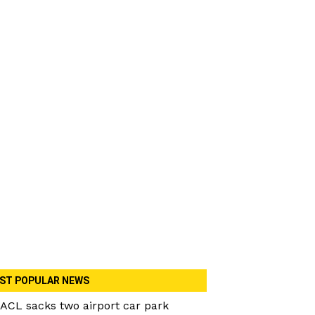
ST POPULAR NEWS
ACL sacks two airport car park