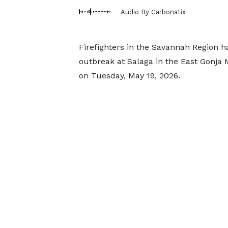
Audio By Carbonatix
Firefighters in the Savannah Region h
outbreak at Salaga in the East Gonja 
on Tuesday, May 19, 2026.