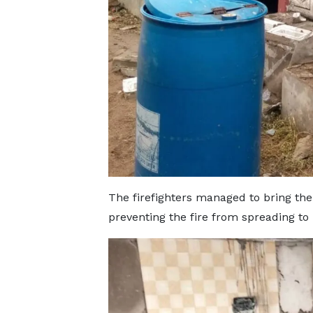
The firefighters managed to bring the 
preventing the fire from spreading to