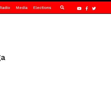
Radio
Media
Elections
ga