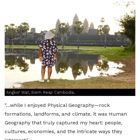
Angkor Wat, Siem Reap Cambodia.
"…while I enjoyed Physical Geography—rock
formations, landforms, and climate, it was Human
Geography that truly captured my heart: people,
cultures, economies, and the intricate ways they