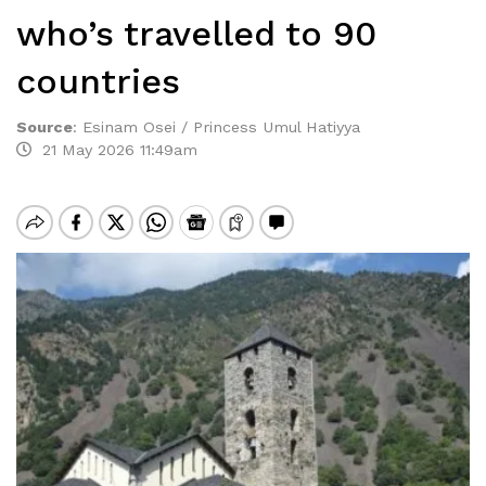
who’s travelled to 90
countries
Source
:
Esinam Osei / Princess Umul Hatiyya
21 May 2026 11:49am