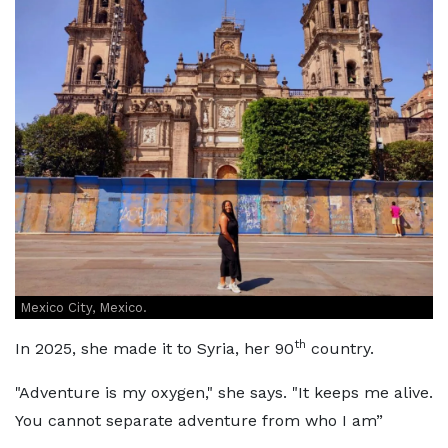
Mexico City, Mexico.
th
In 2025, she made it to Syria, her 90
country.
"Adventure is my oxygen," she says. "It keeps me alive.
You cannot separate adventure from who I am”