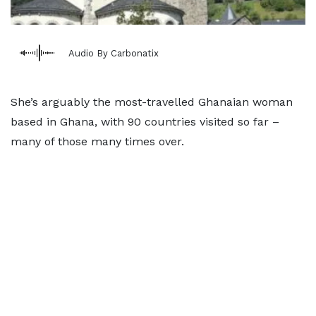
Audio By Carbonatix
She’s arguably the most-travelled Ghanaian woman
based in Ghana, with 90 countries visited so far –
many of those many times over.