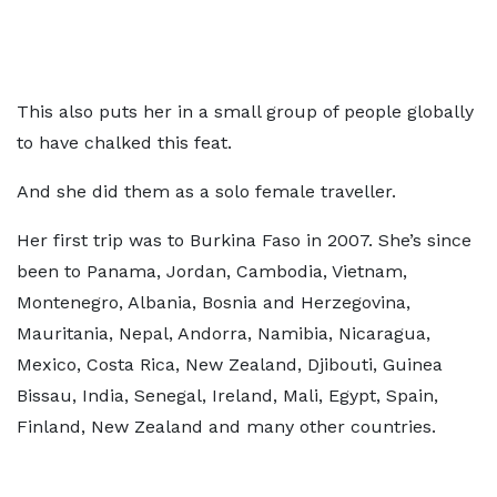
This also puts her in a small group of people globally
to have chalked this feat.
And she did them as a solo female traveller.
Her first trip was to Burkina Faso in 2007. She’s since
been to Panama, Jordan, Cambodia, Vietnam,
⁠Montenegro, ⁠Albania, Bosnia and Herzegovina,
Mauritania, Nepal, ⁠Andorra, ⁠Namibia, Nicaragua,
Mexico, Costa Rica, New Zealand, ⁠Djibouti, ⁠Guinea
Bissau, India, Senegal, Ireland, Mali, Egypt, Spain,
Finland, New Zealand and many other countries.