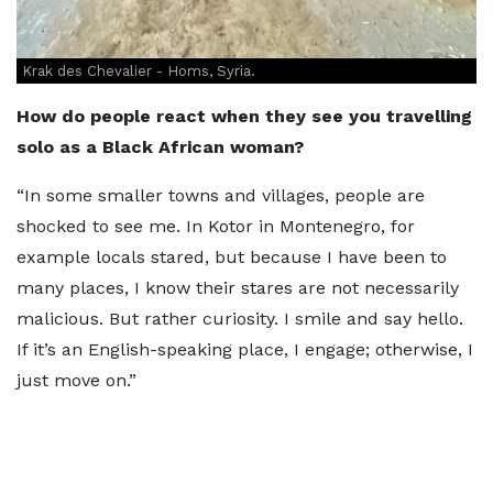
Krak des Chevalier - Homs, Syria.
How do people react when they see you travelling
solo as a Black African woman?
“In some smaller towns and villages, people are
shocked to see me. In Kotor in Montenegro, for
example locals stared, but because I have been to
many places, I know their stares are not necessarily
malicious. But rather curiosity. I smile and say hello.
If it’s an English-speaking place, I engage; otherwise, I
just move on.”