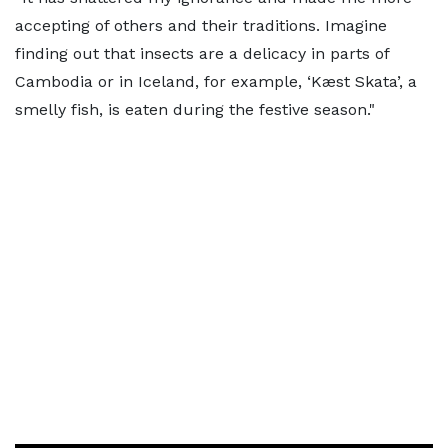
accepting of others and their traditions. Imagine
finding out that insects are a delicacy in parts of
Cambodia or in Iceland, for example, ‘Kæst Skata’, a
smelly fish, is eaten during the festive season."