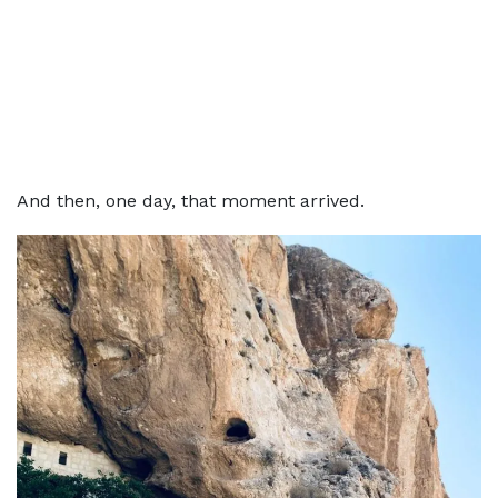
And then, one day, that moment arrived.