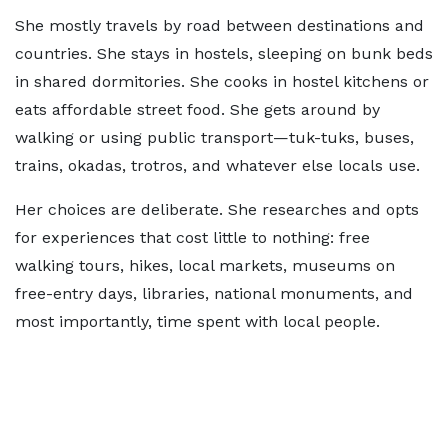
She mostly travels by road between destinations and
countries. She stays in hostels, sleeping on bunk beds
in shared dormitories. She cooks in hostel kitchens or
eats affordable street food. She gets around by
walking or using public transport—tuk-tuks, buses,
trains, okadas, trotros, and whatever else locals use.
Her choices are deliberate. She researches and opts
for experiences that cost little to nothing: free
walking tours, hikes, local markets, museums on
free-entry days, libraries, national monuments, and
most importantly, time spent with local people.