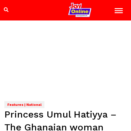
Features | National
Princess Umul Hatiyya –
The Ghanaian woman