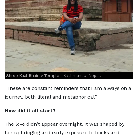
Shree Kaal Bhairav Temple - Kathmandu, Nepal.
"These are constant reminders that I am always on a
journey, both literal and metaphorical."
How did it all start?
The love didn’t appear overnight. It was shaped by
her upbringing and early exposure to books and