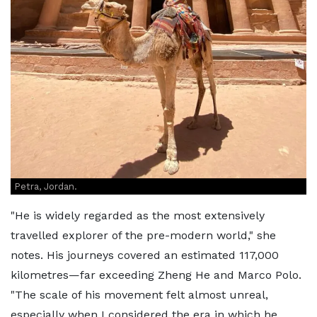
Petra, Jordan.
"He is widely regarded as the most extensively
travelled explorer of the pre-modern world," she
notes. His journeys covered an estimated 117,000
kilometres—far exceeding Zheng He and Marco Polo.
"The scale of his movement felt almost unreal,
especially when I considered the era in which he