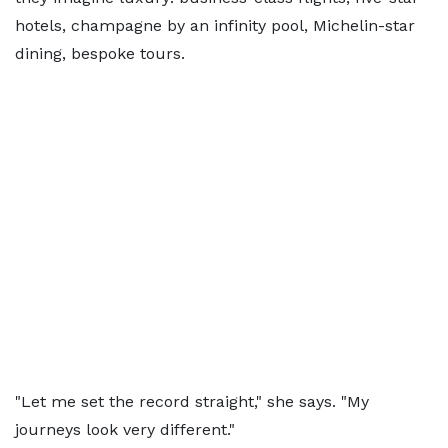
hotels, champagne by an infinity pool, Michelin-star
dining, bespoke tours.
"Let me set the record straight," she says. "My
journeys look very different."