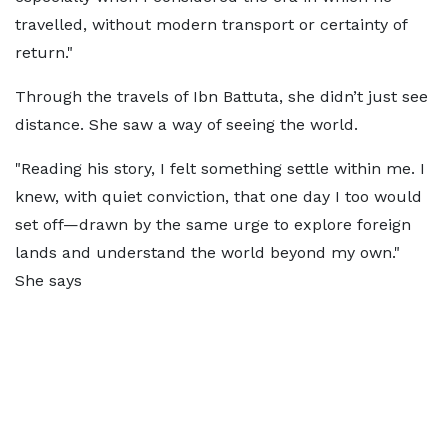
travelled, without modern transport or certainty of
return."
Through the travels of Ibn Battuta, she didn’t just see
distance. She saw a way of seeing the world.
"Reading his story, I felt something settle within me. I
knew, with quiet conviction, that one day I too would
set off—drawn by the same urge to explore foreign
lands and understand the world beyond my own."
She says