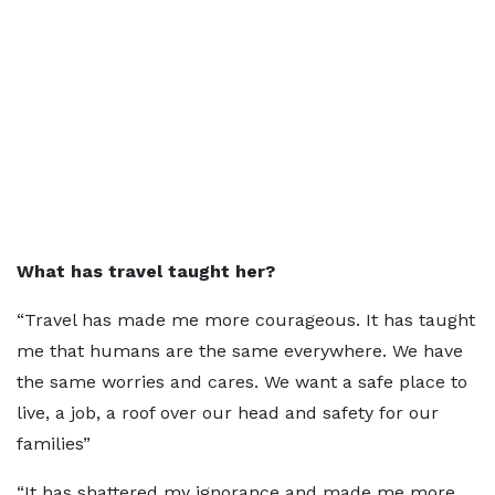
What has travel taught her?
“Travel has made me more courageous. It has taught
me that humans are the same everywhere. We have
the same worries and cares. We want a safe place to
live, a job, a roof over our head and safety for our
families”
“It has shattered my ignorance and made me more