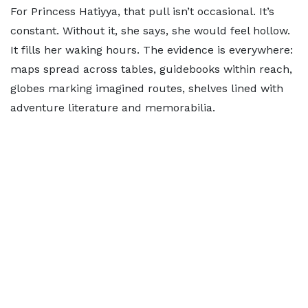
For Princess Hatiyya, that pull isn’t occasional. It’s
constant. Without it, she says, she would feel hollow.
It fills her waking hours. The evidence is everywhere:
maps spread across tables, guidebooks within reach,
globes marking imagined routes, shelves lined with
adventure literature and memorabilia.