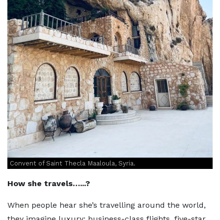
Convent of Saint Thecla Maaloula, Syria.
How she travels…...?
When people hear she’s travelling around the world,
they imagine luxury: business-class flights, five-star