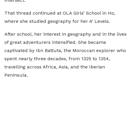
intersect."
That thread continued at OLA Girls’ School in Ho,
where she studied geography for her A’ Levels.
After school, her interest in geography and in the lives
of great adventurers intensified. She became
captivated by Ibn Battuta, the Moroccan explorer who
spent nearly three decades, from 1325 to 1354,
travelling across Africa, Asia, and the Iberian
Peninsula.