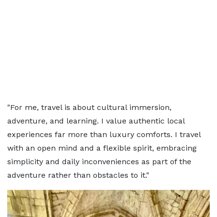
"For me, travel is about cultural immersion,
adventure, and learning. I value authentic local
experiences far more than luxury comforts. I travel
with an open mind and a flexible spirit, embracing
simplicity and daily inconveniences as part of the
adventure rather than obstacles to it."