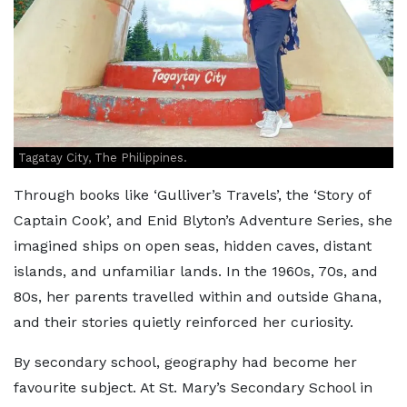
Tagatay City, The Philippines.
Through books like ‘Gulliver’s Travels’, the ‘Story of
Captain Cook’, and Enid Blyton’s Adventure Series, she
imagined ships on open seas, hidden caves, distant
islands, and unfamiliar lands. In the 1960s, 70s, and
80s, her parents travelled within and outside Ghana,
and their stories quietly reinforced her curiosity.
By secondary school, geography had become her
favourite subject. At St. Mary’s Secondary School in