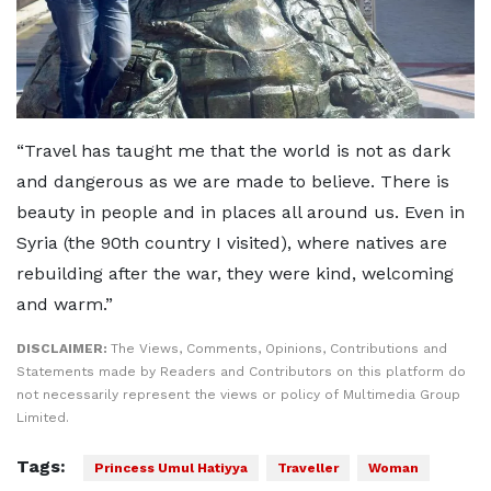
“Travel has taught me that the world is not as dark
and dangerous as we are made to believe. There is
beauty in people and in places all around us. Even in
Syria (the 90th country I visited), where natives are
rebuilding after the war, they were kind, welcoming
and warm.”
DISCLAIMER:
The Views, Comments, Opinions, Contributions and
Statements made by Readers and Contributors on this platform do
not necessarily represent the views or policy of Multimedia Group
Limited.
Tags:
Princess Umul Hatiyya
Traveller
Woman