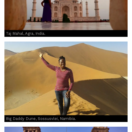
Taj Mahal, Agra, India.
Big Daddy Dune, Sossusvlei, Namibia.