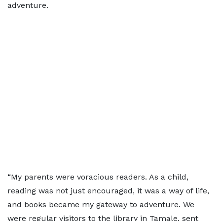
adventure.
“My parents were voracious readers. As a child,
reading was not just encouraged, it was a way of life,
and books became my gateway to adventure. We
were regular visitors to the library in Tamale, sent