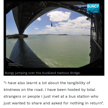
Bungy jumping over the Auckland Harbour Bridge.
“I have also learnt a lot about the tangibility of
kindness on the road. I have been hosted by total
strangers or people I just met at a bus station who
just wanted to share and asked for nothing in return”.