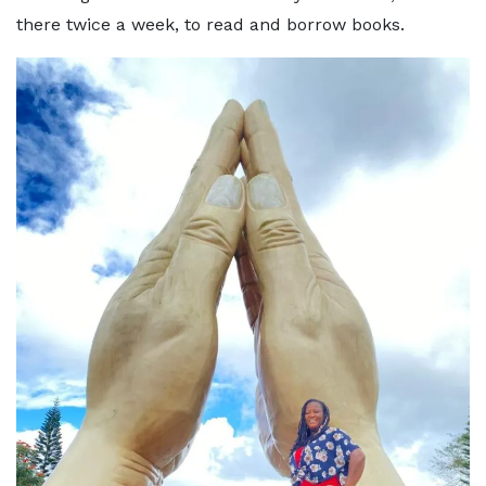
there twice a week, to read and borrow books.