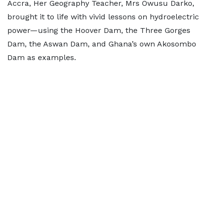
Accra, Her Geography Teacher, Mrs Owusu Darko,
brought it to life with vivid lessons on hydroelectric
power—using the Hoover Dam, the Three Gorges
Dam, the Aswan Dam, and Ghana’s own Akosombo
Dam as examples.