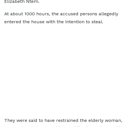
Elizabeth Ntem.
At about 1000 hours, the accused persons allegedly
entered the house with the intention to steal.
They were said to have restrained the elderly woman,