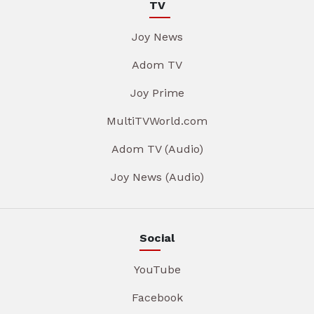
TV
Joy News
Adom TV
Joy Prime
MultiTVWorld.com
Adom TV (Audio)
Joy News (Audio)
Social
YouTube
Facebook