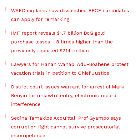
WAEC explains how dissatisfied BECE candidates
can apply for remarking
IMF report reveals $1.7 billion BoG gold
purchase losses – 8 times higher than the
previously reported $214 million
Lawyers for Hanan Wahab, Adu-Boahene protest
vacation trials in petition to Chief Justice
District court issues warrant for arrest of Mark
Benyin for unlawful entry, electronic record
interference
Sedina Tamakloe Acquittal: Prof Gyampo says
corruption fight cannot survive prosecutorial
incompetence