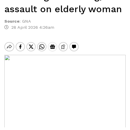
assault on elderly woman
Source
:
GNA
28 April 2026 4:26am