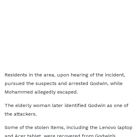
Residents in the area, upon hearing of the incident,
pursued the suspects and arrested Godwin, while
Mohammed allegedly escaped.
The elderly woman later identified Godwin as one of
the attackers.
Some of the stolen items, including the Lenovo laptop
and Acer tablet, were recovered from Godwin’s