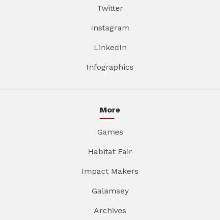
Twitter
Instagram
LinkedIn
Infographics
More
Games
Habitat Fair
Impact Makers
Galamsey
Archives