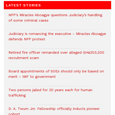
LATEST STORIES
NPP’s Miracles Aboagye questions Judiciary’s handling
of some criminal cases
Judiciary is romancing the executive – Miracles Aboagye
defends NPP protest
Retired fire officer remanded over alleged GH¢303,200
recruitment scam
Board appointments of SOEs should only be based on
merit – IMF to government
Two persons jailed for 20 years each for human
trafficking
D. A. Twum Jnr. Fellowship officially inducts pioneer
cohort