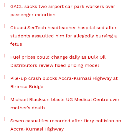
GACL sacks two airport car park workers over
passenger extortion
Obuasi SecTech headteacher hospitalised after
students assaulted him for allegedly burying a
fetus
Fuel prices could change daily as Bulk Oil
Distributors review fixed pricing model
Pile-up crash blocks Accra-Kumasi Highway at
Birimso Bridge
Michael Blackson blasts UG Medical Centre over
mother’s death
Seven casualties recorded after fiery collision on
Accra-Kumasi Highway