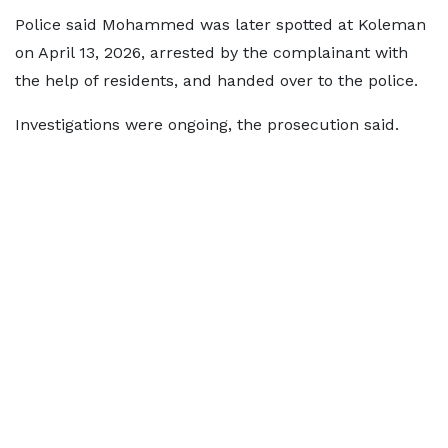
Police said Mohammed was later spotted at Koleman
on April 13, 2026, arrested by the complainant with
the help of residents, and handed over to the police.
Investigations were ongoing, the prosecution said.