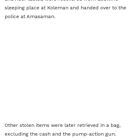
sleeping place at Koleman and handed over to the
police at Amasaman.
Other stolen items were later retrieved in a bag,
excluding the cash and the pump-action gun.