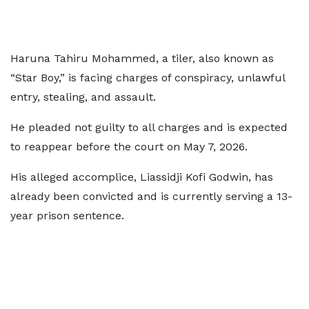
Haruna Tahiru Mohammed, a tiler, also known as
“Star Boy,” is facing charges of conspiracy, unlawful
entry, stealing, and assault.
He pleaded not guilty to all charges and is expected
to reappear before the court on May 7, 2026.
His alleged accomplice, Liassidji Kofi Godwin, has
already been convicted and is currently serving a 13-
year prison sentence.