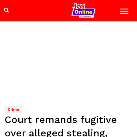
Crime
Court remands fugitive
over alleged stealing,