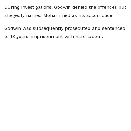
During investigations, Godwin denied the offences but
allegedly named Mohammed as his accomplice.
Godwin was subsequently prosecuted and sentenced
to 13 years' imprisonment with hard labour.