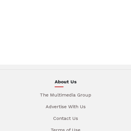
About Us
The Multimedia Group
Advertise With Us
Contact Us
Terms of Use