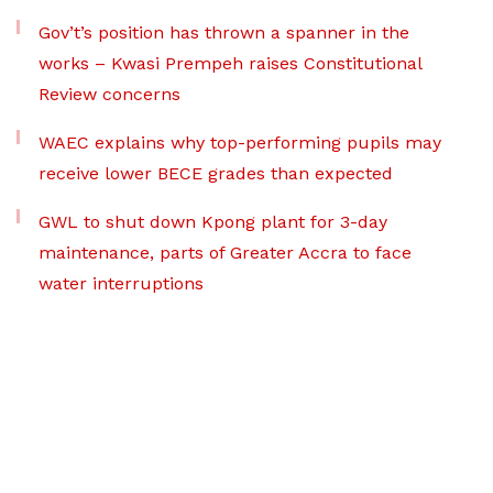
Gov’t’s position has thrown a spanner in the
works – Kwasi Prempeh raises Constitutional
Review concerns
WAEC explains why top-performing pupils may
receive lower BECE grades than expected
GWL to shut down Kpong plant for 3-day
maintenance, parts of Greater Accra to face
water interruptions