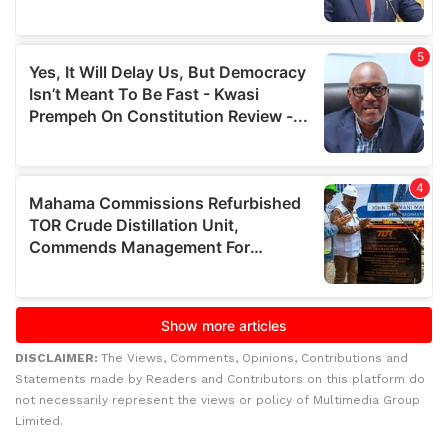
DISCLAIMER:
The Views, Comments, Opinions, Contributions and
Statements made by Readers and Contributors on this platform do
not necessarily represent the views or policy of Multimedia Group
Limited.