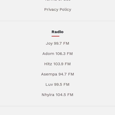
Privacy Policy
Radio
Joy 99.7 FM
Adom 106.3 FM
Hitz 103.9 FM
Asempa 94.7 FM
Luv 99.5 FM
Nhyira 104.5 FM