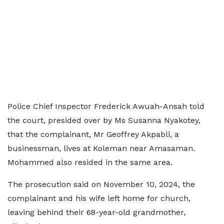
Police Chief Inspector Frederick Awuah-Ansah told
the court, presided over by Ms Susanna Nyakotey,
that the complainant, Mr Geoffrey Akpabli, a
businessman, lives at Koleman near Amasaman.
Mohammed also resided in the same area.
The prosecution said on November 10, 2024, the
complainant and his wife left home for church,
leaving behind their 68-year-old grandmother,