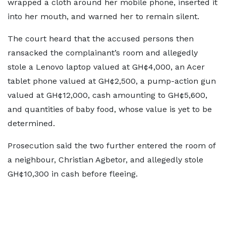
wrapped a cloth around her mobile phone, inserted it
into her mouth, and warned her to remain silent.
The court heard that the accused persons then
ransacked the complainant’s room and allegedly
stole a Lenovo laptop valued at GH¢4,000, an Acer
tablet phone valued at GH¢2,500, a pump-action gun
valued at GH¢12,000, cash amounting to GH¢5,600,
and quantities of baby food, whose value is yet to be
determined.
Prosecution said the two further entered the room of
a neighbour, Christian Agbetor, and allegedly stole
GH¢10,300 in cash before fleeing.