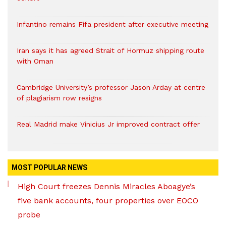
Infantino remains Fifa president after executive meeting
Iran says it has agreed Strait of Hormuz shipping route
with Oman
Cambridge University’s professor Jason Arday at centre
of plagiarism row resigns
Real Madrid make Vinicius Jr improved contract offer
MOST POPULAR NEWS
High Court freezes Dennis Miracles Aboagye’s
five bank accounts, four properties over EOCO
probe