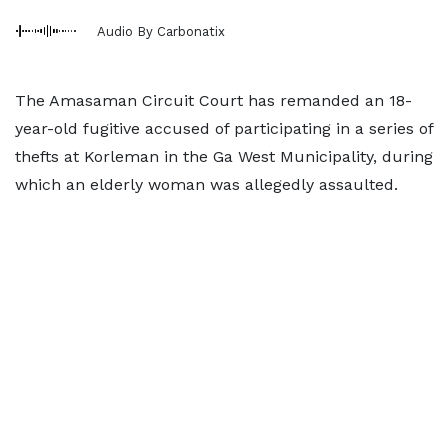
Audio By Carbonatix
The Amasaman Circuit Court has remanded an 18-
year-old fugitive accused of participating in a series of
thefts at Korleman in the Ga West Municipality, during
which an elderly woman was allegedly assaulted.