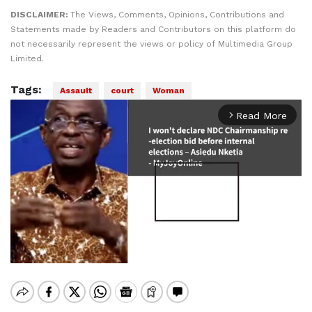
DISCLAIMER:
The Views, Comments, Opinions, Contributions and
Statements made by Readers and Contributors on this platform do
not necessarily represent the views or policy of Multimedia Group
Limited.
Tags:
Assault
court
Woman
Read More
arrow_forward_ios
Mute