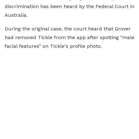
discrimination has been heard by the Federal Court in
Australia.
During the original case, the court heard that Grover
had removed Tickle from the app after spotting "male
facial features" on Tickle's profile photo.