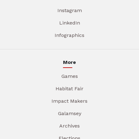
Instagram
LinkedIn
Infographics
More
Games
Habitat Fair
Impact Makers
Galamsey
Archives
Elections