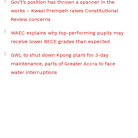
Gov’t’s position has thrown a spanner in the
works – Kwasi Prempeh raises Constitutional
Review concerns
WAEC explains why top-performing pupils may
receive lower BECE grades than expected
GWL to shut down Kpong plant for 3-day
maintenance, parts of Greater Accra to face
water interruptions