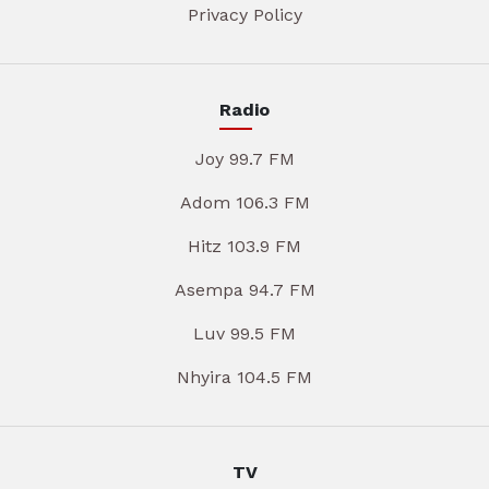
Privacy Policy
Radio
Joy 99.7 FM
Adom 106.3 FM
Hitz 103.9 FM
Asempa 94.7 FM
Luv 99.5 FM
Nhyira 104.5 FM
TV