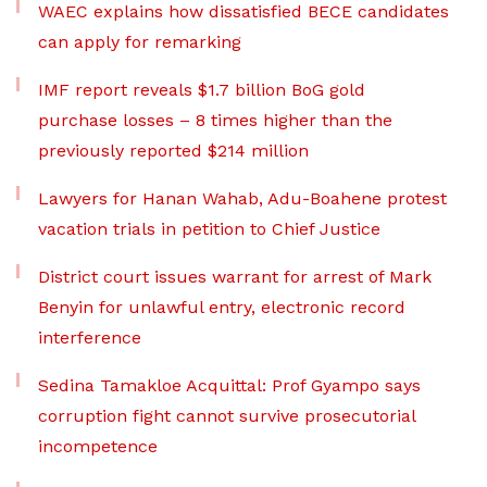
WAEC explains how dissatisfied BECE candidates
can apply for remarking
IMF report reveals $1.7 billion BoG gold
purchase losses – 8 times higher than the
previously reported $214 million
Lawyers for Hanan Wahab, Adu-Boahene protest
vacation trials in petition to Chief Justice
District court issues warrant for arrest of Mark
Benyin for unlawful entry, electronic record
interference
Sedina Tamakloe Acquittal: Prof Gyampo says
corruption fight cannot survive prosecutorial
incompetence