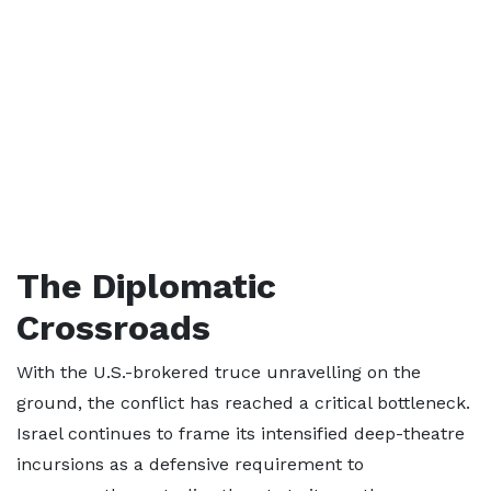
The Diplomatic
Crossroads
With the U.S.-brokered truce unravelling on the
ground, the conflict has reached a critical bottleneck.
Israel continues to frame its intensified deep-theatre
incursions as a defensive requirement to