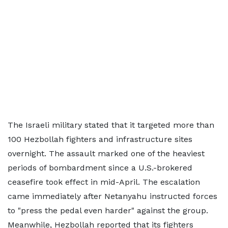
The Israeli military stated that it targeted more than
100 Hezbollah fighters and infrastructure sites
overnight. The assault marked one of the heaviest
periods of bombardment since a U.S.-brokered
ceasefire took effect in mid-April. The escalation
came immediately after Netanyahu instructed forces
to "press the pedal even harder" against the group.
Meanwhile, Hezbollah reported that its fighters