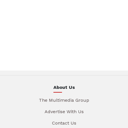
About Us
The Multimedia Group
Advertise With Us
Contact Us