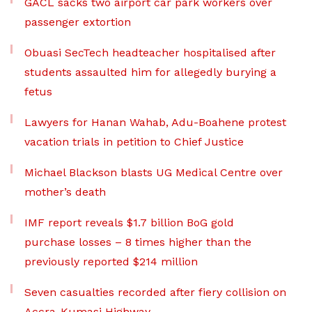
GACL sacks two airport car park workers over
passenger extortion
Obuasi SecTech headteacher hospitalised after
students assaulted him for allegedly burying a
fetus
Lawyers for Hanan Wahab, Adu-Boahene protest
vacation trials in petition to Chief Justice
Michael Blackson blasts UG Medical Centre over
mother’s death
IMF report reveals $1.7 billion BoG gold
purchase losses – 8 times higher than the
previously reported $214 million
Seven casualties recorded after fiery collision on
Accra-Kumasi Highway