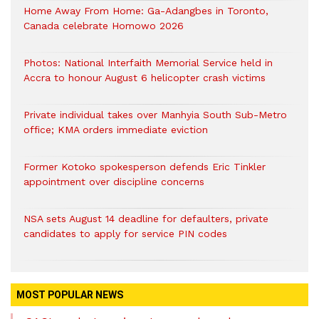
Home Away From Home: Ga-Adangbes in Toronto,
Canada celebrate Homowo 2026
Photos: National Interfaith Memorial Service held in
Accra to honour August 6 helicopter crash victims
Private individual takes over Manhyia South Sub-Metro
office; KMA orders immediate eviction
Former Kotoko spokesperson defends Eric Tinkler
appointment over discipline concerns
NSA sets August 14 deadline for defaulters, private
candidates to apply for service PIN codes
MOST POPULAR NEWS