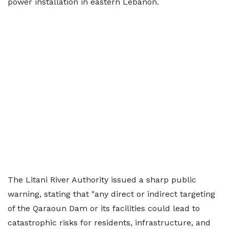
power installation in eastern Lebanon.
The Litani River Authority issued a sharp public
warning, stating that "any direct or indirect targeting
of the Qaraoun Dam or its facilities could lead to
catastrophic risks for residents, infrastructure, and