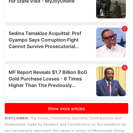
DISCLAIMER:
The Views, Comments, Opinions, Contributions and
Statements made by Readers and Contributors on this platform do
not necessarily represent the views or policy of Multimedia Group