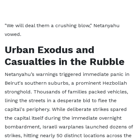
"We will deal them a crushing blow," Netanyahu
vowed.
Urban Exodus and
Casualties in the Rubble
Netanyahu’s warnings triggered immediate panic in
Beirut's southern suburbs, a prominent Hezbollah
stronghold. Thousands of families packed vehicles,
lining the streets in a desperate bid to flee the
capital's periphery. While deliberate strikes spared
the capital itself during the immediate overnight
bombardment, Israeli warplanes launched dozens of
strikes, hitting nearly 50 distinct locations across the