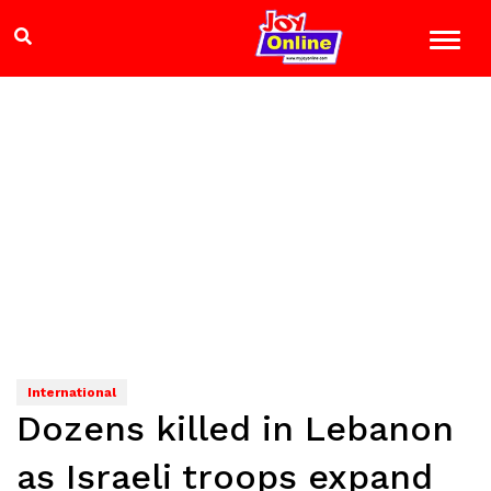
International
Dozens killed in Lebanon
as Israeli troops expand