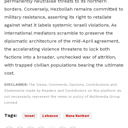
permanently neutralise threats to its northern
borders. Conversely, Hezbollah remains committed to
military resistance, asserting its right to retaliate
against what it labels systemic Israeli violations. As
international mediators scramble to preserve the
diplomatic architecture of the mid-April agreement,
the accelerating violence threatens to lock both
factions into a broader, unchecked war of attrition,
with trapped civilian populations bearing the ultimate
cost.
DISCLAIMER:
The Views, Comments, Opinions, Contributions and
Statements made by Readers and Contributors on this platform do
not necessarily represent the views or policy of Multimedia Group
Limited.
Tags:
Israel
Lebanon
Nana Karikari