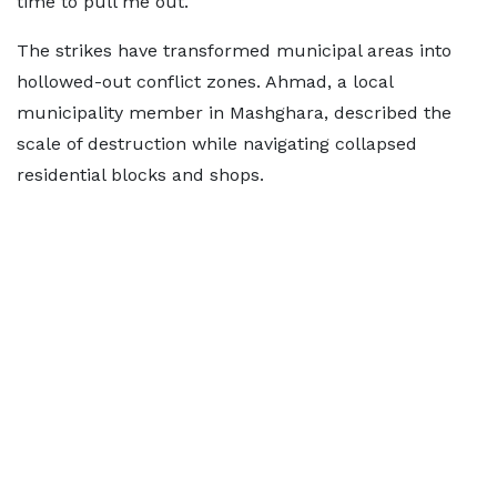
time to pull me out."
The strikes have transformed municipal areas into
hollowed-out conflict zones. Ahmad, a local
municipality member in Mashghara, described the
scale of destruction while navigating collapsed
residential blocks and shops.