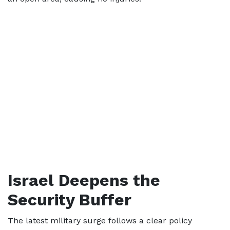
Israel Deepens the
Security Buffer
The latest military surge follows a clear policy