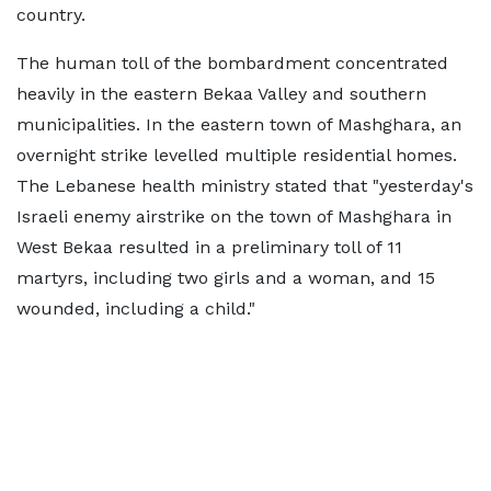
country.
The human toll of the bombardment concentrated
heavily in the eastern Bekaa Valley and southern
municipalities. In the eastern town of Mashghara, an
overnight strike levelled multiple residential homes.
The Lebanese health ministry stated that "yesterday's
Israeli enemy airstrike on the town of Mashghara in
West Bekaa resulted in a preliminary toll of 11
martyrs, including two girls and a woman, and 15
wounded, including a child."