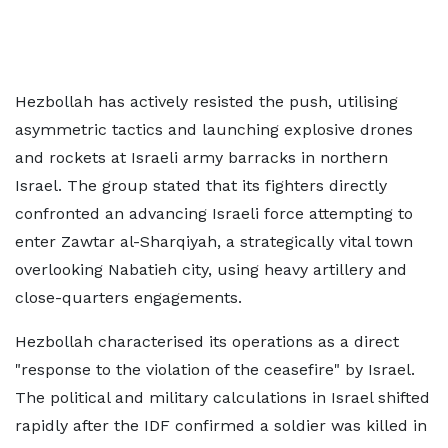
Hezbollah has actively resisted the push, utilising
asymmetric tactics and launching explosive drones
and rockets at Israeli army barracks in northern
Israel. The group stated that its fighters directly
confronted an advancing Israeli force attempting to
enter Zawtar al-Sharqiyah, a strategically vital town
overlooking Nabatieh city, using heavy artillery and
close-quarters engagements.
Hezbollah characterised its operations as a direct
"response to the violation of the ceasefire" by Israel.
The political and military calculations in Israel shifted
rapidly after the IDF confirmed a soldier was killed in