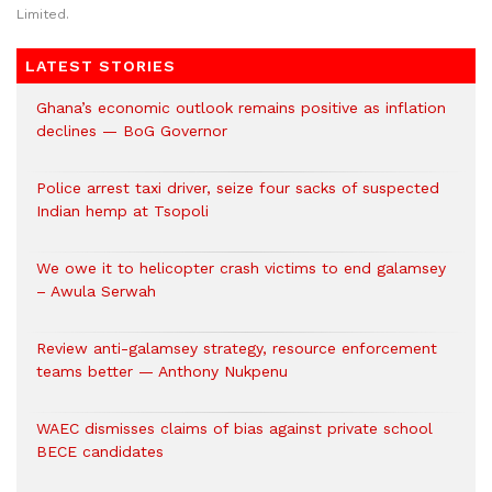
Limited.
LATEST STORIES
Ghana’s economic outlook remains positive as inflation
declines — BoG Governor
Police arrest taxi driver, seize four sacks of suspected
Indian hemp at Tsopoli
We owe it to helicopter crash victims to end galamsey
– Awula Serwah
Review anti-galamsey strategy, resource enforcement
teams better — Anthony Nukpenu
WAEC dismisses claims of bias against private school
BECE candidates