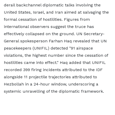
derail backchannel diplomatic talks involving the
United States, Israel, and Iran aimed at salvaging the
formal cessation of hostilities. Figures from
international observers suggest the truce has
effectively collapsed on the ground. UN Secretary-
General spokesperson Farhan Haq revealed that UN
peacekeepers (UNIFIL) detected "91 airspace
violations, the highest number since the cessation of
hostilities came into effect." Haq added that UNIFIL
recorded 399 firing incidents attributed to the IDF
alongside 11 projectile trajectories attributed to
Hezbollah in a 24-hour window, underscoring a
systemic unravelling of the diplomatic framework.