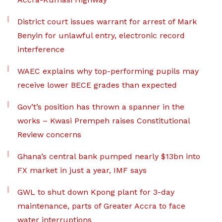
District court issues warrant for arrest of Mark
Benyin for unlawful entry, electronic record
interference
WAEC explains why top-performing pupils may
receive lower BECE grades than expected
Gov’t’s position has thrown a spanner in the
works – Kwasi Prempeh raises Constitutional
Review concerns
Ghana’s central bank pumped nearly $13bn into
FX market in just a year, IMF says
GWL to shut down Kpong plant for 3-day
maintenance, parts of Greater Accra to face
water interruptions