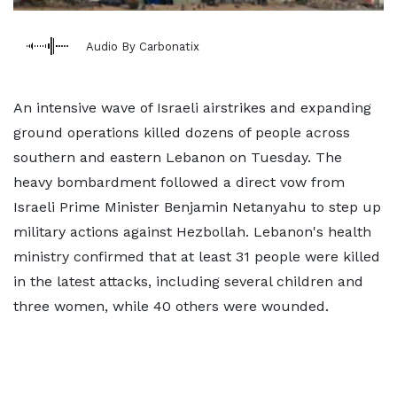
Audio By Carbonatix
An intensive wave of Israeli airstrikes and expanding
ground operations killed dozens of people across
southern and eastern Lebanon on Tuesday. The
heavy bombardment followed a direct vow from
Israeli Prime Minister Benjamin Netanyahu to step up
military actions against Hezbollah. Lebanon's health
ministry confirmed that at least 31 people were killed
in the latest attacks, including several children and
three women, while 40 others were wounded.