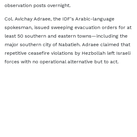
observation posts overnight.
Col. Avichay Adraee, the IDF's Arabic-language
spokesman, issued sweeping evacuation orders for at
least 50 southern and eastern towns—including the
major southern city of Nabatieh. Adraee claimed that
repetitive ceasefire violations by Hezbollah left Israeli
forces with no operational alternative but to act.