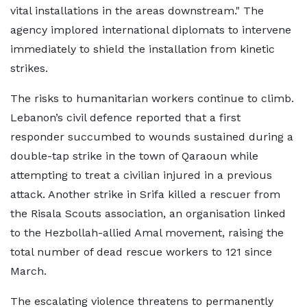
vital installations in the areas downstream." The
agency implored international diplomats to intervene
immediately to shield the installation from kinetic
strikes.
The risks to humanitarian workers continue to climb.
Lebanon’s civil defence reported that a first
responder succumbed to wounds sustained during a
double-tap strike in the town of Qaraoun while
attempting to treat a civilian injured in a previous
attack. Another strike in Srifa killed a rescuer from
the Risala Scouts association, an organisation linked
to the Hezbollah-allied Amal movement, raising the
total number of dead rescue workers to 121 since
March.
The escalating violence threatens to permanently