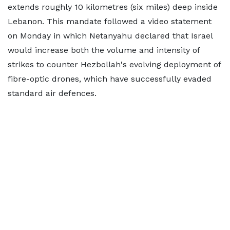
extends roughly 10 kilometres (six miles) deep inside
Lebanon. This mandate followed a video statement
on Monday in which Netanyahu declared that Israel
would increase both the volume and intensity of
strikes to counter Hezbollah's evolving deployment of
fibre-optic drones, which have successfully evaded
standard air defences.