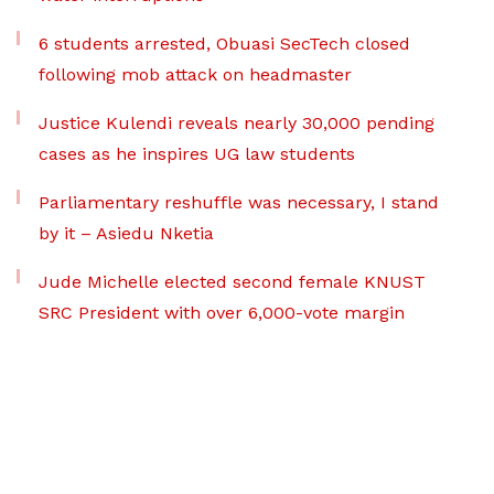
6 students arrested, Obuasi SecTech closed
following mob attack on headmaster
Justice Kulendi reveals nearly 30,000 pending
cases as he inspires UG law students
Parliamentary reshuffle was necessary, I stand
by it – Asiedu Nketia
Jude Michelle elected second female KNUST
SRC President with over 6,000-vote margin