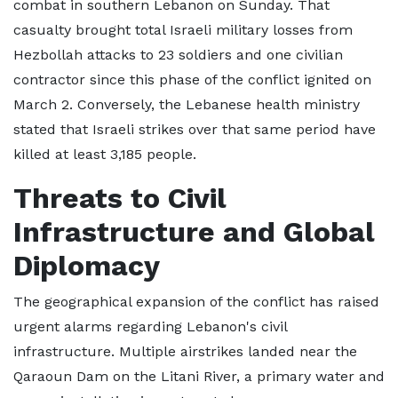
combat in southern Lebanon on Sunday. That
casualty brought total Israeli military losses from
Hezbollah attacks to 23 soldiers and one civilian
contractor since this phase of the conflict ignited on
March 2. Conversely, the Lebanese health ministry
stated that Israeli strikes over that same period have
killed at least 3,185 people.
Threats to Civil
Infrastructure and Global
Diplomacy
The geographical expansion of the conflict has raised
urgent alarms regarding Lebanon's civil
infrastructure. Multiple airstrikes landed near the
Qaraoun Dam on the Litani River, a primary water and