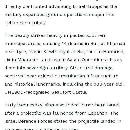
directly confronted advancing Israeli troops as the
military expanded ground operations deeper into
Lebanese territory.
The deadly strikes heavily impacted southern
municipal areas, causing 14 deaths in Burj al-Shamali
near Tyre, five in Kawthariyat al-Riz, four in Habbush,
six in Maarakeh, and two in Salaa. Operations struck
deep into sovereign territory. Structural damage
occurred near critical humanitarian infrastructure
and historical landmarks, including the 900-year-old,
UNESCO-recognised Beaufort Castle.
Early Wednesday, sirens sounded in northern Israel
after a projectile was launched from Lebanon. The
Israel Defence Forces stated the projectile landed in
an open area, causing no injuries.