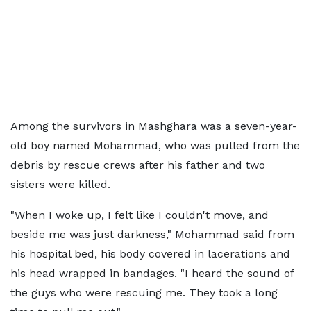
Among the survivors in Mashghara was a seven-year-
old boy named Mohammad, who was pulled from the
debris by rescue crews after his father and two
sisters were killed.
"When I woke up, I felt like I couldn't move, and
beside me was just darkness," Mohammad said from
his hospital bed, his body covered in lacerations and
his head wrapped in bandages. "I heard the sound of
the guys who were rescuing me. They took a long