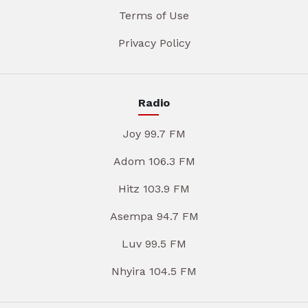
Terms of Use
Privacy Policy
Radio
Joy 99.7 FM
Adom 106.3 FM
Hitz 103.9 FM
Asempa 94.7 FM
Luv 99.5 FM
Nhyira 104.5 FM