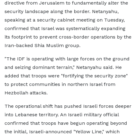
directive from Jerusalem to fundamentally alter the
security landscape along the border. Netanyahu,
speaking at a security cabinet meeting on Tuesday,
confirmed that Israel was systematically expanding
its footprint to prevent cross-border operations by the
Iran-backed Shia Muslim group.
"The IDF is operating with large forces on the ground
and seizing dominant terrain," Netanyahu said. He
added that troops were "fortifying the security zone"
to protect communities in northern Israel from
Hezbollah attacks.
The operational shift has pushed Israeli forces deeper
into Lebanese territory. An Israeli military official
confirmed that troops have begun operating beyond
the initial, Israeli-announced "Yellow Line," which