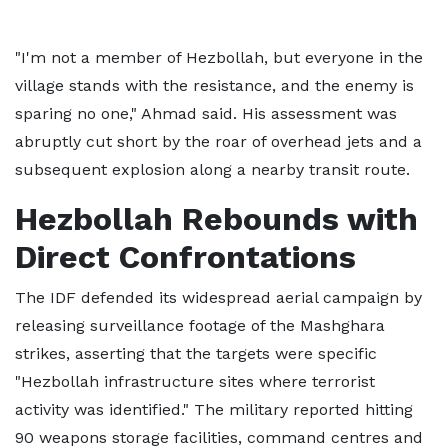
"I'm not a member of Hezbollah, but everyone in the
village stands with the resistance, and the enemy is
sparing no one," Ahmad said. His assessment was
abruptly cut short by the roar of overhead jets and a
subsequent explosion along a nearby transit route.
Hezbollah Rebounds with
Direct Confrontations
The IDF defended its widespread aerial campaign by
releasing surveillance footage of the Mashghara
strikes, asserting that the targets were specific
"Hezbollah infrastructure sites where terrorist
activity was identified." The military reported hitting
90 weapons storage facilities, command centres and