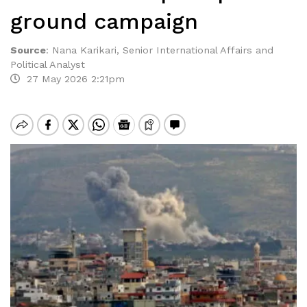
ground campaign
Source
:
Nana Karikari, Senior International Affairs and
Political Analyst
27 May 2026 2:21pm