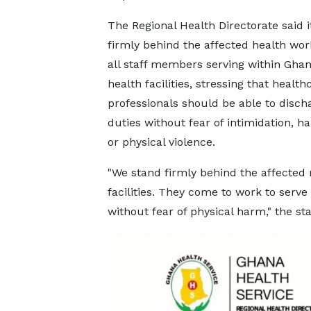
The Regional Health Directorate said i
firmly behind the affected health wo
all staff members serving within Ghan
health facilities, stressing that health
professionals should be able to discha
duties without fear of intimidation, 
or physical violence.
"We stand firmly behind the affected
facilities. They come to work to serve
without fear of physical harm," the s