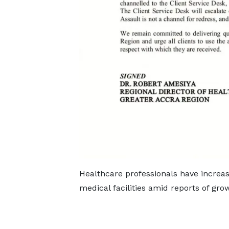
Healthcare professionals have increa
medical facilities amid reports of grow