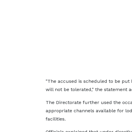
"The accused is scheduled to be put b
will not be tolerated," the statement 
The Directorate further used the occ
appropriate channels available for lo
facilities.
Officials explained that under directi