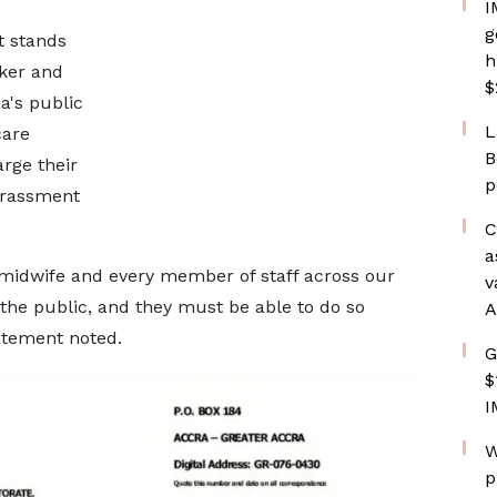
I
g
t stands
h
rker and
$
a's public
L
care
B
rge their
p
harassment
C
a
 midwife and every member of staff across our
v
 the public, and they must be able to do so
A
tatement noted.
G
$
I
W
p