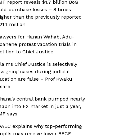
MF report reveals $1.7 billion BoG
old purchase losses – 8 times
igher than the previously reported
214 million
awyers for Hanan Wahab, Adu-
oahene protest vacation trials in
etition to Chief Justice
laims Chief Justice is selectively
ssigning cases during judicial
acation are false – Prof Kwaku
sare
hana’s central bank pumped nearly
13bn into FX market in just a year,
MF says
AEC explains why top-performing
upils may receive lower BECE