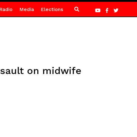
Radio
Media
Elections
sault on midwife