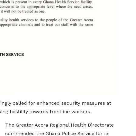
singly called for enhanced security measures at
ing hostility towards frontline workers.
The Greater Accra Regional Health Directorate
commended the Ghana Police Service for its