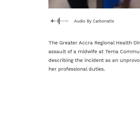
Audio By Carbonatix
The Greater Accra Regional Health Di
assault of a midwife at Tema Community
describing the incident as an unprovo
her professional duties.