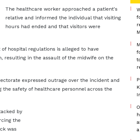
The healthcare worker approached a patient's
W
f
relative and informed the individual that visiting
r
hours had ended and that visitors were
M
M
f hospital regulations is alleged to have
f
n, resulting in the assault of the midwife on the
t
r
P
rectorate expressed outrage over the incident and
K
 the safety of healthcare personnel across the
I
O
tacked by
h
rcing the
a
tack was
a