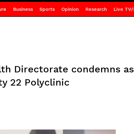
ure
Business
Sports
Opinion
Research
Live TV/
lth Directorate condemns as
 22 Polyclinic