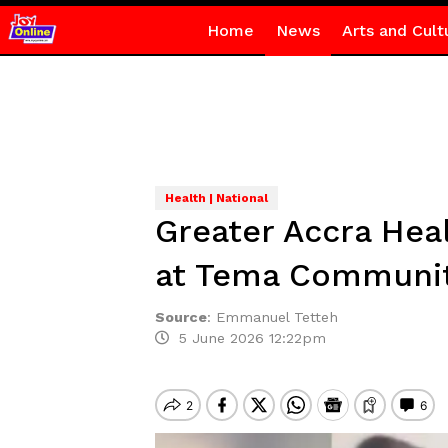
Home
News
Arts and Cult
Health | National
Greater Accra Hea
at Tema Community
Source
:
Emmanuel Tetteh
5 June 2026 12:22pm