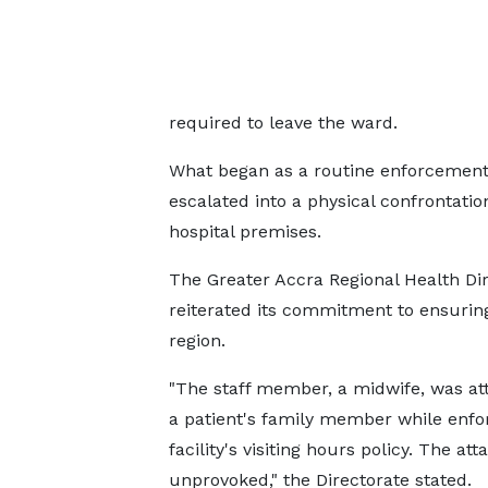
required to leave the ward.
What began as a routine enforcement o
escalated into a physical confrontatio
hospital premises.
The Greater Accra Regional Health Di
reiterated its commitment to ensuring
region.
"The staff member, a midwife, was at
a patient's family member while enfo
facility's visiting hours policy. The at
unprovoked," the Directorate stated.