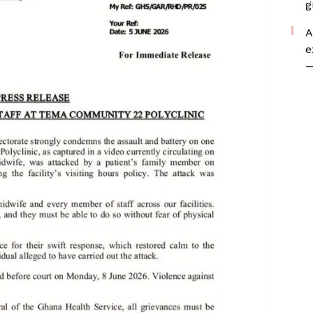
g
A
e
—