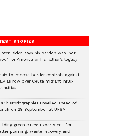
TEST STORIES
unter Biden says his pardon was ‘not
od’ for America or his father’s legacy
pain to impose border controls against
aly as row over Ceuta migrant influx
tensifies
DC historiographies unveiled ahead of
aunch on 28 September at UPSA
ilding green cities: Experts call for
etter planning, waste recovery and