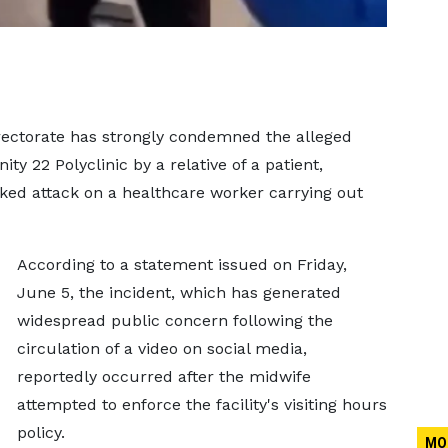
rectorate has strongly condemned the alleged
 22 Polyclinic by a relative of a patient,
ked attack on a healthcare worker carrying out
According to a statement issued on Friday,
June 5, the incident, which has generated
widespread public concern following the
circulation of a video on social media,
reportedly occurred after the midwife
attempted to enforce the facility's visiting hours
policy.
MO