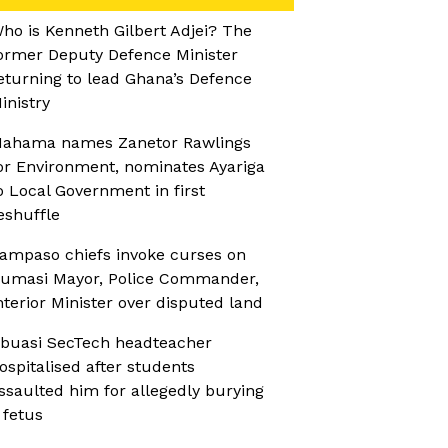
ho is Kenneth Gilbert Adjei? The
ormer Deputy Defence Minister
eturning to lead Ghana’s Defence
inistry
ahama names Zanetor Rawlings
or Environment, nominates Ayariga
o Local Government in first
eshuffle
ampaso chiefs invoke curses on
umasi Mayor, Police Commander,
nterior Minister over disputed land
buasi SecTech headteacher
ospitalised after students
ssaulted him for allegedly burying
 fetus