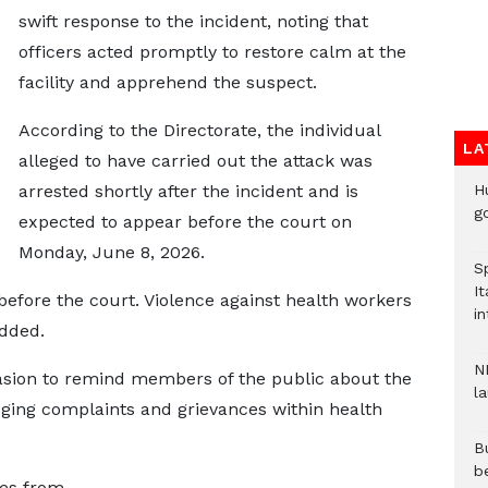
swift response to the incident, noting that
officers acted promptly to restore calm at the
facility and apprehend the suspect.
According to the Directorate, the individual
LA
alleged to have carried out the attack was
H
arrested shortly after the incident and is
go
expected to appear before the court on
Monday, June 8, 2026.
S
It
efore the court. Violence against health workers
in
added.
N
asion to remind members of the public about the
l
dging complaints and grievances within health
Bu
b
ves from