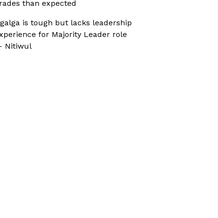
rades than expected
galga is tough but lacks leadership
xperience for Majority Leader role
 Nitiwul