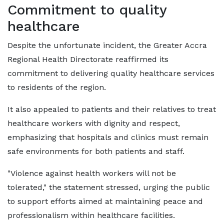
Commitment to quality
healthcare
Despite the unfortunate incident, the Greater Accra
Regional Health Directorate reaffirmed its
commitment to delivering quality healthcare services
to residents of the region.
It also appealed to patients and their relatives to treat
healthcare workers with dignity and respect,
emphasizing that hospitals and clinics must remain
safe environments for both patients and staff.
"Violence against health workers will not be
tolerated," the statement stressed, urging the public
to support efforts aimed at maintaining peace and
professionalism within healthcare facilities.