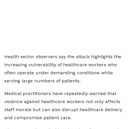
Health sector observers say the attack highlights the
increasing vulnerability of healthcare workers who
often operate under demanding conditions while
serving large numbers of patients.
Medical practitioners have repeatedly warned that
violence against healthcare workers not only affects
staff morale but can also disrupt healthcare delivery
and compromise patient care.