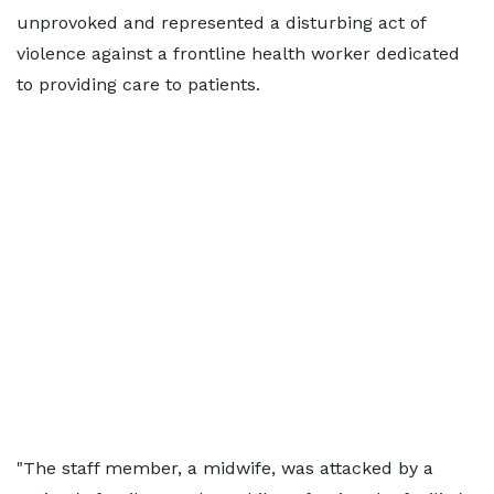
unprovoked and represented a disturbing act of
violence against a frontline health worker dedicated
to providing care to patients.
"The staff member, a midwife, was attacked by a