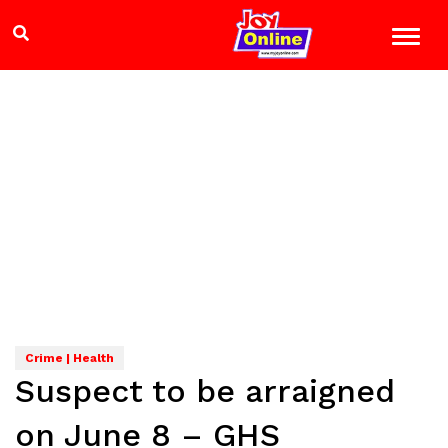
Crime | Health
Suspect to be arraigned
on June 8 – GHS