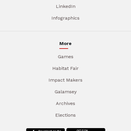
LinkedIn
Infographics
More
Games
Habitat Fair
Impact Makers
Galamsey
Archives
Elections