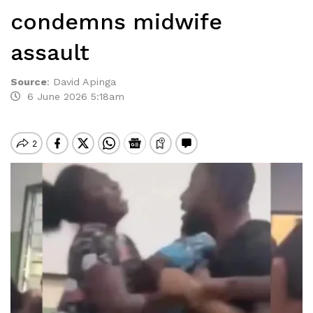
condemns midwife
assault
Source
:
David Apinga
6 June 2026 5:18am