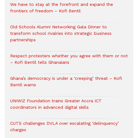
We have to stay at the forefront and expand the
frontiers of freedom – Kofi Bentil
Old Schools Alumni Networking Gala Dinner to
transform school rivalries into strategic business
partnerships
Respect protesters whether you agree with them or not
– Kofi Bentil tells Ghanaians
Ghana’s democracy is under a ‘creeping’ threat – Kofi
Bentil warns
UNIWIZ Foundation trains Greater Accra ICT
coordinators in advanced digital skills
CUTS challenges DVLA over escalating ‘delinquency’
charges