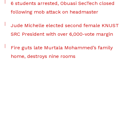
6 students arrested, Obuasi SecTech closed
following mob attack on headmaster
Jude Michelle elected second female KNUST
SRC President with over 6,000-vote margin
Fire guts late Murtala Mohammed’s family
home, destroys nine rooms