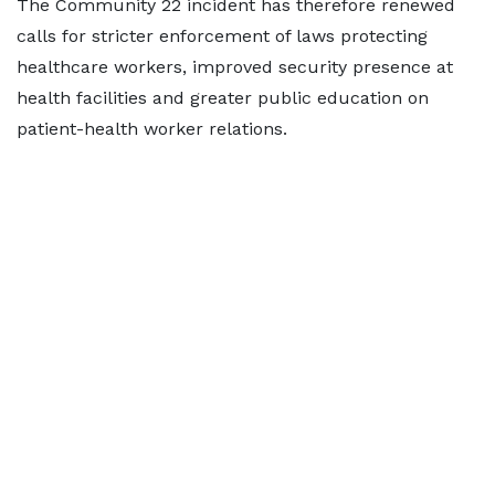
The Community 22 incident has therefore renewed
calls for stricter enforcement of laws protecting
healthcare workers, improved security presence at
health facilities and greater public education on
patient-health worker relations.