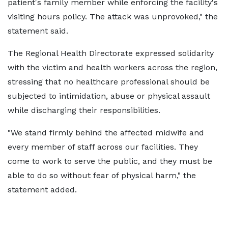
patient's family member while enforcing the facility's
visiting hours policy. The attack was unprovoked," the
statement said.
The Regional Health Directorate expressed solidarity
with the victim and health workers across the region,
stressing that no healthcare professional should be
subjected to intimidation, abuse or physical assault
while discharging their responsibilities.
"We stand firmly behind the affected midwife and
every member of staff across our facilities. They
come to work to serve the public, and they must be
able to do so without fear of physical harm," the
statement added.