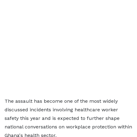
The assault has become one of the most widely
discussed incidents involving healthcare worker
safety this year and is expected to further shape
national conversations on workplace protection within
Ghana's health sector.