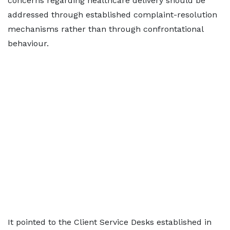
concerns regarding healthcare delivery should be
addressed through established complaint-resolution
mechanisms rather than through confrontational
behaviour.
It pointed to the Client Service Desks established in