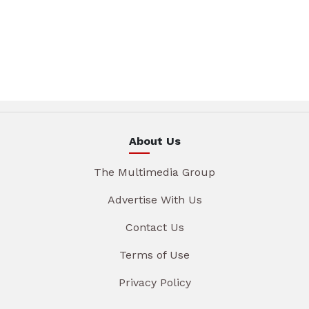
About Us
The Multimedia Group
Advertise With Us
Contact Us
Terms of Use
Privacy Policy