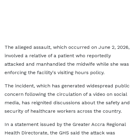
The alleged assault, which occurred on June 2, 2026,
involved a relative of a patient who reportedly
attacked and manhandled the midwife while she was
enforcing the facility's visiting hours policy.
The incident, which has generated widespread public
concern following the circulation of a video on social
media, has reignited discussions about the safety and
security of healthcare workers across the country.
In a statement issued by the Greater Accra Regional
Health Directorate, the GHS said the attack was