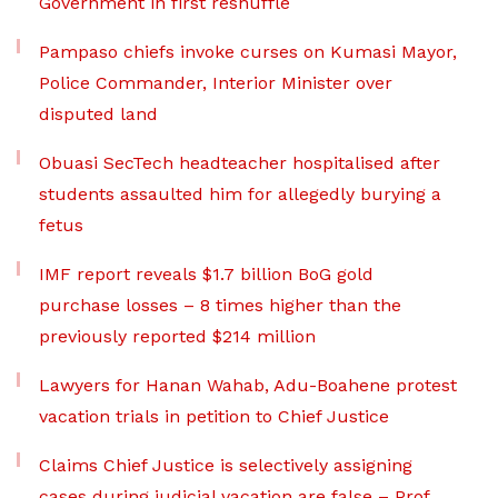
Government in first reshuffle
Pampaso chiefs invoke curses on Kumasi Mayor,
Police Commander, Interior Minister over
disputed land
Obuasi SecTech headteacher hospitalised after
students assaulted him for allegedly burying a
fetus
IMF report reveals $1.7 billion BoG gold
purchase losses – 8 times higher than the
previously reported $214 million
Lawyers for Hanan Wahab, Adu-Boahene protest
vacation trials in petition to Chief Justice
Claims Chief Justice is selectively assigning
cases during judicial vacation are false – Prof