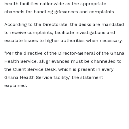
health facilities nationwide as the appropriate
channels for handling grievances and complaints.
According to the Directorate, the desks are mandated
to receive complaints, facilitate investigations and
escalate issues to higher authorities when necessary.
"Per the directive of the Director-General of the Ghana
Health Service, all grievances must be channelled to
the Client Service Desk, which is present in every
Ghana Health Service facility," the statement
explained.