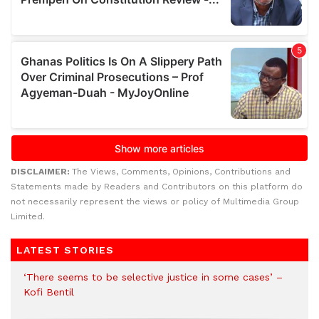
DISCLAIMER:
The Views, Comments, Opinions, Contributions and
Statements made by Readers and Contributors on this platform do
not necessarily represent the views or policy of Multimedia Group
Limited.
LATEST STORIES
‘There seems to be selective justice in some cases’ –
Kofi Bentil