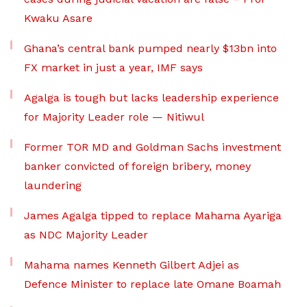
Kwaku Asare
Ghana’s central bank pumped nearly $13bn into
FX market in just a year, IMF says
Agalga is tough but lacks leadership experience
for Majority Leader role — Nitiwul
Former TOR MD and Goldman Sachs investment
banker convicted of foreign bribery, money
laundering
James Agalga tipped to replace Mahama Ayariga
as NDC Majority Leader
Mahama names Kenneth Gilbert Adjei as
Defence Minister to replace late Omane Boamah