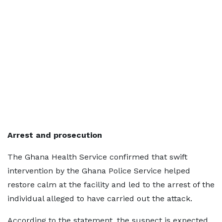
Arrest and prosecution
The Ghana Health Service confirmed that swift
intervention by the Ghana Police Service helped
restore calm at the facility and led to the arrest of the
individual alleged to have carried out the attack.
According to the statement, the suspect is expected