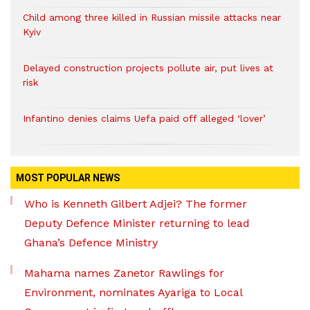
Child among three killed in Russian missile attacks near
Kyiv
Delayed construction projects pollute air, put lives at
risk
Infantino denies claims Uefa paid off alleged ‘lover’
MOST POPULAR NEWS
Who is Kenneth Gilbert Adjei? The former
Deputy Defence Minister returning to lead
Ghana’s Defence Ministry
Mahama names Zanetor Rawlings for
Environment, nominates Ayariga to Local