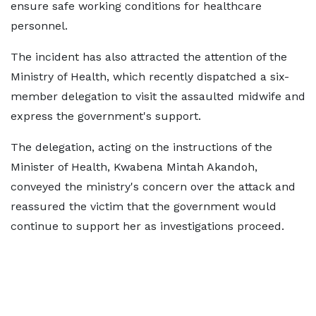
ensure safe working conditions for healthcare
personnel.
The incident has also attracted the attention of the
Ministry of Health, which recently dispatched a six-
member delegation to visit the assaulted midwife and
express the government's support.
The delegation, acting on the instructions of the
Minister of Health, Kwabena Mintah Akandoh,
conveyed the ministry's concern over the attack and
reassured the victim that the government would
continue to support her as investigations proceed.