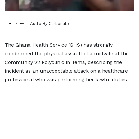
Audio By Carbonatix
The Ghana Health Service (GHS) has strongly
condemned the physical assault of a midwife at the
Community 22 Polyclinic in Tema, describing the
incident as an unacceptable attack on a healthcare
professional who was performing her lawful duties.