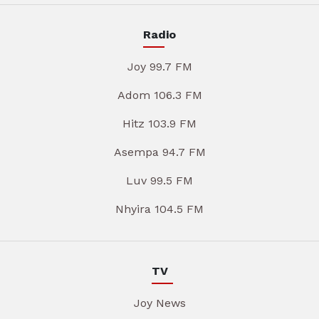
Radio
Joy 99.7 FM
Adom 106.3 FM
Hitz 103.9 FM
Asempa 94.7 FM
Luv 99.5 FM
Nhyira 104.5 FM
TV
Joy News