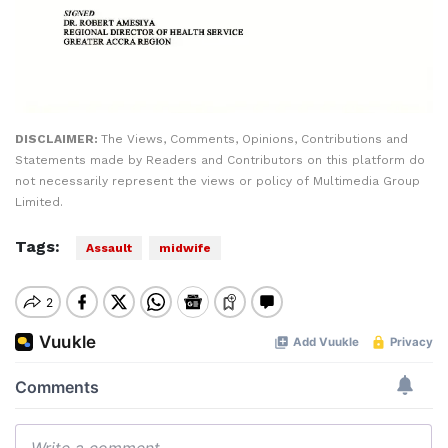
DISCLAIMER:
The Views, Comments, Opinions, Contributions and
Statements made by Readers and Contributors on this platform do
not necessarily represent the views or policy of Multimedia Group
Limited.
Tags:
Assault
midwife