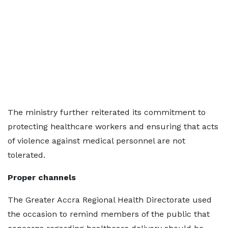
The ministry further reiterated its commitment to
protecting healthcare workers and ensuring that acts
of violence against medical personnel are not
tolerated.
Proper channels
The Greater Accra Regional Health Directorate used
the occasion to remind members of the public that