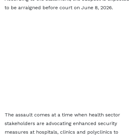
to be arraigned before court on June 8, 2026.
The assault comes at a time when health sector
stakeholders are advocating enhanced security
measures at hospitals, clinics and polyclinics to