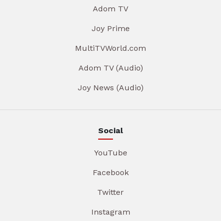
Adom TV
Joy Prime
MultiTVWorld.com
Adom TV (Audio)
Joy News (Audio)
Social
YouTube
Facebook
Twitter
Instagram