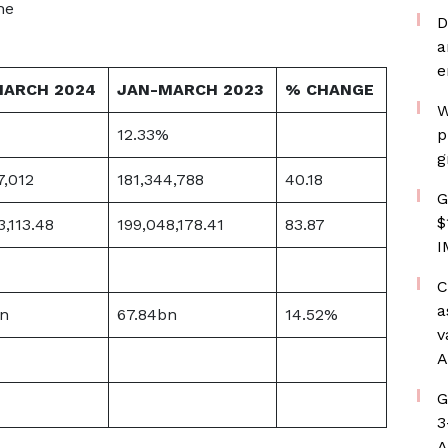
he
D
a
e
MARCH 2024
JAN-MARCH 2023
% CHANGE
W
12.33%
p
g
7,012
181,344,788
40.18
G
$
3,113.48
199,048,178.41
83.87
I
C
a
n
67.84bn
14.52%
v
A
G
3
A