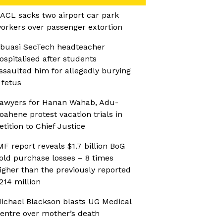
ACL sacks two airport car park
orkers over passenger extortion
buasi SecTech headteacher
ospitalised after students
ssaulted him for allegedly burying
 fetus
awyers for Hanan Wahab, Adu-
oahene protest vacation trials in
etition to Chief Justice
MF report reveals $1.7 billion BoG
old purchase losses – 8 times
igher than the previously reported
214 million
ichael Blackson blasts UG Medical
entre over mother’s death