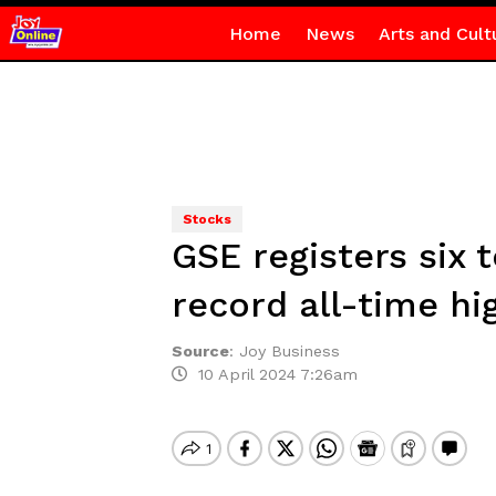
Home
News
Arts and Cult
Stocks
GSE registers six
record all-time hi
Source
:
Joy Business
10 April 2024 7:26am