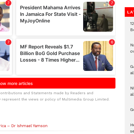
LA
1
B
N
o
G
a
N
Contributions and Statements made by Readers and
al
y represent the views or policy of Multimedia Group Limited.
G
He
rica – Dr Ishmael Yamson
se