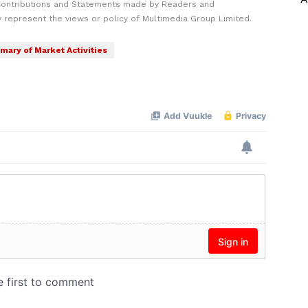
Contributions and Statements made by Readers and
y represent the views or policy of Multimedia Group Limited.
ary of Market Activities