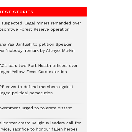
TEST STORIES
2 suspected illegal miners remanded over
osomtwe Forest Reserve operation
ana Yaa Jantuah to petition Speaker
ver ‘nobody’ remark by Afenyo-Markin
ACL bars two Port Health officers over
lleged Yellow Fever Card extortion
PP vows to defend members against
leged political persecution
overnment urged to tolerate dissent
licopter crash: Religious leaders call for
rvice, sacrifice to honour fallen heroes