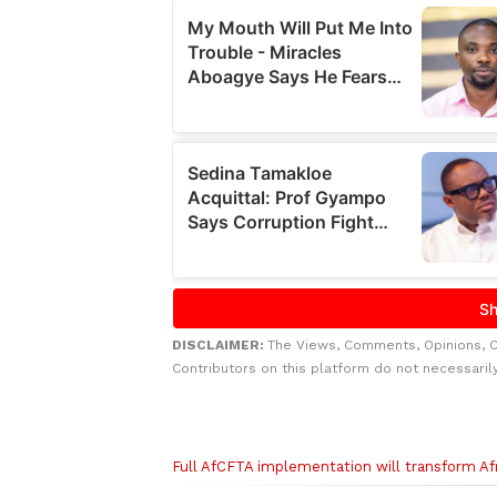
DISCLAIMER:
The Views, Comments, Opinions, 
Contributors on this platform do not necessaril
Related to this story
Full AfCFTA implementation will transform Af