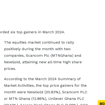
ded six top gainers in March 2024.
The equities market continued to rally
positively during the month with two
companies, Scancom Plc (MTNGhana) and
NewGold, attaining new all-time high share
prices.
According to the March 2024 Summary of
Market Activities, the top price gainers for the
month were NewGold (20.83%), Scancom PLC
or MTN Ghana (12.86%), Unilever Ghana PLC
MO