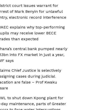
istrict court issues warrant for
rrest of Mark Benyin for unlawful
ntry, electronic record interference
AEC explains why top-performing
upils may receive lower BECE
rades than expected
hana’s central bank pumped nearly
13bn into FX market in just a year,
MF says
laims Chief Justice is selectively
ssigning cases during judicial
acation are false – Prof Kwaku
sare
WL to shut down Kpong plant for
-day maintenance, parts of Greater
ccra to face water interruptions