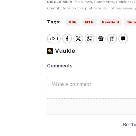
DISCLAIMER:
The Views, Comments, Opinions, 
Contributors on this platform do not necessaril
Tags:
GSE
MTN
NewGold
Summ