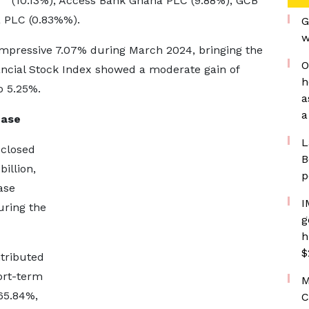
(10.13%), Access Bank Ghana PLC (9.88%), GCB
 PLC (0.83%%).
G
w
mpressive 7.07% during March 2024, bringing the
O
ancial Stock Index showed a moderate gain of
h
o 5.25%.
a
a
ease
L
 closed
B
illion,
p
ase
I
uring the
g
h
$
tributed
ort-term
M
65.84%,
C