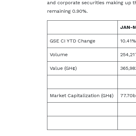
and corporate securities making up t
remaining 0.90%.
JAN-
GSE CI YTD Change
10.41%
Volume
254,21
Value (GH¢)
365,98
Market Capitalization (GH¢)
77.70b