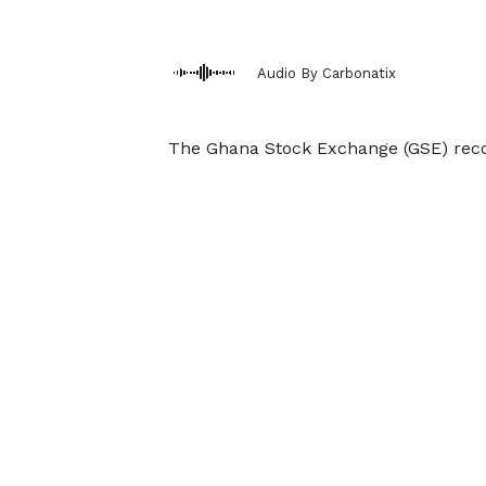
Audio By Carbonatix
The Ghana Stock Exchange (GSE) recor