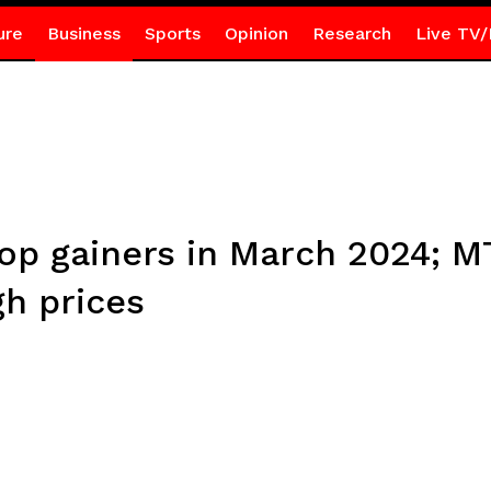
ure
Business
Sports
Opinion
Research
Live TV/
 top gainers in March 2024; 
gh prices