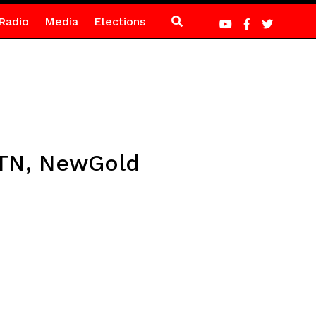
Radio
Media
Elections
MTN, NewGold