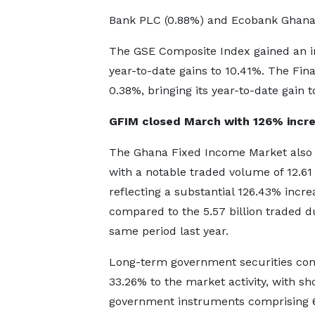
Bank PLC (0.88%) and Ecobank Ghana
The GSE Composite Index gained an i
year-to-date gains to 10.41%. The Fin
0.38%, bringing its year-to-date gain t
GFIM closed March with 126% incr
The Ghana Fixed Income Market also
with a notable traded volume of 12.61 b
reflecting a substantial 126.43% incre
compared to the 5.57 billion traded d
same period last year.
Long-term government securities con
33.26% to the market activity, with sh
government instruments comprising 