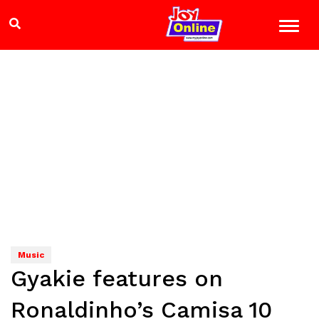
Music
Gyakie features on
Ronaldinho’s Camisa 10