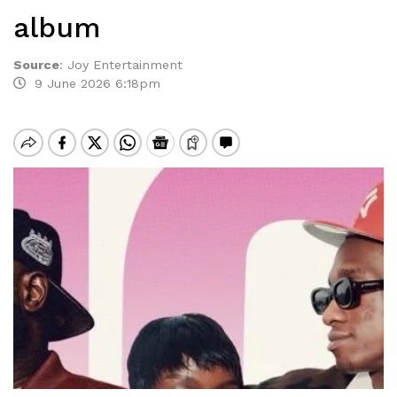
album
Source
:
Joy Entertainment
9 June 2026 6:18pm