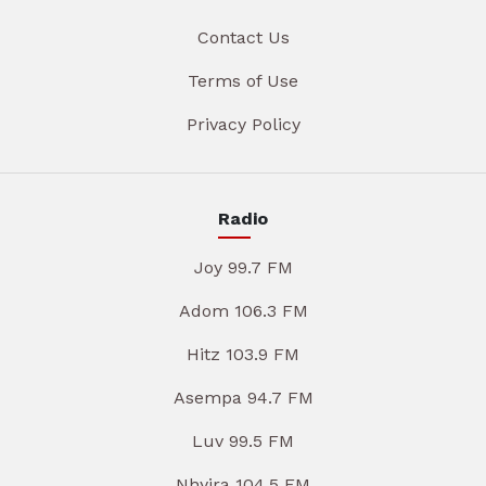
Contact Us
Terms of Use
Privacy Policy
Radio
Joy 99.7 FM
Adom 106.3 FM
Hitz 103.9 FM
Asempa 94.7 FM
Luv 99.5 FM
Nhyira 104.5 FM