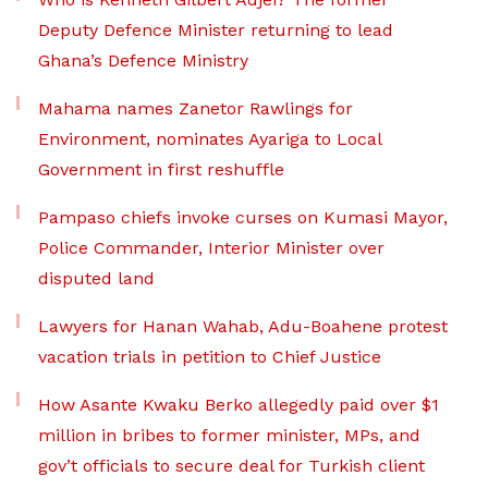
Deputy Defence Minister returning to lead
Ghana’s Defence Ministry
Mahama names Zanetor Rawlings for
Environment, nominates Ayariga to Local
Government in first reshuffle
Pampaso chiefs invoke curses on Kumasi Mayor,
Police Commander, Interior Minister over
disputed land
Lawyers for Hanan Wahab, Adu-Boahene protest
vacation trials in petition to Chief Justice
How Asante Kwaku Berko allegedly paid over $1
million in bribes to former minister, MPs, and
gov’t officials to secure deal for Turkish client