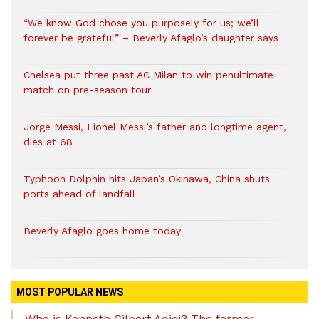
“We know God chose you purposely for us; we’ll
forever be grateful” – Beverly Afaglo’s daughter says
Chelsea put three past AC Milan to win penultimate
match on pre-season tour
Jorge Messi, Lionel Messi’s father and longtime agent,
dies at 68
Typhoon Dolphin hits Japan’s Okinawa, China shuts
ports ahead of landfall
Beverly Afaglo goes home today
MOST POPULAR NEWS
Who is Kenneth Gilbert Adjei? The former