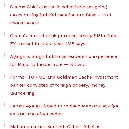
Claims Chief Justice is selectively assigning
cases during judicial vacation are false – Prof
Kwaku Asare
Ghana’s central bank pumped nearly $13bn into
FX market in just a year, IMF says
Agalga is tough but lacks leadership experience
for Majority Leader role — Nitiwul
Former TOR MD and Goldman Sachs investment
banker convicted of foreign bribery, money
laundering
James Agalga tipped to replace Mahama Ayariga
as NDC Majority Leader
Mahama names Kenneth Gilbert Adjei as