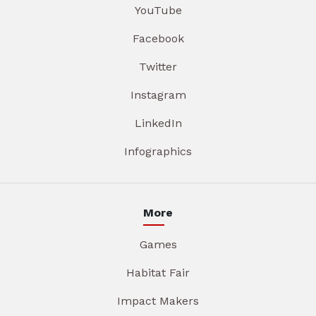
YouTube
Facebook
Twitter
Instagram
LinkedIn
Infographics
More
Games
Habitat Fair
Impact Makers