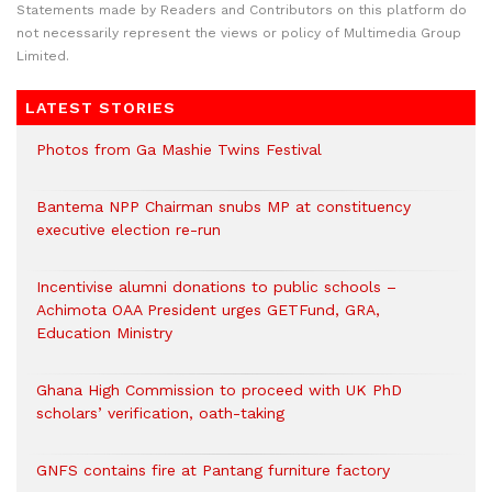
Statements made by Readers and Contributors on this platform do
not necessarily represent the views or policy of Multimedia Group
Limited.
LATEST STORIES
Photos from Ga Mashie Twins Festival
Bantema NPP Chairman snubs MP at constituency
executive election re-run
Incentivise alumni donations to public schools –
Achimota OAA President urges GETFund, GRA,
Education Ministry
Ghana High Commission to proceed with UK PhD
scholars’ verification, oath-taking
GNFS contains fire at Pantang furniture factory