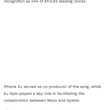
recognition as one of Africa’s leading voices.
iPhone DJ served as co-producer of the song, while
KJ Spio played a key role in facilitating the
collaboration between Mavo and Gyakie.