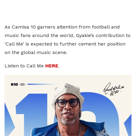
As Camisa 10 garners attention from football and
music fans around the world, Gyakie’s contribution to
‘Call Me’ is expected to further cement her position
on the global music scene.
Listen to Call Me
HERE
.