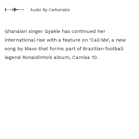
Audio By Carbonatix
Ghanaian singer Gyakie has continued her
international rise with a feature on ‘Call Me’, a new
song by Mavo that forms part of Brazilian football
legend Ronaldinho’s album, Camisa 10.