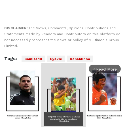
DISCLAIMER:
The Views, Comments, Opinions, Contributions and
Statements made by Readers and Contributors on this platform do
not necessarily represent the views or policy of Multimedia Group
Limited.
Tags:
Camisa 10
Gyakie
Ronaldinho
Read More
arrow_forward_ios