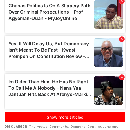
DISCLAIMER:
The Views, Comments, Opinions, Contributions and