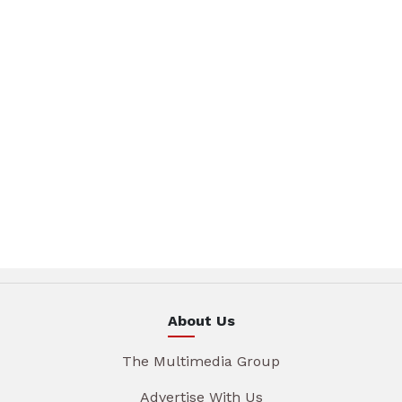
About Us
The Multimedia Group
Advertise With Us