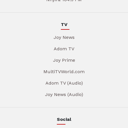
TV
Joy News
Adom TV
Joy Prime
MultiTVWorld.com
Adom TV (Audio)
Joy News (Audio)
Social