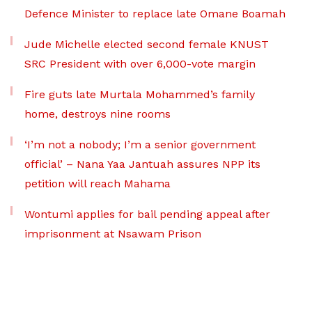
Defence Minister to replace late Omane Boamah
Jude Michelle elected second female KNUST
SRC President with over 6,000-vote margin
Fire guts late Murtala Mohammed’s family
home, destroys nine rooms
‘I’m not a nobody; I’m a senior government
official’ – Nana Yaa Jantuah assures NPP its
petition will reach Mahama
Wontumi applies for bail pending appeal after
imprisonment at Nsawam Prison