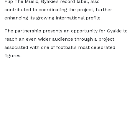
Flip The Music, Gyakie’s record label, also
contributed to coordinating the project, further
enhancing its growing international profile.
The partnership presents an opportunity for Gyakie to
reach an even wider audience through a project
associated with one of football’s most celebrated
figures.