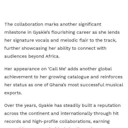
The collaboration marks another significant
milestone in Gyakie’s flourishing career as she lends
her signature vocals and melodic flair to the track,
further showcasing her ability to connect with
audiences beyond Africa.
Her appearance on ‘Call Me’ adds another global
achievement to her growing catalogue and reinforces
her status as one of Ghana’s most successful musical
exports.
Over the years, Gyakie has steadily built a reputation
across the continent and internationally through hit
records and high-profile collaborations, earning