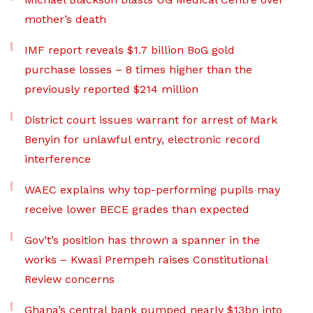
mother’s death
IMF report reveals $1.7 billion BoG gold
purchase losses – 8 times higher than the
previously reported $214 million
District court issues warrant for arrest of Mark
Benyin for unlawful entry, electronic record
interference
WAEC explains why top-performing pupils may
receive lower BECE grades than expected
Gov’t’s position has thrown a spanner in the
works – Kwasi Prempeh raises Constitutional
Review concerns
Ghana’s central bank pumped nearly $13bn into