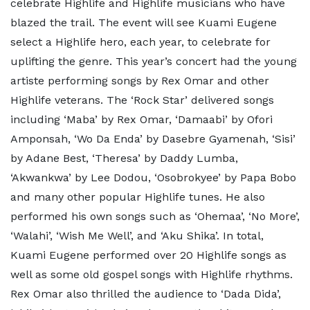
celebrate Highlife and Highlife musicians who have
blazed the trail. The event will see Kuami Eugene
select a Highlife hero, each year, to celebrate for
uplifting the genre. This year’s concert had the young
artiste performing songs by Rex Omar and other
Highlife veterans. The ‘Rock Star’ delivered songs
including ‘Maba’ by Rex Omar, ‘Damaabi’ by Ofori
Amponsah, ‘Wo Da Enda’ by Dasebre Gyamenah, ‘Sisi’
by Adane Best, ‘Theresa’ by Daddy Lumba,
‘Akwankwa’ by Lee Dodou, ‘Osobrokyee’ by Papa Bobo
and many other popular Highlife tunes. He also
performed his own songs such as ‘Ohemaa’, ‘No More’,
‘Walahi’, ‘Wish Me Well’, and ‘Aku Shika’. In total,
Kuami Eugene performed over 20 Highlife songs as
well as some old gospel songs with Highlife rhythms.
Rex Omar also thrilled the audience to ‘Dada Dida’,