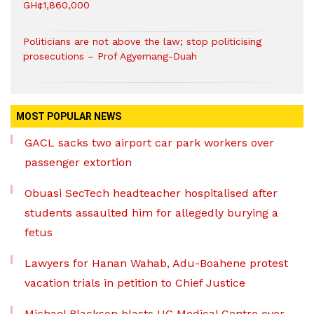
GH¢1,860,000
Politicians are not above the law; stop politicising
prosecutions – Prof Agyemang-Duah
MOST POPULAR NEWS
GACL sacks two airport car park workers over
passenger extortion
Obuasi SecTech headteacher hospitalised after
students assaulted him for allegedly burying a
fetus
Lawyers for Hanan Wahab, Adu-Boahene protest
vacation trials in petition to Chief Justice
Michael Blackson blasts UG Medical Centre over