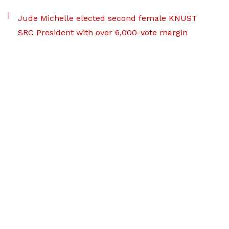
Jude Michelle elected second female KNUST
SRC President with over 6,000-vote margin