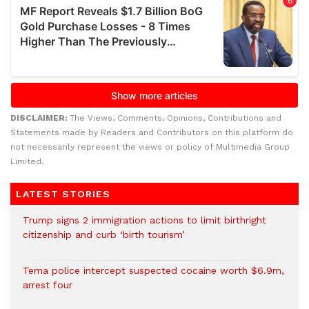
DISCLAIMER:
The Views, Comments, Opinions, Contributions and
Statements made by Readers and Contributors on this platform do
not necessarily represent the views or policy of Multimedia Group
Limited.
LATEST STORIES
Trump signs 2 immigration actions to limit birthright
citizenship and curb ‘birth tourism’
Tema police intercept suspected cocaine worth $6.9m,
arrest four