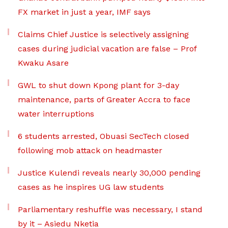
FX market in just a year, IMF says
Claims Chief Justice is selectively assigning
cases during judicial vacation are false – Prof
Kwaku Asare
GWL to shut down Kpong plant for 3-day
maintenance, parts of Greater Accra to face
water interruptions
6 students arrested, Obuasi SecTech closed
following mob attack on headmaster
Justice Kulendi reveals nearly 30,000 pending
cases as he inspires UG law students
Parliamentary reshuffle was necessary, I stand
by it – Asiedu Nketia