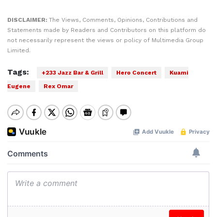
DISCLAIMER:
The Views, Comments, Opinions, Contributions and
Statements made by Readers and Contributors on this platform do
not necessarily represent the views or policy of Multimedia Group
Limited.
Tags:
+233 Jazz Bar & Grill
Hero Concert
Kuami
Eugene
Rex Omar