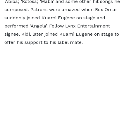
‘Abiba’, ‘Kotosa’, ‘Maba’ and some other hit songs he
composed. Patrons were amazed when Rex Omar
suddenly joined Kuami Eugene on stage and
performed ‘Angela’. Fellow Lynx Entertainment
signee, Kidi, later joined Kuami Eugene on stage to
offer his support to his label mate.