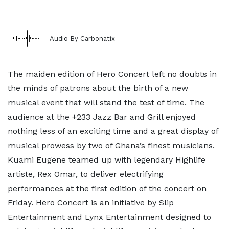
Audio By Carbonatix
The maiden edition of Hero Concert left no doubts in
the minds of patrons about the birth of a new
musical event that will stand the test of time. The
audience at the +233 Jazz Bar and Grill enjoyed
nothing less of an exciting time and a great display of
musical prowess by two of Ghana’s finest musicians.
Kuami Eugene teamed up with legendary Highlife
artiste, Rex Omar, to deliver electrifying
performances at the first edition of the concert on
Friday. Hero Concert is an initiative by Slip
Entertainment and Lynx Entertainment designed to