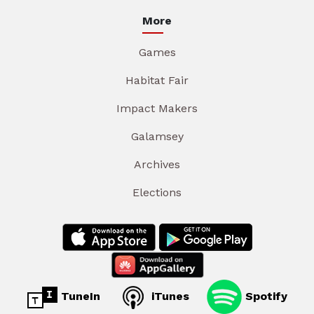
More
Games
Habitat Fair
Impact Makers
Galamsey
Archives
Elections
TuneIn
iTunes
Spotify