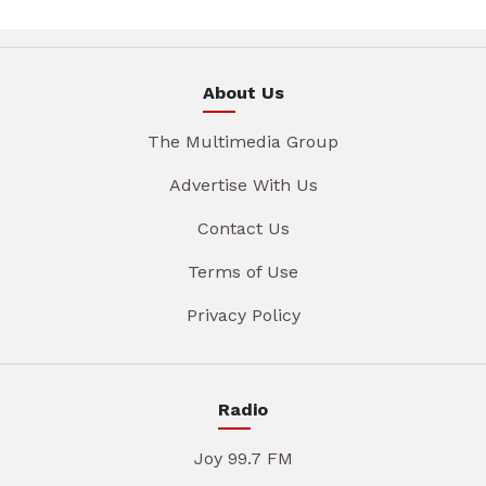
About Us
The Multimedia Group
Advertise With Us
Contact Us
Terms of Use
Privacy Policy
Radio
Joy 99.7 FM