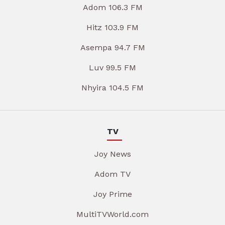
Adom 106.3 FM
Hitz 103.9 FM
Asempa 94.7 FM
Luv 99.5 FM
Nhyira 104.5 FM
TV
Joy News
Adom TV
Joy Prime
MultiTVWorld.com