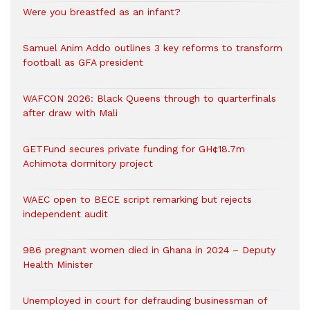
Were you breastfed as an infant?
Samuel Anim Addo outlines 3 key reforms to transform
football as GFA president
WAFCON 2026: Black Queens through to quarterfinals
after draw with Mali
GETFund secures private funding for GH¢18.7m
Achimota dormitory project
WAEC open to BECE script remarking but rejects
independent audit
986 pregnant women died in Ghana in 2024 – Deputy
Health Minister
Unemployed in court for defrauding businessman of