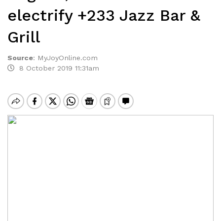
electrify +233 Jazz Bar &
Grill
Source
:
MyJoyOnline.com
8 October 2019 11:31am