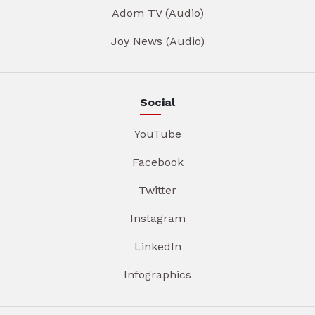
Adom TV (Audio)
Joy News (Audio)
Social
YouTube
Facebook
Twitter
Instagram
LinkedIn
Infographics