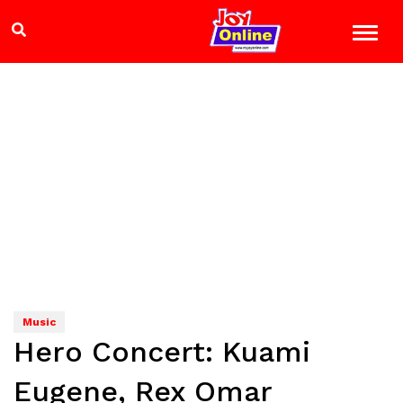
Music
Hero Concert: Kuami
Eugene, Rex Omar