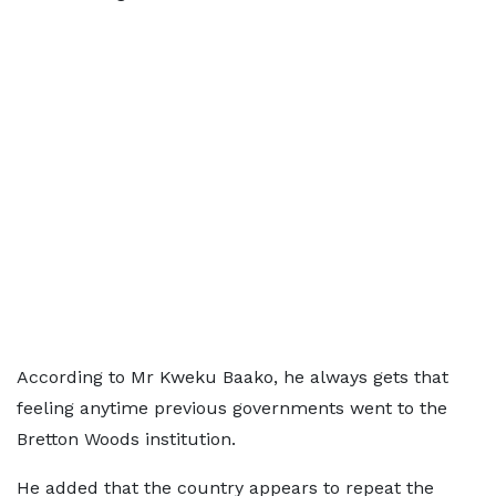
According to Mr Kweku Baako, he always gets that
feeling anytime previous governments went to the
Bretton Woods institution.
He added that the country appears to repeat the