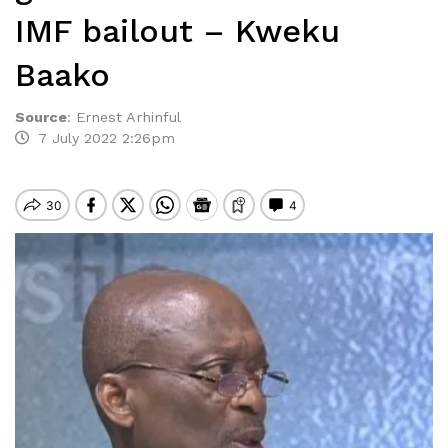
IMF bailout – Kweku
Baako
Source
:
Ernest Arhinful
7 July 2022 2:26pm