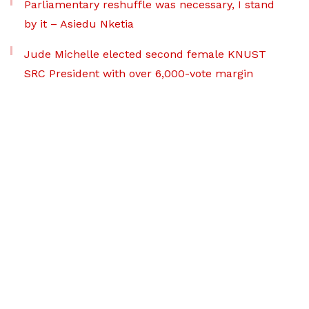
Parliamentary reshuffle was necessary, I stand
by it – Asiedu Nketia
Jude Michelle elected second female KNUST
SRC President with over 6,000-vote margin