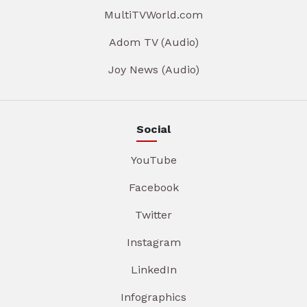
MultiTVWorld.com
Adom TV (Audio)
Joy News (Audio)
Social
YouTube
Facebook
Twitter
Instagram
LinkedIn
Infographics