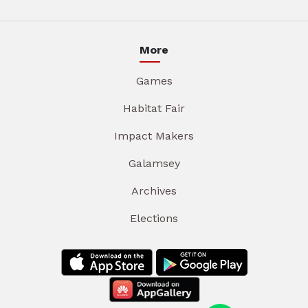
More
Games
Habitat Fair
Impact Makers
Galamsey
Archives
Elections