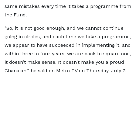
same mistakes every time it takes a programme from
the Fund.
"So, it is not good enough, and we cannot continue
going in circles, and each time we take a programme,
we appear to have succeeded in implementing it, and
within three to four years, we are back to square one,
it doesn’t make sense. It doesn’t make you a proud
Ghanaian,” he said on Metro TV on Thursday, July 7.