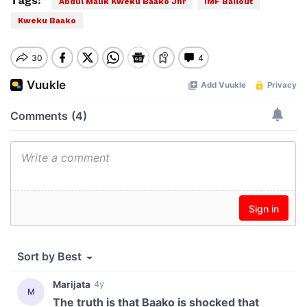
Tags:
Abdul Malik Kweku Baako Jnr
IMF Bailout
Kweku Baako