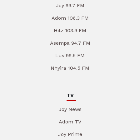
Joy 99.7 FM
Adom 106.3 FM
Hitz 103.9 FM
Asempa 94.7 FM
Luv 99.5 FM
Nhyira 104.5 FM
TV
Joy News
Adom TV
Joy Prime