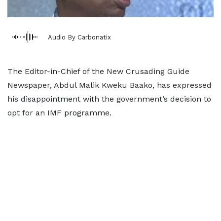
Audio By Carbonatix
The Editor-in-Chief of the New Crusading Guide
Newspaper, Abdul Malik Kweku Baako, has expressed
his disappointment with the government’s decision to
opt for an IMF programme.