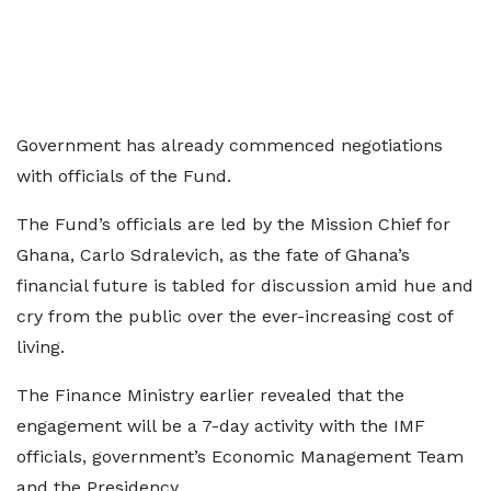
Government has already commenced negotiations
with officials of the Fund.
The Fund’s officials are led by the Mission Chief for
Ghana, Carlo Sdralevich, as the fate of Ghana’s
financial future is tabled for discussion amid hue and
cry from the public over the ever-increasing cost of
living.
The Finance Ministry earlier revealed that the
engagement will be a 7-day activity with the IMF
officials, government’s Economic Management Team
and the Presidency.