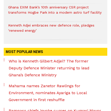
Ghana EXIM Bank’s 10th anniversary CSR project
transforms Hogbe Park into a modern astro turf facility
Kenneth Adjei embraces new defence role, pledges
‘renewed energy’
MOST POPULAR NEWS
Who is Kenneth Gilbert Adjei? The former
Deputy Defence Minister returning to lead
Ghana’s Defence Ministry
Mahama names Zanetor Rawlings for
Environment, nominates Ayariga to Local
Government in first reshuffle
Pampaso chiefs invoke curses on Kumasi Mayor,