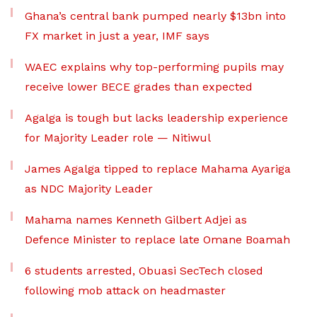
Ghana’s central bank pumped nearly $13bn into
FX market in just a year, IMF says
WAEC explains why top-performing pupils may
receive lower BECE grades than expected
Agalga is tough but lacks leadership experience
for Majority Leader role — Nitiwul
James Agalga tipped to replace Mahama Ayariga
as NDC Majority Leader
Mahama names Kenneth Gilbert Adjei as
Defence Minister to replace late Omane Boamah
6 students arrested, Obuasi SecTech closed
following mob attack on headmaster