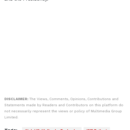
DISCLAIMER:
The Views, Comments, Opinions, Contributions and
Statements made by Readers and Contributors on this platform do
not necessarily represent the views or policy of Multimedia Group
Limited.