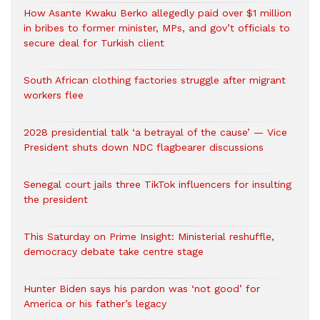
How Asante Kwaku Berko allegedly paid over $1 million
in bribes to former minister, MPs, and gov’t officials to
secure deal for Turkish client
South African clothing factories struggle after migrant
workers flee
2028 presidential talk ‘a betrayal of the cause’ — Vice
President shuts down NDC flagbearer discussions
Senegal court jails three TikTok influencers for insulting
the president
This Saturday on Prime Insight: Ministerial reshuffle,
democracy debate take centre stage
Hunter Biden says his pardon was ‘not good’ for
America or his father’s legacy