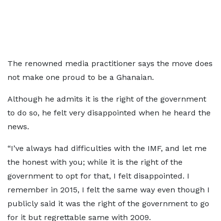
The renowned media practitioner says the move does
not make one proud to be a Ghanaian.
Although he admits it is the right of the government
to do so, he felt very disappointed when he heard the
news.
“I’ve always had difficulties with the IMF, and let me
the honest with you; while it is the right of the
government to opt for that, I felt disappointed. I
remember in 2015, I felt the same way even though I
publicly said it was the right of the government to go
for it but regrettable same with 2009.