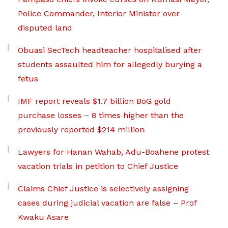
Police Commander, Interior Minister over
disputed land
Obuasi SecTech headteacher hospitalised after
students assaulted him for allegedly burying a
fetus
IMF report reveals $1.7 billion BoG gold
purchase losses – 8 times higher than the
previously reported $214 million
Lawyers for Hanan Wahab, Adu-Boahene protest
vacation trials in petition to Chief Justice
Claims Chief Justice is selectively assigning
cases during judicial vacation are false – Prof
Kwaku Asare