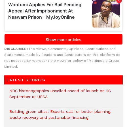
DISCLAIMER:
The Views, Comments, Opinions, Contributions and
Statements made by Readers and Contributors on this platform do
not necessarily represent the views or policy of Multimedia Group
Limited.
LATEST STORIES
NDC historiographies unveiled ahead of launch on 28
September at UPSA
Building green cities: Experts call for better planning,
waste recovery and sustainable financing