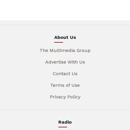
About Us
The Multimedia Group
Advertise With Us
Contact Us
Terms of Use
Privacy Policy
Radio