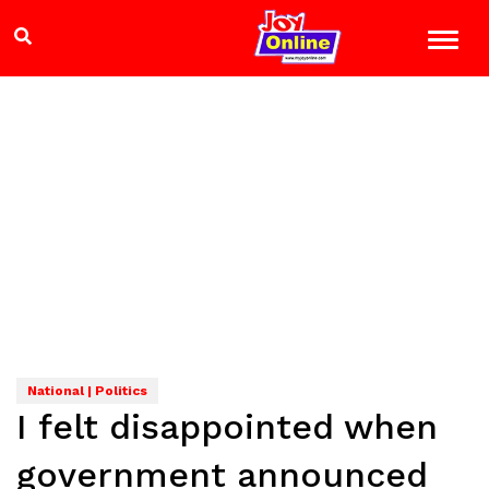
National | Politics
I felt disappointed when
government announced