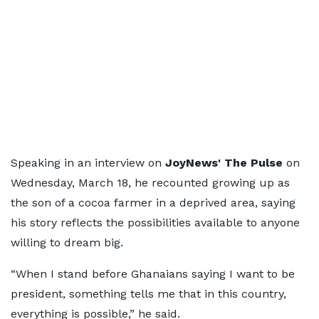
Speaking in an interview on
JoyNews' The Pulse
on
Wednesday, March 18, he recounted growing up as
the son of a cocoa farmer in a deprived area, saying
his story reflects the possibilities available to anyone
willing to dream big.
“When I stand before Ghanaians saying I want to be
president, something tells me that in this country,
everything is possible,” he said.