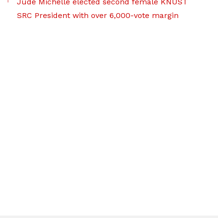
Jude Michelle elected second female KNUST
SRC President with over 6,000-vote margin