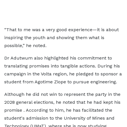
“That to me was a very good experience—it is about
inspiring the youth and showing them what is
possible,” he noted.
Dr Adutwum also highlighted his commitment to
translating promises into tangible actions. During his
campaign in the Volta region, he pledged to sponsor a
student from Agotime Ziope to pursue engineering.
Although he did not win to represent the party in the
2028 general elections, he noted that he had kept his
promise . According to him, he has facilitated the
student's admission to the University of Mines and
Technology (UMaT), where she is now studying