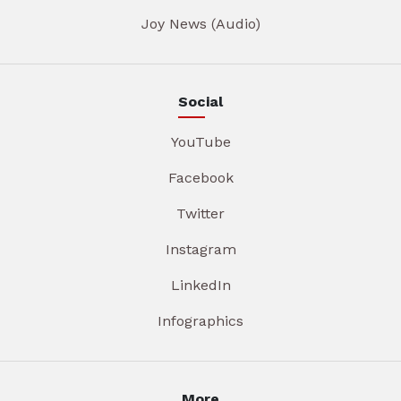
Joy News (Audio)
Social
YouTube
Facebook
Twitter
Instagram
LinkedIn
Infographics
More