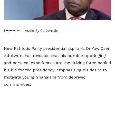
Audio By Carbonatix
New Patriotic Party presidential aspirant, Dr Yaw Osei
Adutwun, has revealed that his humble upbringing
and personal experiences are the driving force behind
his bid for the presidency, emphasising his desire to
motivate young Ghanaians from deprived
communities.