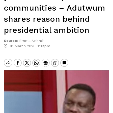
communities – Adutwum
shares reason behind
presidential ambition
Source
:
Emma Ankrah
18 March 2026 3:38pm