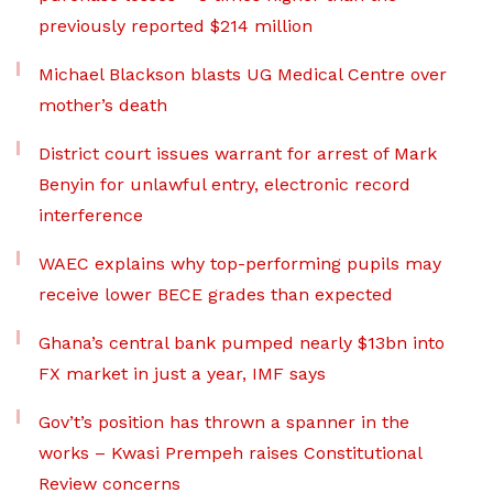
previously reported $214 million
Michael Blackson blasts UG Medical Centre over
mother’s death
District court issues warrant for arrest of Mark
Benyin for unlawful entry, electronic record
interference
WAEC explains why top-performing pupils may
receive lower BECE grades than expected
Ghana’s central bank pumped nearly $13bn into
FX market in just a year, IMF says
Gov’t’s position has thrown a spanner in the
works – Kwasi Prempeh raises Constitutional
Review concerns