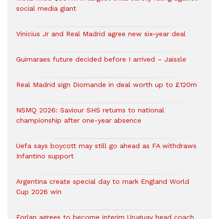
social media giant
Vinicius Jr and Real Madrid agree new six-year deal
Guimaraes future decided before I arrived – Jaissle
Real Madrid sign Diomande in deal worth up to £120m
NSMQ 2026: Saviour SHS returns to national
championship after one-year absence
Uefa says boycott may still go ahead as FA withdraws
Infantino support
Argentina create special day to mark England World
Cup 2026 win
Forlan agrees to become interim Uruguay head coach