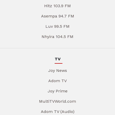
Hitz 103.9 FM
Asempa 94.7 FM
Luv 99.5 FM
Nhyira 104.5 FM
TV
Joy News
Adom TV
Joy Prime
MultiTVWorld.com
Adom TV (Audio)