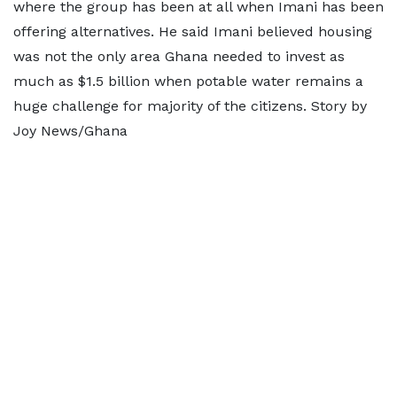
where the group has been at all when Imani has been
offering alternatives. He said Imani believed housing
was not the only area Ghana needed to invest as
much as $1.5 billion when potable water remains a
huge challenge for majority of the citizens. Story by
Joy News/Ghana