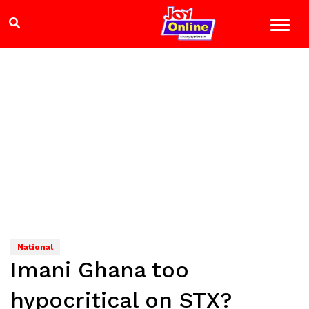
National
Imani Ghana too
hypocritical on STX?