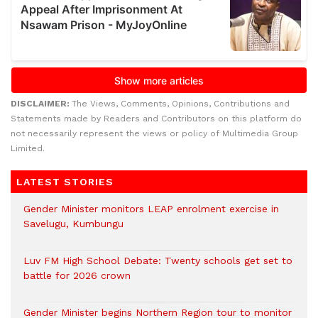
DISCLAIMER:
The Views, Comments, Opinions, Contributions and
Statements made by Readers and Contributors on this platform do
not necessarily represent the views or policy of Multimedia Group
Limited.
LATEST STORIES
Gender Minister monitors LEAP enrolment exercise in
Savelugu, Kumbungu
Luv FM High School Debate: Twenty schools get set to
battle for 2026 crown
Gender Minister begins Northern Region tour to monitor