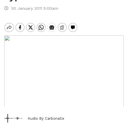
30 January 2011 5:00am
Audio By Carbonatix