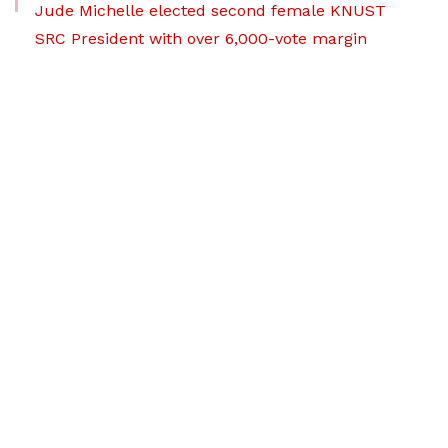
Jude Michelle elected second female KNUST
SRC President with over 6,000-vote margin