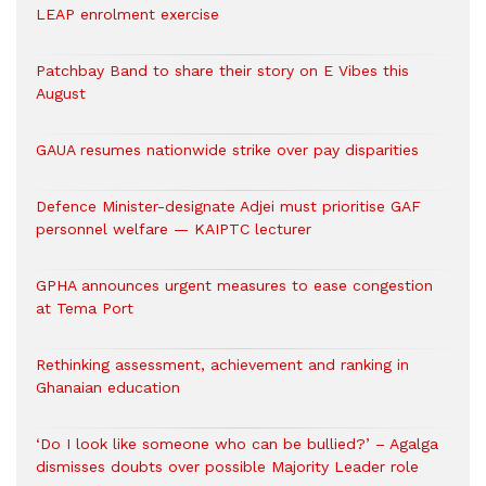
LEAP enrolment exercise
Patchbay Band to share their story on E Vibes this
August
GAUA resumes nationwide strike over pay disparities
Defence Minister-designate Adjei must prioritise GAF
personnel welfare — KAIPTC lecturer
GPHA announces urgent measures to ease congestion
at Tema Port
Rethinking assessment, achievement and ranking in
Ghanaian education
‘Do I look like someone who can be bullied?’ – Agalga
dismisses doubts over possible Majority Leader role