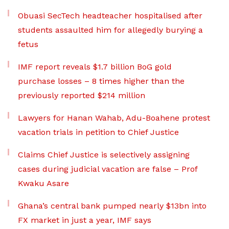
Obuasi SecTech headteacher hospitalised after
students assaulted him for allegedly burying a
fetus
IMF report reveals $1.7 billion BoG gold
purchase losses – 8 times higher than the
previously reported $214 million
Lawyers for Hanan Wahab, Adu-Boahene protest
vacation trials in petition to Chief Justice
Claims Chief Justice is selectively assigning
cases during judicial vacation are false – Prof
Kwaku Asare
Ghana’s central bank pumped nearly $13bn into
FX market in just a year, IMF says