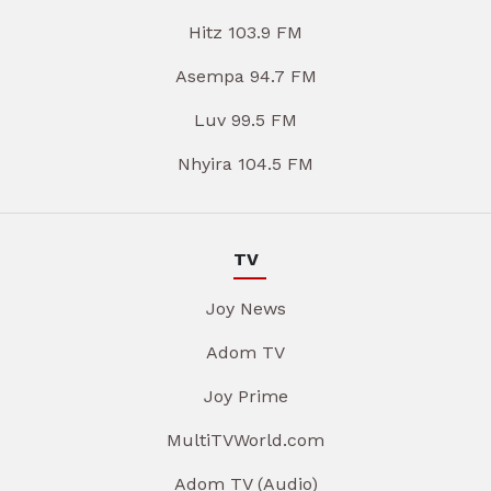
Hitz 103.9 FM
Asempa 94.7 FM
Luv 99.5 FM
Nhyira 104.5 FM
TV
Joy News
Adom TV
Joy Prime
MultiTVWorld.com
Adom TV (Audio)