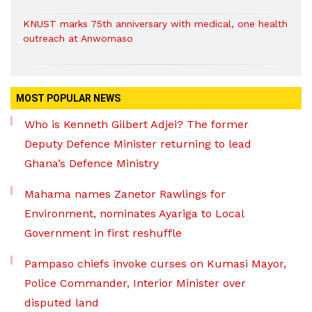
KNUST marks 75th anniversary with medical, one health
outreach at Anwomaso
MOST POPULAR NEWS
Who is Kenneth Gilbert Adjei? The former
Deputy Defence Minister returning to lead
Ghana’s Defence Ministry
Mahama names Zanetor Rawlings for
Environment, nominates Ayariga to Local
Government in first reshuffle
Pampaso chiefs invoke curses on Kumasi Mayor,
Police Commander, Interior Minister over
disputed land