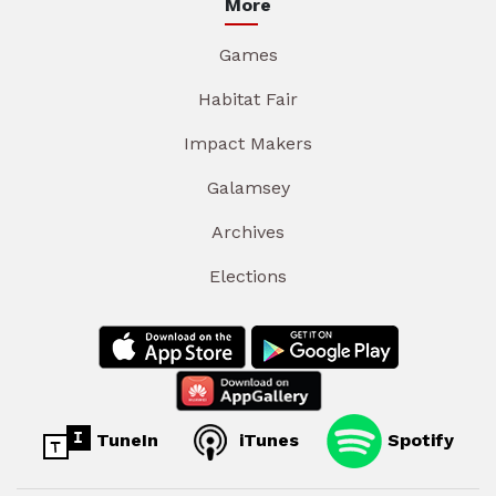
More
Games
Habitat Fair
Impact Makers
Galamsey
Archives
Elections
TuneIn
iTunes
Spotify