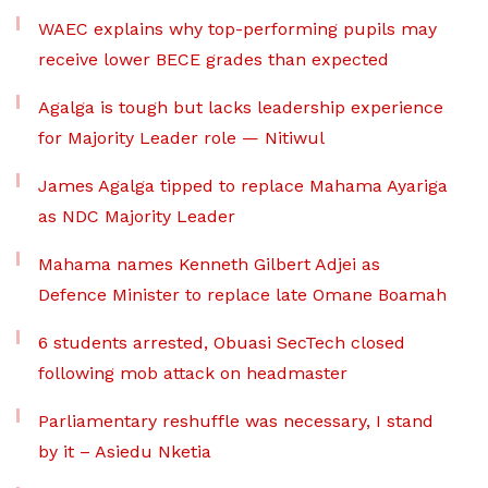
WAEC explains why top-performing pupils may
receive lower BECE grades than expected
Agalga is tough but lacks leadership experience
for Majority Leader role — Nitiwul
James Agalga tipped to replace Mahama Ayariga
as NDC Majority Leader
Mahama names Kenneth Gilbert Adjei as
Defence Minister to replace late Omane Boamah
6 students arrested, Obuasi SecTech closed
following mob attack on headmaster
Parliamentary reshuffle was necessary, I stand
by it – Asiedu Nketia