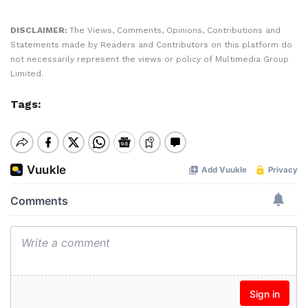
DISCLAIMER:
The Views, Comments, Opinions, Contributions and
Statements made by Readers and Contributors on this platform do
not necessarily represent the views or policy of Multimedia Group
Limited.
Tags: