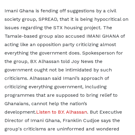
Imani Ghana is fending off suggestions by a civil
society group, SPREAD, that it is being hypocritical on
issues regarding the STX housing project. The
Tamale-based group also accused IMANI GHANA of
acting like an opposition party criticizing almost
everything the government does. Spokesperson for
the group, B.Y. Alhassan told Joy News the
government ought not be intimidated by such
criticisms. Alhassan said Imani’s approach of
criticizing everything government, including
programmes that are supposed to bring relief to
Ghanaians, cannot help the nation’s
development.
Listen to B.Y. Alhassan
. But Executive
Director of Imani Ghana, Franklin Cudjoe says the
group's criticisms are uninformed and wondered