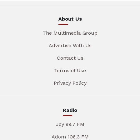
About Us
The Multimedia Group
Advertise With Us
Contact Us
Terms of Use
Privacy Policy
Radio
Joy 99.7 FM
Adom 106.3 FM