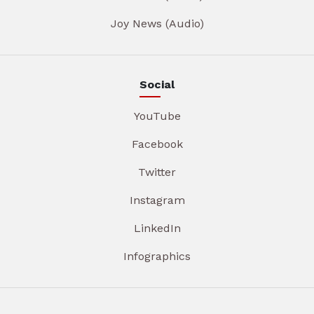
Joy News (Audio)
Social
YouTube
Facebook
Twitter
Instagram
LinkedIn
Infographics