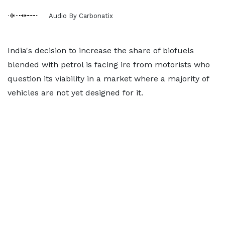
Audio By Carbonatix
India's decision to increase the share of biofuels
blended with petrol is facing ire from motorists who
question its viability in a market where a majority of
vehicles are not yet designed for it.