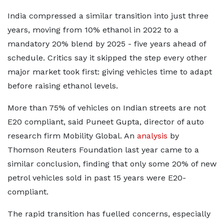
India compressed a similar transition into just three
years, moving from 10% ethanol in 2022 to a
mandatory 20% blend by 2025 - five years ahead of
schedule. Critics say it skipped the step every other
major market took first: giving vehicles time to adapt
before raising ethanol levels.
More than 75% of vehicles on Indian streets are not
E20 compliant, said Puneet Gupta, director of auto
research firm Mobility Global. An
analysis
by
Thomson Reuters Foundation last year came to a
similar conclusion, finding that only some 20% of new
petrol vehicles sold in past 15 years were E20-
compliant.
The rapid transition has fuelled concerns, especially