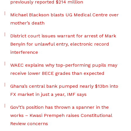
previously reported $214 million
Michael Blackson blasts UG Medical Centre over
mother’s death
District court issues warrant for arrest of Mark
Benyin for unlawful entry, electronic record
interference
WAEC explains why top-performing pupils may
receive lower BECE grades than expected
Ghana’s central bank pumped nearly $13bn into
FX market in just a year, IMF says
Gov’t’s position has thrown a spanner in the
works – Kwasi Prempeh raises Constitutional
Review concerns