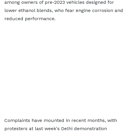
among owners of pre-2023 vehicles designed for
lower ethanol blends, who fear engine corrosion and
reduced performance.
Complaints have mounted in recent months, with
protesters at last week's Delhi demonstration