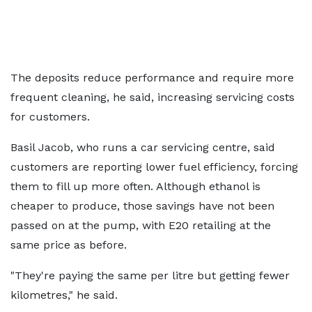
The deposits reduce performance and require more
frequent cleaning, he said, increasing servicing costs
for customers.
Basil Jacob, who runs a car servicing centre, said
customers are reporting lower fuel efficiency, forcing
them to fill up more often. Although ethanol is
cheaper to produce, those savings have not been
passed on at the pump, with E20 retailing at the
same price as before.
"They're paying the same per litre but getting fewer
kilometres," he said.