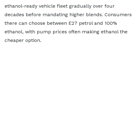
ethanol-ready vehicle fleet gradually over four
decades before mandating higher blends. Consumers
there can choose between E27 petrol and 100%
ethanol, with pump prices often making ethanol the
cheaper option.