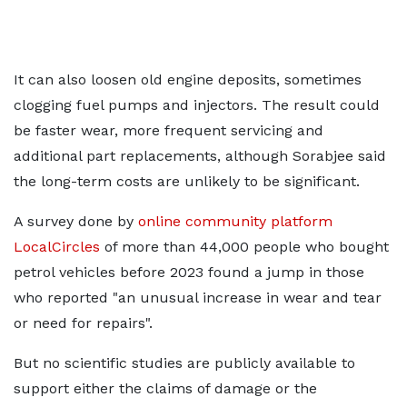
It can also loosen old engine deposits, sometimes
clogging fuel pumps and injectors. The result could
be faster wear, more frequent servicing and
additional part replacements, although Sorabjee said
the long-term costs are unlikely to be significant.
A survey done by
online community platform
LocalCircles
of more than 44,000 people who bought
petrol vehicles before 2023 found a jump in those
who reported "an unusual increase in wear and tear
or need for repairs".
But no scientific studies are publicly available to
support either the claims of damage or the