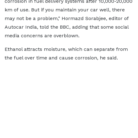
corrosion in fuel delivery systems after 10,000-20,000
km of use. But if you maintain your car well, there
may not be a problem," Hormazd Sorabjee, editor of
Autocar India, told the BBC, adding that some social
media concerns are overblown.
Ethanol attracts moisture, which can separate from
the fuel over time and cause corrosion, he said.