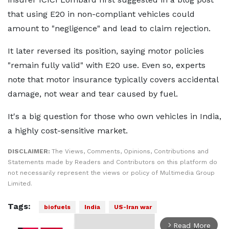
that using E20 in non-compliant vehicles could
amount to "negligence" and lead to claim rejection.
It later reversed its position, saying motor policies
"remain fully valid" with E20 use. Even so, experts
note that motor insurance typically covers accidental
damage, not wear and tear caused by fuel.
It's a big question for those who own vehicles in India,
a highly cost-sensitive market.
DISCLAIMER:
The Views, Comments, Opinions, Contributions and
Statements made by Readers and Contributors on this platform do
not necessarily represent the views or policy of Multimedia Group
Limited.
Tags:
biofuels
India
US-Iran war
Read More
arrow_forward_ios