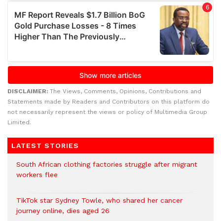
DISCLAIMER:
The Views, Comments, Opinions, Contributions and
Statements made by Readers and Contributors on this platform do
not necessarily represent the views or policy of Multimedia Group
Limited.
LATEST STORIES
South African clothing factories struggle after migrant
workers flee
TikTok star Sydney Towle, who shared her cancer
journey online, dies aged 26