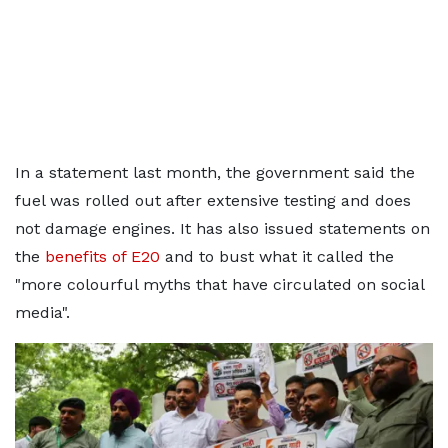
In a statement last month, the government said the
fuel was rolled out after extensive testing and does
not damage engines. It has also issued statements on
the
benefits of E20
and to bust what it called the
"more colourful myths that have circulated on social
media".