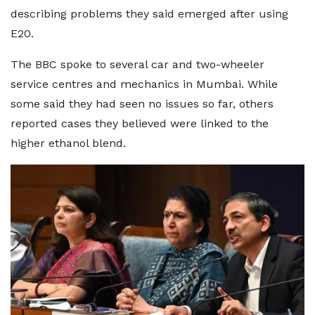
describing problems they said emerged after using
E20.
The BBC spoke to several car and two-wheeler
service centres and mechanics in Mumbai. While
some said they had seen no issues so far, others
reported cases they believed were linked to the
higher ethanol blend.