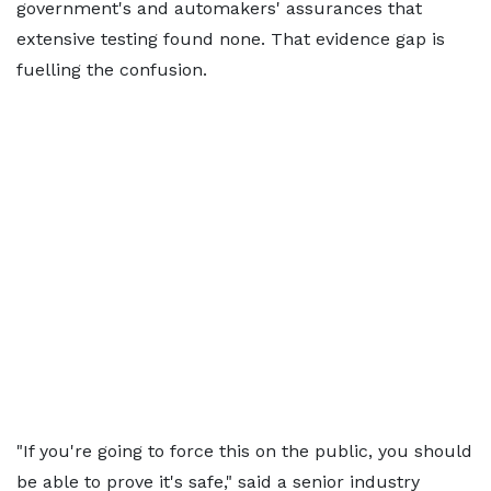
government's and automakers' assurances that
extensive testing found none. That evidence gap is
fuelling the confusion.
"If you're going to force this on the public, you should
be able to prove it's safe," said a senior industry