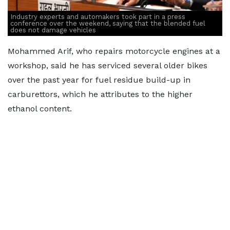
Industry experts and automakers took part in a press
conference over the weekend, saying that the blended fuel
does not damage vehicles
Mohammed Arif, who repairs motorcycle engines at a
workshop, said he has serviced several older bikes
over the past year for fuel residue build-up in
carburettors, which he attributes to the higher
ethanol content.