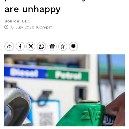
are unhappy
Source
:
BBC
8 July 2026 10:59pm