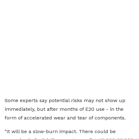
Some experts say potential risks may not show up
immediately, but after months of E20 use - in the
form of accelerated wear and tear of components.
"It will be a slow-burn impact. There could be