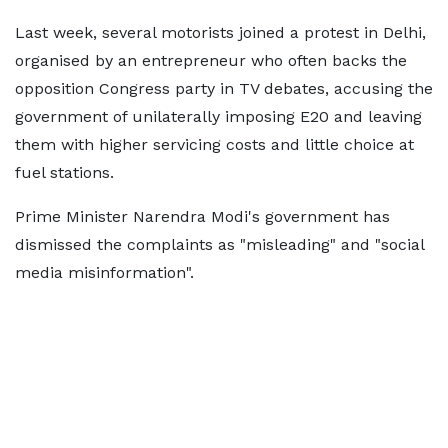
Last week, several motorists joined a protest in Delhi,
organised by an entrepreneur who often backs the
opposition Congress party in TV debates, accusing the
government of unilaterally imposing E20 and leaving
them with higher servicing costs and little choice at
fuel stations.
Prime Minister Narendra Modi's government has
dismissed the complaints as "misleading" and "social
media misinformation".