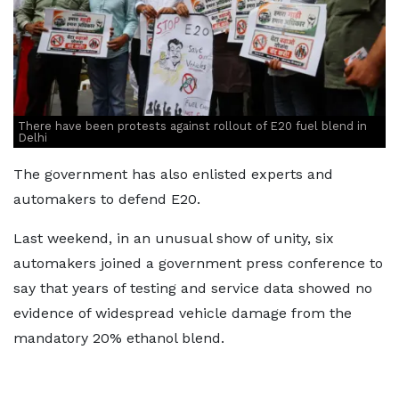
There have been protests against rollout of E20 fuel blend in
Delhi
The government has also enlisted experts and
automakers to defend E20.
Last weekend, in an unusual show of unity, six
automakers joined a government press conference to
say that years of testing and service data showed no
evidence of widespread vehicle damage from the
mandatory 20% ethanol blend.