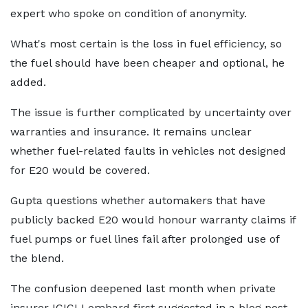
expert who spoke on condition of anonymity.
What's most certain is the loss in fuel efficiency, so
the fuel should have been cheaper and optional, he
added.
The issue is further complicated by uncertainty over
warranties and insurance. It remains unclear
whether fuel-related faults in vehicles not designed
for E20 would be covered.
Gupta questions whether automakers that have
publicly backed E20 would honour warranty claims if
fuel pumps or fuel lines fail after prolonged use of
the blend.
The confusion deepened last month when private
insurer ICICI Lombard first suggested in a blog post