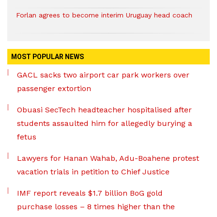
Forlan agrees to become interim Uruguay head coach
MOST POPULAR NEWS
GACL sacks two airport car park workers over
passenger extortion
Obuasi SecTech headteacher hospitalised after
students assaulted him for allegedly burying a
fetus
Lawyers for Hanan Wahab, Adu-Boahene protest
vacation trials in petition to Chief Justice
IMF report reveals $1.7 billion BoG gold
purchase losses – 8 times higher than the