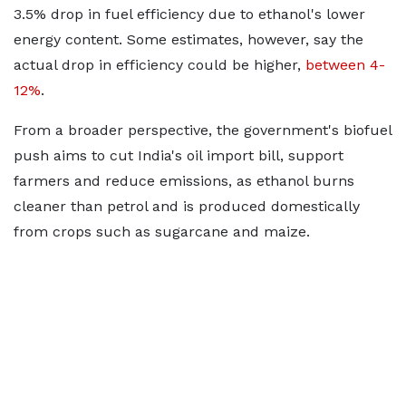
3.5% drop in fuel efficiency due to ethanol's lower
energy content. Some estimates, however, say the
actual drop in efficiency could be higher,
between 4-
12%
.
From a broader perspective, the government's biofuel
push aims to cut India's oil import bill, support
farmers and reduce emissions, as ethanol burns
cleaner than petrol and is produced domestically
from crops such as sugarcane and maize.