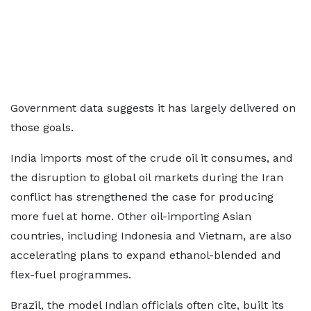
Government data suggests it has largely delivered on
those goals.
India imports most of the crude oil it consumes, and
the disruption to global oil markets during the Iran
conflict has strengthened the case for producing
more fuel at home. Other oil-importing Asian
countries, including Indonesia and Vietnam, are also
accelerating plans to expand ethanol-blended and
flex-fuel programmes.
Brazil, the model Indian officials often cite, built its