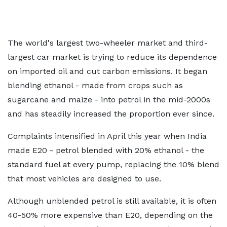
The world's largest two-wheeler market and third-
largest car market is trying to reduce its dependence
on imported oil and cut carbon emissions. It began
blending ethanol - made from crops such as
sugarcane and maize - into petrol in the mid-2000s
and has steadily increased the proportion ever since.
Complaints intensified in April this year when India
made E20 - petrol blended with 20% ethanol - the
standard fuel at every pump, replacing the 10% blend
that most vehicles are designed to use.
Although unblended petrol is still available, it is often
40-50% more expensive than E20, depending on the