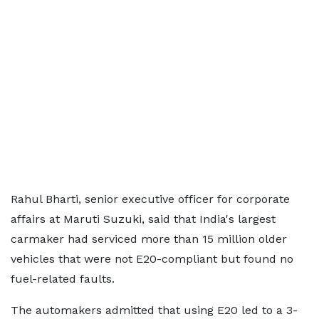
Rahul Bharti, senior executive officer for corporate
affairs at Maruti Suzuki, said that India's largest
carmaker had serviced more than 15 million older
vehicles that were not E20-compliant but found no
fuel-related faults.
The automakers admitted that using E20 led to a 3-