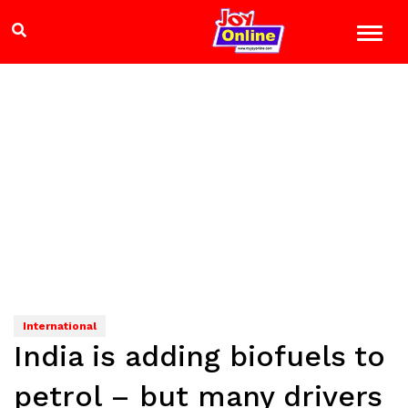
International
India is adding biofuels to
petrol – but many drivers