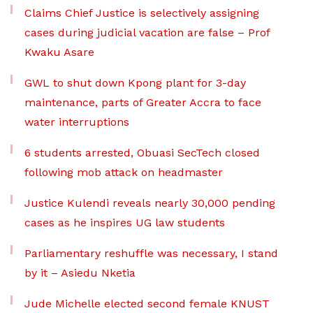
Claims Chief Justice is selectively assigning
cases during judicial vacation are false – Prof
Kwaku Asare
GWL to shut down Kpong plant for 3-day
maintenance, parts of Greater Accra to face
water interruptions
6 students arrested, Obuasi SecTech closed
following mob attack on headmaster
Justice Kulendi reveals nearly 30,000 pending
cases as he inspires UG law students
Parliamentary reshuffle was necessary, I stand
by it – Asiedu Nketia
Jude Michelle elected second female KNUST