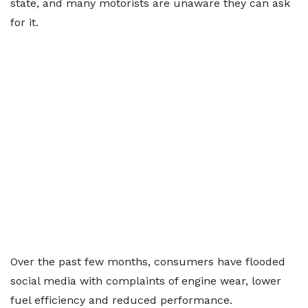
state, and many motorists are unaware they can ask
for it.
Over the past few months, consumers have flooded
social media with complaints of engine wear, lower
fuel efficiency and reduced performance.