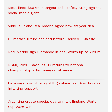
Meta fined $567m in largest child safety ruling against
social media giant
Vinicius Jr and Real Madrid agree new six-year deal
Guimaraes future decided before I arrived – Jaissle
Real Madrid sign Diomande in deal worth up to £120m
NSMQ 2026: Saviour SHS returns to national
championship after one-year absence
Uefa says boycott may still go ahead as FA withdraws
Infantino support
Argentina create special day to mark England World
Cup 2026 win