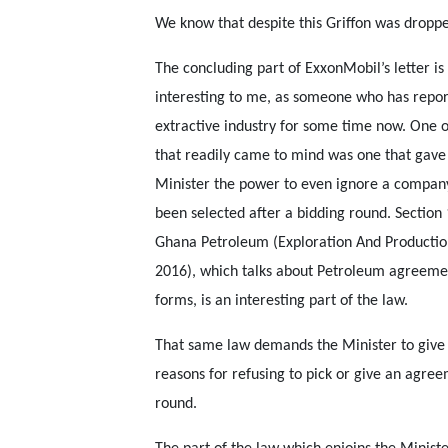
We know that despite this Griffon was dropp
The concluding part of ExxonMobil’s letter is
interesting to me, as someone who has repor
extractive industry for some time now. One o
that readily came to mind was one that gave
Minister the power to even ignore a company
been selected after a bidding round. Section 
Ghana Petroleum (Exploration And Productio
2016), which talks about Petroleum agreemen
forms, is an interesting part of the law.
That same law demands the Minister to give 
reasons for refusing to pick or give an agre
round.