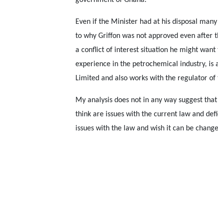
government of Ghana.
Even if the Minister had at his disposal many
to why Griffon was not approved even after t
a conflict of interest situation he might wan
experience in the petrochemical industry, is
Limited and also works with the regulator of
My analysis does not in any way suggest that
think are issues with the current law and defic
issues with the law and wish it can be chang