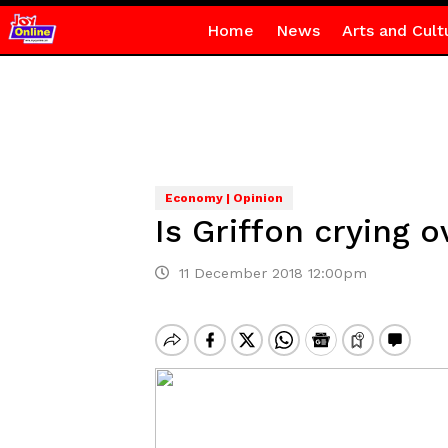
Home
News
Arts and Cult
Economy | Opinion
Is Griffon crying o
11 December 2018 12:00pm