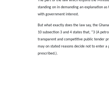
The part of the law which enjoins the Minister
standing on in demanding an explanation as 
with government interest.
But what exactly does the law say, the Ghana
10 subsection 3 and 4 states that, “3 (A pet
transparent and competitive public tender pr
may on stated reasons decide not to enter a
prescribed.).