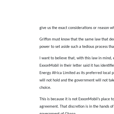
give us the exact considerations or reason wh
Griffon must know that the same law that de
power to set aside such a tedious process tha
I want to believe that, with this law in mind,
ExxonMobil in their letter said it has identifi
Energy Africa Limited as its preferred local p
will not hold and the government will not tak
choice.
This is because it is not ExxonMobil’s place t
agreement. That discretion is in the hands of