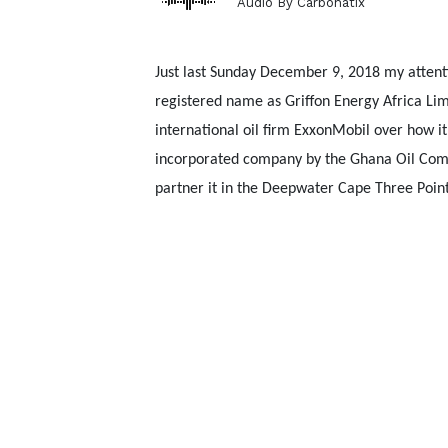
Audio By Carbonatix
Just last Sunday December 9, 2018 my attent
registered name as Griffon Energy Africa L
international oil firm ExxonMobil over how i
incorporated company by the Ghana Oil Comp
partner it in the Deepwater Cape Three Points