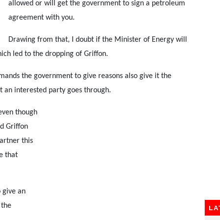
allowed or will get the government to sign a petroleum
agreement with you.
Drawing from that, I doubt if the Minister of Energy will
ich led to the dropping of Griffon.
mands the government to give reasons also give it the
t an interested party goes through.
 even though
ed Griffon
artner this
e that
o give an
 the
LA