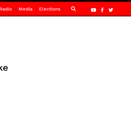
Radio
Media
Elections
ke