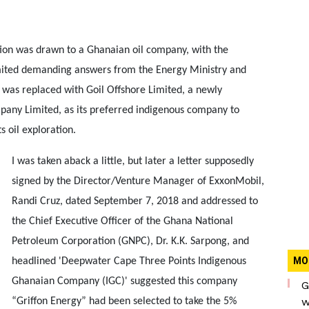
ion was drawn to a Ghanaian oil company, with the
imited demanding answers from the Energy Ministry and
t was replaced with Goil Offshore Limited, a newly
any Limited, as its preferred indigenous company to
 oil exploration.
I was taken aback a little, but later a letter supposedly
signed by the Director/Venture Manager of ExxonMobil,
Randi Cruz, dated September 7, 2018 and addressed to
the Chief Executive Officer of the Ghana National
Petroleum Corporation (GNPC), Dr. K.K. Sarpong, and
MO
headlined 'Deepwater Cape Three Points Indigenous
Ghanaian Company (IGC)' suggested this company
G
w
“Griffon Energy” had been selected to take the 5%