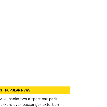
ST POPULAR NEWS
ACL sacks two airport car park
orkers over passenger extortion