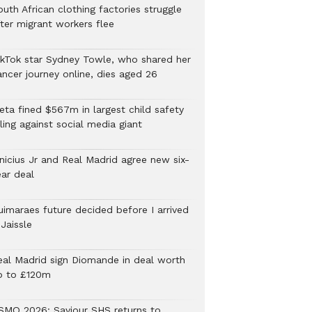
uth African clothing factories struggle
fter migrant workers flee
ikTok star Sydney Towle, who shared her
ancer journey online, dies aged 26
eta fined $567m in largest child safety
ling against social media giant
inicius Jr and Real Madrid agree new six-
ear deal
uimaraes future decided before I arrived
Jaissle
eal Madrid sign Diomande in deal worth
p to £120m
SMQ 2026: Saviour SHS returns to