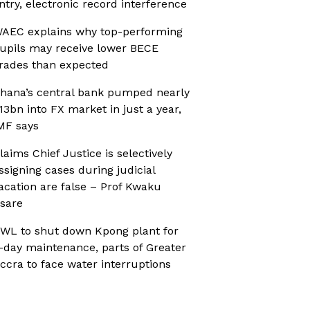
ntry, electronic record interference
AEC explains why top-performing
upils may receive lower BECE
rades than expected
hana’s central bank pumped nearly
13bn into FX market in just a year,
MF says
laims Chief Justice is selectively
ssigning cases during judicial
acation are false – Prof Kwaku
sare
WL to shut down Kpong plant for
-day maintenance, parts of Greater
ccra to face water interruptions