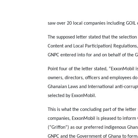
saw over 20 local companies including GOIL 
The supposed letter stated that the selectio
Content and Local Participation) Regulations
GNPC entered into for and on behalf of the
Point four of the letter stated, “ExxonMobil is
owners, directors, officers and employees do
Ghanaian Laws and International anti-corrupt
selected by ExxonMobil.
This is what the concluding part of the lette
companies, ExxonMobil is pleased to inform 
(“Griffon”) as our preferred indigenous Gha
GNPC and the Government of Ghana to formali