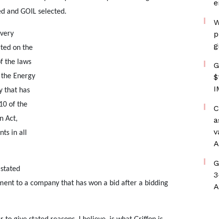
e
ed and GOIL selected.
W
p
 very
g
ted on the
f the laws
G
 the Energy
$
I
 that has
10 of the
C
n Act,
a
v
ts in all
A
G
stated
3
ement to a company that has won a bid after a bidding
A