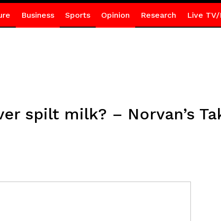
ure
Business
Sports
Opinion
Research
Live TV/
ver spilt milk? – Norvan’s Ta