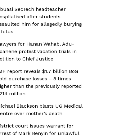
buasi SecTech headteacher
ospitalised after students
ssaulted him for allegedly burying
 fetus
awyers for Hanan Wahab, Adu-
oahene protest vacation trials in
etition to Chief Justice
MF report reveals $1.7 billion BoG
old purchase losses – 8 times
igher than the previously reported
214 million
ichael Blackson blasts UG Medical
entre over mother’s death
istrict court issues warrant for
rrest of Mark Benyin for unlawful