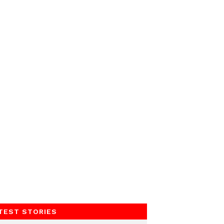
TEST STORIES