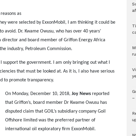
So
a
 reasons as
hey were selected by ExxonMobil, I am thinking it could be
T
t to avoid. Dr. Kwame Owusu, who has over 40 years’
c
 a director and board member of Griffon Energy Africa
M
 the industry, Petroleum Commission.
ru
 I support the government. I am only bringing out what I
V
iencies that must be looked at. As it is, I also have serious
y
ed to promote transparency.
G
On Monday, December 10, 2018,
Joy News
reported
– 
that Griffon’s, board member Dr Kwame Owusu has
disputed claim that GOIL’s subsidiary company Goil
R
u
Offshore limited was the preferred partner of
international oil exploratory firm ExxonMobil.
N