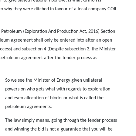
 to give stated reasons, I believe, is what Griffon is
to why they were ditched in favour of a local company GOIL
 Petroleum (Exploration And Production Act, 2016) Section
roleum agreement shall only be entered into after an open
ocess) and subsection 4 (Despite subsection 3, the Minister
 petroleum agreement after the tender process as
So we see the Minister of Energy given unilateral
powers on who gets what with regards to exploration
and even allocation of blocks or what is called the
petroleum agreements.
The law simply means, going through the tender process
and winning the bid is not a guarantee that you will be