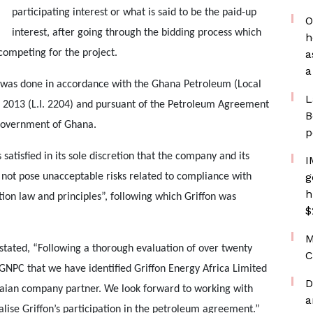
participating interest or what is said to be the paid-up
O
interest, after going through the bidding process which
h
competing for the project.
a
a
n was done in accordance with the Ghana Petroleum (Local
L
, 2013 (L.I. 2204) and pursuant of the Petroleum Agreement
B
 Government of Ghana.
p
 satisfied in its sole discretion that the company and its
I
g
 not pose unacceptable risks related to compliance with
h
ion law and principles”, following which Griffon was
$
M
r stated, “Following a thorough evaluation of over twenty
C
GNPC that we have identified Griffon Energy Africa Limited
D
naian company partner. We look forward to working with
a
se Griffon’s participation in the petroleum agreement.”