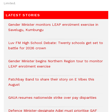
Limited.
LATEST STORIES
Gender Minister monitors LEAP enrolment exercise in
Savelugu, Kumbungu
Luv FM High School Debate: Twenty schools get set to
battle for 2026 crown
Gender Minister begins Northern Region tour to monitor
LEAP enrolment exercise
Patchbay Band to share their story on E Vibes this
August
GAUA resumes nationwide strike over pay disparities
Defence Minister-designate Adjei must prioritise GAF