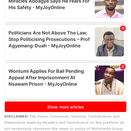
DISCLAIMER:
The Views, Comments, Opinions, Contributions and
Statements made by Readers and Contributors on this platform do
not necessarily represent the views or policy of Multimedia Group