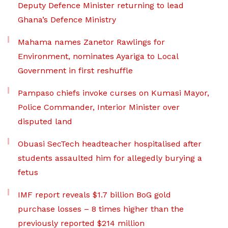
Deputy Defence Minister returning to lead
Ghana’s Defence Ministry
Mahama names Zanetor Rawlings for
Environment, nominates Ayariga to Local
Government in first reshuffle
Pampaso chiefs invoke curses on Kumasi Mayor,
Police Commander, Interior Minister over
disputed land
Obuasi SecTech headteacher hospitalised after
students assaulted him for allegedly burying a
fetus
IMF report reveals $1.7 billion BoG gold
purchase losses – 8 times higher than the
previously reported $214 million