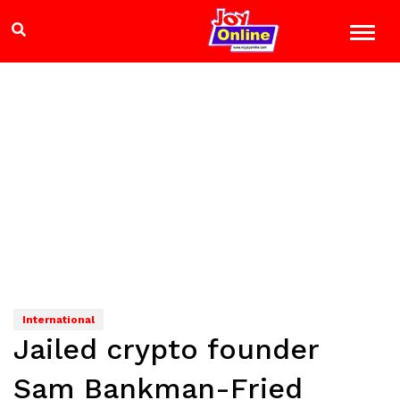
International
Jailed crypto founder
Sam Bankman-Fried