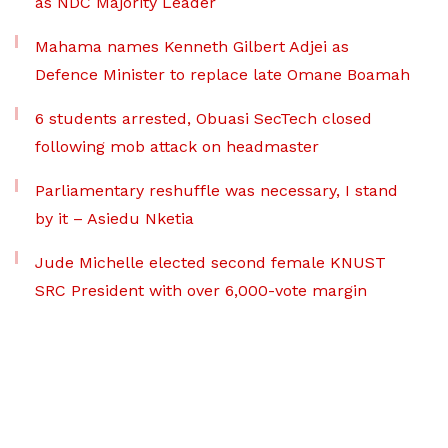
as NDC Majority Leader
Mahama names Kenneth Gilbert Adjei as
Defence Minister to replace late Omane Boamah
6 students arrested, Obuasi SecTech closed
following mob attack on headmaster
Parliamentary reshuffle was necessary, I stand
by it – Asiedu Nketia
Jude Michelle elected second female KNUST
SRC President with over 6,000-vote margin