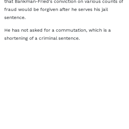
that Bankman-Fried's conviction on various counts of
fraud would be forgiven after he serves his jail
sentence.
He has not asked for a commutation, which is a
shortening of a criminal sentence.