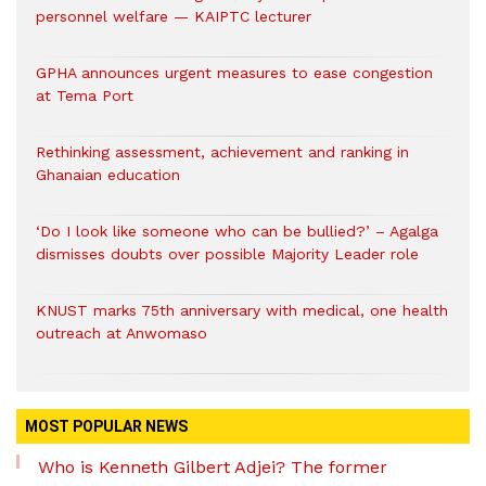
personnel welfare — KAIPTC lecturer
GPHA announces urgent measures to ease congestion
at Tema Port
Rethinking assessment, achievement and ranking in
Ghanaian education
‘Do I look like someone who can be bullied?’ – Agalga
dismisses doubts over possible Majority Leader role
KNUST marks 75th anniversary with medical, one health
outreach at Anwomaso
MOST POPULAR NEWS
Who is Kenneth Gilbert Adjei? The former