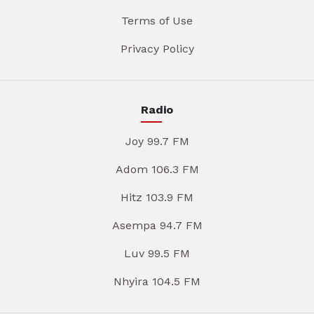
Terms of Use
Privacy Policy
Radio
Joy 99.7 FM
Adom 106.3 FM
Hitz 103.9 FM
Asempa 94.7 FM
Luv 99.5 FM
Nhyira 104.5 FM