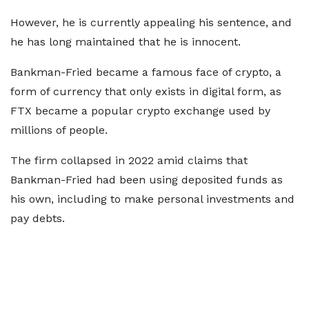
However, he is currently appealing his sentence, and
he has long maintained that he is innocent.
Bankman-Fried became a famous face of crypto, a
form of currency that only exists in digital form, as
FTX became a popular crypto exchange used by
millions of people.
The firm collapsed in 2022 amid claims that
Bankman-Fried had been using deposited funds as
his own, including to make personal investments and
pay debts.