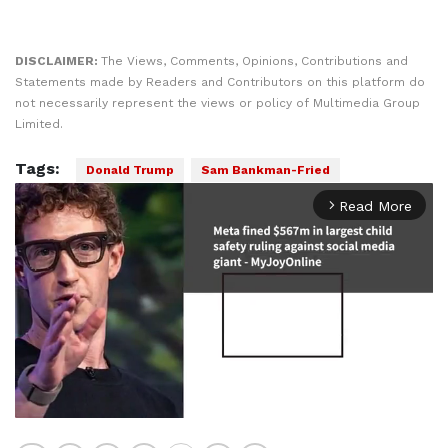
DISCLAIMER:
The Views, Comments, Opinions, Contributions and
Statements made by Readers and Contributors on this platform do
not necessarily represent the views or policy of Multimedia Group
Limited.
Tags:
Donald Trump
Sam Bankman-Fried
Read More
arrow_forward_ios