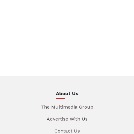
About Us
The Multimedia Group
Advertise With Us
Contact Us