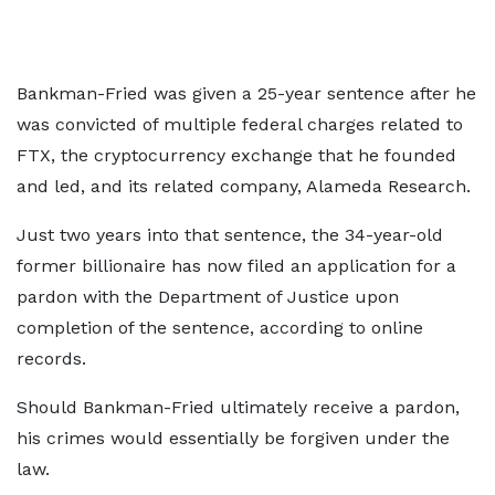
Bankman-Fried was given a 25-year sentence after he
was convicted of multiple federal charges related to
FTX, the cryptocurrency exchange that he founded
and led, and its related company, Alameda Research.
Just two years into that sentence, the 34-year-old
former billionaire has now filed an application for a
pardon with the Department of Justice upon
completion of the sentence, according to online
records.
Should Bankman-Fried ultimately receive a pardon,
his crimes would essentially be forgiven under the
law.