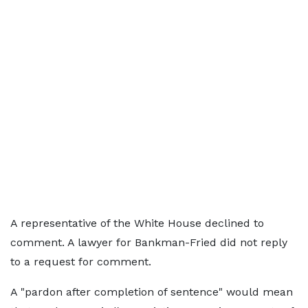
A representative of the White House declined to
comment. A lawyer for Bankman-Fried did not reply
to a request for comment.
A "pardon after completion of sentence" would mean