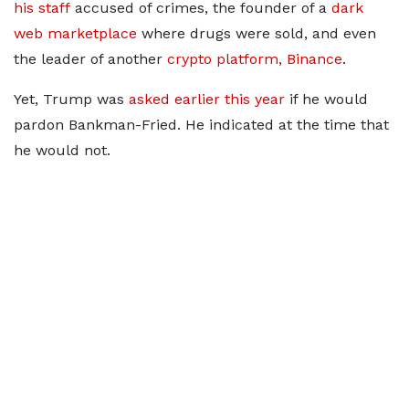
his staff
accused of crimes, the founder of a
dark
web marketplace
where drugs were sold, and even
the leader of another
crypto platform, Binance
.
Yet, Trump was
asked earlier this year
if he would
pardon Bankman-Fried. He indicated at the time that
he would not.