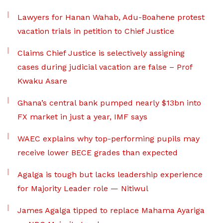
Lawyers for Hanan Wahab, Adu-Boahene protest
vacation trials in petition to Chief Justice
Claims Chief Justice is selectively assigning
cases during judicial vacation are false – Prof
Kwaku Asare
Ghana’s central bank pumped nearly $13bn into
FX market in just a year, IMF says
WAEC explains why top-performing pupils may
receive lower BECE grades than expected
Agalga is tough but lacks leadership experience
for Majority Leader role — Nitiwul
James Agalga tipped to replace Mahama Ayariga