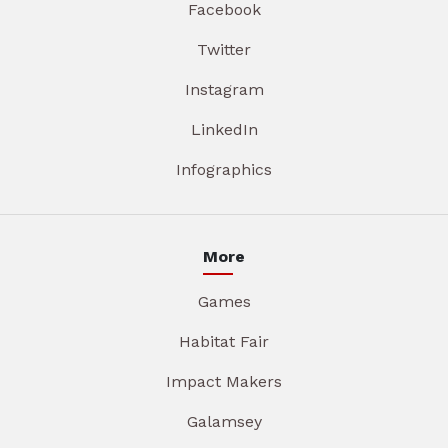
Facebook
Twitter
Instagram
LinkedIn
Infographics
More
Games
Habitat Fair
Impact Makers
Galamsey