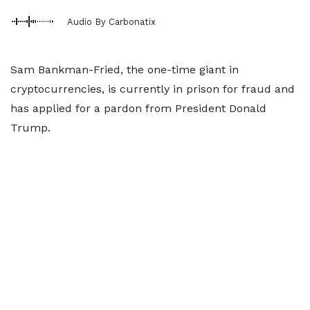
Audio By Carbonatix
Sam Bankman-Fried, the one-time giant in
cryptocurrencies, is currently in prison for fraud and
has applied for a pardon from President Donald
Trump.