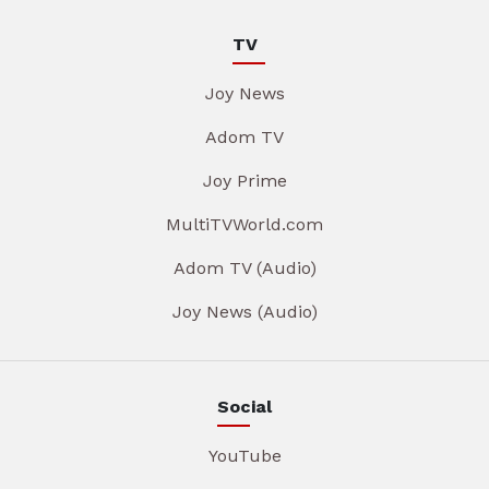
TV
Joy News
Adom TV
Joy Prime
MultiTVWorld.com
Adom TV (Audio)
Joy News (Audio)
Social
YouTube