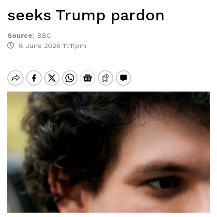
seeks Trump pardon
Source
:
BBC
8 June 2026 11:11pm