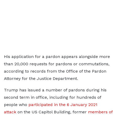
His application for a pardon appears alongside more
than 20,000 requests for pardons or commutations,
according to records from the Office of the Pardon
Attorney for the Justice Department.
Trump has issued a number of pardons during his
second term in office, including for hundreds of
people who
participated in the 6 January 2021
attack
on the US Capitol Building, former
members of