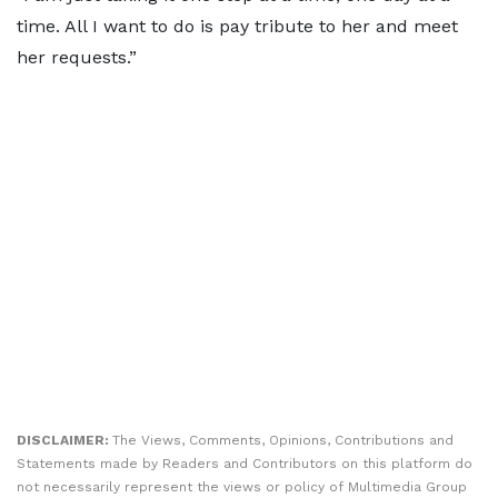
time. All I want to do is pay tribute to her and meet
her requests.”
DISCLAIMER:
The Views, Comments, Opinions, Contributions and
Statements made by Readers and Contributors on this platform do
not necessarily represent the views or policy of Multimedia Group