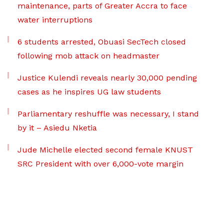
maintenance, parts of Greater Accra to face
water interruptions
6 students arrested, Obuasi SecTech closed
following mob attack on headmaster
Justice Kulendi reveals nearly 30,000 pending
cases as he inspires UG law students
Parliamentary reshuffle was necessary, I stand
by it – Asiedu Nketia
Jude Michelle elected second female KNUST
SRC President with over 6,000-vote margin