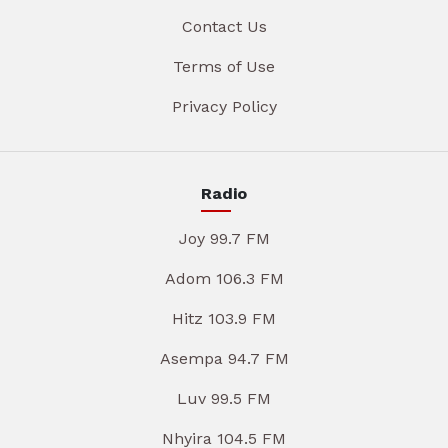
Contact Us
Terms of Use
Privacy Policy
Radio
Joy 99.7 FM
Adom 106.3 FM
Hitz 103.9 FM
Asempa 94.7 FM
Luv 99.5 FM
Nhyira 104.5 FM