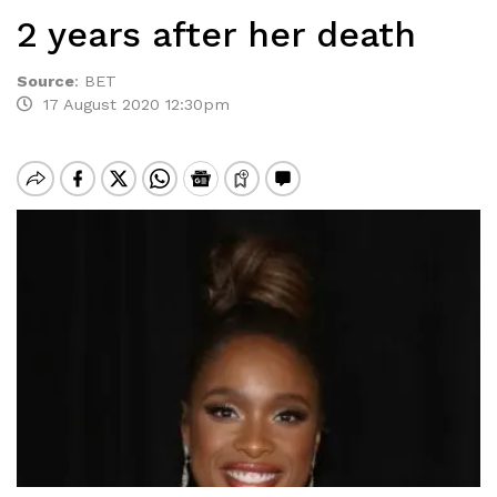
2 years after her death
Source
:
BET
17 August 2020 12:30pm