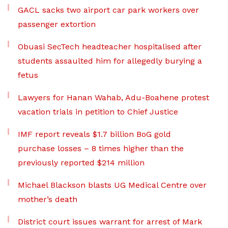
GACL sacks two airport car park workers over
passenger extortion
Obuasi SecTech headteacher hospitalised after
students assaulted him for allegedly burying a
fetus
Lawyers for Hanan Wahab, Adu-Boahene protest
vacation trials in petition to Chief Justice
IMF report reveals $1.7 billion BoG gold
purchase losses – 8 times higher than the
previously reported $214 million
Michael Blackson blasts UG Medical Centre over
mother’s death
District court issues warrant for arrest of Mark