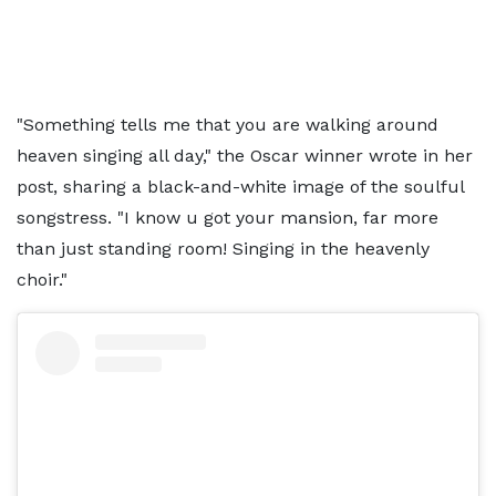
"Something tells me that you are walking around
heaven singing all day," the Oscar winner wrote in her
post, sharing a black-and-white image of the soulful
songstress. "I know u got your mansion, far more
than just standing room! Singing in the heavenly
choir."