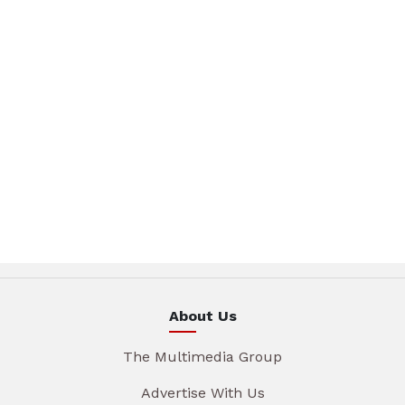
About Us
The Multimedia Group
Advertise With Us