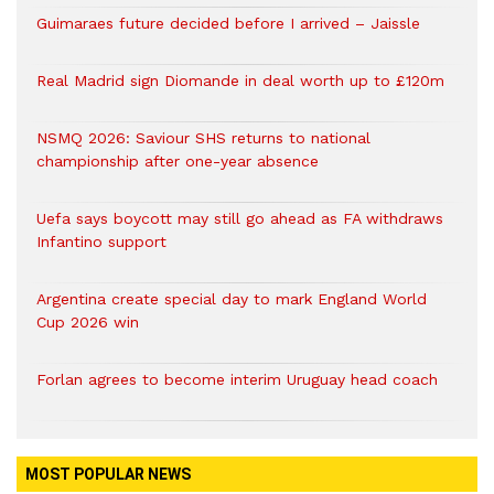
Guimaraes future decided before I arrived – Jaissle
Real Madrid sign Diomande in deal worth up to £120m
NSMQ 2026: Saviour SHS returns to national
championship after one-year absence
Uefa says boycott may still go ahead as FA withdraws
Infantino support
Argentina create special day to mark England World
Cup 2026 win
Forlan agrees to become interim Uruguay head coach
MOST POPULAR NEWS