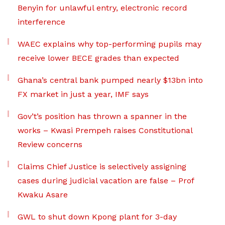
Benyin for unlawful entry, electronic record
interference
WAEC explains why top-performing pupils may
receive lower BECE grades than expected
Ghana’s central bank pumped nearly $13bn into
FX market in just a year, IMF says
Gov’t’s position has thrown a spanner in the
works – Kwasi Prempeh raises Constitutional
Review concerns
Claims Chief Justice is selectively assigning
cases during judicial vacation are false – Prof
Kwaku Asare
GWL to shut down Kpong plant for 3-day