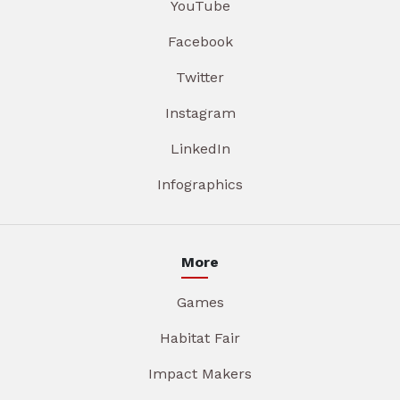
YouTube
Facebook
Twitter
Instagram
LinkedIn
Infographics
More
Games
Habitat Fair
Impact Makers