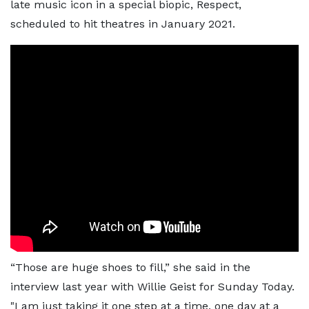
late music icon in a special biopic, Respect,
scheduled to hit theatres in January 2021.
“Those are huge shoes to fill,” she said in the
interview last year with Willie Geist for Sunday Today.
"I am just taking it one step at a time, one day at a