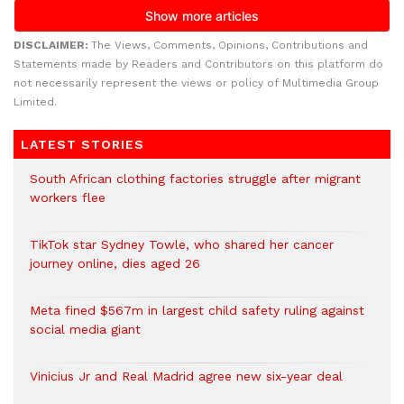
DISCLAIMER:
The Views, Comments, Opinions, Contributions and
Statements made by Readers and Contributors on this platform do
not necessarily represent the views or policy of Multimedia Group
Limited.
LATEST STORIES
South African clothing factories struggle after migrant
workers flee
TikTok star Sydney Towle, who shared her cancer
journey online, dies aged 26
Meta fined $567m in largest child safety ruling against
social media giant
Vinicius Jr and Real Madrid agree new six-year deal