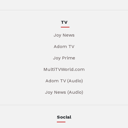
TV
Joy News
Adom TV
Joy Prime
MultiTVWorld.com
Adom TV (Audio)
Joy News (Audio)
Social