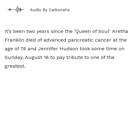
Audio By Carbonatix
It’s been two years since the 'Queen of Soul' Aretha
Franklin died of advanced pancreatic cancer at the
age of 76 and Jennifer Hudson took some time on
Sunday, August 16 to pay tribute to one of the
greatest.