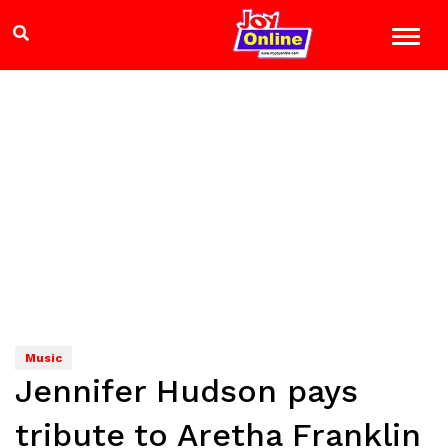
Music
Jennifer Hudson pays
tribute to Aretha Franklin