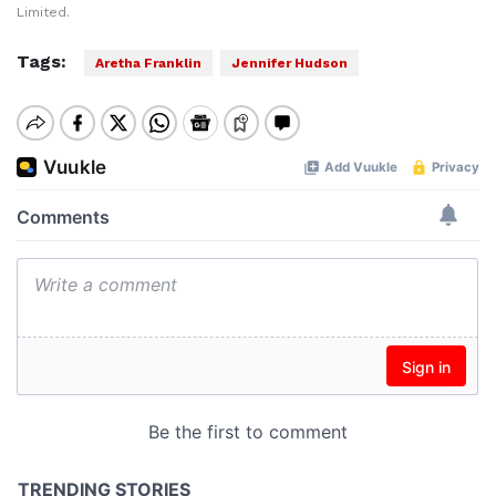
Limited.
Tags:
Aretha Franklin
Jennifer Hudson