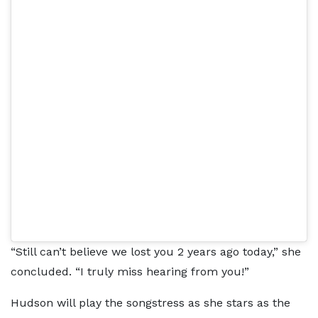
“Still can’t believe we lost you 2 years ago today,” she
concluded. “I truly miss hearing from you!”
Hudson will play the songstress as she stars as the