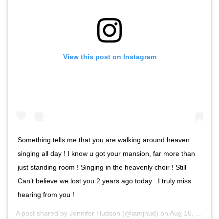
View this post on Instagram
Something tells me that you are walking around heaven
singing all day ! I know u got your mansion, far more than
just standing room ! Singing in the heavenly choir ! Still
Can’t believe we lost you 2 years ago today . I truly miss
hearing from you !
A post shared by
Jennifer Hudson
(@iamjhud) on
Aug 16, 2020 at 10:05am PDT