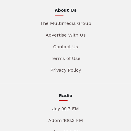
About Us
The Multimedia Group
Advertise With Us
Contact Us
Terms of Use
Privacy Policy
Radio
Joy 99.7 FM
Adom 106.3 FM