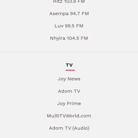
Hitz 103.9 FM
Asempa 94.7 FM
Luv 99.5 FM
Nhyira 104.5 FM
TV
Joy News
Adom TV
Joy Prime
MultiTVWorld.com
Adom TV (Audio)