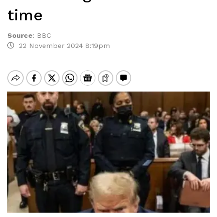
time
Source
:
BBC
22 November 2024 8:19pm