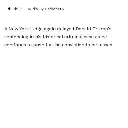
Audio By Carbonatix
A New York judge again delayed Donald Trump's
sentencing in his historical criminal case as he
continues to push for the conviction to be tossed.