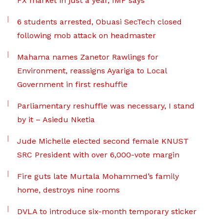
FX market in just a year, IMF says
6 students arrested, Obuasi SecTech closed
following mob attack on headmaster
Mahama names Zanetor Rawlings for
Environment, reassigns Ayariga to Local
Government in first reshuffle
Parliamentary reshuffle was necessary, I stand
by it – Asiedu Nketia
Jude Michelle elected second female KNUST
SRC President with over 6,000-vote margin
Fire guts late Murtala Mohammed’s family
home, destroys nine rooms
DVLA to introduce six-month temporary sticker