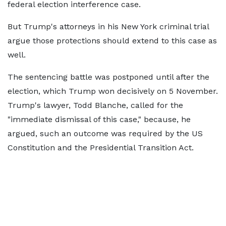
federal election interference case.
But Trump's attorneys in his New York criminal trial
argue those protections should extend to this case as
well.
The sentencing battle was postponed until after the
election, which Trump won decisively on 5 November.
Trump's lawyer, Todd Blanche, called for the
"immediate dismissal of this case," because, he
argued, such an outcome was required by the US
Constitution and the Presidential Transition Act.