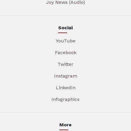
Joy News (Audio)
Social
YouTube
Facebook
Twitter
Instagram
LinkedIn
Infographics
More