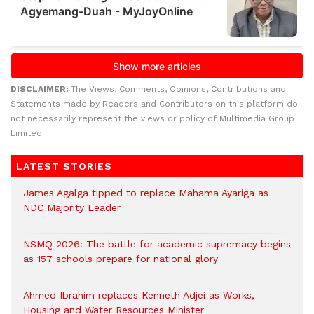
DISCLAIMER:
The Views, Comments, Opinions, Contributions and
Statements made by Readers and Contributors on this platform do
not necessarily represent the views or policy of Multimedia Group
Limited.
LATEST STORIES
James Agalga tipped to replace Mahama Ayariga as
NDC Majority Leader
NSMQ 2026: The battle for academic supremacy begins
as 157 schools prepare for national glory
Ahmed Ibrahim replaces Kenneth Adjei as Works,
Housing and Water Resources Minister