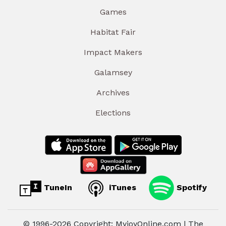
Games
Habitat Fair
Impact Makers
Galamsey
Archives
Elections
TuneIn
iTunes
Spotify
© 1996-2026 Copyright: MyjoyOnline.com | The