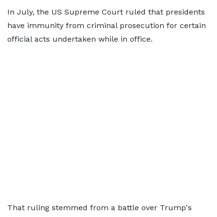
In July, the US Supreme Court ruled that presidents
have immunity from criminal prosecution for certain
official acts undertaken while in office.
That ruling stemmed from a battle over Trump's