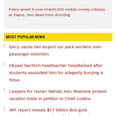
Police arrest 9 over GH¢30,000 mobile money robbery
at Fiapre, two dead from shooting
MOST POPULAR NEWS
GACL sacks two airport car park workers over
passenger extortion
Obuasi SecTech headteacher hospitalised after
students assaulted him for allegedly burying a
fetus
Lawyers for Hanan Wahab, Adu-Boahene protest
vacation trials in petition to Chief Justice
IMF report reveals $1.7 billion BoG gold