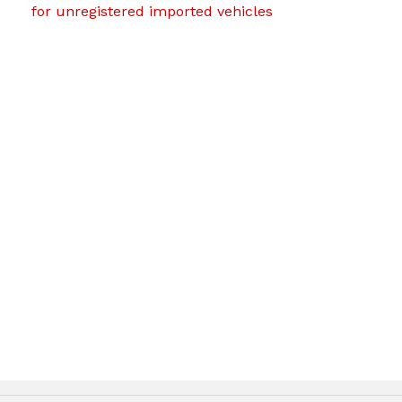
for unregistered imported vehicles