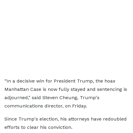
“In a decisive win for President Trump, the hoax
Manhattan Case is now fully stayed and sentencing is
adjourned," said Steven Cheung, Trump's
communications director, on Friday.
Since Trump's election, his attorneys have redoubled
efforts to clear his conviction.