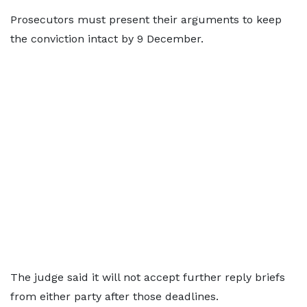
Prosecutors must present their arguments to keep
the conviction intact by 9 December.
The judge said it will not accept further reply briefs
from either party after those deadlines.