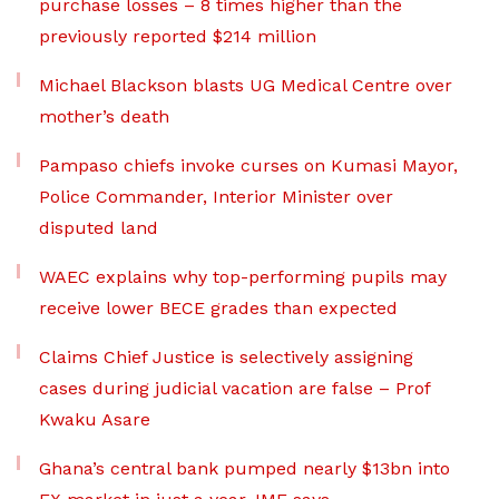
purchase losses – 8 times higher than the
previously reported $214 million
Michael Blackson blasts UG Medical Centre over
mother’s death
Pampaso chiefs invoke curses on Kumasi Mayor,
Police Commander, Interior Minister over
disputed land
WAEC explains why top-performing pupils may
receive lower BECE grades than expected
Claims Chief Justice is selectively assigning
cases during judicial vacation are false – Prof
Kwaku Asare
Ghana’s central bank pumped nearly $13bn into