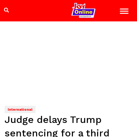
International
Judge delays Trump
sentencing for a third