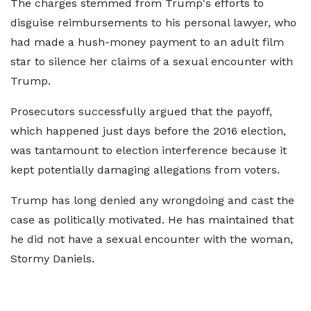
The charges stemmed from Trump's efforts to
disguise reimbursements to his personal lawyer, who
had made a hush-money payment to an adult film
star to silence her claims of a sexual encounter with
Trump.
Prosecutors successfully argued that the payoff,
which happened just days before the 2016 election,
was tantamount to election interference because it
kept potentially damaging allegations from voters.
Trump has long denied any wrongdoing and cast the
case as politically motivated. He has maintained that
he did not have a sexual encounter with the woman,
Stormy Daniels.