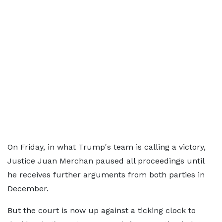
On Friday, in what Trump's team is calling a victory,
Justice Juan Merchan paused all proceedings until
he receives further arguments from both parties in
December.
But the court is now up against a ticking clock to