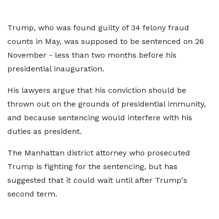
Trump, who was found guilty of 34 felony fraud
counts in May, was supposed to be sentenced on 26
November - less than two months before his
presidential inauguration.
His lawyers argue that his conviction should be
thrown out on the grounds of presidential immunity,
and because sentencing would interfere with his
duties as president.
The Manhattan district attorney who prosecuted
Trump is fighting for the sentencing, but has
suggested that it could wait until after Trump's
second term.