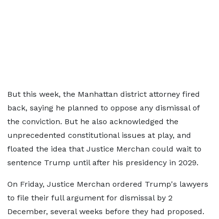
But this week, the Manhattan district attorney fired
back, saying he planned to oppose any dismissal of
the conviction. But he also acknowledged the
unprecedented constitutional issues at play, and
floated the idea that Justice Merchan could wait to
sentence Trump until after his presidency in 2029.
On Friday, Justice Merchan ordered Trump's lawyers
to file their full argument for dismissal by 2
December, several weeks before they had proposed.