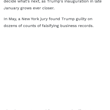
decide what's next, as Trump's inauguration in late
January grows ever closer.
In May, a New York jury found Trump guilty on
dozens of counts of falsifying business records.