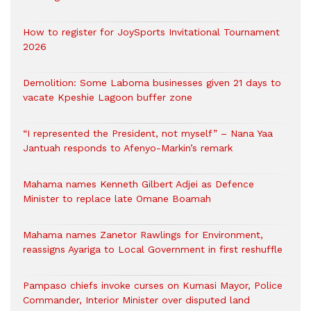
How to register for JoySports Invitational Tournament
2026
Demolition: Some Laboma businesses given 21 days to
vacate Kpeshie Lagoon buffer zone
“I represented the President, not myself” – Nana Yaa
Jantuah responds to Afenyo-Markin’s remark
Mahama names Kenneth Gilbert Adjei as Defence
Minister to replace late Omane Boamah
Mahama names Zanetor Rawlings for Environment,
reassigns Ayariga to Local Government in first reshuffle
Pampaso chiefs invoke curses on Kumasi Mayor, Police
Commander, Interior Minister over disputed land