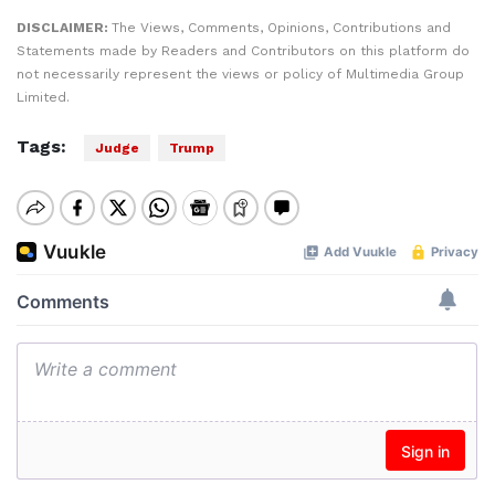
DISCLAIMER:
The Views, Comments, Opinions, Contributions and
Statements made by Readers and Contributors on this platform do
not necessarily represent the views or policy of Multimedia Group
Limited.
Tags:
Judge
Trump