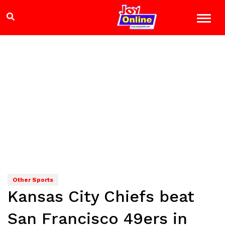
Other Sports
Kansas City Chiefs beat
San Francisco 49ers in