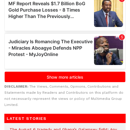
DISCLAIMER:
The Views, Comments, Opinions, Contributions and
Statements made by Readers and Contributors on this platform do
not necessarily represent the views or policy of Multimedia Group
Limited.
LATEST STORIES
The August 6 tragedy and Ghana’s Galamsey fight: Any