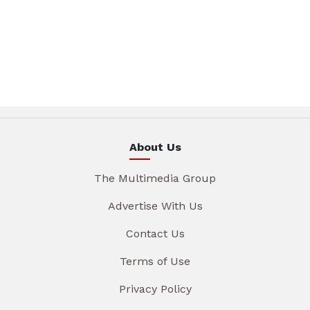
About Us
The Multimedia Group
Advertise With Us
Contact Us
Terms of Use
Privacy Policy