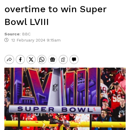
overtime to win Super
Bowl LVIII
Source
:
BBC
12 February 2024 9:15am