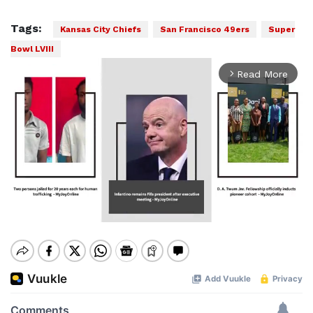
Tags:
Kansas City Chiefs
San Francisco 49ers
Super
Bowl LVIII
Read More
arrow_forward_ios
Mute