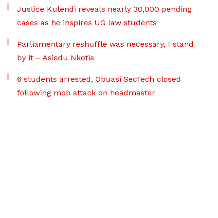
Justice Kulendi reveals nearly 30,000 pending
cases as he inspires UG law students
Parliamentary reshuffle was necessary, I stand
by it – Asiedu Nketia
6 students arrested, Obuasi SecTech closed
following mob attack on headmaster