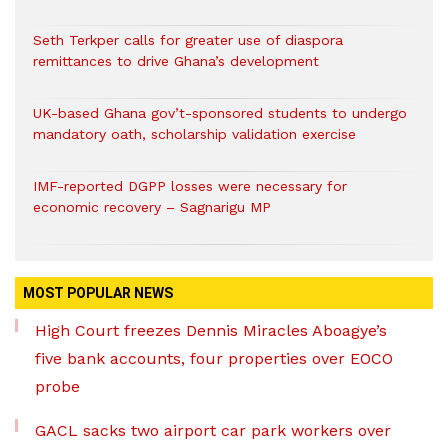
Seth Terkper calls for greater use of diaspora
remittances to drive Ghana’s development
UK-based Ghana gov’t-sponsored students to undergo
mandatory oath, scholarship validation exercise
IMF-reported DGPP losses were necessary for
economic recovery – Sagnarigu MP
MOST POPULAR NEWS
High Court freezes Dennis Miracles Aboagye’s
five bank accounts, four properties over EOCO
probe
GACL sacks two airport car park workers over