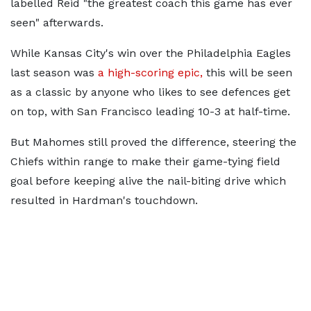
labelled Reid "the greatest coach this game has ever
seen" afterwards.
While Kansas City's win over the Philadelphia Eagles
last season was
a high-scoring epic,
this will be seen
as a classic by anyone who likes to see defences get
on top, with San Francisco leading 10-3 at half-time.
But Mahomes still proved the difference, steering the
Chiefs within range to make their game-tying field
goal before keeping alive the nail-biting drive which
resulted in Hardman's touchdown.