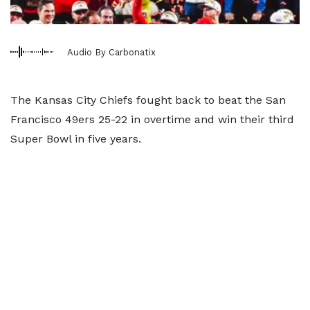
Audio By Carbonatix
The Kansas City Chiefs fought back to beat the San
Francisco 49ers 25-22 in overtime and win their third
Super Bowl in five years.