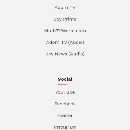
Adom TV
Joy Prime
MultiTVWorld.com
Adom TV (Audio)
Joy News (Audio)
Social
YouTube
Facebook
Twitter
Instagram