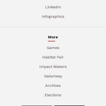
LinkedIn
Infographics
More
Games
Habitat Fair
Impact Makers
Galamsey
Archives
Elections