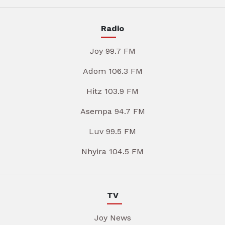
Radio
Joy 99.7 FM
Adom 106.3 FM
Hitz 103.9 FM
Asempa 94.7 FM
Luv 99.5 FM
Nhyira 104.5 FM
TV
Joy News