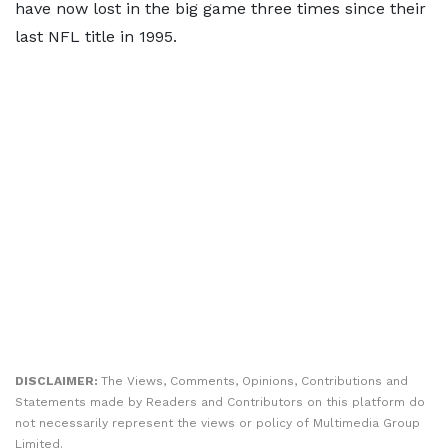
have now lost in the big game three times since their
last NFL title in 1995.
DISCLAIMER:
The Views, Comments, Opinions, Contributions and
Statements made by Readers and Contributors on this platform do
not necessarily represent the views or policy of Multimedia Group
Limited.