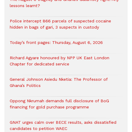
lessons learnt?
‎Police intercept 866 parcels of suspected cocaine
hidden in bags of gari, 3 suspects in custody
Today’s front pages: Thursday, August 6, 2026
Richard Agyare honoured by NPP UK East London
Chapter for dedicated service
General Johnson Asiedu Nketia: The Professor of
Ghana’s Politics
Oppong Nkrumah demands full disclosure of BoG
financing for gold purchase programme
GNAT urges calm over BECE results, asks dissatisfied
candidates to petition WAEC