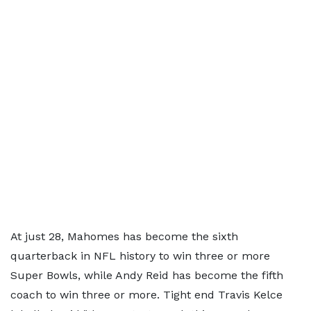
At just 28, Mahomes has become the sixth
quarterback in NFL history to win three or more
Super Bowls, while Andy Reid has become the fifth
coach to win three or more. Tight end Travis Kelce