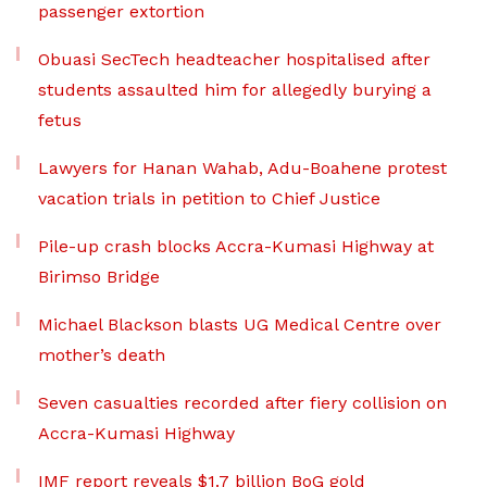
passenger extortion
Obuasi SecTech headteacher hospitalised after
students assaulted him for allegedly burying a
fetus
Lawyers for Hanan Wahab, Adu-Boahene protest
vacation trials in petition to Chief Justice
Pile-up crash blocks Accra-Kumasi Highway at
Birimso Bridge
Michael Blackson blasts UG Medical Centre over
mother’s death
Seven casualties recorded after fiery collision on
Accra-Kumasi Highway
IMF report reveals $1.7 billion BoG gold