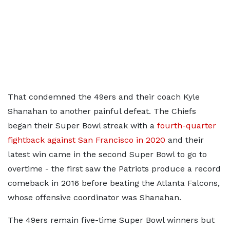
That condemned the 49ers and their coach Kyle
Shanahan to another painful defeat. The Chiefs
began their Super Bowl streak with a
fourth-quarter
fightback against San Francisco in 2020
and their
latest win came in the second Super Bowl to go to
overtime - the first saw the Patriots produce a record
comeback in 2016 before beating the Atlanta Falcons,
whose offensive coordinator was Shanahan.
The 49ers remain five-time Super Bowl winners but