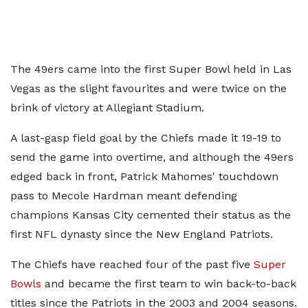
The 49ers came into the first Super Bowl held in Las
Vegas as the slight favourites and were twice on the
brink of victory at Allegiant Stadium.
A last-gasp field goal by the Chiefs made it 19-19 to
send the game into overtime, and although the 49ers
edged back in front, Patrick Mahomes' touchdown
pass to Mecole Hardman meant defending
champions Kansas City cemented their status as the
first NFL dynasty since the New England Patriots.
The Chiefs have reached four of the past five
Super
Bowls
and became the first team to win back-to-back
titles since the Patriots in the 2003 and 2004 seasons.