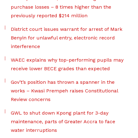
purchase losses – 8 times higher than the
previously reported $214 million
District court issues warrant for arrest of Mark
Benyin for unlawful entry, electronic record
interference
WAEC explains why top-performing pupils may
receive lower BECE grades than expected
Gov’t’s position has thrown a spanner in the
works – Kwasi Prempeh raises Constitutional
Review concerns
GWL to shut down Kpong plant for 3-day
maintenance, parts of Greater Accra to face
water interruptions