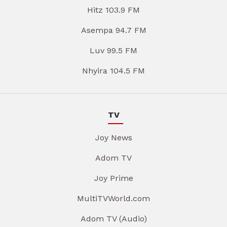
Hitz 103.9 FM
Asempa 94.7 FM
Luv 99.5 FM
Nhyira 104.5 FM
TV
Joy News
Adom TV
Joy Prime
MultiTVWorld.com
Adom TV (Audio)