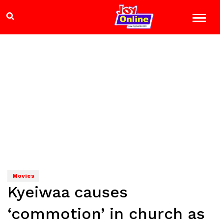
Movies
Kyeiwaa causes
‘commotion’ in church as