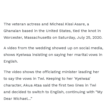
The veteran actress and Micheal Kissi Asare, a
Ghanaian based in the United States, tied the knot in
Worcester, Massachusetts on Saturday, July 25, 2020.
A video from the wedding showed up on social media,
shows Kyeiwaa insisting on saying her marital vows in
English.
The video shows the officiating minister leading her
to say the vows in Twi. Keeping to her 'Kyeiwaa'
character, Akua Ataa said the first two lines in Twi
and decided to switch to English, continuing with “My
Dear Michael…”