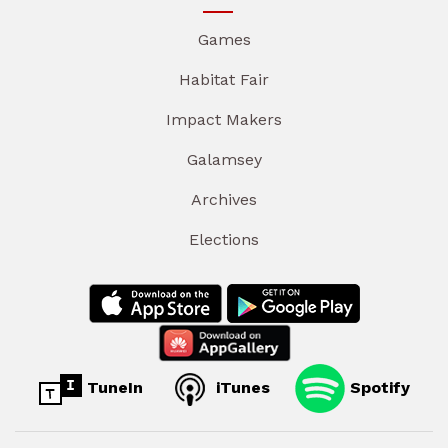
Games
Habitat Fair
Impact Makers
Galamsey
Archives
Elections
TuneIn
iTunes
Spotify