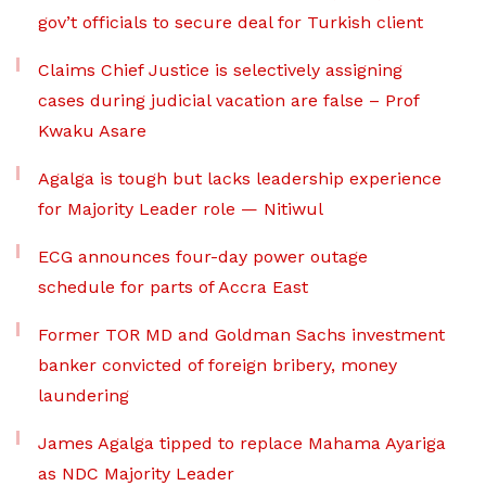
gov’t officials to secure deal for Turkish client
Claims Chief Justice is selectively assigning
cases during judicial vacation are false – Prof
Kwaku Asare
Agalga is tough but lacks leadership experience
for Majority Leader role — Nitiwul
ECG announces four-day power outage
schedule for parts of Accra East
Former TOR MD and Goldman Sachs investment
banker convicted of foreign bribery, money
laundering
James Agalga tipped to replace Mahama Ayariga
as NDC Majority Leader