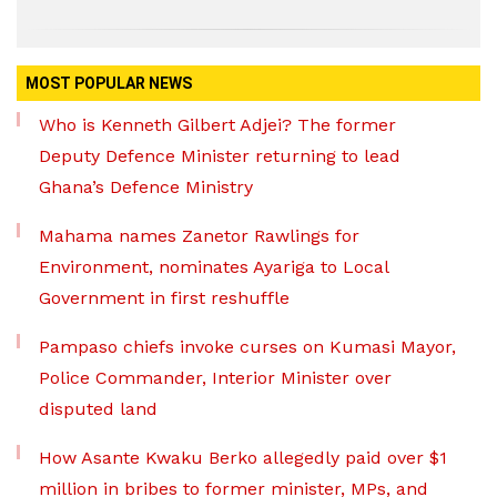
MOST POPULAR NEWS
Who is Kenneth Gilbert Adjei? The former
Deputy Defence Minister returning to lead
Ghana’s Defence Ministry
Mahama names Zanetor Rawlings for
Environment, nominates Ayariga to Local
Government in first reshuffle
Pampaso chiefs invoke curses on Kumasi Mayor,
Police Commander, Interior Minister over
disputed land
How Asante Kwaku Berko allegedly paid over $1
million in bribes to former minister, MPs, and