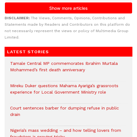
DISCLAIMER:
The Views, Comments, Opinions, Contributions and
Statements made by Readers and Contributors on this platform do
not necessarily represent the views or policy of Multimedia Group
Limited.
LATEST STORIES
Tamale Central MP commemorates Ibrahim Murtala
Mohammed’s first death anniversary
Mireku Duker questions Mahama Ayariga’s grassroots
experience for Local Government Ministry role
Court sentences barber for dumping refuse in public
drain
Nigeria’s mass wedding – and how telling lovers from
fraudsters is proving tricky