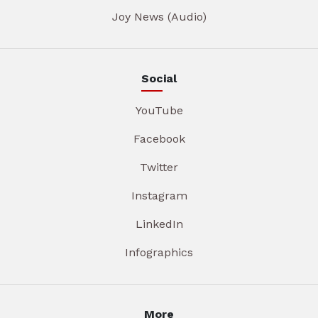
Joy News (Audio)
Social
YouTube
Facebook
Twitter
Instagram
LinkedIn
Infographics
More