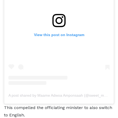
View this post on Instagram
A post shared by Maame Adwoa Amponsaah (@sweet_maame_adwoa)
This compelled the officiating minister to also switch
to English.