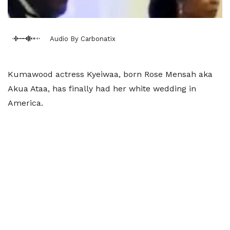
Audio By Carbonatix
Kumawood actress Kyeiwaa, born Rose Mensah aka
Akua Ataa, has finally had her white wedding in
America.