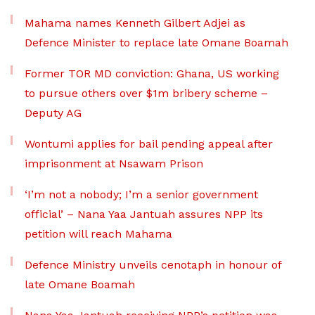
Mahama names Kenneth Gilbert Adjei as
Defence Minister to replace late Omane Boamah
Former TOR MD conviction: Ghana, US working
to pursue others over $1m bribery scheme –
Deputy AG
Wontumi applies for bail pending appeal after
imprisonment at Nsawam Prison
‘I’m not a nobody; I’m a senior government
official’ – Nana Yaa Jantuah assures NPP its
petition will reach Mahama
Defence Ministry unveils cenotaph in honour of
late Omane Boamah