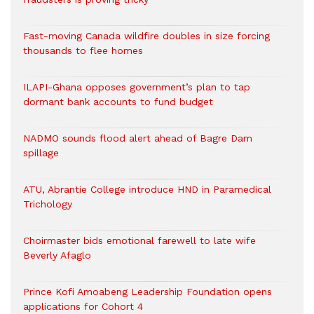
Fast-moving Canada wildfire doubles in size forcing
thousands to flee homes
ILAPI-Ghana opposes government’s plan to tap
dormant bank accounts to fund budget
NADMO sounds flood alert ahead of Bagre Dam
spillage
ATU, Abrantie College introduce HND in Paramedical
Trichology
Choirmaster bids emotional farewell to late wife
Beverly Afaglo
Prince Kofi Amoabeng Leadership Foundation opens
applications for Cohort 4