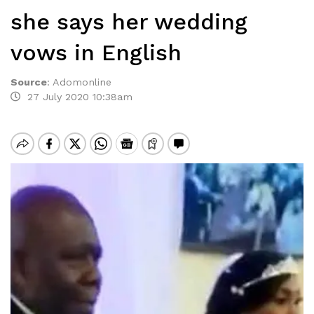
she says her wedding
vows in English
Source
:
Adomonline
27 July 2020 10:38am