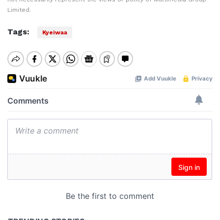
Limited.
Tags:
Kyeiwaa