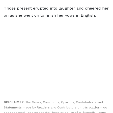
Those present erupted into laughter and cheered her
on as she went on to finish her vows in English.
DISCLAIMER:
The Views, Comments, Opinions, Contributions and
Statements made by Readers and Contributors on this platform do
not necessarily represent the views or policy of Multimedia Group