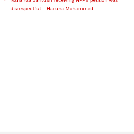
Nana Yaa Jantuah receiving NPP’s petition was
disrespectful – Haruna Mohammed