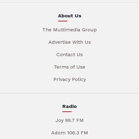
About Us
The Multimedia Group
Advertise With Us
Contact Us
Terms of Use
Privacy Policy
Radio
Joy 99.7 FM
Adom 106.3 FM