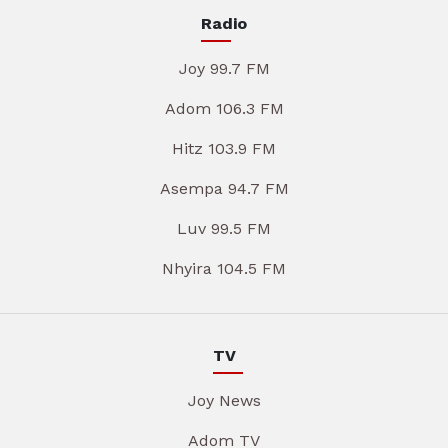
Radio
Joy 99.7 FM
Adom 106.3 FM
Hitz 103.9 FM
Asempa 94.7 FM
Luv 99.5 FM
Nhyira 104.5 FM
TV
Joy News
Adom TV