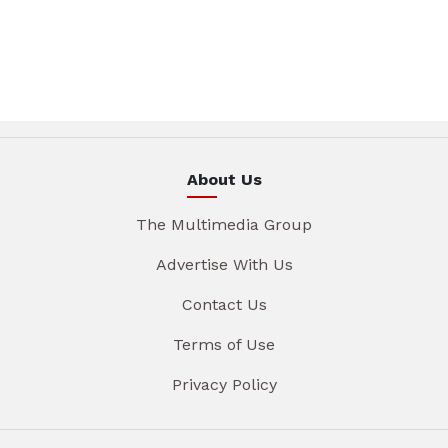
About Us
The Multimedia Group
Advertise With Us
Contact Us
Terms of Use
Privacy Policy