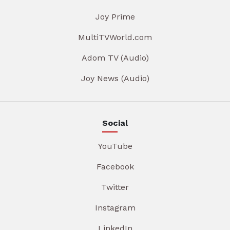
Joy Prime
MultiTVWorld.com
Adom TV (Audio)
Joy News (Audio)
Social
YouTube
Facebook
Twitter
Instagram
LinkedIn