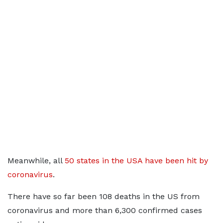
Meanwhile, all
50 states in the USA have been hit by
coronavirus
.
There have so far been 108 deaths in the US from
coronavirus and more than 6,300 confirmed cases