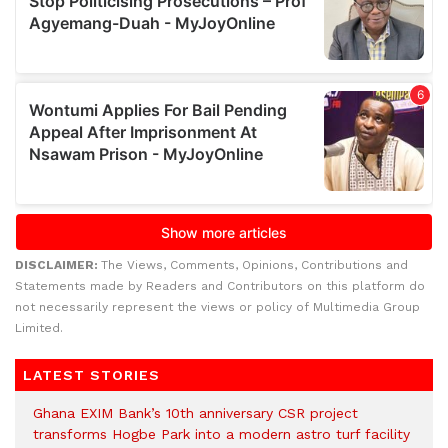
DISCLAIMER:
The Views, Comments, Opinions, Contributions and
Statements made by Readers and Contributors on this platform do
not necessarily represent the views or policy of Multimedia Group
Limited.
LATEST STORIES
Ghana EXIM Bank’s 10th anniversary CSR project
transforms Hogbe Park into a modern astro turf facility