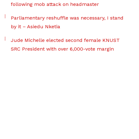
following mob attack on headmaster
Parliamentary reshuffle was necessary, I stand
by it – Asiedu Nketia
Jude Michelle elected second female KNUST
SRC President with over 6,000-vote margin