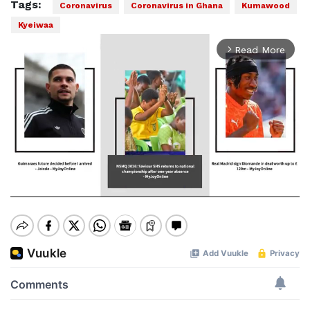
Tags:
Coronavirus
Coronavirus in Ghana
Kumawood
Kyeiwaa
Read More
arrow_forward_ios
Mute