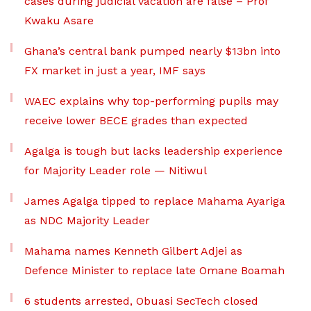
cases during judicial vacation are false – Prof
Kwaku Asare
Ghana’s central bank pumped nearly $13bn into
FX market in just a year, IMF says
WAEC explains why top-performing pupils may
receive lower BECE grades than expected
Agalga is tough but lacks leadership experience
for Majority Leader role — Nitiwul
James Agalga tipped to replace Mahama Ayariga
as NDC Majority Leader
Mahama names Kenneth Gilbert Adjei as
Defence Minister to replace late Omane Boamah
6 students arrested, Obuasi SecTech closed