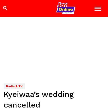
Radio & TV
Kyeiwaa’s wedding
cancelled