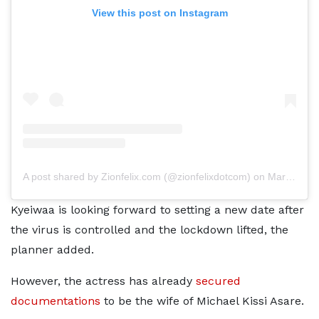
View this post on Instagram
A post shared by Zionfelix.com (@zionfelixdotcom)
on
Mar 16, 2020 at 2:23pm PDT
Kyeiwaa is looking forward to setting a new date after
the virus is controlled and the lockdown lifted, the
planner added.
However, the actress has already
secured
documentations
to be the wife of Michael Kissi Asare.