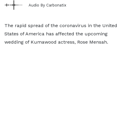
Audio By Carbonatix
The rapid spread of the coronavirus in the United
States of America has affected the upcoming
wedding of Kumawood actress, Rose Mensah.