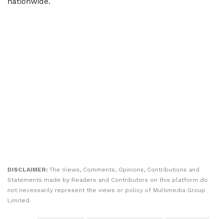
nationwide.
DISCLAIMER:
The Views, Comments, Opinions, Contributions and
Statements made by Readers and Contributors on this platform do
not necessarily represent the views or policy of Multimedia Group
Limited.