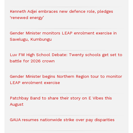
Kenneth Adjei embraces new defence role, pledges
‘renewed energy’
Gender Minister monitors LEAP enrolment exercise in
Savelugu, Kumbungu
Luv FM High School Debate: Twenty schools get set to
battle for 2026 crown
Gender Minister begins Northern Region tour to monitor
LEAP enrolment exercise
Patchbay Band to share their story on E Vibes this
August
GAUA resumes nationwide strike over pay disparities