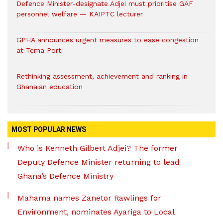
Defence Minister-designate Adjei must prioritise GAF
personnel welfare — KAIPTC lecturer
GPHA announces urgent measures to ease congestion
at Tema Port
Rethinking assessment, achievement and ranking in
Ghanaian education
MOST POPULAR NEWS
Who is Kenneth Gilbert Adjei? The former
Deputy Defence Minister returning to lead
Ghana’s Defence Ministry
Mahama names Zanetor Rawlings for
Environment, nominates Ayariga to Local