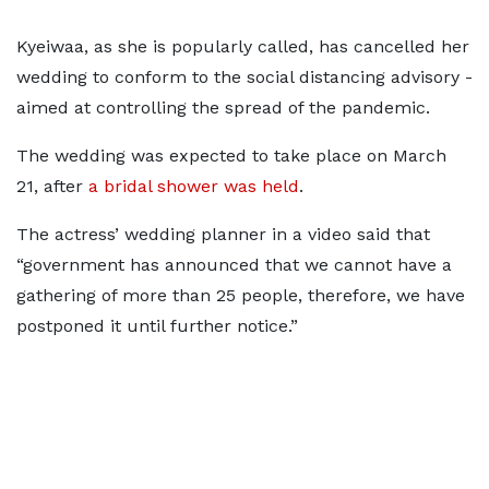
Kyeiwaa, as she is popularly called, has cancelled her
wedding to conform to the social distancing advisory -
aimed at controlling the spread of the pandemic.
The wedding was expected to take place on March
21, after
a bridal shower was held
.
The actress’ wedding planner in a video said that
“government has announced that we cannot have a
gathering of more than 25 people, therefore, we have
postponed it until further notice.”