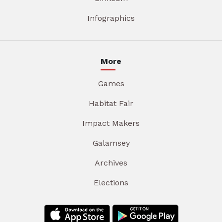
Infographics
More
Games
Habitat Fair
Impact Makers
Galamsey
Archives
Elections