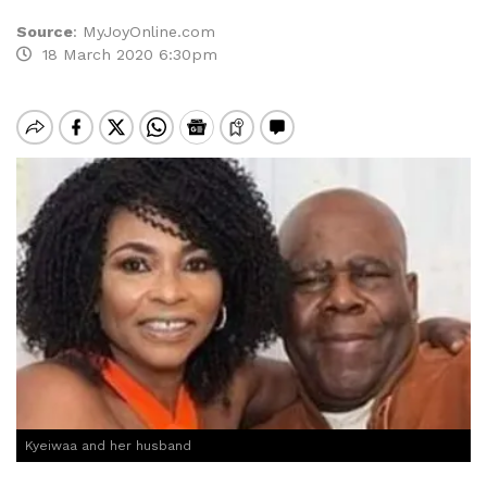
Source
:
MyJoyOnline.com
18 March 2020 6:30pm
Kyeiwaa and her husband