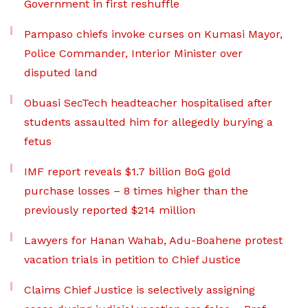
Government in first reshuffle
Pampaso chiefs invoke curses on Kumasi Mayor,
Police Commander, Interior Minister over
disputed land
Obuasi SecTech headteacher hospitalised after
students assaulted him for allegedly burying a
fetus
IMF report reveals $1.7 billion BoG gold
purchase losses – 8 times higher than the
previously reported $214 million
Lawyers for Hanan Wahab, Adu-Boahene protest
vacation trials in petition to Chief Justice
Claims Chief Justice is selectively assigning