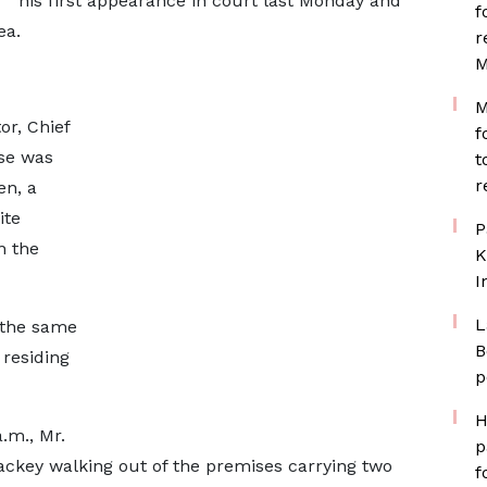
his first appearance in court last Monday and
f
ea.
r
M
M
or, Chief
f
se was
t
r
en, a
ite
P
n the
K
I
L
 the same
B
 residing
p
H
.m., Mr.
p
ackey walking out of the premises carrying two
f