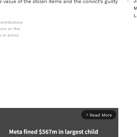
J
e value of the stolen items and the convict’s guilty
M
L
ontributions
ors on this
 or policy
Read More
arrow_forward_ios