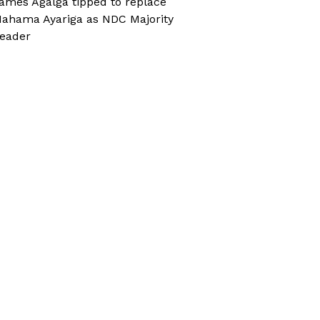
ames Agalga tipped to replace
ahama Ayariga as NDC Majority
eader