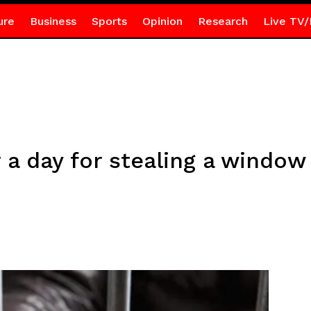
ure
Business
Sports
Opinion
Research
Live TV/
r a day for stealing a windo