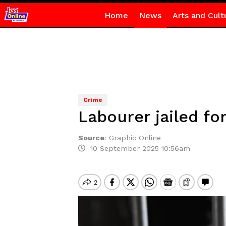
Home
News
Arts and Cult
Crime
Labourer jailed fo
Source
:
Graphic Online
10 September 2025 10:56am