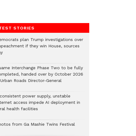
TEST STORIES
emocrats plan Trump investigations over
mpeachment if they win House, sources
ay
uame Interchange Phase Two to be fully
ompleted, handed over by October 2026
 Urban Roads Director-General
nconsistent power supply, unstable
nternet access impede AI deployment in
ral health facilities
hotos from Ga Mashie Twins Festival