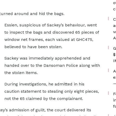
o
c
 turned around and hid the bags.
C
Essien, suspicious of Sackey’s behaviour, went
a
v
to inspect the bags and discovered 65 pieces of
A
window net frames, each valued at GHC475,
believed to have been stolen.
G
$
Sackey was immediately apprehended and
I
handed over to the Dansoman Police along with
A
the stolen items.
e
—
During investigations, he admitted in his
caution statement to stealing only eight pieces,
F
not the 65 claimed by the complainant.
i
f
y’s admission of guilt, the court delivered its