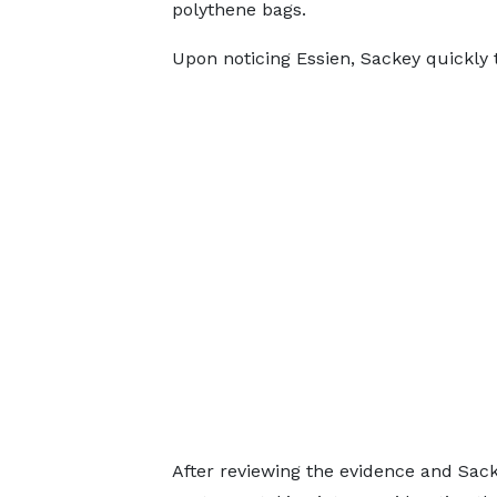
polythene bags.
Upon noticing Essien, Sackey quickly
After reviewing the evidence and Sacke