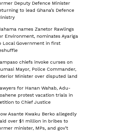
ormer Deputy Defence Minister
eturning to lead Ghana’s Defence
inistry
ahama names Zanetor Rawlings
or Environment, nominates Ayariga
o Local Government in first
eshuffle
ampaso chiefs invoke curses on
umasi Mayor, Police Commander,
nterior Minister over disputed land
awyers for Hanan Wahab, Adu-
oahene protest vacation trials in
etition to Chief Justice
ow Asante Kwaku Berko allegedly
aid over $1 million in bribes to
ormer minister, MPs, and gov’t