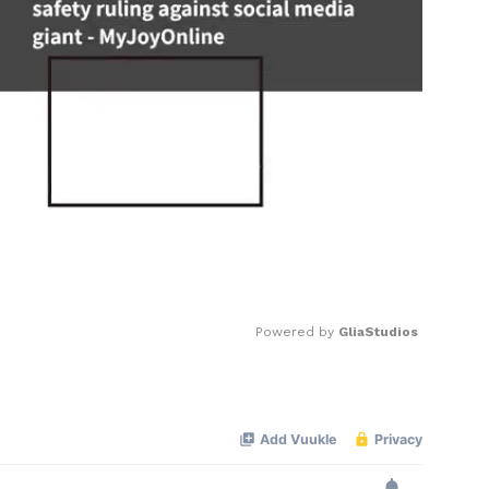
Powered by 
GliaStudios
Mute