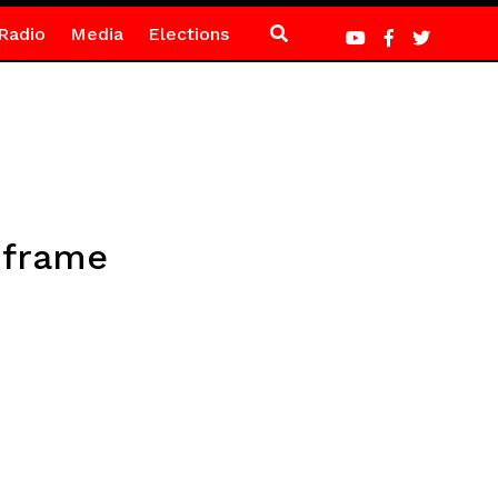
Radio
Media
Elections
w frame