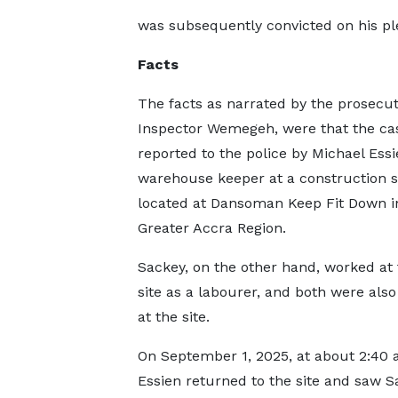
was subsequently convicted on his pl
Facts
The facts as narrated by the prosecut
Inspector Wemegeh, were that the ca
reported to the police by Michael Essi
warehouse keeper at a construction s
located at Dansoman Keep Fit Down i
Greater Accra Region.
Sackey, on the other hand, worked at
site as a labourer, and both were also
at the site.
On September 1, 2025, at about 2:40 a
Essien returned to the site and saw S