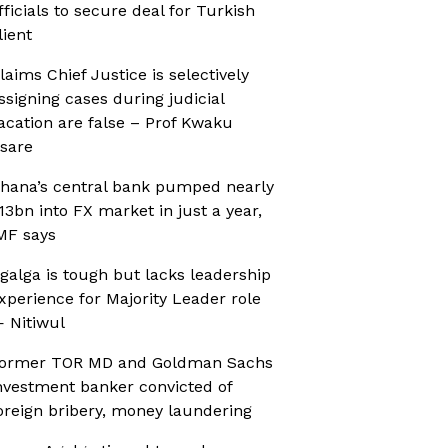
fficials to secure deal for Turkish
lient
laims Chief Justice is selectively
ssigning cases during judicial
acation are false – Prof Kwaku
sare
hana’s central bank pumped nearly
13bn into FX market in just a year,
MF says
galga is tough but lacks leadership
xperience for Majority Leader role
 Nitiwul
ormer TOR MD and Goldman Sachs
nvestment banker convicted of
oreign bribery, money laundering