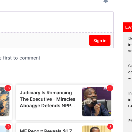
LA
D
i
s
S
c
–
I
i
ru
P