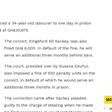
ced a 34-year-old labourer to one day in prison
d at GH¢30,875.
The convict, Kingsford Nii Sackey, was also
fined GH¢ 6,000. In default of the fine, he will
serve an additional three months behind bars.
The court, presided over by Susana Eduful,
also imposed a fine of 500 penalty units on the
convict, in default of which he would serve an
additional three months in prison.
The conviction came after Sackey pleaded
MO
guilty to the charge of stealing when he made
W