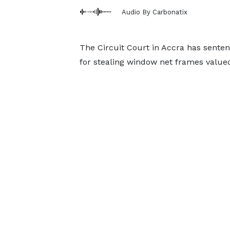
Audio By Carbonatix
The Circuit Court in Accra has senten
for stealing window net frames value