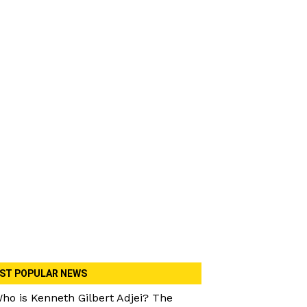
ST POPULAR NEWS
ho is Kenneth Gilbert Adjei? The