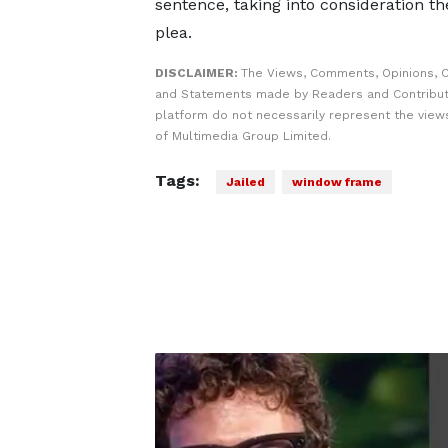
sentence, taking into consideration th
plea.
DISCLAIMER:
The Views, Comments, Opinions, C
and Statements made by Readers and Contribut
platform do not necessarily represent the views
of Multimedia Group Limited.
Tags:
Jailed
window frame