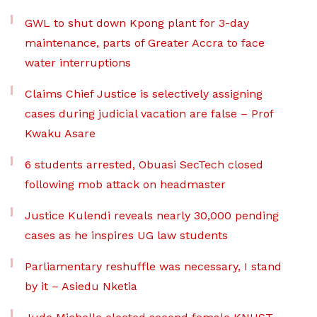
GWL to shut down Kpong plant for 3-day
maintenance, parts of Greater Accra to face
water interruptions
Claims Chief Justice is selectively assigning
cases during judicial vacation are false – Prof
Kwaku Asare
6 students arrested, Obuasi SecTech closed
following mob attack on headmaster
Justice Kulendi reveals nearly 30,000 pending
cases as he inspires UG law students
Parliamentary reshuffle was necessary, I stand
by it – Asiedu Nketia