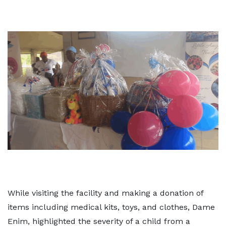
While visiting the facility and making a donation of
items including medical kits, toys, and clothes, Dame
Enim, highlighted the severity of a child from a