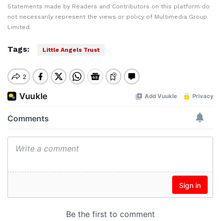
Statements made by Readers and Contributors on this platform do
not necessarily represent the views or policy of Multimedia Group
Limited.
Tags:
Little Angels Trust