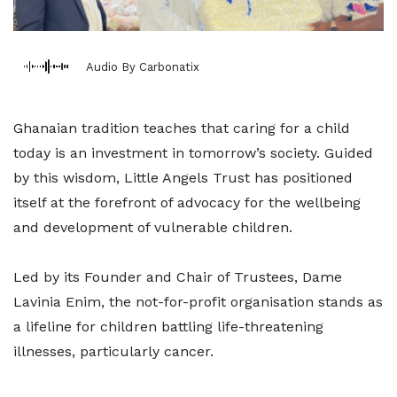
Audio By Carbonatix
Ghanaian tradition teaches that caring for a child
today is an investment in tomorrow’s society. Guided
by this wisdom, Little Angels Trust has positioned
itself at the forefront of advocacy for the wellbeing
and development of vulnerable children.
Led by its Founder and Chair of Trustees, Dame
Lavinia Enim, the not-for-profit organisation stands as
a lifeline for children battling life-threatening
illnesses, particularly cancer.