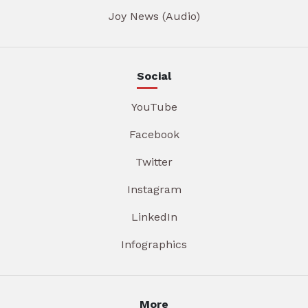
Joy News (Audio)
Social
YouTube
Facebook
Twitter
Instagram
LinkedIn
Infographics
More