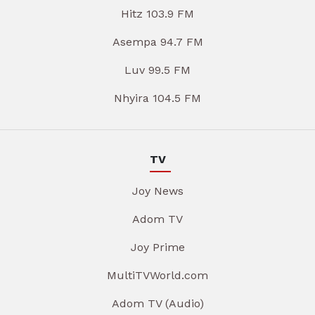
Hitz 103.9 FM
Asempa 94.7 FM
Luv 99.5 FM
Nhyira 104.5 FM
TV
Joy News
Adom TV
Joy Prime
MultiTVWorld.com
Adom TV (Audio)