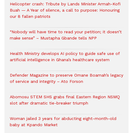
Helicopter crash: Tribute by Lands Minister Armah-Kofi
Buah — A Year of silence, a call to purpose: Honouring
our 8 fallen patriots
“Nobody will have time to read your petition; it doesn’t
make sense” – Mustapha Gbande tells NPP
Health Ministry develops AI policy to guide safe use of
artificial intelligence in Ghana’s healthcare system
Defender Magazine to preserve Omane Boamah’s legacy
of service and integrity – Ato Forson
Abomosu STEM SHS grabs final Eastern Region NSMQ
slot after dramatic tie-breaker triumph
Woman jailed 3 years for abducting eight-month-old
baby at Kpando Market