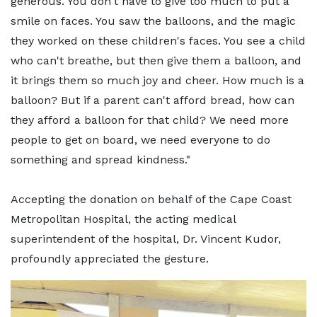
generous. You don't have to give too much to put a
smile on faces. You saw the balloons, and the magic
they worked on these children's faces. You see a child
who can't breathe, but then give them a balloon, and
it brings them so much joy and cheer. How much is a
balloon? But if a parent can't afford bread, how can
they afford a balloon for that child? We need more
people to get on board, we need everyone to do
something and spread kindness."
Accepting the donation on behalf of the Cape Coast
Metropolitan Hospital, the acting medical
superintendent of the hospital, Dr. Vincent Kudor,
profoundly appreciated the gesture.