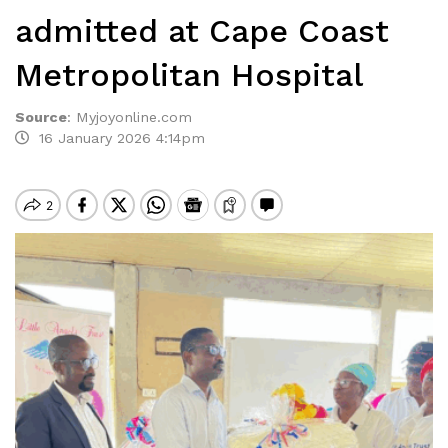
admitted at Cape Coast
Metropolitan Hospital
Source
:
Myjoyonline.com
16 January 2026 4:14pm