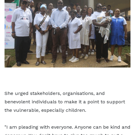
She urged stakeholders, organisations, and
benevolent individuals to make it a point to support
the vulnerable, especially children.
"I am pleading with everyone. Anyone can be kind and