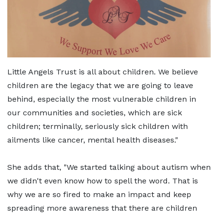
Little Angels Trust is all about children. We believe
children are the legacy that we are going to leave
behind, especially the most vulnerable children in
our communities and societies, which are sick
children; terminally, seriously sick children with
ailments like cancer, mental health diseases."
She adds that, "We started talking about autism when
we didn't even know how to spell the word. That is
why we are so fired to make an impact and keep
spreading more awareness that there are children