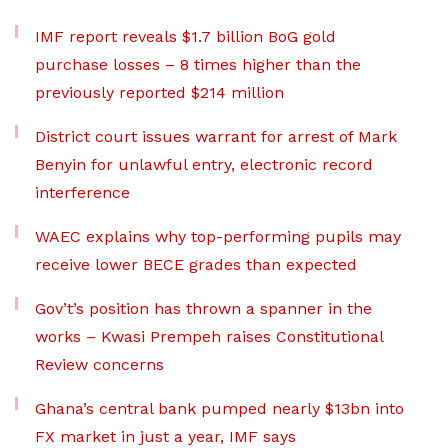
IMF report reveals $1.7 billion BoG gold
purchase losses – 8 times higher than the
previously reported $214 million
District court issues warrant for arrest of Mark
Benyin for unlawful entry, electronic record
interference
WAEC explains why top-performing pupils may
receive lower BECE grades than expected
Gov’t’s position has thrown a spanner in the
works – Kwasi Prempeh raises Constitutional
Review concerns
Ghana’s central bank pumped nearly $13bn into
FX market in just a year, IMF says