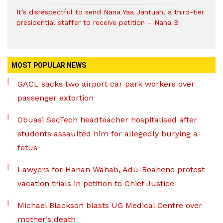
It’s disrespectful to send Nana Yaa Jantuah, a third-tier
presidential staffer to receive petition – Nana B
MOST POPULAR NEWS
GACL sacks two airport car park workers over
passenger extortion
Obuasi SecTech headteacher hospitalised after
students assaulted him for allegedly burying a
fetus
Lawyers for Hanan Wahab, Adu-Boahene protest
vacation trials in petition to Chief Justice
Michael Blackson blasts UG Medical Centre over
mother’s death