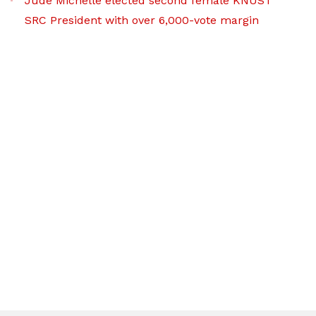
Jude Michelle elected second female KNUST
SRC President with over 6,000-vote margin