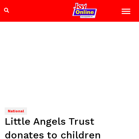
National
Little Angels Trust
donates to children