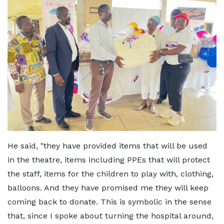
He said, "they have provided items that will be used
in the theatre, items including PPEs that will protect
the staff, items for the children to play with, clothing,
balloons. And they have promised me they will keep
coming back to donate. This is symbolic in the sense
that, since I spoke about turning the hospital around,