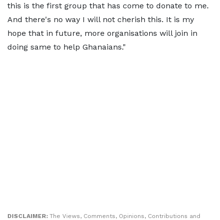
this is the first group that has come to donate to me.
And there's no way I will not cherish this. It is my
hope that in future, more organisations will join in
doing same to help Ghanaians."
DISCLAIMER:
The Views, Comments, Opinions, Contributions and