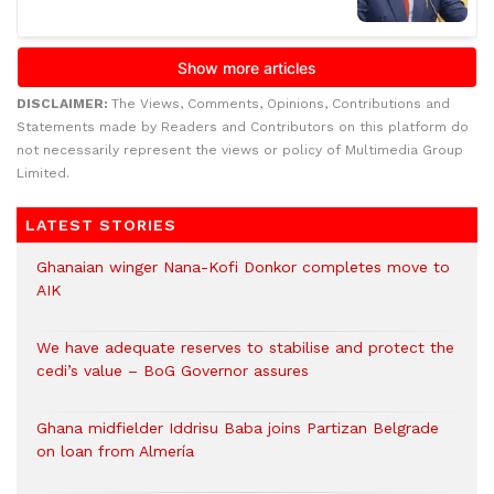
DISCLAIMER:
The Views, Comments, Opinions, Contributions and
Statements made by Readers and Contributors on this platform do
not necessarily represent the views or policy of Multimedia Group
Limited.
LATEST STORIES
Ghanaian winger Nana-Kofi Donkor completes move to
AIK
We have adequate reserves to stabilise and protect the
cedi’s value – BoG Governor assures
Ghana midfielder Iddrisu Baba joins Partizan Belgrade
on loan from Almería