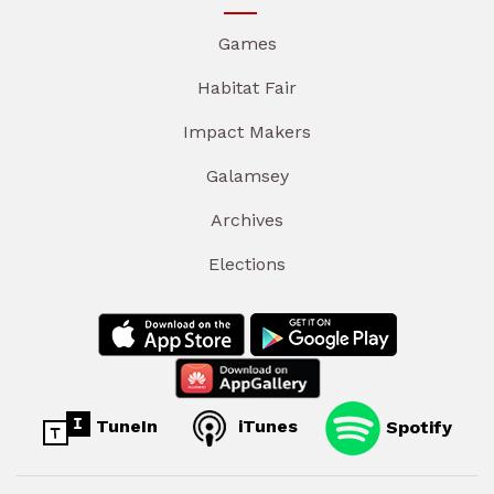
Games
Habitat Fair
Impact Makers
Galamsey
Archives
Elections
TuneIn
iTunes
Spotify