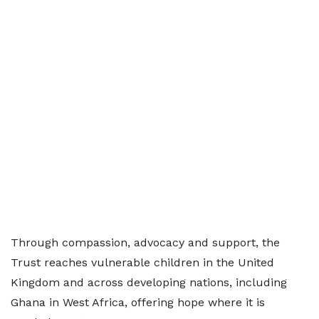
Through compassion, advocacy and support, the
Trust reaches vulnerable children in the United
Kingdom and across developing nations, including
Ghana in West Africa, offering hope where it is