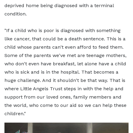
deprived home being diagnosed with a terminal
condition.
"If a child who is poor is diagnosed with something
like cancer, that could be a death sentence. This is a
child whose parents can't even afford to feed them.
Some of the parents we've met are teenage mothers,
who don't even have breakfast, let alone have a child
who is sick and is in the hospital. That becomes a
huge challenge. And it shouldn't be that way. That is
where Little Angels Trust steps in with the help and
support from our loved ones, family members and
the world, who come to our aid so we can help these
children."