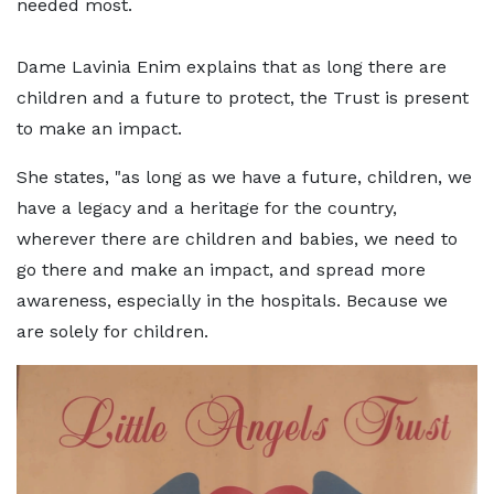
needed most.
Dame Lavinia Enim explains that as long there are
children and a future to protect, the Trust is present
to make an impact.
She states, "as long as we have a future, children, we
have a legacy and a heritage for the country,
wherever there are children and babies, we need to
go there and make an impact, and spread more
awareness, especially in the hospitals. Because we
are solely for children.