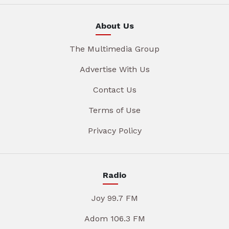
About Us
The Multimedia Group
Advertise With Us
Contact Us
Terms of Use
Privacy Policy
Radio
Joy 99.7 FM
Adom 106.3 FM