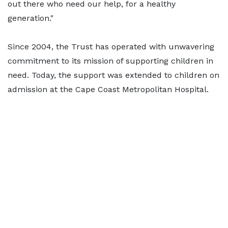
out there who need our help, for a healthy
generation."
Since 2004, the Trust has operated with unwavering
commitment to its mission of supporting children in
need. Today, the support was extended to children on
admission at the Cape Coast Metropolitan Hospital.