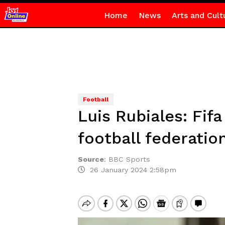
Home
News
Arts and Cult
Football
Luis Rubiales: Fif
football federatio
Source
:
BBC Sports
26 January 2024 2:58pm