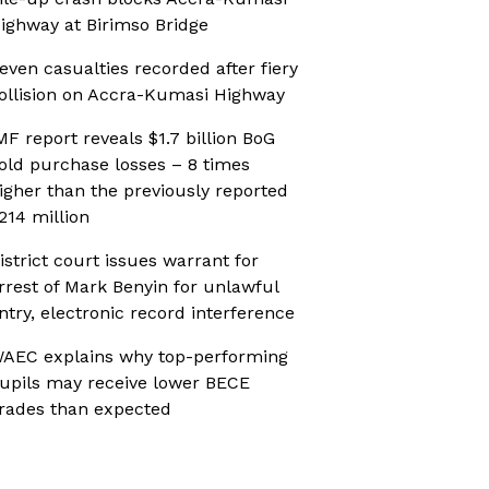
ighway at Birimso Bridge
even casualties recorded after fiery
ollision on Accra-Kumasi Highway
MF report reveals $1.7 billion BoG
old purchase losses – 8 times
igher than the previously reported
214 million
istrict court issues warrant for
rrest of Mark Benyin for unlawful
ntry, electronic record interference
AEC explains why top-performing
upils may receive lower BECE
rades than expected