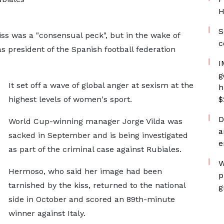
H
S
ss was a "consensual peck", but in the wake of
c
as president of the Spanish football federation
I
g
It set off a wave of global anger at sexism at the
h
highest levels of women's sport.
$
D
World Cup-winning manager Jorge Vilda was
a
sacked in September and is being investigated
e
as part of the criminal case against Rubiales.
W
Hermoso, who said her image had been
p
tarnished by the kiss, returned to the national
g
side in October and scored an 89th-minute
winner against Italy.