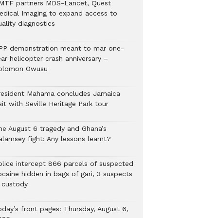
MTF partners MDS-Lancet, Quest
edical Imaging to expand access to
ality diagnostics
PP demonstration meant to mar one-
ar helicopter crash anniversary –
olomon Owusu
resident Mahama concludes Jamaica
sit with Seville Heritage Park tour
he August 6 tragedy and Ghana’s
alamsey fight: Any lessons learnt?
Police intercept 866 parcels of suspected
ocaine hidden in bags of gari, 3 suspects
n custody
oday’s front pages: Thursday, August 6,