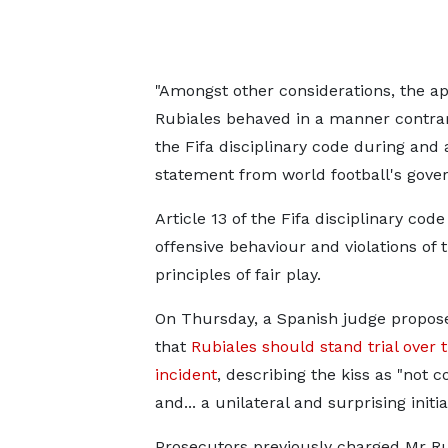
"Amongst other considerations, the a
Rubiales behaved in a manner contrary
the Fifa disciplinary code during and 
statement from world football's gove
Article 13 of the Fifa disciplinary code
offensive behaviour and violations of 
principles of fair play.
On Thursday, a Spanish judge propos
that
Rubiales should stand trial over 
incident
, describing the kiss as "not 
and... a unilateral and surprising initiat
Prosecutors previously charged Mr Ru