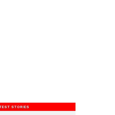
TEST STORIES