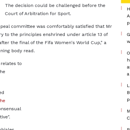
The decision could be challenged before the
H
Court of Arbitration for Sport.
A
p
ppeal committee was comfortably satisfied that Mr
 to the principles enshrined under article 13 of
G
w
after the final of the Fifa Women's World Cup," a
rning body read.
O
h
 relates to
a
the
a
L
ed
B
p
the
consensual
M
ive".
C
biales
P