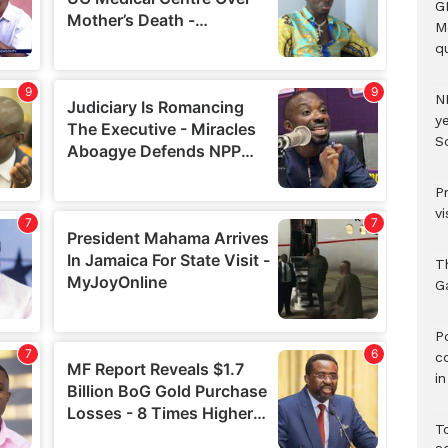
G
M
qu
N
ye
S
P
vi
T
G
‎
c
i
T