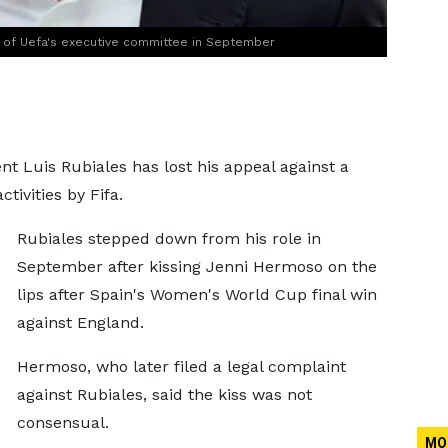
 of Uefa's executive committee in September
nt Luis Rubiales has lost his appeal against a
tivities by Fifa.
Rubiales stepped down from his role in
September after kissing Jenni Hermoso on the
lips after Spain's Women's World Cup final win
against England.
Hermoso, who later filed a legal complaint
against Rubiales, said the kiss was not
consensual.
MO