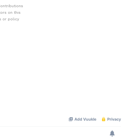
ontributions
ors on this
 or policy