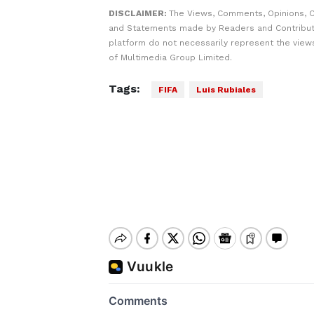
DISCLAIMER:
The Views, Comments, Opinions, C
and Statements made by Readers and Contribut
platform do not necessarily represent the views
of Multimedia Group Limited.
Tags:
FIFA
Luis Rubiales