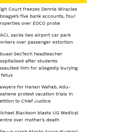
igh Court freezes Dennis Miracles
boagye’s five bank accounts, four
roperties over EOCO probe
ACL sacks two airport car park
orkers over passenger extortion
buasi SecTech headteacher
ospitalised after students
ssaulted him for allegedly burying
 fetus
awyers for Hanan Wahab, Adu-
oahene protest vacation trials in
etition to Chief Justice
ichael Blackson blasts UG Medical
entre over mother’s death
ile-up crash blocks Accra-Kumasi