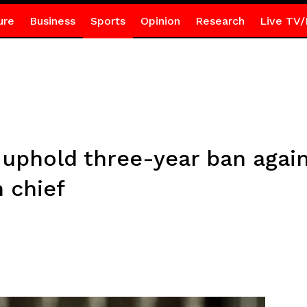
ure
Business
Sports
Opinion
Research
Live TV/
a uphold three-year ban agai
n chief