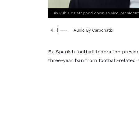
Luis Rubiales stepped down as vice-president
Audio By Carbonatix
Ex-Spanish football federation preside
three-year ban from football-related ac