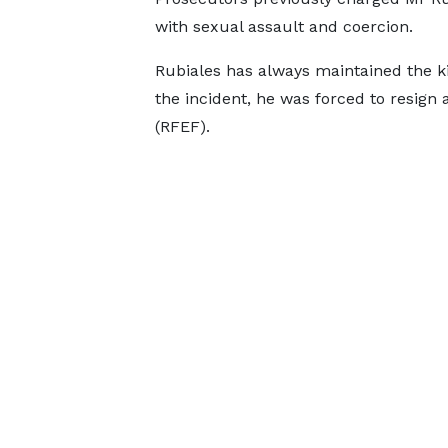
with sexual assault and coercion.
Rubiales has always maintained the ki
the incident, he was forced to resign 
(RFEF).