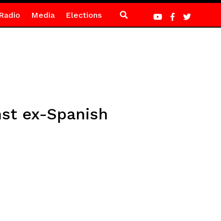
Radio
Media
Elections
nst ex-Spanish