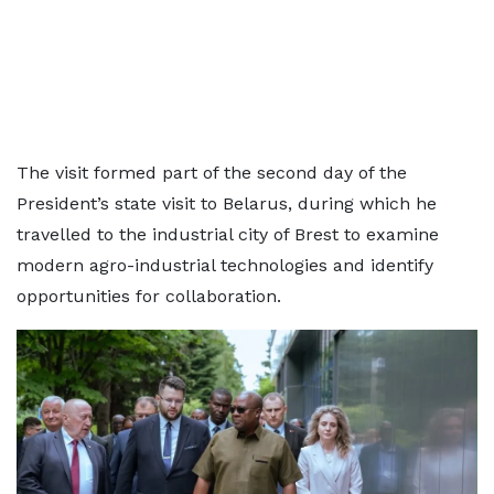
The visit formed part of the second day of the
President’s state visit to Belarus, during which he
travelled to the industrial city of Brest to examine
modern agro-industrial technologies and identify
opportunities for collaboration.