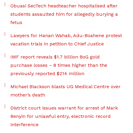
Obuasi SecTech headteacher hospitalised after
students assaulted him for allegedly burying a
fetus
Lawyers for Hanan Wahab, Adu-Boahene protest
vacation trials in petition to Chief Justice
IMF report reveals $1.7 billion BoG gold
purchase losses – 8 times higher than the
previously reported $214 million
Michael Blackson blasts UG Medical Centre over
mother’s death
District court issues warrant for arrest of Mark
Benyin for unlawful entry, electronic record
interference