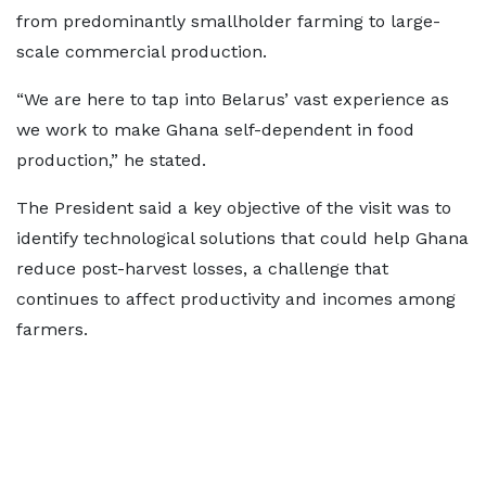
from predominantly smallholder farming to large-
scale commercial production.
“We are here to tap into Belarus’ vast experience as
we work to make Ghana self-dependent in food
production,” he stated.
The President said a key objective of the visit was to
identify technological solutions that could help Ghana
reduce post-harvest losses, a challenge that
continues to affect productivity and incomes among
farmers.