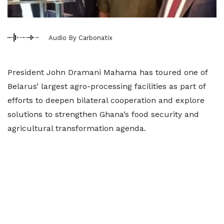
Audio By Carbonatix
President John Dramani Mahama has toured one of
Belarus’ largest agro-processing facilities as part of
efforts to deepen bilateral cooperation and explore
solutions to strengthen Ghana’s food security and
agricultural transformation agenda.