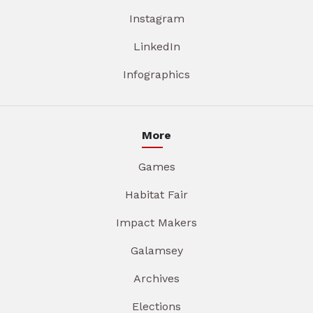
Instagram
LinkedIn
Infographics
More
Games
Habitat Fair
Impact Makers
Galamsey
Archives
Elections