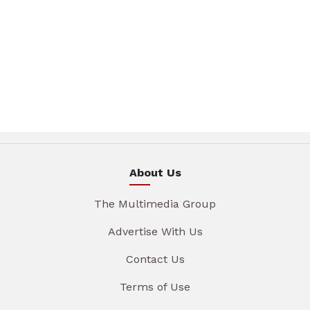
About Us
The Multimedia Group
Advertise With Us
Contact Us
Terms of Use