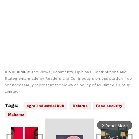
DISCLAIMER:
The Views, Comments, Opinions, Contributions and
Statements made by Readers and Contributors on this platform do
not necessarily represent the views or policy of Multimedia Group
Limited.
Tags:
agro-industrial hub
Belarus
Food security
Mahama
Read More
arrow_forward_ios