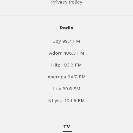
Privacy Policy
Radio
Joy 99.7 FM
Adom 106.3 FM
Hitz 103.9 FM
Asempa 94.7 FM
Luv 99.5 FM
Nhyira 104.5 FM
TV