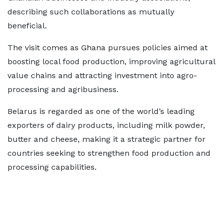
describing such collaborations as mutually
beneficial.
The visit comes as Ghana pursues policies aimed at
boosting local food production, improving agricultural
value chains and attracting investment into agro-
processing and agribusiness.
Belarus is regarded as one of the world’s leading
exporters of dairy products, including milk powder,
butter and cheese, making it a strategic partner for
countries seeking to strengthen food production and
processing capabilities.