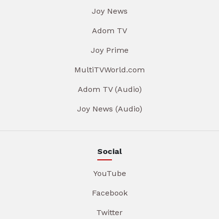
Joy News
Adom TV
Joy Prime
MultiTVWorld.com
Adom TV (Audio)
Joy News (Audio)
Social
YouTube
Facebook
Twitter