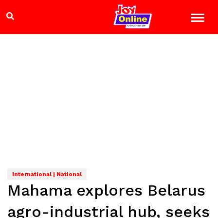
International | National
Mahama explores Belarus
agro-industrial hub, seeks