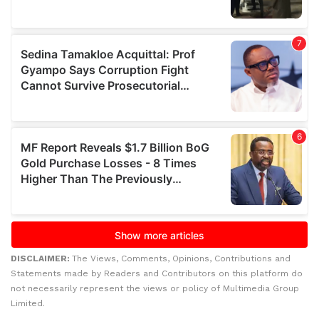
DISCLAIMER:
The Views, Comments, Opinions, Contributions and
Statements made by Readers and Contributors on this platform do
not necessarily represent the views or policy of Multimedia Group
Limited.