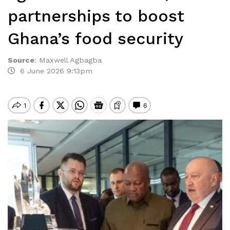
partnerships to boost
Ghana’s food security
Source
:
Maxwell Agbagba
6 June 2026 9:13pm