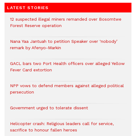
LATEST STORIES
12 suspected illegal miners remanded over Bosomtwe
Forest Reserve operation
Nana Yaa Jantuah to petition Speaker over ‘nobody’
remark by Afenyo-Markin
GACL bars two Port Health officers over alleged Yellow
Fever Card extortion
NPP vows to defend members against alleged political
persecution
Government urged to tolerate dissent
Helicopter crash: Religious leaders call for service,
sacrifice to honour fallen heroes