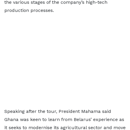
the various stages of the company’s high-tech
production processes.
Speaking after the tour, President Mahama said
Ghana was keen to learn from Belarus’ experience as
it seeks to modernise its agricultural sector and move