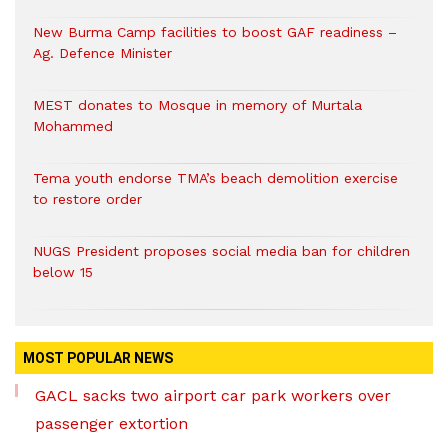
New Burma Camp facilities to boost GAF readiness –
Ag. Defence Minister
MEST donates to Mosque in memory of Murtala
Mohammed
Tema youth endorse TMA’s beach demolition exercise
to restore order
NUGS President proposes social media ban for children
below 15
MOST POPULAR NEWS
GACL sacks two airport car park workers over
passenger extortion