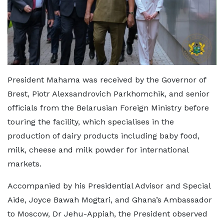
President Mahama was received by the Governor of
Brest, Piotr Alexsandrovich Parkhomchik, and senior
officials from the Belarusian Foreign Ministry before
touring the facility, which specialises in the
production of dairy products including baby food,
milk, cheese and milk powder for international
markets.
Accompanied by his Presidential Advisor and Special
Aide, Joyce Bawah Mogtari, and Ghana’s Ambassador
to Moscow, Dr Jehu-Appiah, the President observed