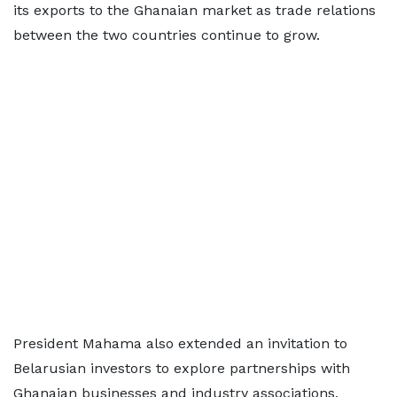
its exports to the Ghanaian market as trade relations
between the two countries continue to grow.
President Mahama also extended an invitation to
Belarusian investors to explore partnerships with
Ghanaian businesses and industry associations,