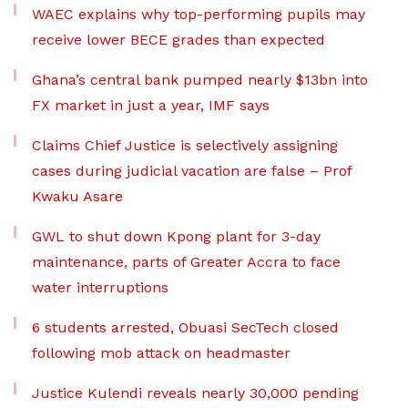
WAEC explains why top-performing pupils may
receive lower BECE grades than expected
Ghana’s central bank pumped nearly $13bn into
FX market in just a year, IMF says
Claims Chief Justice is selectively assigning
cases during judicial vacation are false – Prof
Kwaku Asare
GWL to shut down Kpong plant for 3-day
maintenance, parts of Greater Accra to face
water interruptions
6 students arrested, Obuasi SecTech closed
following mob attack on headmaster
Justice Kulendi reveals nearly 30,000 pending