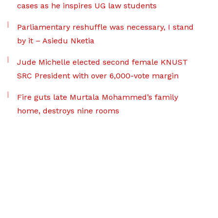
cases as he inspires UG law students
Parliamentary reshuffle was necessary, I stand
by it – Asiedu Nketia
Jude Michelle elected second female KNUST
SRC President with over 6,000-vote margin
Fire guts late Murtala Mohammed’s family
home, destroys nine rooms