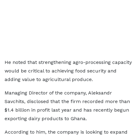
He noted that strengthening agro-processing capacity
would be critical to achieving food security and
adding value to agricultural produce.
Managing Director of the company, Aleksandr
Savchits, disclosed that the firm recorded more than
$1.4 billion in profit last year and has recently begun
exporting dairy products to Ghana.
According to him, the company is looking to expand