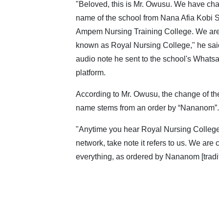
"Beloved, this is Mr. Owusu. We have ch
name of the school from Nana Afia Kobi
Ampem Nursing Training College. We ar
known as Royal Nursing College," he said
audio note he sent to the school's Whats
platform.
According to Mr. Owusu, the change of the
name stems from an order by “Nananom”.
"Anytime you hear Royal Nursing Colleg
network, take note it refers to us. We are
everything, as ordered by Nananom [traditi