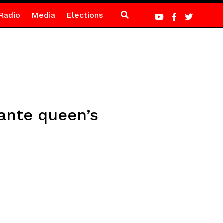
Radio
Media
Elections
sante queen’s