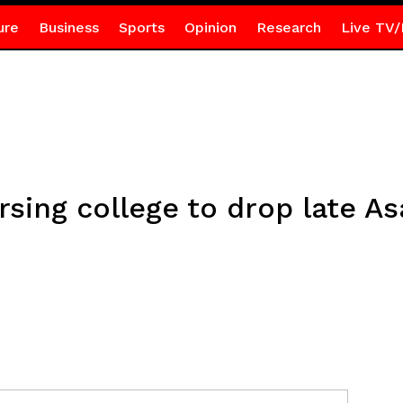
ure
Business
Sports
Opinion
Research
Live TV/
sing college to drop late A