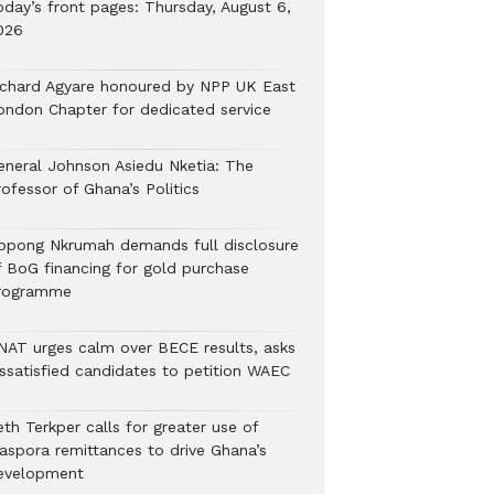
oday’s front pages: Thursday, August 6,
026
ichard Agyare honoured by NPP UK East
ondon Chapter for dedicated service
eneral Johnson Asiedu Nketia: The
ofessor of Ghana’s Politics
ppong Nkrumah demands full disclosure
f BoG financing for gold purchase
rogramme
NAT urges calm over BECE results, asks
issatisfied candidates to petition WAEC
th Terkper calls for greater use of
iaspora remittances to drive Ghana’s
evelopment