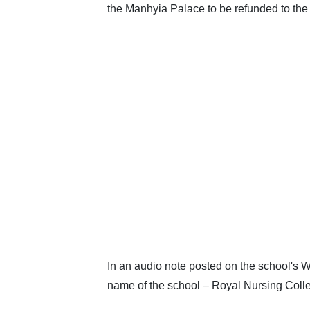
the Manhyia Palace to be refunded to the
In an audio note posted on the school's
name of the school – Royal Nursing Coll