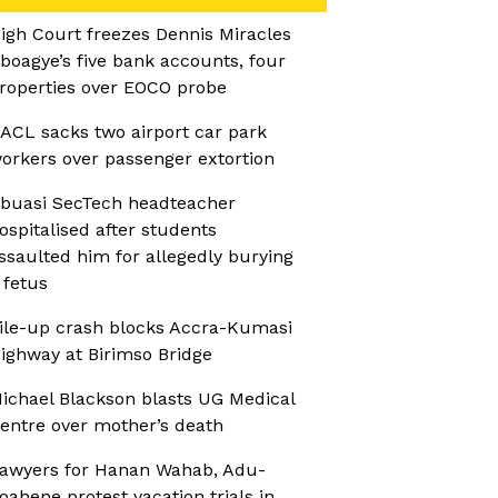
igh Court freezes Dennis Miracles
boagye’s five bank accounts, four
roperties over EOCO probe
ACL sacks two airport car park
orkers over passenger extortion
buasi SecTech headteacher
ospitalised after students
ssaulted him for allegedly burying
 fetus
ile-up crash blocks Accra-Kumasi
ighway at Birimso Bridge
ichael Blackson blasts UG Medical
entre over mother’s death
awyers for Hanan Wahab, Adu-
oahene protest vacation trials in