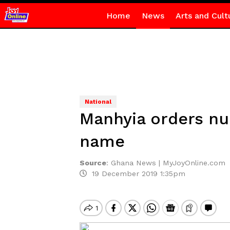
Home
News
Arts and Cult
National
Manhyia orders nur
name
Source
:
Ghana News | MyJoyOnline.com
19 December 2019 1:35pm