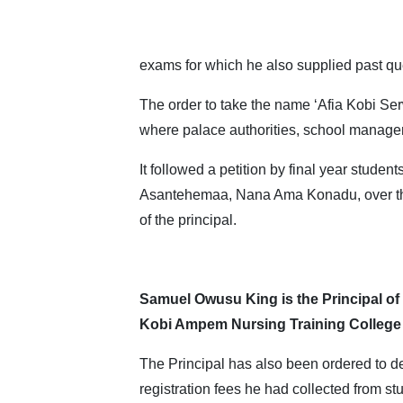
exams for which he also supplied past qu
The order to take the name ‘Afia Kobi Se
where palace authorities, school managem
It followed a petition by final year students
Asantehemaa, Nana Ama Konadu, over t
of the principal.
Samuel Owusu King is the Principal of
Kobi Ampem Nursing Training College
The Principal has also been ordered to d
registration fees he had collected from st