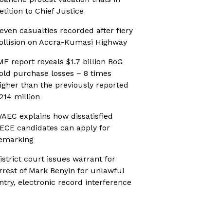
etition to Chief Justice
even casualties recorded after fiery
ollision on Accra-Kumasi Highway
MF report reveals $1.7 billion BoG
old purchase losses – 8 times
igher than the previously reported
214 million
AEC explains how dissatisfied
ECE candidates can apply for
emarking
istrict court issues warrant for
rrest of Mark Benyin for unlawful
ntry, electronic record interference