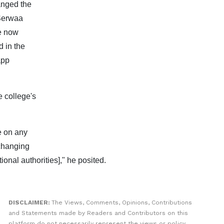
anged the
 Serwaa
e now
 in the
app
 college's
e on any
 changing
onal authorities]," he posited.
DISCLAIMER:
The Views, Comments, Opinions, Contributions
and Statements made by Readers and Contributors on this
platform do not necessarily represent the views or policy