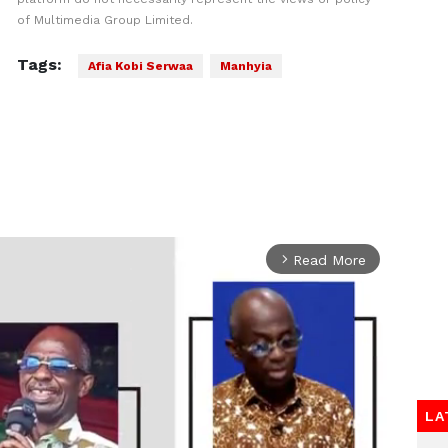
of Multimedia Group Limited.
Tags:
Afia Kobi Serwaa
Manhyia
Read More
arrow_forward_ios
LA