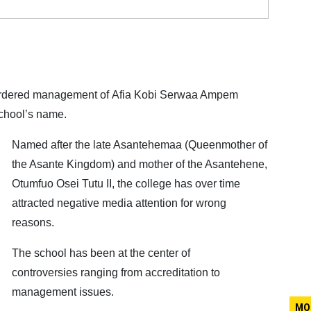
 ordered management of Afia Kobi Serwaa Ampem
school’s name.
Named after the late Asantehemaa (Queenmother of
the Asante Kingdom) and mother of the Asantehene,
Otumfuo Osei Tutu II, the college has over time
attracted negative media attention for wrong
reasons.
The school has been at the center of
controversies ranging from accreditation to
management issues.
MO