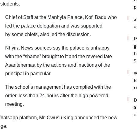
 students.
p
Chief of Staff at the Manhyia Palace, Kofi Badu who
S
led the palace delegation and was supported
c
by some chiefs, also led the discussion.
I
g
Nhyira News sources say the palace is unhappy
h
with the “shame” brought to it and the revered late
$
Asantehemaa by the actions and inactions of the
W
principal in particular.
B
The school’s management has complied with the
r
order, less than 24-hours after the high powered
D
meeting.
a
e
 Whatsapp platform, Mr. Owusu King announced the new
ege.