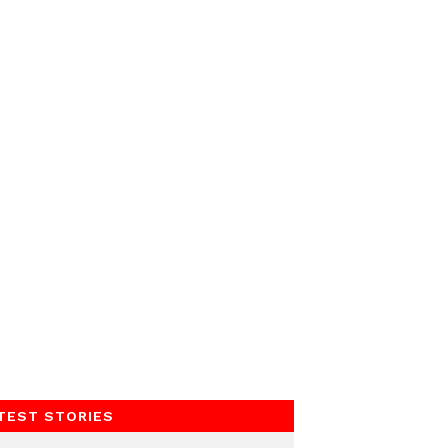
TEST STORIES