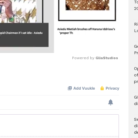
T
2
R
L
G
Pr
Powered by 
GliaStudios
O
o
Mute
p
G
d
Se
d
d