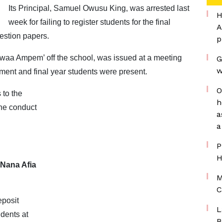
Its Principal, Samuel Owusu King, was arrested last
H
week for failing to register students for the final
A
estion papers.
p
rwaa Ampem’ off the school, was issued at a meeting
G
w
ent and final year students were present.
O
 to the
h
he conduct
a
a
P
H
 Nana Afia
M
C
eposit
L
udents at
B