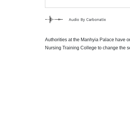
Audio By Carbonatix
Authorities at the Manhyia Palace have
Nursing Training College to change the 