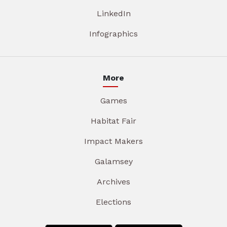
LinkedIn
Infographics
More
Games
Habitat Fair
Impact Makers
Galamsey
Archives
Elections