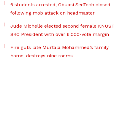
6 students arrested, Obuasi SecTech closed
following mob attack on headmaster
Jude Michelle elected second female KNUST
SRC President with over 6,000-vote margin
Fire guts late Murtala Mohammed’s family
home, destroys nine rooms