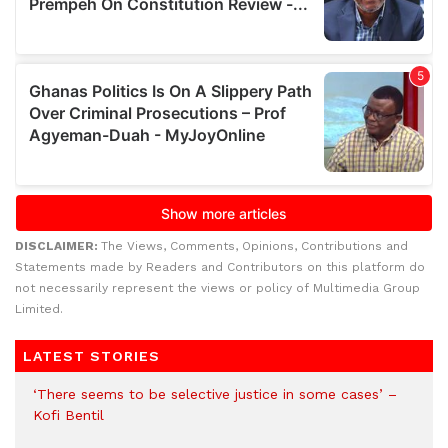
DISCLAIMER:
The Views, Comments, Opinions, Contributions and
Statements made by Readers and Contributors on this platform do
not necessarily represent the views or policy of Multimedia Group
Limited.
LATEST STORIES
‘There seems to be selective justice in some cases’ –
Kofi Bentil