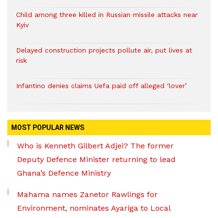
Child among three killed in Russian missile attacks near
Kyiv
Delayed construction projects pollute air, put lives at
risk
Infantino denies claims Uefa paid off alleged ‘lover’
MOST POPULAR NEWS
Who is Kenneth Gilbert Adjei? The former
Deputy Defence Minister returning to lead
Ghana’s Defence Ministry
Mahama names Zanetor Rawlings for
Environment, nominates Ayariga to Local