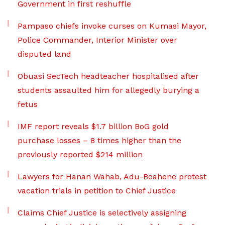
Government in first reshuffle
Pampaso chiefs invoke curses on Kumasi Mayor,
Police Commander, Interior Minister over
disputed land
Obuasi SecTech headteacher hospitalised after
students assaulted him for allegedly burying a
fetus
IMF report reveals $1.7 billion BoG gold
purchase losses – 8 times higher than the
previously reported $214 million
Lawyers for Hanan Wahab, Adu-Boahene protest
vacation trials in petition to Chief Justice
Claims Chief Justice is selectively assigning