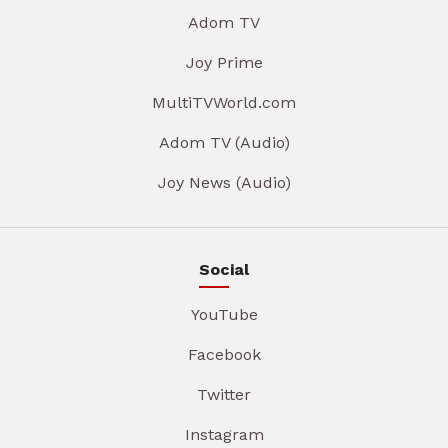
Adom TV
Joy Prime
MultiTVWorld.com
Adom TV (Audio)
Joy News (Audio)
Social
YouTube
Facebook
Twitter
Instagram