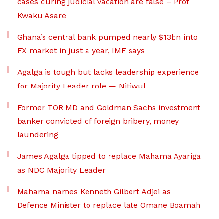
cases during judicial vacation are false – Prof
Kwaku Asare
Ghana’s central bank pumped nearly $13bn into
FX market in just a year, IMF says
Agalga is tough but lacks leadership experience
for Majority Leader role — Nitiwul
Former TOR MD and Goldman Sachs investment
banker convicted of foreign bribery, money
laundering
James Agalga tipped to replace Mahama Ayariga
as NDC Majority Leader
Mahama names Kenneth Gilbert Adjei as
Defence Minister to replace late Omane Boamah