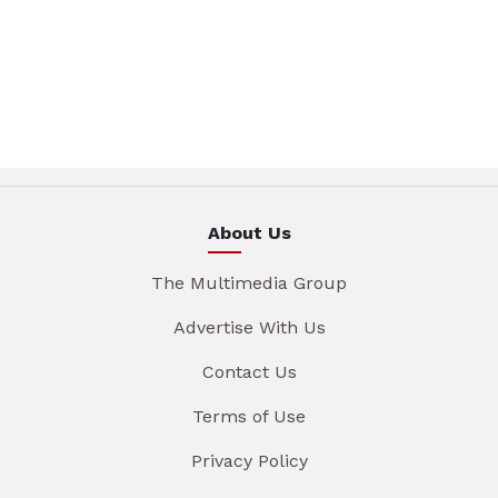
About Us
The Multimedia Group
Advertise With Us
Contact Us
Terms of Use
Privacy Policy