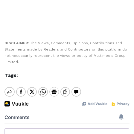
DISCLAIMER:
The Views, Comments, Opinions, Contributions and
Statements made by Readers and Contributors on this platform do
not necessarily represent the views or policy of Multimedia Group
Limited.
Tags: