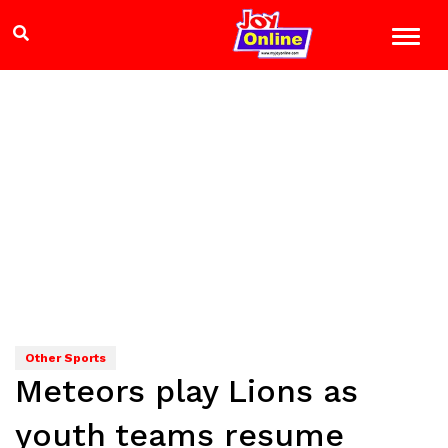
Other Sports
Meteors play Lions as
youth teams resume