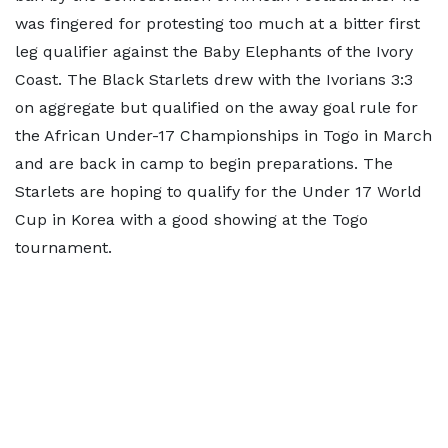
was fingered for protesting too much at a bitter first
leg qualifier against the Baby Elephants of the Ivory
Coast. The Black Starlets drew with the Ivorians 3:3
on aggregate but qualified on the away goal rule for
the African Under-17 Championships in Togo in March
and are back in camp to begin preparations. The
Starlets are hoping to qualify for the Under 17 World
Cup in Korea with a good showing at the Togo
tournament.