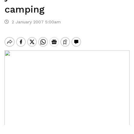
camping
2 January 2007 5:00am