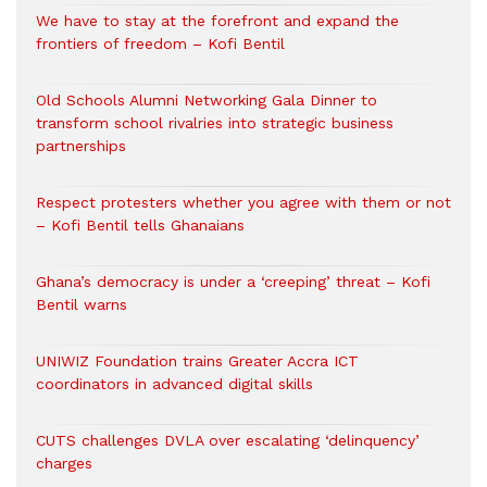
We have to stay at the forefront and expand the
frontiers of freedom – Kofi Bentil
Old Schools Alumni Networking Gala Dinner to
transform school rivalries into strategic business
partnerships
Respect protesters whether you agree with them or not
– Kofi Bentil tells Ghanaians
Ghana’s democracy is under a ‘creeping’ threat – Kofi
Bentil warns
UNIWIZ Foundation trains Greater Accra ICT
coordinators in advanced digital skills
CUTS challenges DVLA over escalating ‘delinquency’
charges