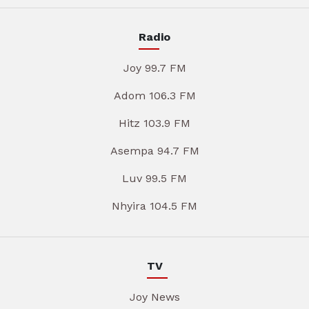
Radio
Joy 99.7 FM
Adom 106.3 FM
Hitz 103.9 FM
Asempa 94.7 FM
Luv 99.5 FM
Nhyira 104.5 FM
TV
Joy News