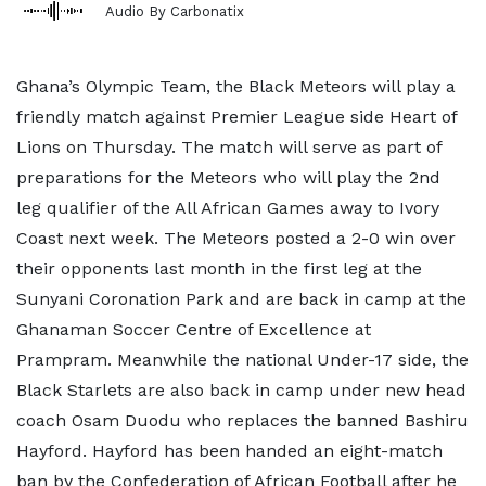
Audio By Carbonatix
Ghana’s Olympic Team, the Black Meteors will play a
friendly match against Premier League side Heart of
Lions on Thursday. The match will serve as part of
preparations for the Meteors who will play the 2nd
leg qualifier of the All African Games away to Ivory
Coast next week. The Meteors posted a 2-0 win over
their opponents last month in the first leg at the
Sunyani Coronation Park and are back in camp at the
Ghanaman Soccer Centre of Excellence at
Prampram. Meanwhile the national Under-17 side, the
Black Starlets are also back in camp under new head
coach Osam Duodu who replaces the banned Bashiru
Hayford. Hayford has been handed an eight-match
ban by the Confederation of African Football after he