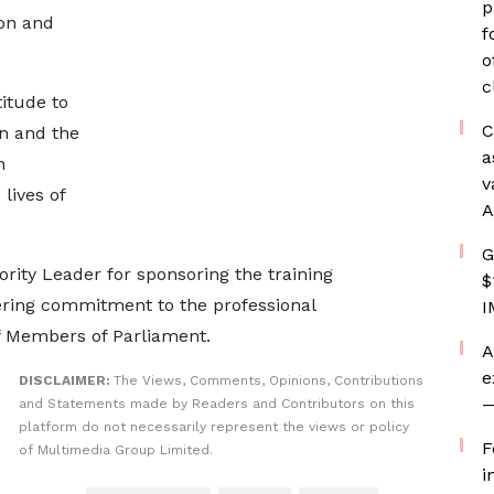
p
on and
f
o
c
itude to
C
n and the
a
h
v
lives of
A
G
ity Leader for sponsoring the training
$
ing commitment to the professional
I
f Members of Parliament.
A
e
DISCLAIMER:
The Views, Comments, Opinions, Contributions
—
and Statements made by Readers and Contributors on this
platform do not necessarily represent the views or policy
F
of Multimedia Group Limited.
i