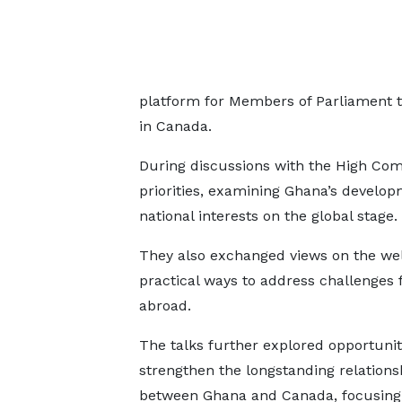
platform for Members of Parliament t
in Canada.
During discussions with the High Com
priorities, examining Ghana’s develop
national interests on the global stage.
They also exchanged views on the welf
practical ways to address challenge
abroad.
The talks further explored opportunit
strengthen the longstanding relations
between Ghana and Canada, focusing