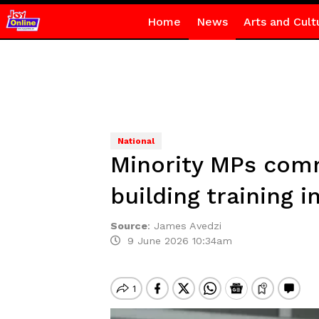
Home
News
Arts and Cult
National
Minority MPs comm
building training 
Source
:
James Avedzi
9 June 2026 10:34am