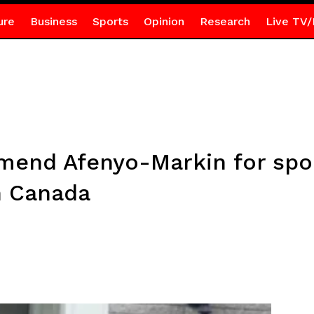
ure
Business
Sports
Opinion
Research
Live TV/
end Afenyo-Markin for spon
in Canada