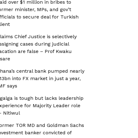
aid over $1 million in bribes to
ormer minister, MPs, and gov’t
fficials to secure deal for Turkish
lient
laims Chief Justice is selectively
ssigning cases during judicial
acation are false – Prof Kwaku
sare
hana’s central bank pumped nearly
13bn into FX market in just a year,
MF says
galga is tough but lacks leadership
xperience for Majority Leader role
 Nitiwul
ormer TOR MD and Goldman Sachs
nvestment banker convicted of