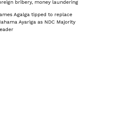
oreign bribery, money laundering
ames Agalga tipped to replace
ahama Ayariga as NDC Majority
eader