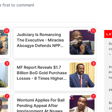
LA
S
c
–
I
i
ru
P
B
c