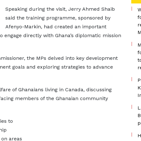
Speaking during the visit, Jerry Ahmed Shaib
W
f
said the training programme, sponsored by
r
Afenyo-Markin, had created an important
M
o engage directly with Ghana’s diplomatic mission
M
f
missioner, the MPs delved into key development
t
ment goals and exploring strategies to advance
r
P
K
are of Ghanaians living in Canada, discussing
I
s facing members of the Ghanaian community
L
B
ies to
p
hip
H
 on areas