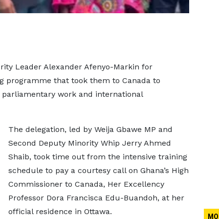
rity Leader Alexander Afenyo-Markin for
ing programme that took them to Canada to
 parliamentary work and international
The delegation, led by Weija Gbawe MP and
Second Deputy Minority Whip Jerry Ahmed
Shaib, took time out from the intensive training
schedule to pay a courtesy call on Ghana’s High
Commissioner to Canada, Her Excellency
Professor Dora Francisca Edu-Buandoh, at her
official residence in Ottawa.
MO