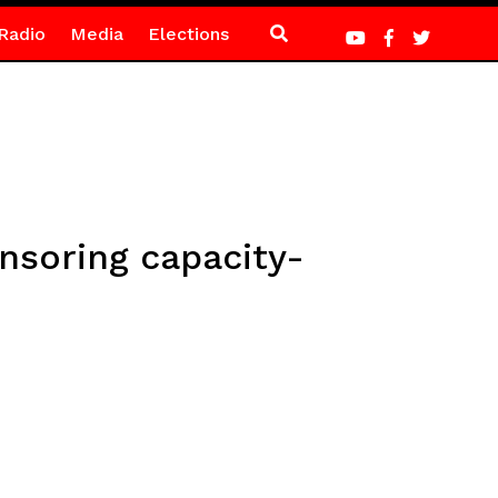
Radio
Media
Elections
soring capacity-