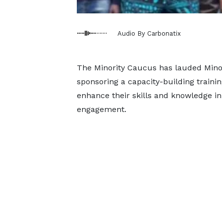
Audio By Carbonatix
The Minority Caucus has lauded Mino
sponsoring a capacity-building train
enhance their skills and knowledge in
engagement.