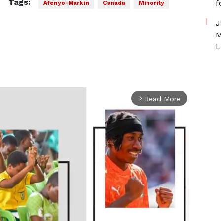
Tags:
f
Afenyo-Markin
Canada
Minority
J
M
L
Read More
arrow_forward_ios