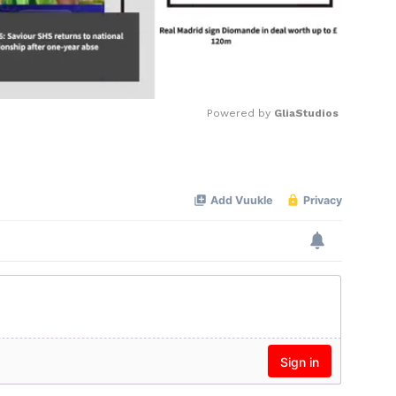
Powered by 
GliaStudios
Mute