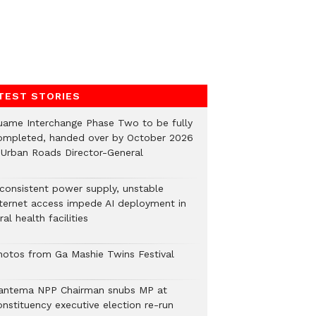
TEST STORIES
uame Interchange Phase Two to be fully
ompleted, handed over by October 2026
 Urban Roads Director-General
nconsistent power supply, unstable
nternet access impede AI deployment in
ral health facilities
hotos from Ga Mashie Twins Festival
antema NPP Chairman snubs MP at
onstituency executive election re-run