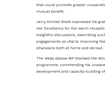
that could promote greater cooperati
mutual benefit.
Jerry Ahmed Shaib expressed his grat
Her Excellency for the warm receptio
insightful discussions, describing suc
engagements as vital to improving the 
Ghanaians both at home and abroad.
The Weija Gbawe MP thanked the Minor
programme, commending his unwaver
development and capacity-building o