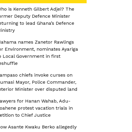
ho is Kenneth Gilbert Adjei? The
ormer Deputy Defence Minister
eturning to lead Ghana’s Defence
inistry
ahama names Zanetor Rawlings
or Environment, nominates Ayariga
o Local Government in first
eshuffle
ampaso chiefs invoke curses on
umasi Mayor, Police Commander,
nterior Minister over disputed land
awyers for Hanan Wahab, Adu-
oahene protest vacation trials in
etition to Chief Justice
ow Asante Kwaku Berko allegedly