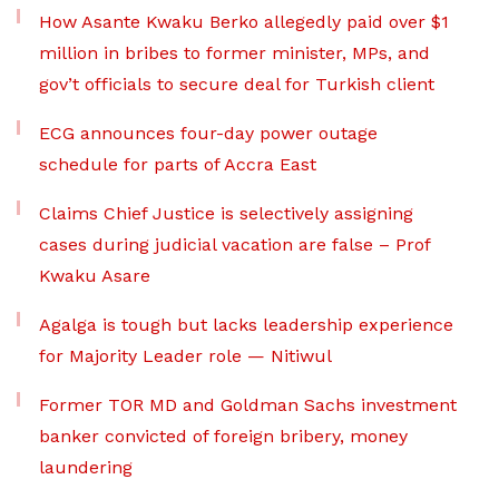
How Asante Kwaku Berko allegedly paid over $1
million in bribes to former minister, MPs, and
gov’t officials to secure deal for Turkish client
ECG announces four-day power outage
schedule for parts of Accra East
Claims Chief Justice is selectively assigning
cases during judicial vacation are false – Prof
Kwaku Asare
Agalga is tough but lacks leadership experience
for Majority Leader role — Nitiwul
Former TOR MD and Goldman Sachs investment
banker convicted of foreign bribery, money
laundering