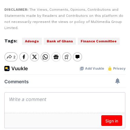
DISCLAIMER:
The Views, Comments, Opinions, Contributions and
Statements made by Readers and Contributors on this platform do
not necessarily represent the views or policy of Multimedia Group
Limited.
Tags:
Adongo
Bank of Ghana
Finance Committee