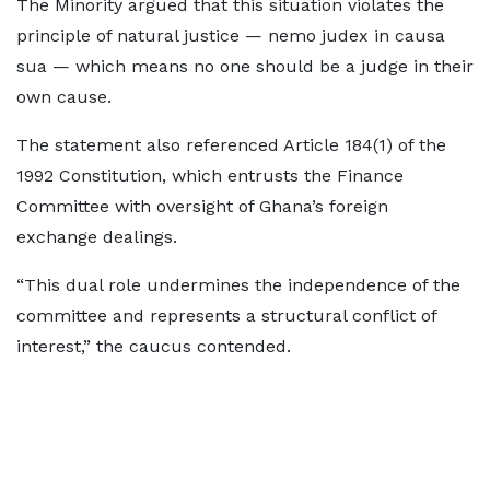
The Minority argued that this situation violates the
principle of natural justice — nemo judex in causa
sua — which means no one should be a judge in their
own cause.
The statement also referenced Article 184(1) of the
1992 Constitution, which entrusts the Finance
Committee with oversight of Ghana’s foreign
exchange dealings.
“This dual role undermines the independence of the
committee and represents a structural conflict of
interest,” the caucus contended.