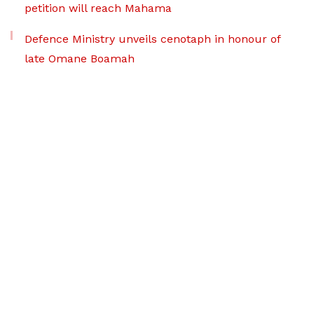
petition will reach Mahama
Defence Ministry unveils cenotaph in honour of
late Omane Boamah