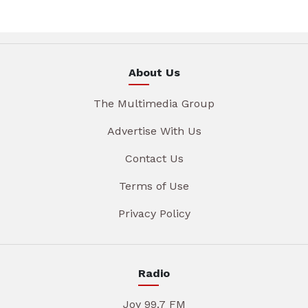
About Us
The Multimedia Group
Advertise With Us
Contact Us
Terms of Use
Privacy Policy
Radio
Joy 99.7 FM