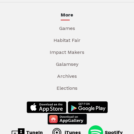
More
Games
Habitat Fair
Impact Makers
Galamsey
Archives
Elections
TuneIn
iTunes
Spotify