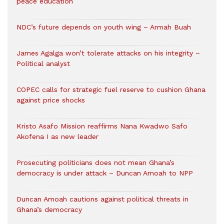
peace education
NDC’s future depends on youth wing – Armah Buah
James Agalga won’t tolerate attacks on his integrity –
Political analyst
COPEC calls for strategic fuel reserve to cushion Ghana
against price shocks
Kristo Asafo Mission reaffirms Nana Kwadwo Safo
Akofena I as new leader
Prosecuting politicians does not mean Ghana’s
democracy is under attack – Duncan Amoah to NPP
Duncan Amoah cautions against political threats in
Ghana’s democracy