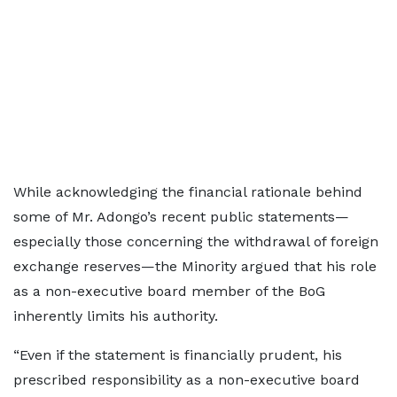
While acknowledging the financial rationale behind
some of Mr. Adongo’s recent public statements—
especially those concerning the withdrawal of foreign
exchange reserves—the Minority argued that his role
as a non-executive board member of the BoG
inherently limits his authority.
“Even if the statement is financially prudent, his
prescribed responsibility as a non-executive board