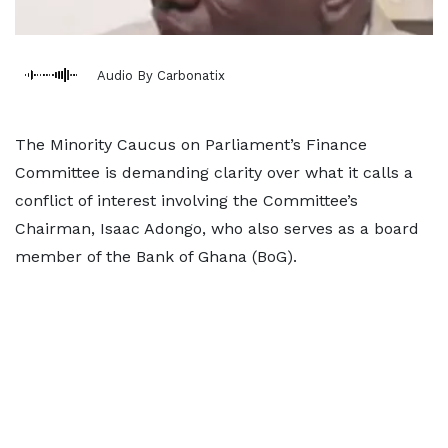
Audio By Carbonatix
The Minority Caucus on Parliament’s Finance
Committee is demanding clarity over what it calls a
conflict of interest involving the Committee’s
Chairman, Isaac Adongo, who also serves as a board
member of the Bank of Ghana (BoG).