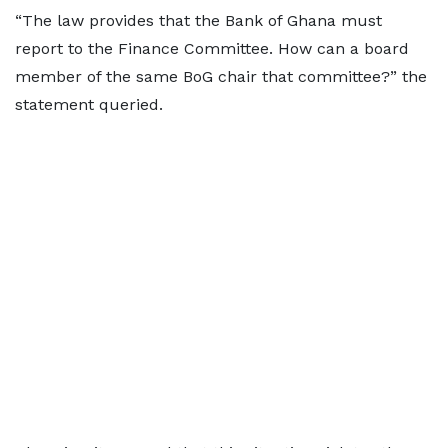
“The law provides that the Bank of Ghana must
report to the Finance Committee. How can a board
member of the same BoG chair that committee?” the
statement queried.