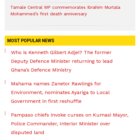
Tamale Central MP commemorates Ibrahim Murtala
Mohammed’s first death anniversary
MOST POPULAR NEWS
Who is Kenneth Gilbert Adjei? The former
Deputy Defence Minister returning to lead
Ghana’s Defence Ministry
Mahama names Zanetor Rawlings for
Environment, nominates Ayariga to Local
Government in first reshuffle
Pampaso chiefs invoke curses on Kumasi Mayor,
Police Commander, Interior Minister over
disputed land