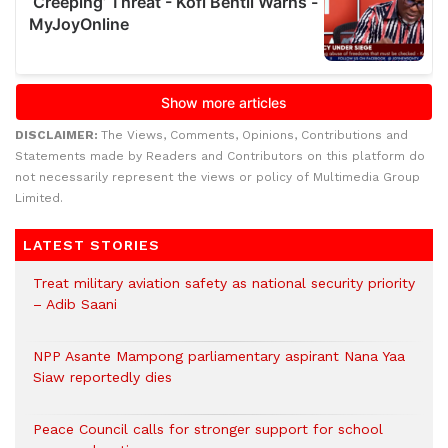
DISCLAIMER:
The Views, Comments, Opinions, Contributions and
Statements made by Readers and Contributors on this platform do
not necessarily represent the views or policy of Multimedia Group
Limited.
LATEST STORIES
Treat military aviation safety as national security priority
– Adib Saani
NPP Asante Mampong parliamentary aspirant Nana Yaa
Siaw reportedly dies
Peace Council calls for stronger support for school