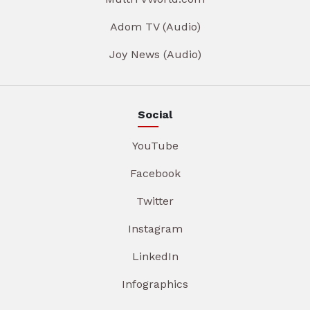
Adom TV (Audio)
Joy News (Audio)
Social
YouTube
Facebook
Twitter
Instagram
LinkedIn
Infographics