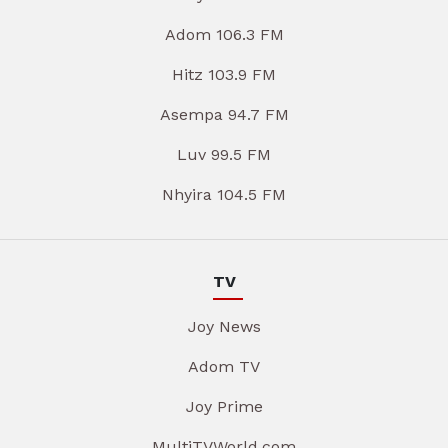
Adom 106.3 FM
Hitz 103.9 FM
Asempa 94.7 FM
Luv 99.5 FM
Nhyira 104.5 FM
TV
Joy News
Adom TV
Joy Prime
MultiTVWorld.com