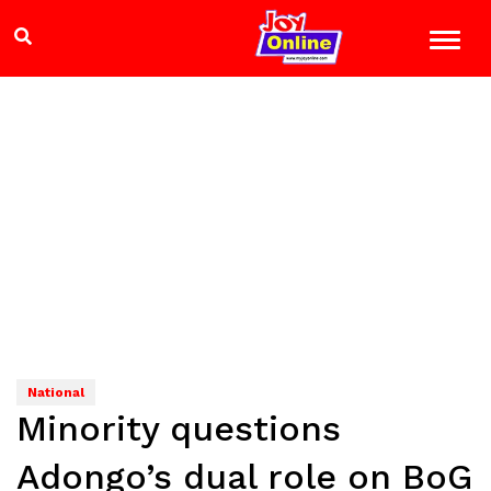
National
Minority questions
Adongo’s dual role on BoG