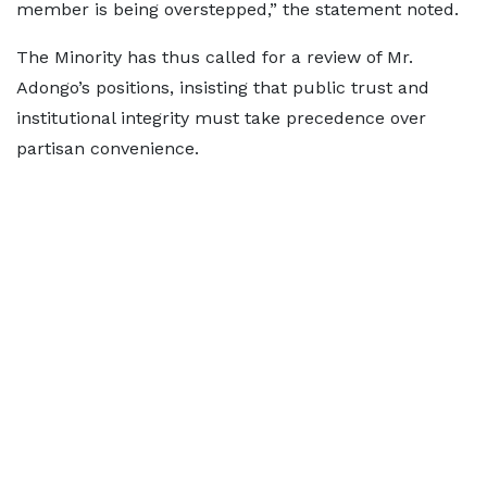
member is being overstepped,” the statement noted.
The Minority has thus called for a review of Mr.
Adongo’s positions, insisting that public trust and
institutional integrity must take precedence over
partisan convenience.