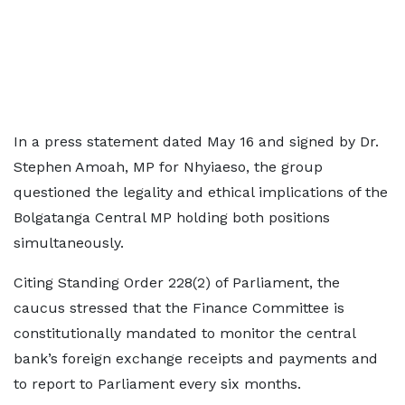
In a press statement dated May 16 and signed by Dr.
Stephen Amoah, MP for Nhyiaeso, the group
questioned the legality and ethical implications of the
Bolgatanga Central MP holding both positions
simultaneously.
Citing Standing Order 228(2) of Parliament, the
caucus stressed that the Finance Committee is
constitutionally mandated to monitor the central
bank’s foreign exchange receipts and payments and
to report to Parliament every six months.