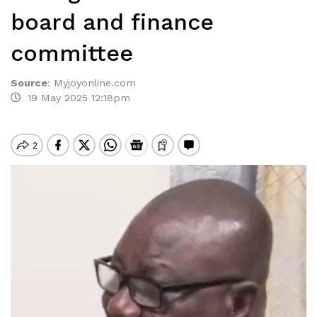
board and finance
committee
Source
:
Myjoyonline.com
19 May 2025 12:18pm