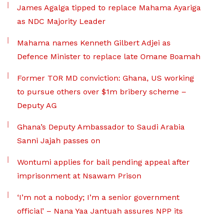
James Agalga tipped to replace Mahama Ayariga
as NDC Majority Leader
Mahama names Kenneth Gilbert Adjei as
Defence Minister to replace late Omane Boamah
Former TOR MD conviction: Ghana, US working
to pursue others over $1m bribery scheme –
Deputy AG
Ghana’s Deputy Ambassador to Saudi Arabia
Sanni Jajah passes on
Wontumi applies for bail pending appeal after
imprisonment at Nsawam Prison
‘I’m not a nobody; I’m a senior government
official’ – Nana Yaa Jantuah assures NPP its