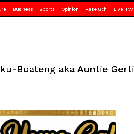
ure
Business
Sports
Opinion
Research
Live TV/
ku-Boateng aka Auntie Gert