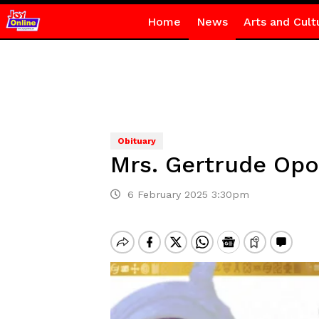
Home
News
Arts and Cult
Obituary
Mrs. Gertrude Opo
6 February 2025 3:30pm