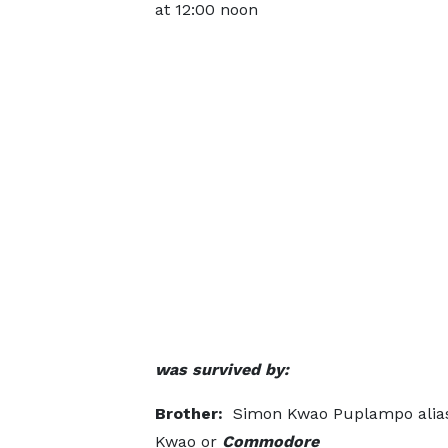
at 12:00 noon
was survived by:
Brother:
Simon Kwao Puplampo alia
Kwao or
Commodore