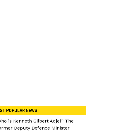
ST POPULAR NEWS
ho is Kenneth Gilbert Adjei? The
ormer Deputy Defence Minister