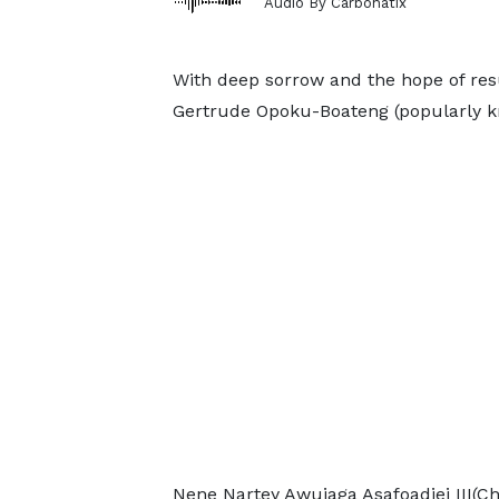
Audio By Carbonatix
With deep sorrow and the hope of res
Gertrude Opoku-Boateng (popularly kn
Nene Nartey Awujaga Asafoadjei III(C