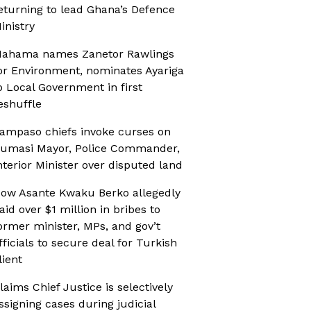
eturning to lead Ghana’s Defence
inistry
ahama names Zanetor Rawlings
or Environment, nominates Ayariga
o Local Government in first
eshuffle
ampaso chiefs invoke curses on
umasi Mayor, Police Commander,
nterior Minister over disputed land
ow Asante Kwaku Berko allegedly
aid over $1 million in bribes to
ormer minister, MPs, and gov’t
fficials to secure deal for Turkish
lient
laims Chief Justice is selectively
ssigning cases during judicial