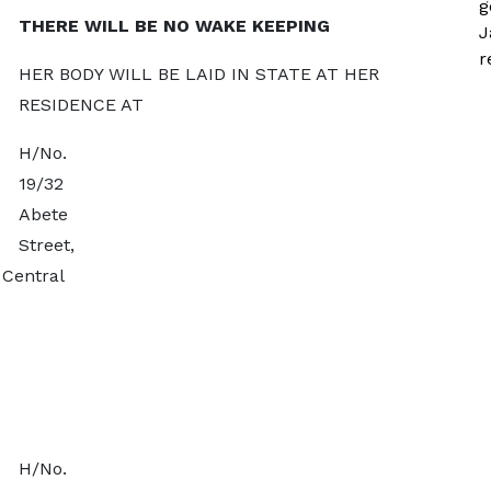
g
THERE WILL BE NO WAKE KEEPING
J
r
HER BODY WILL BE LAID IN STATE AT HER
RESIDENCE AT
H/No.
19/32
Abete
Street,
Central
H/No.