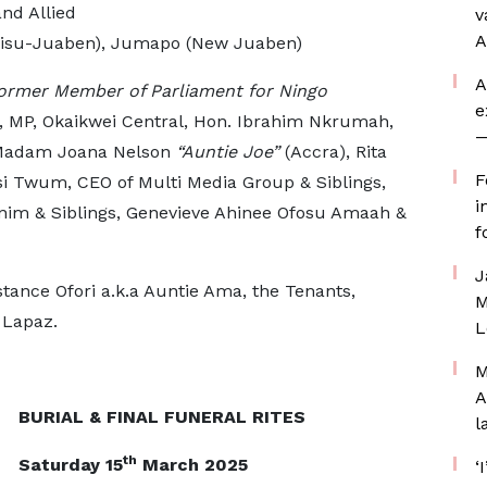
nd Allied
v
A
Ejisu-Juaben), Jumapo (New Juaben)
A
ormer Member of Parliament for Ningo
e
, MP, Okaikwei Central, Hon. Ibrahim Nkrumah,
—
 Madam Joana Nelson
“Auntie Joe”
(Accra), Rita
F
si Twum, CEO of Multi Media Group & Siblings,
i
nim & Siblings, Genevieve Ahinee Ofosu Amaah &
f
J
stance Ofori a.k.a Auntie Ama, the Tenants,
M
 Lapaz.
L
M
A
BURIAL & FINAL FUNERAL RITES
l
th
Saturday 15
March 2025
‘