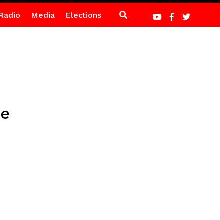
Radio
Media
Elections
ie