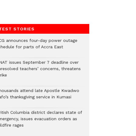
TEST STORIES
CG announces four-day power outage
chedule for parts of Accra East
NAT issues September 7 deadline over
nresolved teachers’ concerns, threatens
rike
housands attend late Apostle Kwadwo
fo’s thanksgiving service in Kumasi
itish Columbia district declares state of
mergency, issues evacuation orders as
ldfire rages