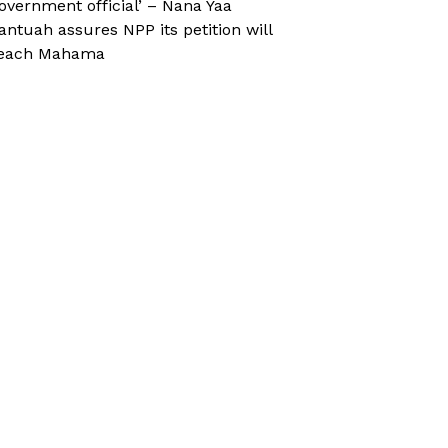
overnment official’ – Nana Yaa
antuah assures NPP its petition will
each Mahama