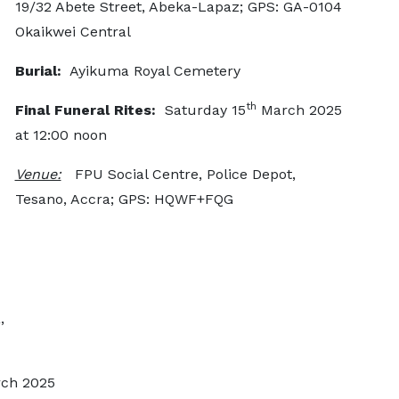
19/32 Abete Street, Abeka-Lapaz; GPS: GA-0104
Okaikwei Central
Burial:
Ayikuma Royal Cemetery
th
Final Funeral Rites:
Saturday 15
March 2025
at 12:00 noon
Venue:
FPU Social Centre, Police Depot,
Tesano, Accra; GPS: HQWF+FQG
,
ch 2025