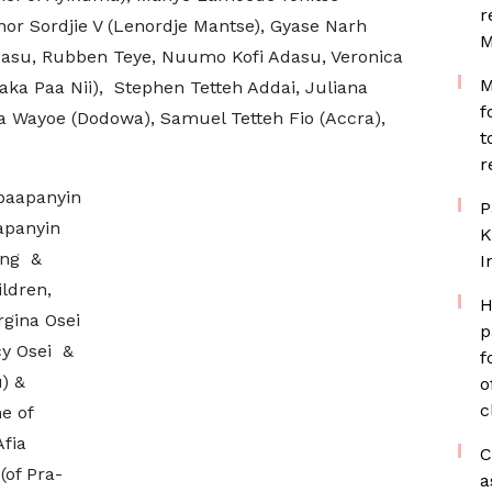
r
r Sordjie V (Lenordje Mantse), Gyase Narh
M
dasu, Rubben Teye, Nuumo Kofi Adasu, Veronica
M
ka Paa Nii), Stephen Tetteh Addai, Juliana
f
 Wayoe (Dodowa), Samuel Tetteh Fio (Accra),
t
r
baapanyin
P
apanyin
K
eng &
I
ldren,
H
rgina Osei
p
cy Osei &
f
) &
o
c
e of
fia
C
of Pra-
a