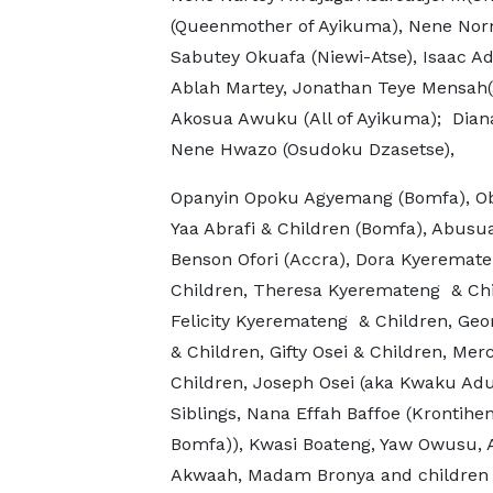
(Queenmother of Ayikuma), Nene Norno
Sabutey Okuafa (Niewi-Atse), Isaac A
Ablah Martey, Jonathan Teye Mensah(a
Akosua Awuku (All of Ayikuma); Diana
Nene Hwazo (Osudoku Dzasetse),
Opanyin Opoku Agyemang (Bomfa), O
Yaa Abrafi & Children (Bomfa), Abusu
Benson Ofori (Accra), Dora Kyeremat
Children, Theresa Kyeremateng & Chi
Felicity Kyeremateng & Children, Geo
& Children, Gifty Osei & Children, Mer
Children, Joseph Osei (aka Kwaku Adu
Siblings, Nana Effah Baffoe (Krontihen
Bomfa)), Kwasi Boateng, Yaw Owusu, A
Akwaah, Madam Bronya and children (