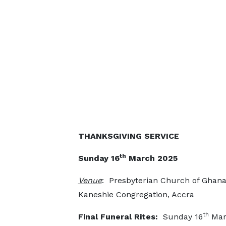
THANKSGIVING SERVICE
th
Sunday 16
March 2025
Venue
: Presbyterian Church of Ghana
Kaneshie Congregation, Accra
th
Final Funeral Rites:
Sunday 16
Mar