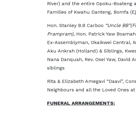
River) and the entire Opoku-Boateng a
Families of Kwahu Danteng, Bomfa (
Hon. Stanley B.B Carboo
“Uncle BB”(F
Prampram)
, Hon. Patrick Yaw Boamah
Ex-Assemblyman, Okaikwei Central,
Aku Ankrah (Holland) & Siblings, Kwe
Nana Danquah, Rev. Osei Yaw, David A
siblings
Rita & Elizabeth Amegavi “Daavi”, Con
Neighbours and all the Loved Ones at
FUNERAL ARRANGEMENTS: