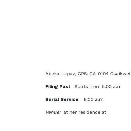
Abeka-Lapaz; GPS: GA-0104 Okaikwei 
Filing Past
: Starts from 5:00 a.m
Burial Service
: 8:00 a.m
Venue:
at her residence at