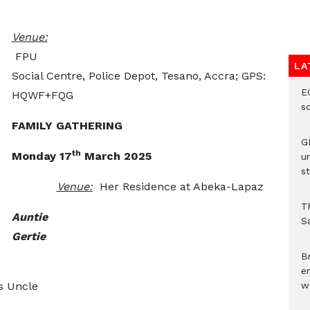
Venue:
FPU
LA
Social Centre, Police Depot, Tesano, Accra; GPS:
E
HQWF+FQG
s
FAMILY GATHERING
G
th
Monday 17
March 2025
u
st
Venue:
Her Residence at Abeka-Lapaz
T
Auntie
Sa
Gertie
Br
e
s Uncle
wi