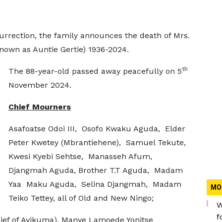
urrection, the family announces the death of Mrs.
own as Auntie Gertie) 1936-2024.
th
The 88-year-old passed away peacefully on 5
November 2024.
Chief Mourners
Asafoatse Odoi III, Osofo Kwaku Aguda, Elder
Peter Kwetey (Mbrantiehene), Samuel Tekute,
Kwesi Kyebi Sehtse, Manasseh Afum,
Djangmah Aguda, Brother T.T Aguda, Madam
Yaa Maku Aguda, Selina Djangmah, Madam
MO
Teiko Tettey, all of Old and New Ningo;
W
f
hief of Ayikuma), Manye Lamoede Yonitse