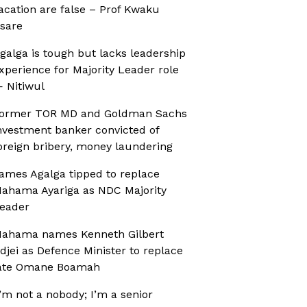
acation are false – Prof Kwaku
sare
galga is tough but lacks leadership
xperience for Majority Leader role
 Nitiwul
ormer TOR MD and Goldman Sachs
nvestment banker convicted of
oreign bribery, money laundering
ames Agalga tipped to replace
ahama Ayariga as NDC Majority
eader
ahama names Kenneth Gilbert
djei as Defence Minister to replace
ate Omane Boamah
I’m not a nobody; I’m a senior