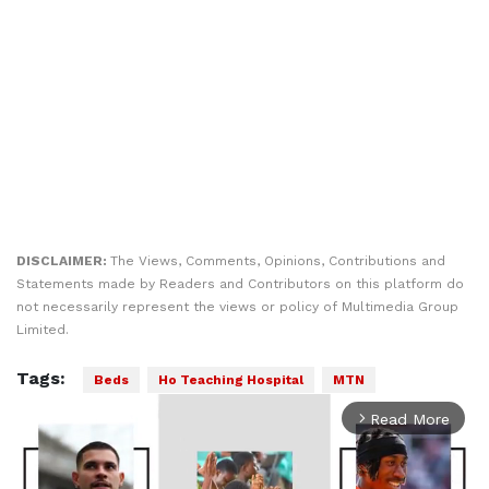
DISCLAIMER:
The Views, Comments, Opinions, Contributions and
Statements made by Readers and Contributors on this platform do
not necessarily represent the views or policy of Multimedia Group
Limited.
Tags:
Beds
Ho Teaching Hospital
MTN
Read More
arrow_forward_ios