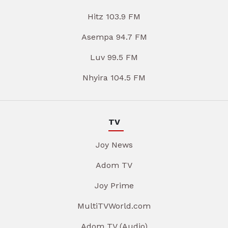
Hitz 103.9 FM
Asempa 94.7 FM
Luv 99.5 FM
Nhyira 104.5 FM
TV
Joy News
Adom TV
Joy Prime
MultiTVWorld.com
Adom TV (Audio)