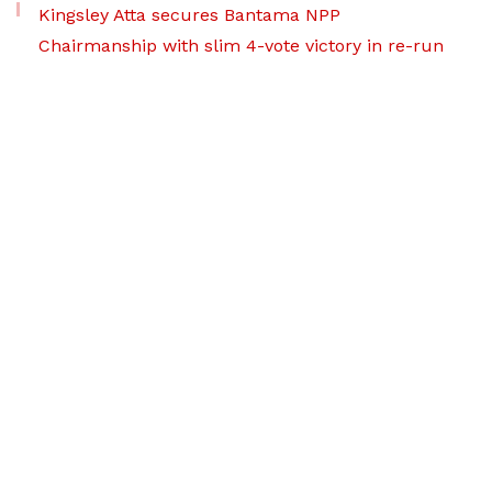
Kingsley Atta secures Bantama NPP
Chairmanship with slim 4-vote victory in re-run