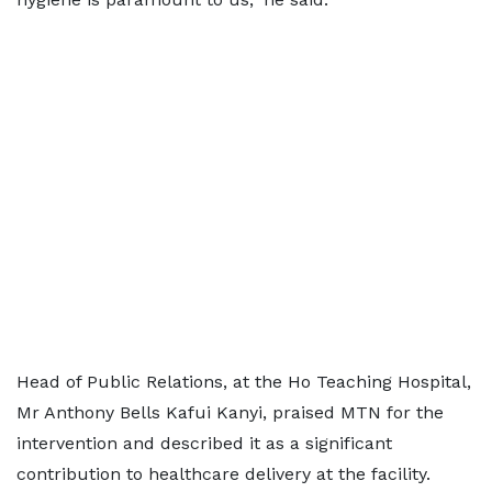
Head of Public Relations, at the Ho Teaching Hospital,
Mr Anthony Bells Kafui Kanyi, praised MTN for the
intervention and described it as a significant
contribution to healthcare delivery at the facility.