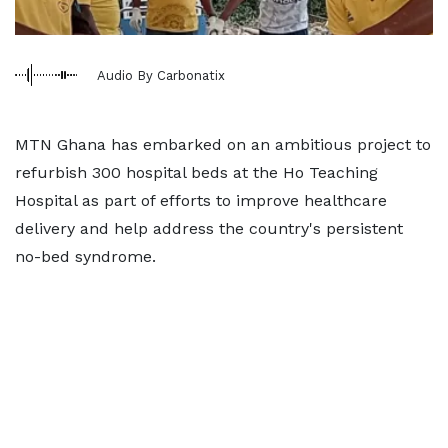
Audio By Carbonatix
MTN Ghana has embarked on an ambitious project to
refurbish 300 hospital beds at the Ho Teaching
Hospital as part of efforts to improve healthcare
delivery and help address the country's persistent
no-bed syndrome.