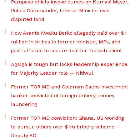
Pampaso chiefs invoke curses on Kumasi Mayor,
Police Commander, Interior Minister over
disputed land
How Asante Kwaku Berko allegedly paid over $1
million in bribes to former minister, MPs, and
gov’t officials to secure deal for Turkish client
Agalga is tough but lacks leadership experience
for Majority Leader role — Nitiwul
Former TOR MD and Goldman Sachs investment
banker convicted of foreign bribery, money
laundering
Former TOR MD conviction: Ghana, US working
to pursue others over $1m bribery scheme –
Deputy AG