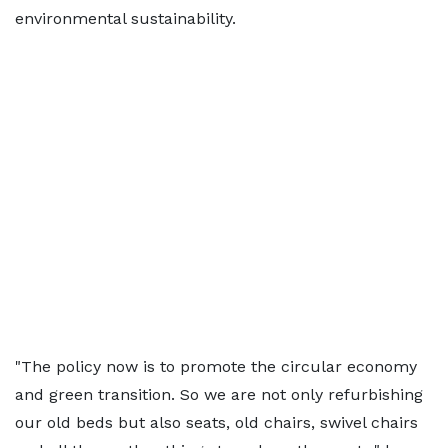
environmental sustainability.
"The policy now is to promote the circular economy
and green transition. So we are not only refurbishing
our old beds but also seats, old chairs, swivel chairs