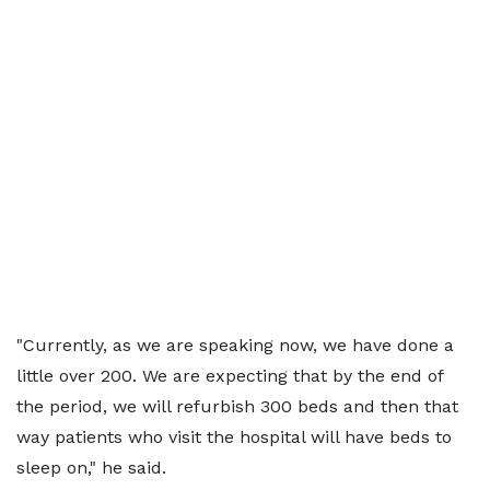
"Currently, as we are speaking now, we have done a
little over 200. We are expecting that by the end of
the period, we will refurbish 300 beds and then that
way patients who visit the hospital will have beds to
sleep on," he said.