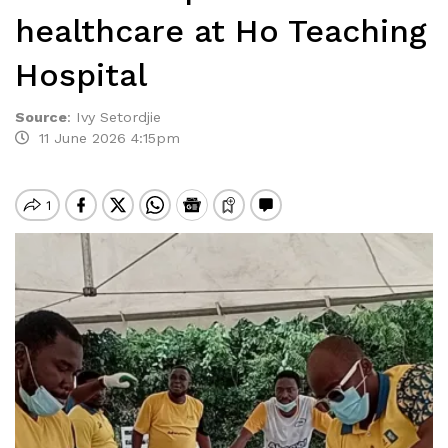
healthcare at Ho Teaching
Hospital
Source
:
Ivy Setordjie
11 June 2026 4:15pm