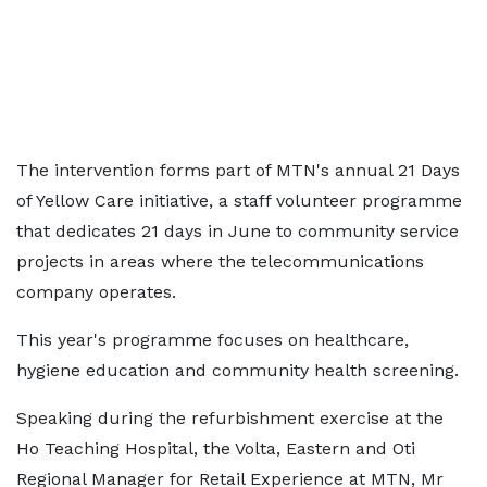
The intervention forms part of MTN's annual 21 Days
of Yellow Care initiative, a staff volunteer programme
that dedicates 21 days in June to community service
projects in areas where the telecommunications
company operates.
This year's programme focuses on healthcare,
hygiene education and community health screening.
Speaking during the refurbishment exercise at the
Ho Teaching Hospital, the Volta, Eastern and Oti
Regional Manager for Retail Experience at MTN, Mr