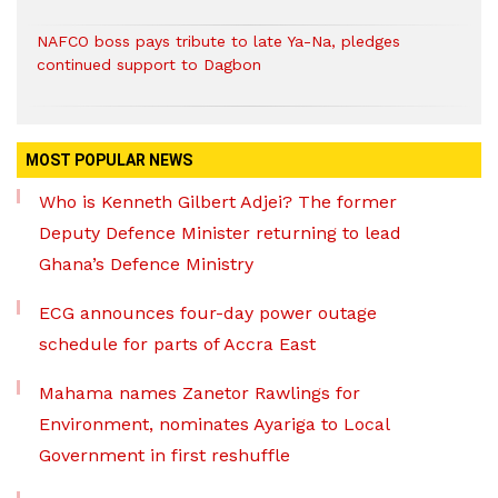
NAFCO boss pays tribute to late Ya-Na, pledges
continued support to Dagbon
MOST POPULAR NEWS
Who is Kenneth Gilbert Adjei? The former
Deputy Defence Minister returning to lead
Ghana’s Defence Ministry
ECG announces four-day power outage
schedule for parts of Accra East
Mahama names Zanetor Rawlings for
Environment, nominates Ayariga to Local
Government in first reshuffle