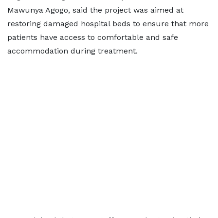
Mawunya Agogo, said the project was aimed at
restoring damaged hospital beds to ensure that more
patients have access to comfortable and safe
accommodation during treatment.