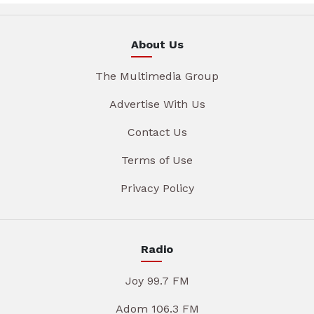
About Us
The Multimedia Group
Advertise With Us
Contact Us
Terms of Use
Privacy Policy
Radio
Joy 99.7 FM
Adom 106.3 FM