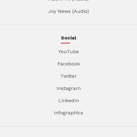
Joy News (Audio)
Social
YouTube
Facebook
Twitter
Instagram
LinkedIn
Infographics