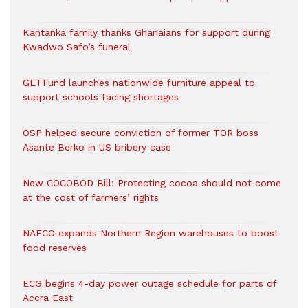
Kantanka family thanks Ghanaians for support during
Kwadwo Safo’s funeral
GETFund launches nationwide furniture appeal to
support schools facing shortages
OSP helped secure conviction of former TOR boss
Asante Berko in US bribery case
New COCOBOD Bill: Protecting cocoa should not come
at the cost of farmers’ rights
NAFCO expands Northern Region warehouses to boost
food reserves
ECG begins 4-day power outage schedule for parts of
Accra East