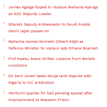
James Agalga tipped to replace Mahama Ayariga
as NDC Majority Leader
Ghana’s Deputy Ambassador to Saudi Arabia
Sanni Jajah passes on
Mahama names Kenneth Gilbert Adjei as
Defence Minister to replace late Omane Boamah
Prof Kwaku Asare Writes: Lessons from Berko’s
conviction
Sir Sam Jonah takes Abuja land dispute with
Nigeria to ICC arbitration
Wontumi applies for bail pending appeal after
imprisonment at Nsawam Prison