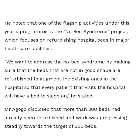
He noted that one of the flagship activities under this
year's programme is the "No Bed Syndrome" project,
which focuses on refurbishing hospital beds in major
healthcare facilities.
"We want to address the no-bed syndrome by making
sure that the beds that are not in good shape are
refurbished to augment the existing ones in the
hospital so that every patient that visits the hospital
will have a bed to sleep on," he stated.
Mr Agogo disclosed that more than 200 beds had
already been refurbished and work was progressing
steadily towards the target of 300 beds.