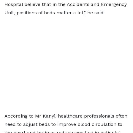
Hospital believe that in the Accidents and Emergency
Unit, positions of beds matter a lot," he said.
According to Mr Kanyi, healthcare professionals often
need to adjust beds to improve blood circulation to
the heart and brain or reduce swelling in patients'