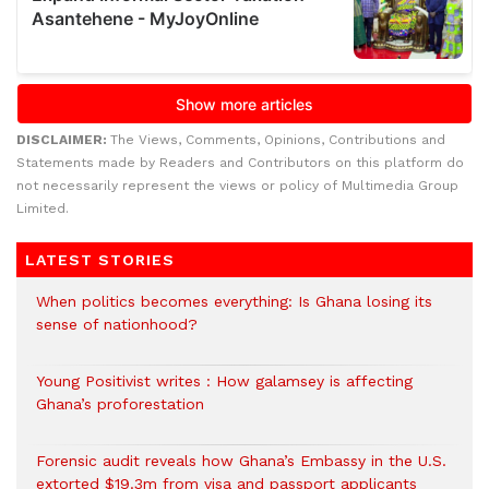
DISCLAIMER:
The Views, Comments, Opinions, Contributions and
Statements made by Readers and Contributors on this platform do
not necessarily represent the views or policy of Multimedia Group
Limited.
LATEST STORIES
When politics becomes everything: Is Ghana losing its
sense of nationhood?
Young Positivist writes : How galamsey is affecting
Ghana’s proforestation
Forensic audit reveals how Ghana’s Embassy in the U.S.
extorted $19.3m from visa and passport applicants