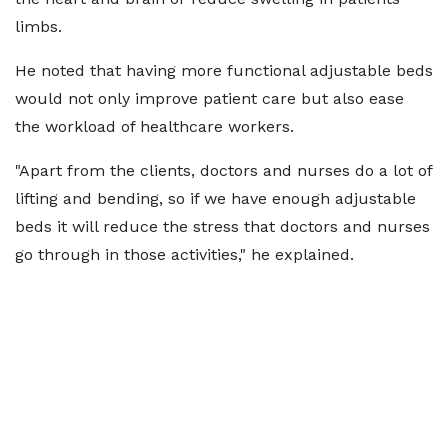
limbs.
He noted that having more functional adjustable beds
would not only improve patient care but also ease
the workload of healthcare workers.
"Apart from the clients, doctors and nurses do a lot of
lifting and bending, so if we have enough adjustable
beds it will reduce the stress that doctors and nurses
go through in those activities," he explained.