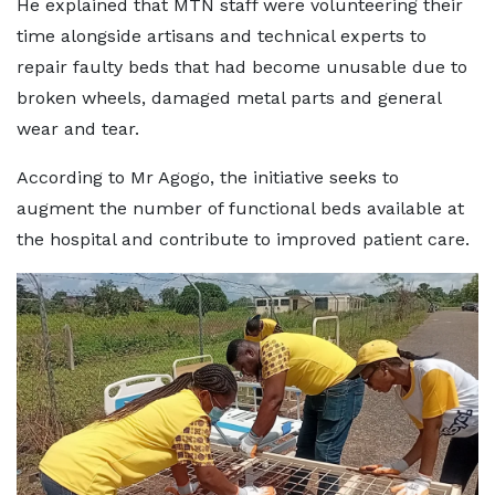
He explained that MTN staff were volunteering their
time alongside artisans and technical experts to
repair faulty beds that had become unusable due to
broken wheels, damaged metal parts and general
wear and tear.
According to Mr Agogo, the initiative seeks to
augment the number of functional beds available at
the hospital and contribute to improved patient care.