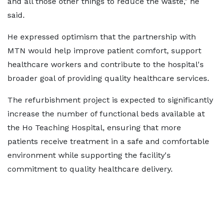
and all those other things to reduce the waste," he
said.
He expressed optimism that the partnership with
MTN would help improve patient comfort, support
healthcare workers and contribute to the hospital's
broader goal of providing quality healthcare services.
The refurbishment project is expected to significantly
increase the number of functional beds available at
the Ho Teaching Hospital, ensuring that more
patients receive treatment in a safe and comfortable
environment while supporting the facility's
commitment to quality healthcare delivery.