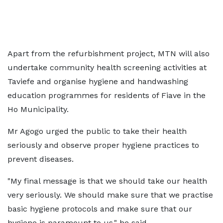
Apart from the refurbishment project, MTN will also
undertake community health screening activities at
Taviefe and organise hygiene and handwashing
education programmes for residents of Fiave in the
Ho Municipality.
Mr Agogo urged the public to take their health
seriously and observe proper hygiene practices to
prevent diseases.
"My final message is that we should take our health
very seriously. We should make sure that we practise
basic hygiene protocols and make sure that our
hygiene is paramount to us," he said.