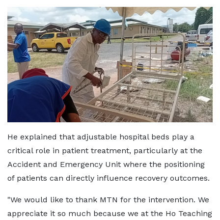
He explained that adjustable hospital beds play a
critical role in patient treatment, particularly at the
Accident and Emergency Unit where the positioning
of patients can directly influence recovery outcomes.
"We would like to thank MTN for the intervention. We
appreciate it so much because we at the Ho Teaching