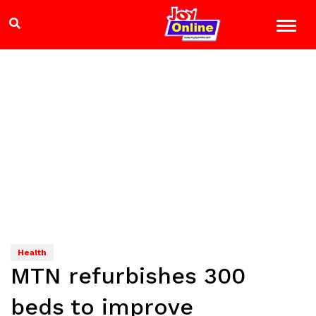
Health
MTN refurbishes 300
beds to improve