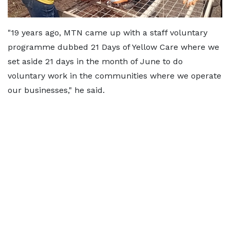
"19 years ago, MTN came up with a staff voluntary
programme dubbed 21 Days of Yellow Care where we
set aside 21 days in the month of June to do
voluntary work in the communities where we operate
our businesses," he said.