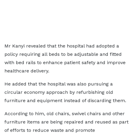
Mr Kanyi revealed that the hospital had adopted a
policy requiring all beds to be adjustable and fitted
with bed rails to enhance patient safety and improve
healthcare delivery.
He added that the hospital was also pursuing a
circular economy approach by refurbishing old
furniture and equipment instead of discarding them.
According to him, old chairs, swivel chairs and other
furniture items are being repaired and reused as part
of efforts to reduce waste and promote