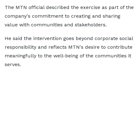
The MTN official described the exercise as part of the
company's commitment to creating and sharing
value with communities and stakeholders.
He said the intervention goes beyond corporate social
responsibility and reflects MTN's desire to contribute
meaningfully to the well-being of the communities it
serves.