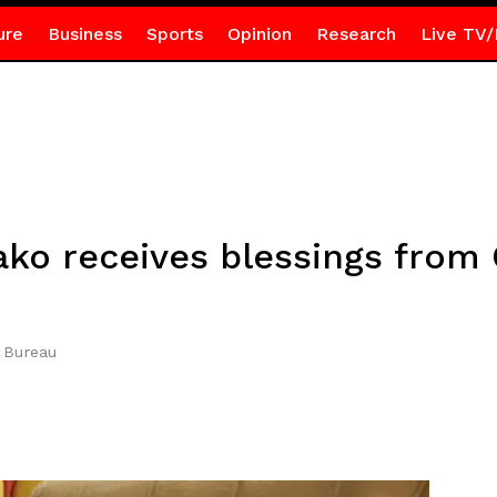
ure
Business
Sports
Opinion
Research
Live TV/
o receives blessings from 
 Bureau