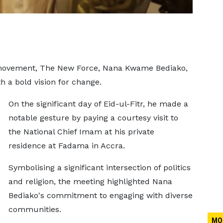
l movement, The New Force, Nana Kwame Bediako,
th a bold vision for change.
On the significant day of Eid-ul-Fitr, he made a
notable gesture by paying a courtesy visit to
the National Chief Imam at his private
residence at Fadama in Accra.
Symbolising a significant intersection of politics
and religion, the meeting highlighted Nana
Bediako's commitment to engaging with diverse
communities.
MO