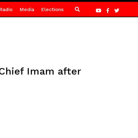
Radio
Media
Elections
Chief Imam after