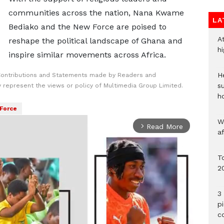
communities across the nation, Nana Kwame
LA
Bediako and the New Force are poised to
A
reshape the political landscape of Ghana and
h
inspire similar movements across Africa.
He
Contributions and Statements made by Readers and
s
y represent the views or policy of Multimedia Group Limited.
h
Force
W
Read More
arrow_forward_ios
a
To
2
3 
p
c