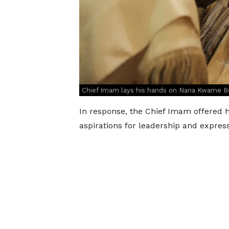
Chief Imam lays his hands on Nana Kwame Bed
In response, the Chief Imam offered h
aspirations for leadership and expres