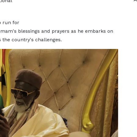
ional
o run for
 Imam's blessings and prayers as he embarks on
s the country's challenges.