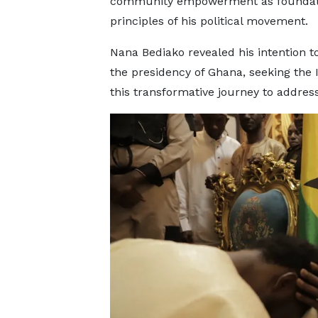
community empowerment as foundat
principles of his political movement.
Nana Bediako revealed his intention t
the presidency of Ghana, seeking the
this transformative journey to addres