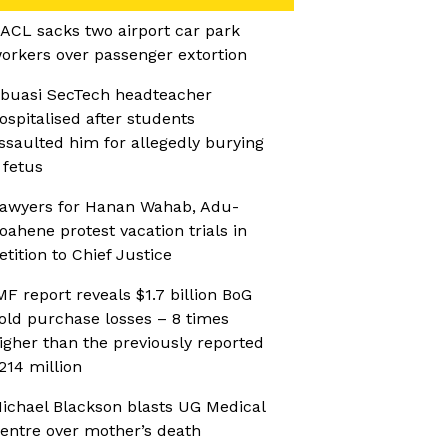
ACL sacks two airport car park
orkers over passenger extortion
buasi SecTech headteacher
ospitalised after students
ssaulted him for allegedly burying
 fetus
awyers for Hanan Wahab, Adu-
oahene protest vacation trials in
etition to Chief Justice
MF report reveals $1.7 billion BoG
old purchase losses – 8 times
igher than the previously reported
214 million
ichael Blackson blasts UG Medical
entre over mother’s death