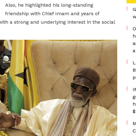
Also, he highlighted his long-standing
G
friendship with Chief Imam and years of
w
 a strong and underlying interest in the social
O
h
a
a
L
B
p
I
g
h
$
M
C