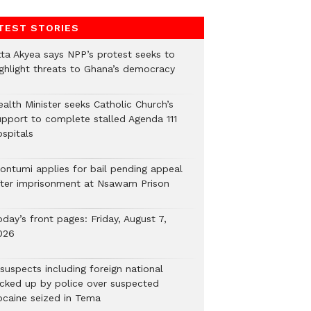
TEST STORIES
tta Akyea says NPP’s protest seeks to
ighlight threats to Ghana’s democracy
alth Minister seeks Catholic Church’s
upport to complete stalled Agenda 111
ospitals
ontumi applies for bail pending appeal
fter imprisonment at Nsawam Prison
day’s front pages: Friday, August 7,
026
suspects including foreign national
icked up by police over suspected
ocaine seized in Tema