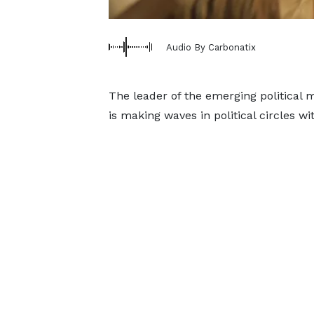
Audio By Carbonatix
The leader of the emerging politica
is making waves in political circles wi