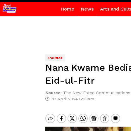
Home
News
Arts and Cult
Politics
Nana Kwame Bediak
Eid-ul-Fitr
Source
:
The New Force Communications
12 April 2024 8:33am