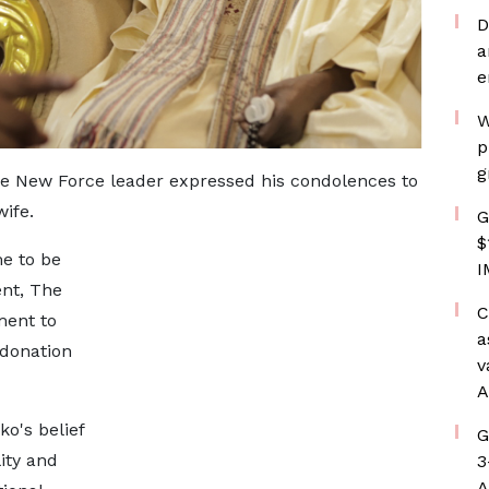
D
a
e
W
p
g
e New Force leader expressed his condolences to
ife.
G
$
e to be
I
nt, The
C
ent to
a
 donation
v
A
o's belief
G
ity and
3
A