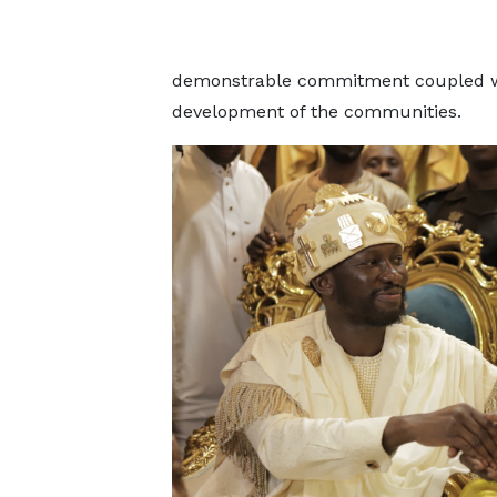
demonstrable commitment coupled with
development of the communities.