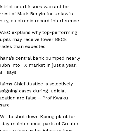
istrict court issues warrant for
rrest of Mark Benyin for unlawful
ntry, electronic record interference
AEC explains why top-performing
upils may receive lower BECE
rades than expected
hana’s central bank pumped nearly
13bn into FX market in just a year,
MF says
laims Chief Justice is selectively
ssigning cases during judicial
acation are false – Prof Kwaku
sare
WL to shut down Kpong plant for
-day maintenance, parts of Greater
ccra to face water interruptions