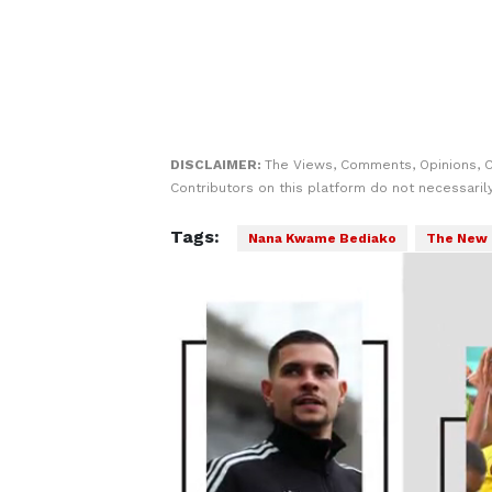
DISCLAIMER:
The Views, Comments, Opinions, 
Contributors on this platform do not necessaril
Tags:
Nana Kwame Bediako
The New 