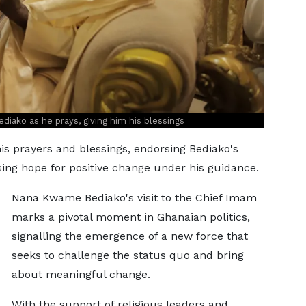
iako as he prays, giving him his blessings
is prayers and blessings, endorsing Bediako's
sing hope for positive change under his guidance.
Nana Kwame Bediako's visit to the Chief Imam
marks a pivotal moment in Ghanaian politics,
signalling the emergence of a new force that
seeks to challenge the status quo and bring
about meaningful change.
With the support of religious leaders and