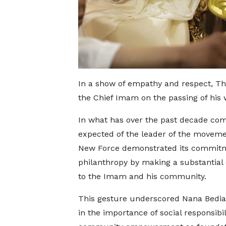
In a show of empathy and respect, Th
the Chief Imam on the passing of his w
In what has over the past decade com
expected of the leader of the moveme
New Force demonstrated its commitm
philanthropy by making a substantial
to the Imam and his community.
This gesture underscored Nana Bediak
in the importance of social responsibil