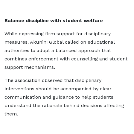
Balance discipline with student welfare
While expressing firm support for disciplinary
measures, Akunini Global called on educational
authorities to adopt a balanced approach that
combines enforcement with counselling and student
support mechanisms.
The association observed that disciplinary
interventions should be accompanied by clear
communication and guidance to help students
understand the rationale behind decisions affecting
them.