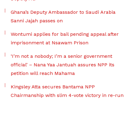
Ghana’s Deputy Ambassador to Saudi Arabia
Sanni Jajah passes on
Wontumi applies for bail pending appeal after
imprisonment at Nsawam Prison
‘I’m not a nobody; I’m a senior government
official’ – Nana Yaa Jantuah assures NPP its
petition will reach Mahama
Kingsley Atta secures Bantama NPP
Chairmanship with slim 4-vote victory in re-run