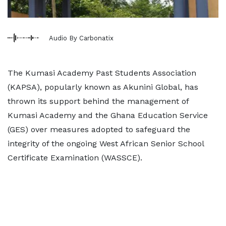
Audio By Carbonatix
The Kumasi Academy Past Students Association
(KAPSA), popularly known as Akunini Global, has
thrown its support behind the management of
Kumasi Academy and the Ghana Education Service
(GES) over measures adopted to safeguard the
integrity of the ongoing West African Senior School
Certificate Examination (WASSCE).