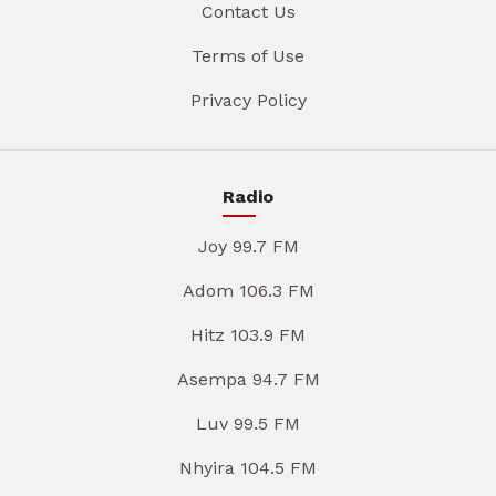
Contact Us
Terms of Use
Privacy Policy
Radio
Joy 99.7 FM
Adom 106.3 FM
Hitz 103.9 FM
Asempa 94.7 FM
Luv 99.5 FM
Nhyira 104.5 FM