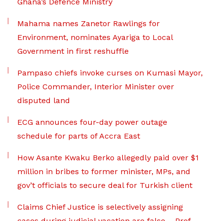
Ghana’s Defence Ministry
Mahama names Zanetor Rawlings for
Environment, nominates Ayariga to Local
Government in first reshuffle
Pampaso chiefs invoke curses on Kumasi Mayor,
Police Commander, Interior Minister over
disputed land
ECG announces four-day power outage
schedule for parts of Accra East
How Asante Kwaku Berko allegedly paid over $1
million in bribes to former minister, MPs, and
gov’t officials to secure deal for Turkish client
Claims Chief Justice is selectively assigning
cases during judicial vacation are false – Prof