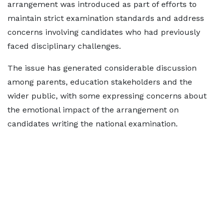
arrangement was introduced as part of efforts to
maintain strict examination standards and address
concerns involving candidates who had previously
faced disciplinary challenges.
The issue has generated considerable discussion
among parents, education stakeholders and the
wider public, with some expressing concerns about
the emotional impact of the arrangement on
candidates writing the national examination.