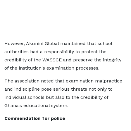
However, Akunini Global maintained that school
authorities had a responsibility to protect the
credibility of the WASSCE and preserve the integrity
of the institution's examination processes.
The association noted that examination malpractice
and indiscipline pose serious threats not only to
individual schools but also to the credibility of
Ghana's educational system.
Commendation for police