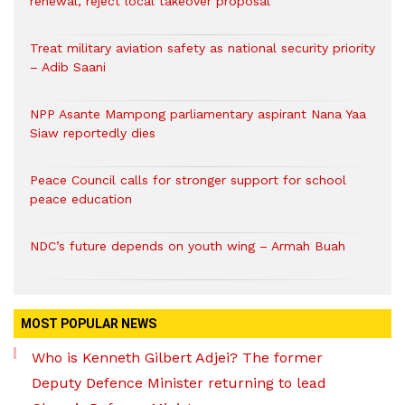
renewal, reject local takeover proposal
Treat military aviation safety as national security priority
– Adib Saani
NPP Asante Mampong parliamentary aspirant Nana Yaa
Siaw reportedly dies
Peace Council calls for stronger support for school
peace education
NDC’s future depends on youth wing – Armah Buah
MOST POPULAR NEWS
Who is Kenneth Gilbert Adjei? The former
Deputy Defence Minister returning to lead