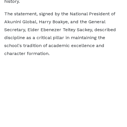
history.
The statement, signed by the National President of
Akunini Global, Harry Boakye, and the General
Secretary, Elder Ebenezer Teitey Sackey, described
discipline as a critical pillar in maintaining the
school's tradition of academic excellence and
character formation.