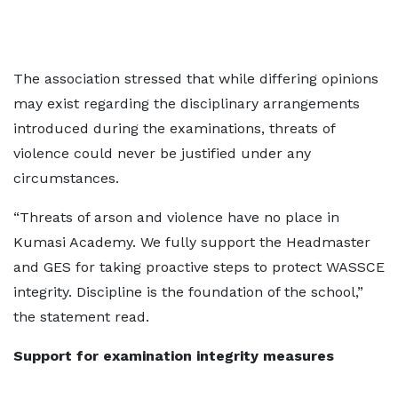
The association stressed that while differing opinions
may exist regarding the disciplinary arrangements
introduced during the examinations, threats of
violence could never be justified under any
circumstances.
“Threats of arson and violence have no place in
Kumasi Academy. We fully support the Headmaster
and GES for taking proactive steps to protect WASSCE
integrity. Discipline is the foundation of the school,”
the statement read.
Support for examination integrity measures