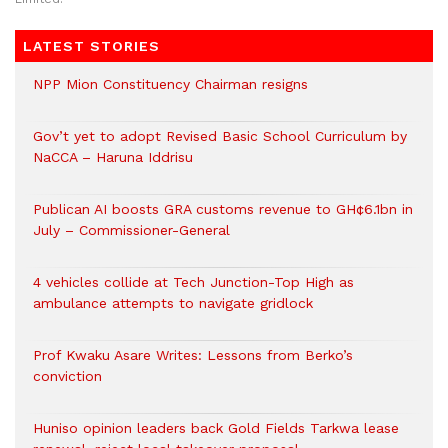
LATEST STORIES
NPP Mion Constituency Chairman resigns
Gov’t yet to adopt Revised Basic School Curriculum by
NaCCA – Haruna Iddrisu
Publican AI boosts GRA customs revenue to GH¢6.1bn in
July – Commissioner-General
4 vehicles collide at Tech Junction-Top High as
ambulance attempts to navigate gridlock
Prof Kwaku Asare Writes: Lessons from Berko’s
conviction
Huniso opinion leaders back Gold Fields Tarkwa lease