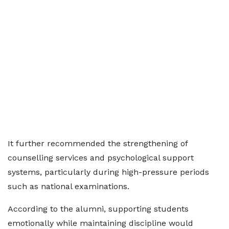
It further recommended the strengthening of
counselling services and psychological support
systems, particularly during high-pressure periods
such as national examinations.
According to the alumni, supporting students
emotionally while maintaining discipline would