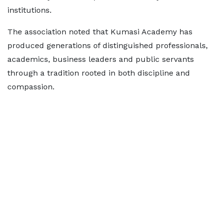
institutions.
The association noted that Kumasi Academy has
produced generations of distinguished professionals,
academics, business leaders and public servants
through a tradition rooted in both discipline and
compassion.