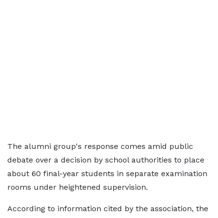
The alumni group's response comes amid public
debate over a decision by school authorities to place
about 60 final-year students in separate examination
rooms under heightened supervision.
According to information cited by the association, the