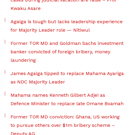
Kwaku Asare
Agalga is tough but lacks leadership experience
for Majority Leader role — Nitiwul
Former TOR MD and Goldman Sachs investment
banker convicted of foreign bribery, money
laundering
James Agalga tipped to replace Mahama Ayariga
as NDC Majority Leader
Mahama names Kenneth Gilbert Adjei as
Defence Minister to replace late Omane Boamah
Former TOR MD conviction: Ghana, US working
to pursue others over $1m bribery scheme –
Deputy AG