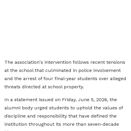
The association's intervention follows recent tensions
at the school that culminated in police involvement
and the arrest of four final-year students over alleged
threats directed at school property.
In a statement issued on Friday, June 5, 2026, the
alumni body urged students to uphold the values of
discipline and responsibility that have defined the
institution throughout its more than seven-decade