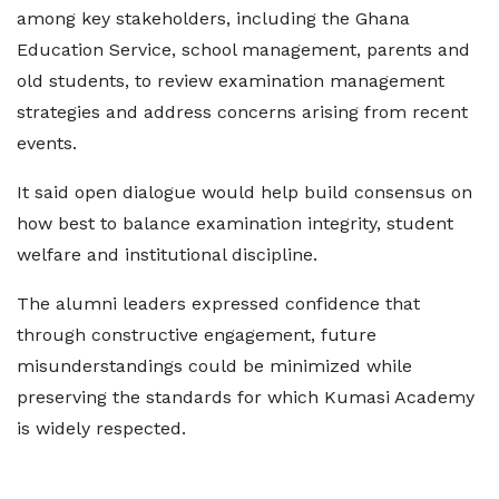
among key stakeholders, including the Ghana
Education Service, school management, parents and
old students, to review examination management
strategies and address concerns arising from recent
events.
It said open dialogue would help build consensus on
how best to balance examination integrity, student
welfare and institutional discipline.
The alumni leaders expressed confidence that
through constructive engagement, future
misunderstandings could be minimized while
preserving the standards for which Kumasi Academy
is widely respected.