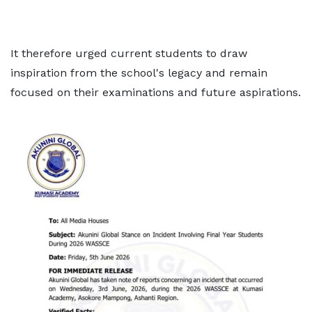
It therefore urged current students to draw
inspiration from the school's legacy and remain
focused on their examinations and future aspirations.