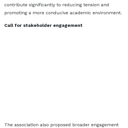
contribute significantly to reducing tension and
promoting a more conducive academic environment.
Call for stakeholder engagement
The association also proposed broader engagement