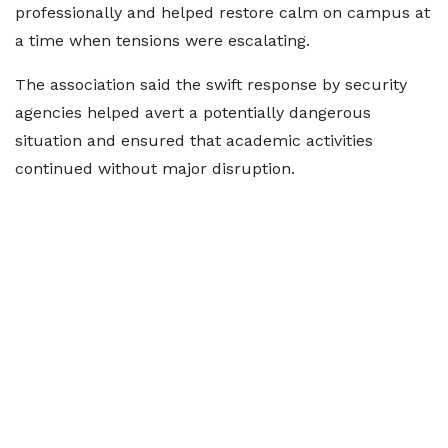
professionally and helped restore calm on campus at
a time when tensions were escalating.
The association said the swift response by security
agencies helped avert a potentially dangerous
situation and ensured that academic activities
continued without major disruption.