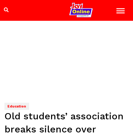
Education
Old students’ association
breaks silence over