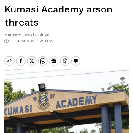
Kumasi Academy arson
threats
Source
:
David Apinga
6 June 2026 5:51am