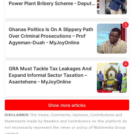
DISCLAIMER:
The Views, Comments, Opinions, Contributions and
Statements made by Readers and Contributors on this platform do
not necessarily represent the views or policy of Multimedia Group
Limited.