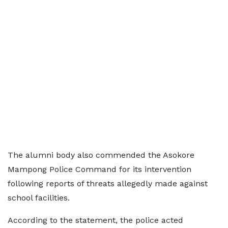
The alumni body also commended the Asokore
Mampong Police Command for its intervention
following reports of threats allegedly made against
school facilities.
According to the statement, the police acted