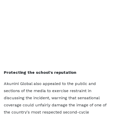
Protecting the school's reputation
Akunini Global also appealed to the public and
sections of the media to exercise restraint in
discussing the incident, warning that sensational
coverage could unfairly damage the image of one of
the country's most respected second-cycle