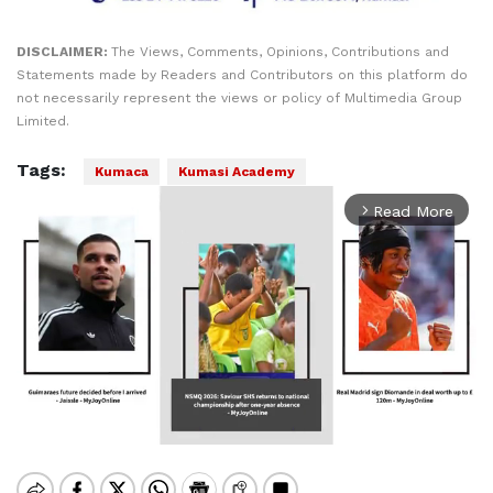
DISCLAIMER:
The Views, Comments, Opinions, Contributions and
Statements made by Readers and Contributors on this platform do
not necessarily represent the views or policy of Multimedia Group
Limited.
Tags:
Kumaca
Kumasi Academy
Read More
arrow_forward_ios