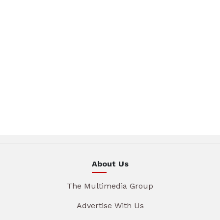
About Us
The Multimedia Group
Advertise With Us