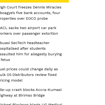
igh Court freezes Dennis Miracles
boagye’s five bank accounts, four
roperties over EOCO probe
ACL sacks two airport car park
orkers over passenger extortion
buasi SecTech headteacher
ospitalised after students
ssaulted him for allegedly burying
 fetus
uel prices could change daily as
ulk Oil Distributors review fixed
ricing model
ile-up crash blocks Accra-Kumasi
ighway at Birimso Bridge
ichael Blackson blasts UG Medical