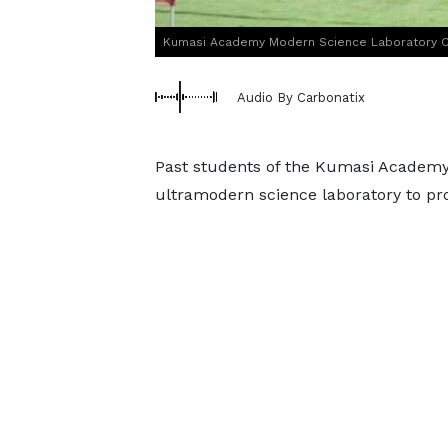
Kumasi Academy Modern Science Laboratory 
Audio By Carbonatix
Past students of the Kumasi Academy
ultramodern science laboratory to p