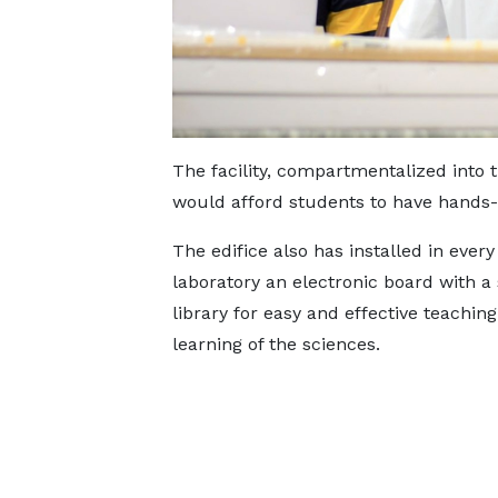
The facility, compartmentalized into t
would afford students to have hands-
The edifice also has installed in every
laboratory an electronic board with a
library for easy and effective teachin
learning of the sciences.