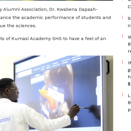
C
y Alumni Association, Dr. Kwabena Dapaah-
nhance the academic performance of students and
S
c
ue the sciences.
W
nts of Kumasi Academy SHS to have a feel of an
B
r
I
g
h
$
L
B
p