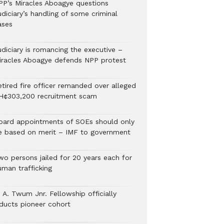
PP’s Miracles Aboagye questions
diciary’s handling of some criminal
ases
udiciary is romancing the executive –
iracles Aboagye defends NPP protest
etired fire officer remanded over alleged
H¢303,200 recruitment scam
oard appointments of SOEs should only
e based on merit – IMF to government
wo persons jailed for 20 years each for
uman trafficking
 A. Twum Jnr. Fellowship officially
nducts pioneer cohort