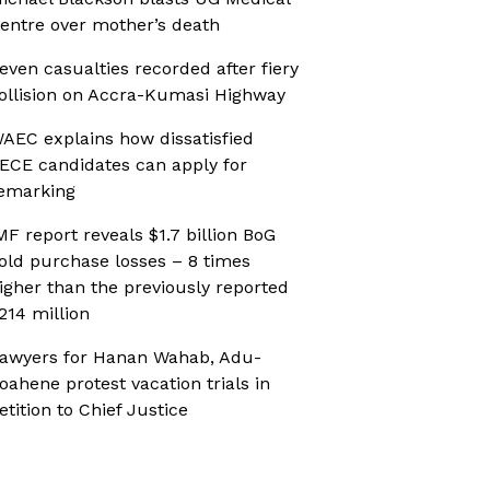
entre over mother’s death
even casualties recorded after fiery
ollision on Accra-Kumasi Highway
AEC explains how dissatisfied
ECE candidates can apply for
emarking
MF report reveals $1.7 billion BoG
old purchase losses – 8 times
igher than the previously reported
214 million
awyers for Hanan Wahab, Adu-
oahene protest vacation trials in
etition to Chief Justice