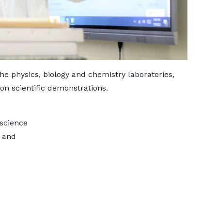
he physics, biology and chemistry laboratories,
on scientific demonstrations.
 science
g and