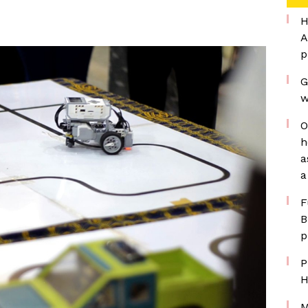
H
A
p
G
w
O
h
a
a
F
B
p
P
H
M