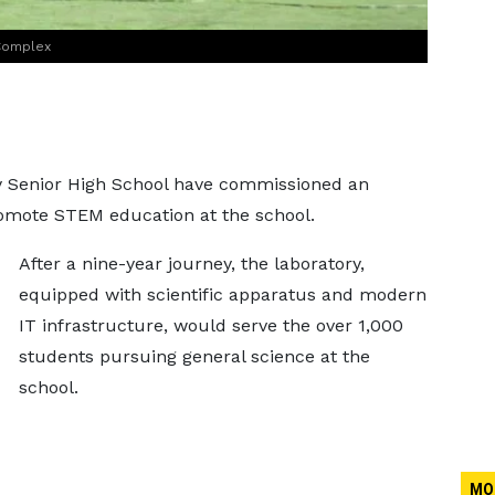
Complex
 Senior High School have commissioned an
romote STEM education at the school.
After a nine-year journey, the laboratory,
equipped with scientific apparatus and modern
IT infrastructure, would serve the over 1,000
students pursuing general science at the
school.
MO