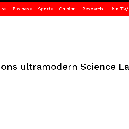
ure
Business
Sports
Opinion
Research
Live TV/
ns ultramodern Science La