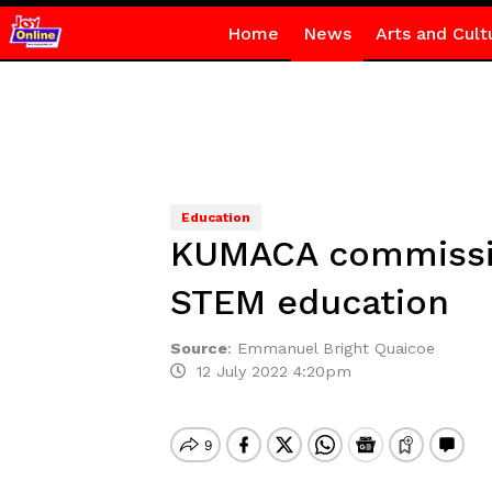
Home
News
Arts and Cult
Education
KUMACA commissio
STEM education
Source
:
Emmanuel Bright Quaicoe
12 July 2022 4:20pm