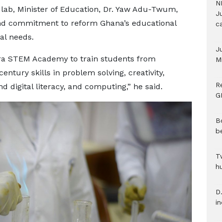
N
 lab, Minister of Education, Dr. Yaw Adu-Twum,
Ju
and commitment to reform Ghana’s educational
c
ial needs.
J
ra STEM Academy to train students from
M
entury skills in problem solving, creativity,
R
 digital literacy, and computing,” he said.
G
B
b
T
h
D.
i