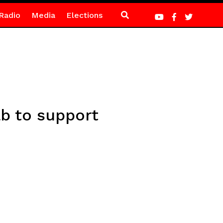
Radio
Media
Elections
b to support