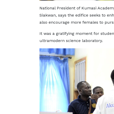
National President of Kumasi Academ
Siakwan, says the edifice seeks to e
also encourage more females to purs
It was a gratifying moment for stude
ultramodern science laboratory.