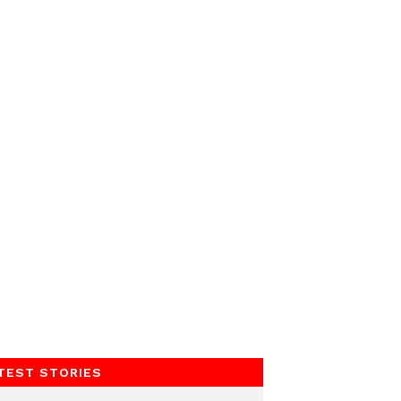
TEST STORIES