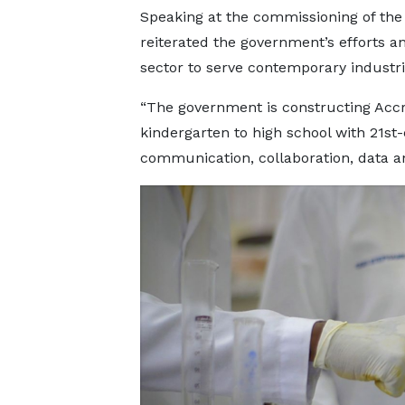
Speaking at the commissioning of the
reiterated the government’s efforts 
sector to serve contemporary industr
“The government is constructing Acc
kindergarten to high school with 21st-c
communication, collaboration, data and