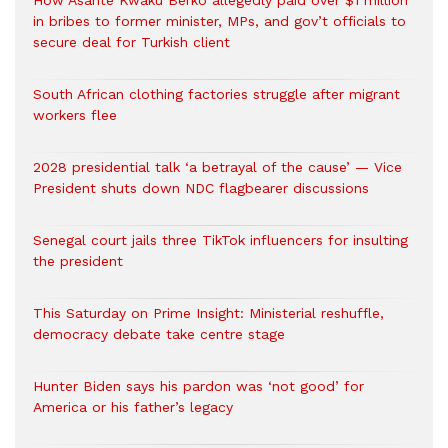
How Asante Kwaku Berko allegedly paid over $1 million
in bribes to former minister, MPs, and gov’t officials to
secure deal for Turkish client
South African clothing factories struggle after migrant
workers flee
2028 presidential talk ‘a betrayal of the cause’ — Vice
President shuts down NDC flagbearer discussions
Senegal court jails three TikTok influencers for insulting
the president
This Saturday on Prime Insight: Ministerial reshuffle,
democracy debate take centre stage
Hunter Biden says his pardon was ‘not good’ for
America or his father’s legacy