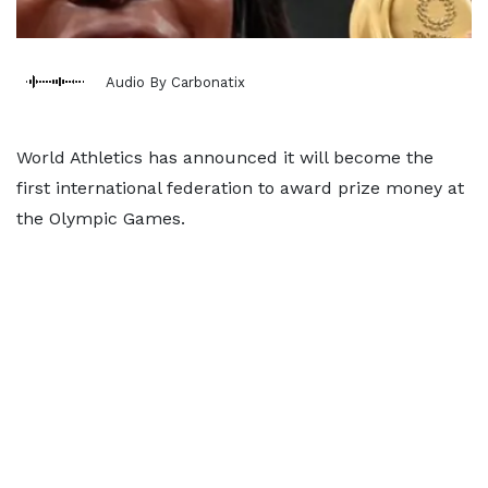
Audio By Carbonatix
World Athletics has announced it will become the
first international federation to award prize money at
the Olympic Games.