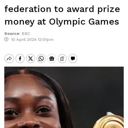
federation to award prize
money at Olympic Games
Source
:
BBC
10 April 2024 12:01pm