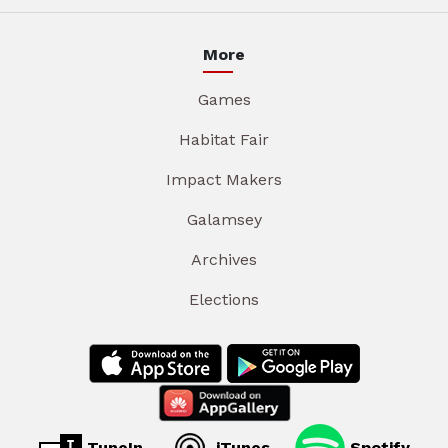
More
Games
Habitat Fair
Impact Makers
Galamsey
Archives
Elections
TuneIn
iTunes
Spotify