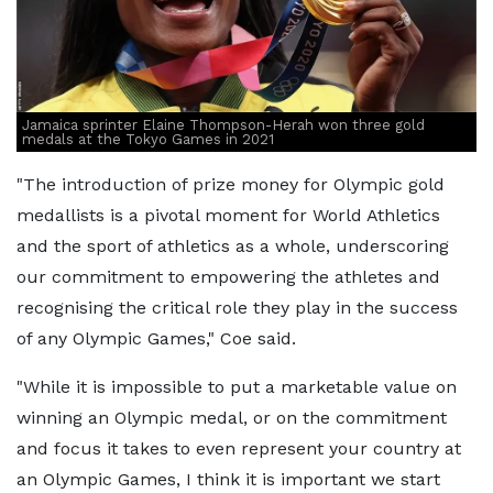
Jamaica sprinter Elaine Thompson-Herah won three gold
medals at the Tokyo Games in 2021
"The introduction of prize money for Olympic gold
medallists is a pivotal moment for World Athletics
and the sport of athletics as a whole, underscoring
our commitment to empowering the athletes and
recognising the critical role they play in the success
of any Olympic Games," Coe said.
"While it is impossible to put a marketable value on
winning an Olympic medal, or on the commitment
and focus it takes to even represent your country at
an Olympic Games, I think it is important we start