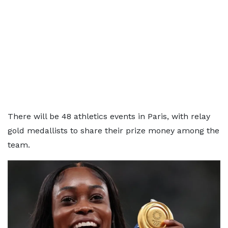
There will be 48 athletics events in Paris, with relay
gold medallists to share their prize money among the
team.