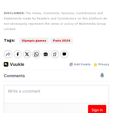
DISCLAIMER:
The Views, Comments, Opinions, Contributions and
Statements made by Readers and Contributors on this platform do
not necessarily represent the views or policy of Multimedia Group
Limited.
Tags:
Olympic games
Paris 2024