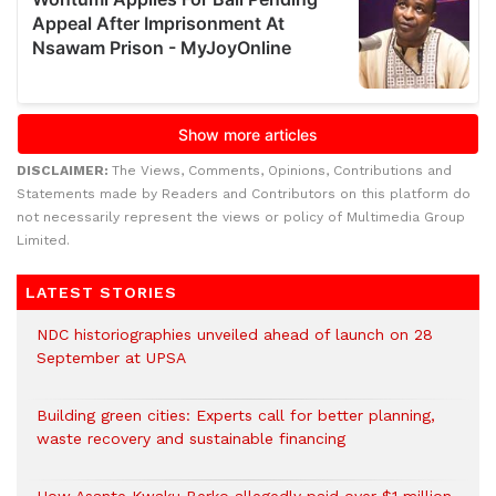
DISCLAIMER:
The Views, Comments, Opinions, Contributions and
Statements made by Readers and Contributors on this platform do
not necessarily represent the views or policy of Multimedia Group
Limited.
LATEST STORIES
NDC historiographies unveiled ahead of launch on 28
September at UPSA
Building green cities: Experts call for better planning,
waste recovery and sustainable financing