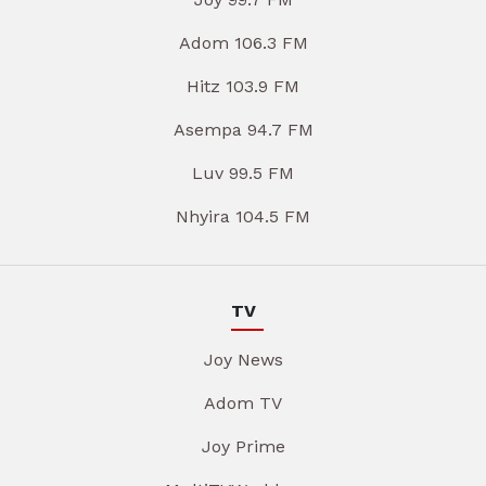
Adom 106.3 FM
Hitz 103.9 FM
Asempa 94.7 FM
Luv 99.5 FM
Nhyira 104.5 FM
TV
Joy News
Adom TV
Joy Prime