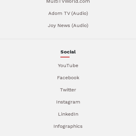
MultiTVWorld.com
Adom TV (Audio)
Joy News (Audio)
Social
YouTube
Facebook
Twitter
Instagram
LinkedIn
Infographics