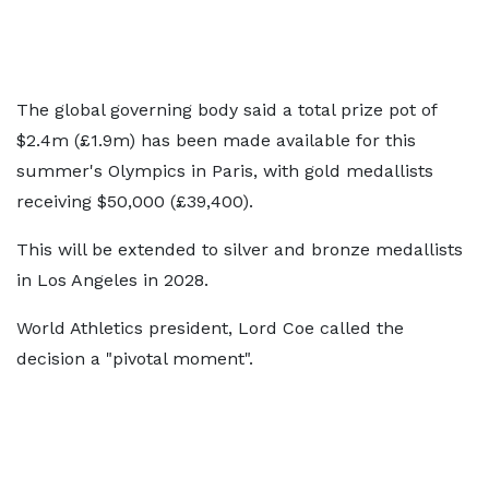
The global governing body said a total prize pot of
$2.4m (£1.9m) has been made available for this
summer's Olympics in Paris, with gold medallists
receiving $50,000 (£39,400).
This will be extended to silver and bronze medallists
in Los Angeles in 2028.
World Athletics president, Lord Coe called the
decision a "pivotal moment".