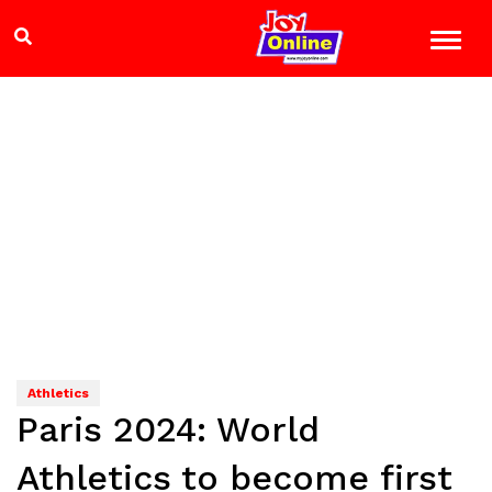
Athletics
Paris 2024: World
Athletics to become first