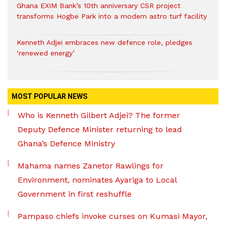
Ghana EXIM Bank’s 10th anniversary CSR project
transforms Hogbe Park into a modern astro turf facility
Kenneth Adjei embraces new defence role, pledges
‘renewed energy’
MOST POPULAR NEWS
Who is Kenneth Gilbert Adjei? The former
Deputy Defence Minister returning to lead
Ghana’s Defence Ministry
Mahama names Zanetor Rawlings for
Environment, nominates Ayariga to Local
Government in first reshuffle
Pampaso chiefs invoke curses on Kumasi Mayor,