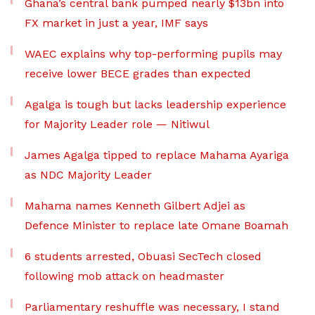
Ghana’s central bank pumped nearly $13bn into
FX market in just a year, IMF says
WAEC explains why top-performing pupils may
receive lower BECE grades than expected
Agalga is tough but lacks leadership experience
for Majority Leader role — Nitiwul
James Agalga tipped to replace Mahama Ayariga
as NDC Majority Leader
Mahama names Kenneth Gilbert Adjei as
Defence Minister to replace late Omane Boamah
6 students arrested, Obuasi SecTech closed
following mob attack on headmaster
Parliamentary reshuffle was necessary, I stand