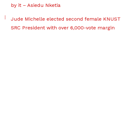
by it – Asiedu Nketia
Jude Michelle elected second female KNUST
SRC President with over 6,000-vote margin