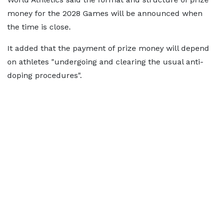
money for the 2028 Games will be announced when
the time is close.
It added that the payment of prize money will depend
on athletes "undergoing and clearing the usual anti-
doping procedures".