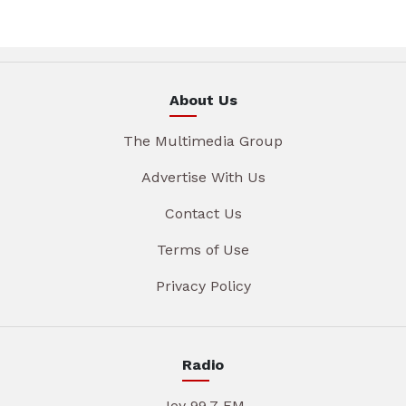
About Us
The Multimedia Group
Advertise With Us
Contact Us
Terms of Use
Privacy Policy
Radio
Joy 99.7 FM