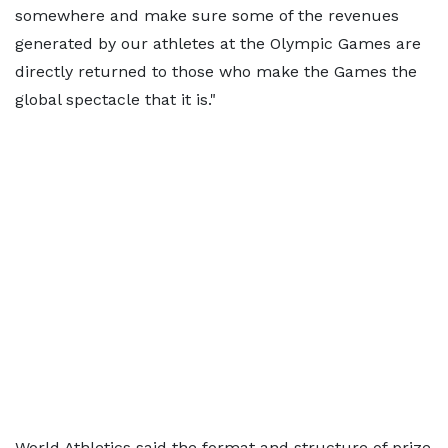
somewhere and make sure some of the revenues
generated by our athletes at the Olympic Games are
directly returned to those who make the Games the
global spectacle that it is."
World Athletics said the format and structure of prize