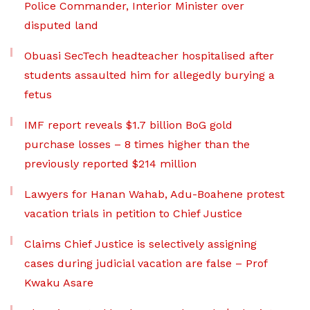
Police Commander, Interior Minister over
disputed land
Obuasi SecTech headteacher hospitalised after
students assaulted him for allegedly burying a
fetus
IMF report reveals $1.7 billion BoG gold
purchase losses – 8 times higher than the
previously reported $214 million
Lawyers for Hanan Wahab, Adu-Boahene protest
vacation trials in petition to Chief Justice
Claims Chief Justice is selectively assigning
cases during judicial vacation are false – Prof
Kwaku Asare