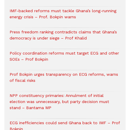
IMF-backed reforms must tackle Ghana’s long-running
energy crisis – Prof. Bokpin warns
Press freedom ranking contradicts claims that Ghana’s
democracy is under siege – Prof Khalid
Policy coordination reforms must target ECG and other
SOEs – Prof Bokpin
Prof Bokpin urges transparency on ECG reforms, warns
of fiscal risks
NPP constituency primaries: Annulment of initial
election was unnecessary, but party decision must
stand – Bantama MP
ECG inefficiencies could send Ghana back to IMF – Prof
Bokpin