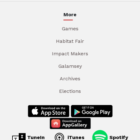
More
Games
Habitat Fair
Impact Makers
Galamsey
Archives
Elections
TuneIn
iTunes
Spotify