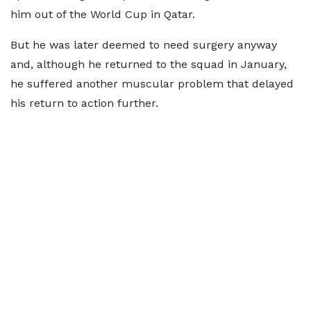
him out of the World Cup in Qatar.
But he was later deemed to need surgery anyway
and, although he returned to the squad in January,
he suffered another muscular problem that delayed
his return to action further.