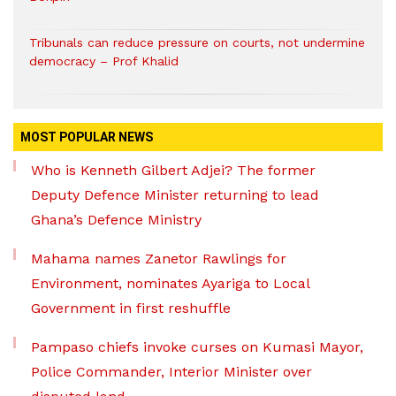
Tribunals can reduce pressure on courts, not undermine
democracy – Prof Khalid
MOST POPULAR NEWS
Who is Kenneth Gilbert Adjei? The former
Deputy Defence Minister returning to lead
Ghana’s Defence Ministry
Mahama names Zanetor Rawlings for
Environment, nominates Ayariga to Local
Government in first reshuffle
Pampaso chiefs invoke curses on Kumasi Mayor,
Police Commander, Interior Minister over