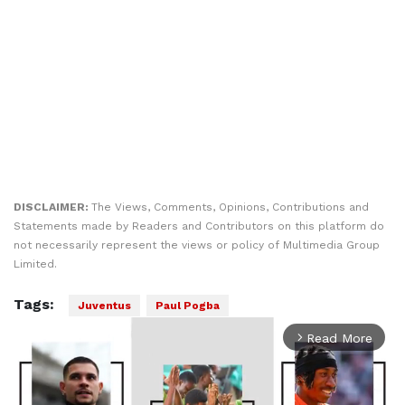
DISCLAIMER:
The Views, Comments, Opinions, Contributions and
Statements made by Readers and Contributors on this platform do
not necessarily represent the views or policy of Multimedia Group
Limited.
Tags:
Juventus
Paul Pogba
Read More
arrow_forward_ios