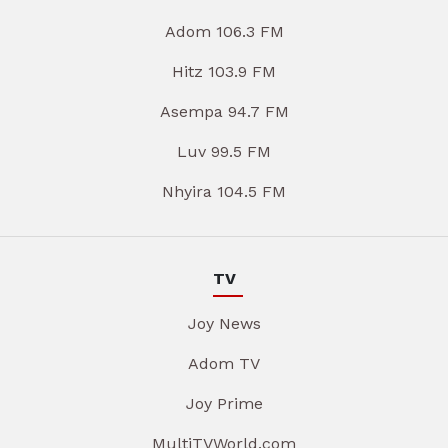
Adom 106.3 FM
Hitz 103.9 FM
Asempa 94.7 FM
Luv 99.5 FM
Nhyira 104.5 FM
TV
Joy News
Adom TV
Joy Prime
MultiTVWorld.com