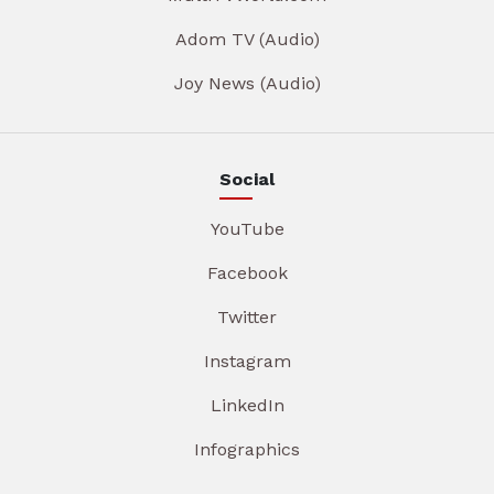
Adom TV (Audio)
Joy News (Audio)
Social
YouTube
Facebook
Twitter
Instagram
LinkedIn
Infographics