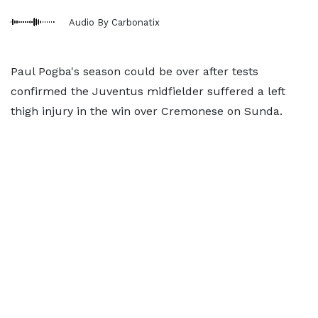
Audio By Carbonatix
Paul Pogba's season could be over after tests
confirmed the Juventus midfielder suffered a left
thigh injury in the win over Cremonese on Sunda.