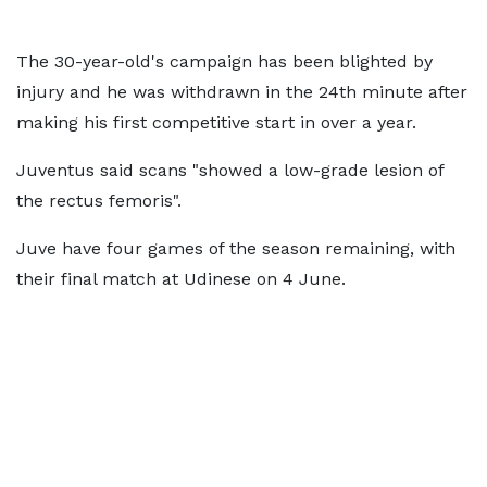
The 30-year-old's campaign has been blighted by
injury and he was withdrawn in the 24th minute after
making his first competitive start in over a year.
Juventus said scans "showed a low-grade lesion of
the rectus femoris".
Juve have four games of the season remaining, with
their final match at Udinese on 4 June.