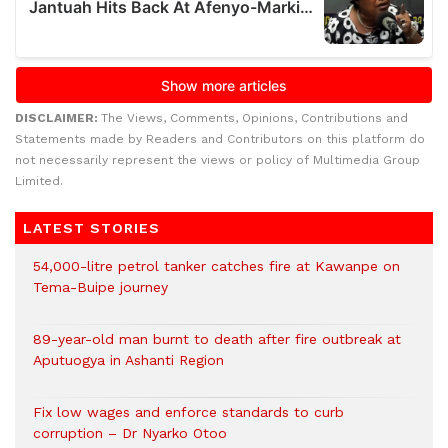
DISCLAIMER:
The Views, Comments, Opinions, Contributions and
Statements made by Readers and Contributors on this platform do
not necessarily represent the views or policy of Multimedia Group
Limited.
LATEST STORIES
54,000-litre petrol tanker catches fire at Kawanpe on
Tema-Buipe journey
89-year-old man burnt to death after fire outbreak at
Aputuogya in Ashanti Region
Fix low wages and enforce standards to curb
corruption – Dr Nyarko Otoo