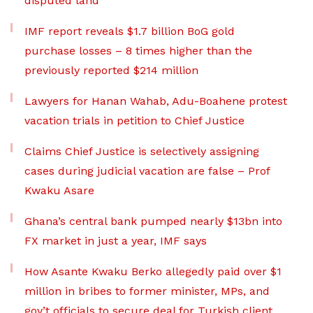
disputed land
IMF report reveals $1.7 billion BoG gold
purchase losses – 8 times higher than the
previously reported $214 million
Lawyers for Hanan Wahab, Adu-Boahene protest
vacation trials in petition to Chief Justice
Claims Chief Justice is selectively assigning
cases during judicial vacation are false – Prof
Kwaku Asare
Ghana’s central bank pumped nearly $13bn into
FX market in just a year, IMF says
How Asante Kwaku Berko allegedly paid over $1
million in bribes to former minister, MPs, and
gov’t officials to secure deal for Turkish client