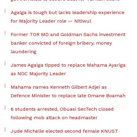
Agalga is tough but lacks leadership experience
for Majority Leader role — Nitiwul
Former TOR MD and Goldman Sachs investment
banker convicted of foreign bribery, money
laundering
James Agalga tipped to replace Mahama Ayariga
as NDC Majority Leader
Mahama names Kenneth Gilbert Adjei as
Defence Minister to replace late Omane Boamah
6 students arrested, Obuasi SecTech closed
following mob attack on headmaster
Jude Michelle elected second female KNUST