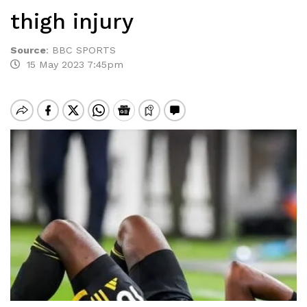
thigh injury
Source
:
BBC SPORTS
15 May 2023 7:45pm