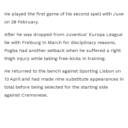
He played the first game of his second spell with Juve
on 28 February.
After he was dropped from Juventus' Europa League
tie with Freiburg in March for disciplinary reasons,
Pogba had another setback when he suffered a right
thigh injury while taking free-kicks in training.
He returned to the bench against Sporting Lisbon on
13 April and had made nine substitute appearances in
total before being selected for the starting side
against Cremonese.