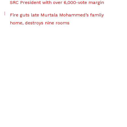
SRC President with over 6,000-vote margin
Fire guts late Murtala Mohammed’s family
home, destroys nine rooms