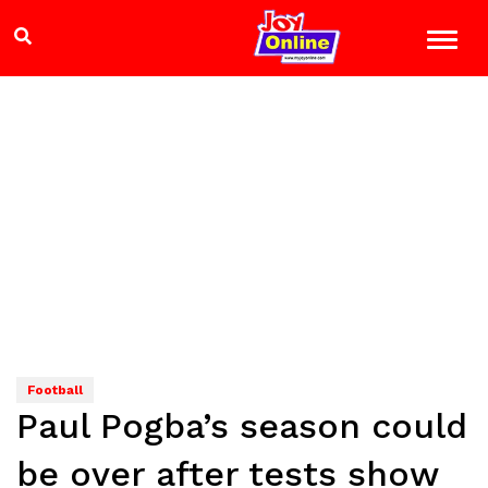
Football
Paul Pogba’s season could
be over after tests show