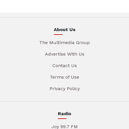
About Us
The Multimedia Group
Advertise With Us
Contact Us
Terms of Use
Privacy Policy
Radio
Joy 99.7 FM