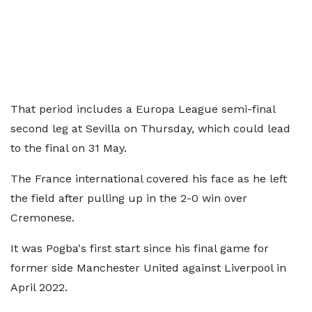
That period includes a Europa League semi-final
second leg at Sevilla on Thursday, which could lead
to the final on 31 May.
The France international covered his face as he left
the field after pulling up in the 2-0 win over
Cremonese.
It was Pogba's first start since his final game for
former side Manchester United against Liverpool in
April 2022.