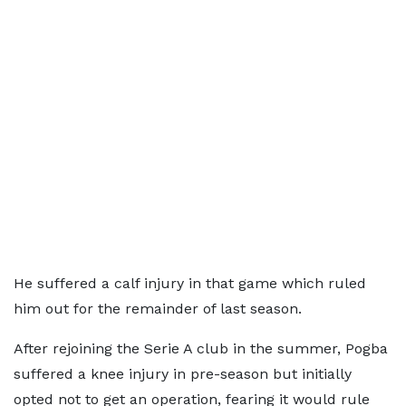
He suffered a calf injury in that game which ruled
him out for the remainder of last season.
After rejoining the Serie A club in the summer, Pogba
suffered a knee injury in pre-season but initially
opted not to get an operation, fearing it would rule