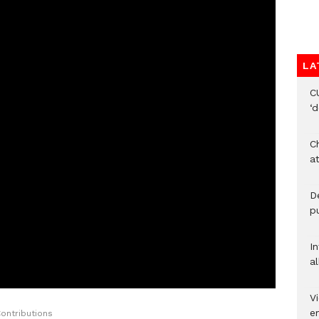
LA
C
‘
Ch
at
De
pu
I
al
Vi
em
ontributions