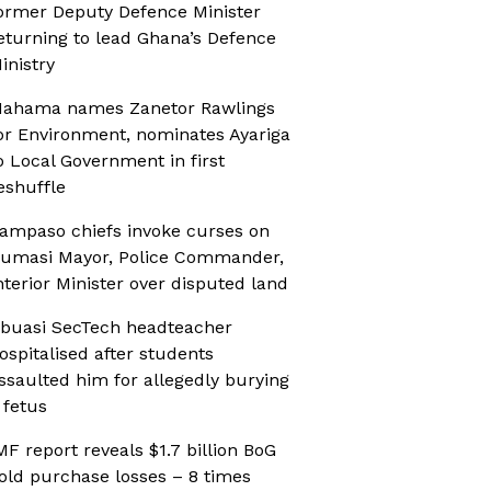
ormer Deputy Defence Minister
eturning to lead Ghana’s Defence
inistry
ahama names Zanetor Rawlings
or Environment, nominates Ayariga
o Local Government in first
eshuffle
ampaso chiefs invoke curses on
umasi Mayor, Police Commander,
nterior Minister over disputed land
buasi SecTech headteacher
ospitalised after students
ssaulted him for allegedly burying
 fetus
MF report reveals $1.7 billion BoG
old purchase losses – 8 times