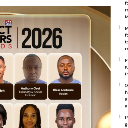
f
r
M
M
f
t
r
P
K
I
O
h
a
a
I
g