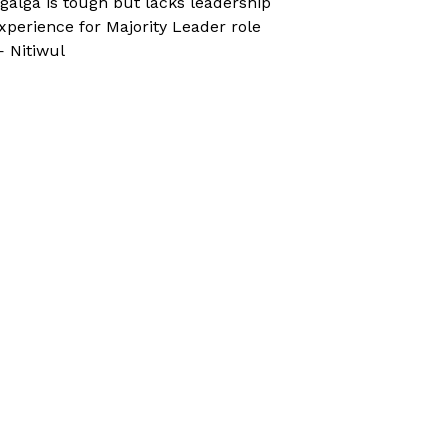
galga is tough but lacks leadership
xperience for Majority Leader role
 Nitiwul