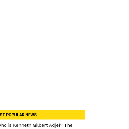
ST POPULAR NEWS
ho is Kenneth Gilbert Adjei? The