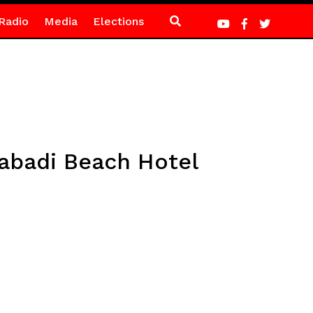
Radio
Media
Elections
abadi Beach Hotel