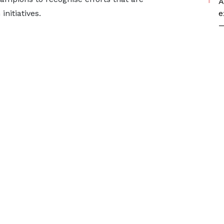
A
e
initiatives.
—