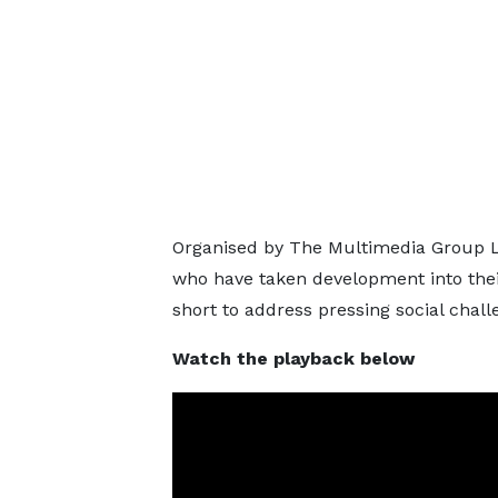
Organised by The Multimedia Group Li
who have taken development into thei
short to address pressing social chall
Watch the playback below