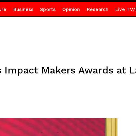
ure
Business
Sports
Opinion
Research
Live TV/
 Impact Makers Awards at L