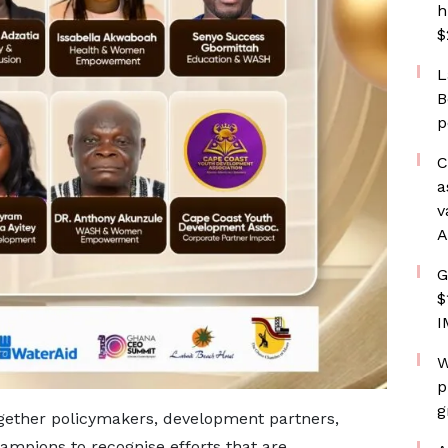
h
$
L
B
p
C
a
v
A
G
$
I
W
p
g
gether policymakers, development partners,
mpions to recognise efforts that are