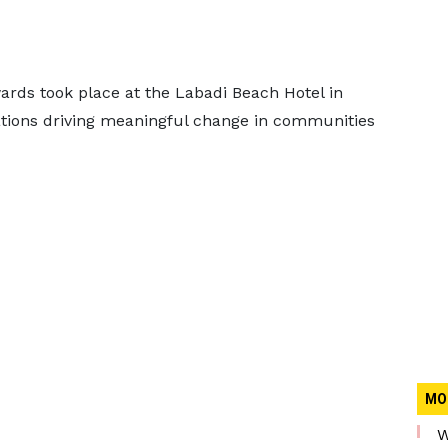
ds took place at the Labadi Beach Hotel in
ations driving meaningful change in communities
MO
W