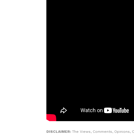
DISCLAIMER:
The Views, Comments, Opinions, C