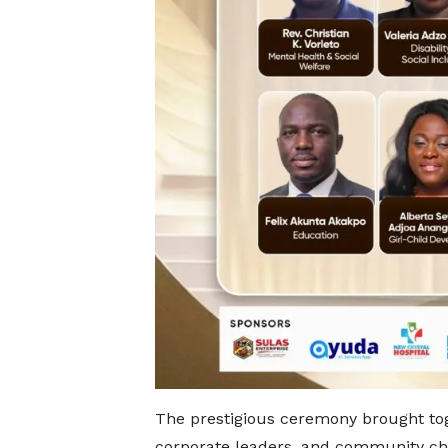
The prestigious ceremony brought to
corporate leaders, and community cha