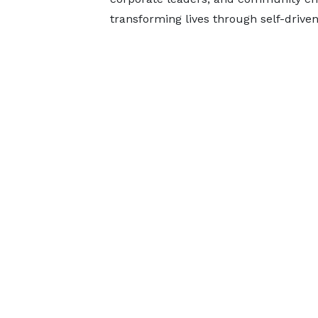
transforming lives through self-driven 