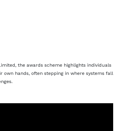
mited, the awards scheme highlights individuals
r own hands, often stepping in where systems fall
enges.