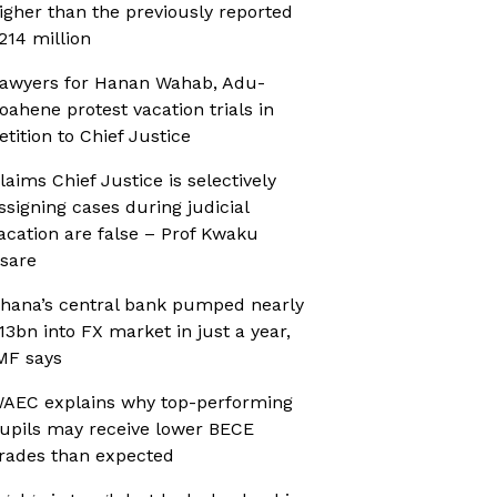
igher than the previously reported
214 million
awyers for Hanan Wahab, Adu-
oahene protest vacation trials in
etition to Chief Justice
laims Chief Justice is selectively
ssigning cases during judicial
acation are false – Prof Kwaku
sare
hana’s central bank pumped nearly
13bn into FX market in just a year,
MF says
AEC explains why top-performing
upils may receive lower BECE
rades than expected