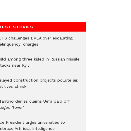
TEST STORIES
UTS challenges DVLA over escalating
delinquency’ charges
ild among three killed in Russian missile
tacks near Kyiv
layed construction projects pollute air,
t lives at risk
nfantino denies claims Uefa paid off
leged ‘lover’
ce President urges universities to
brace Artificial Intelligence