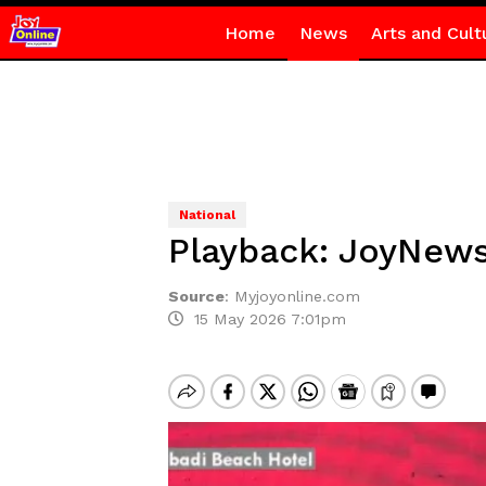
Home
News
Arts and Cult
National
Playback: JoyNews
Source
:
Myjoyonline.com
15 May 2026 7:01pm