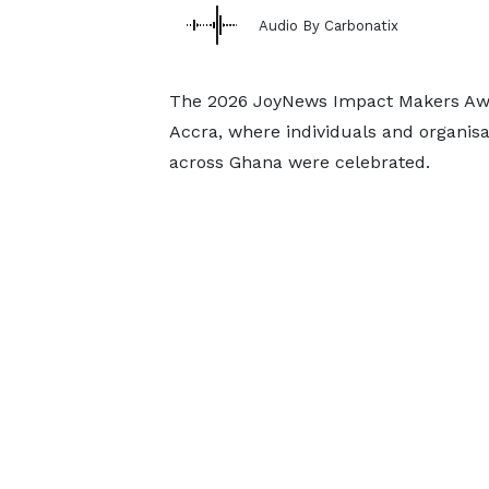
Audio By Carbonatix
The 2026 JoyNews Impact Makers Awar
Accra, where individuals and organis
across Ghana were celebrated.