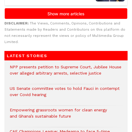
DISCLAIMER:
The Views, Comments, Opinions, Contributions and
Statements made by Readers and Contributors on this platform do
not necessarily represent the views or policy of Multimedia Group
Limited.
LATEST STORIES
NPP presents petition to Supreme Court, Jubilee House
over alleged arbitrary arrests, selective justice
US Senate committee votes to hold Fauci in contempt
over Covid hearing
Empowering grassroots women for clean energy
and Ghana’s sustainable future
CAF Champions League: Medeama to face 5-time