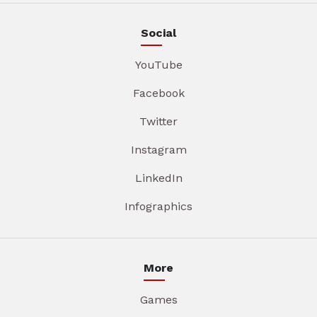
Social
YouTube
Facebook
Twitter
Instagram
LinkedIn
Infographics
More
Games