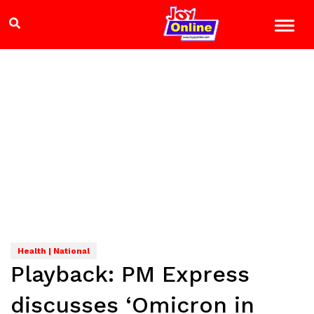
Health | National
Playback: PM Express
discusses ‘Omicron in