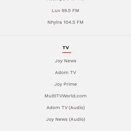
Luv 99.5 FM
Nhyira 104.5 FM
TV
Joy News
Adom TV
Joy Prime
MultiTVWorld.com
Adom TV (Audio)
Joy News (Audio)