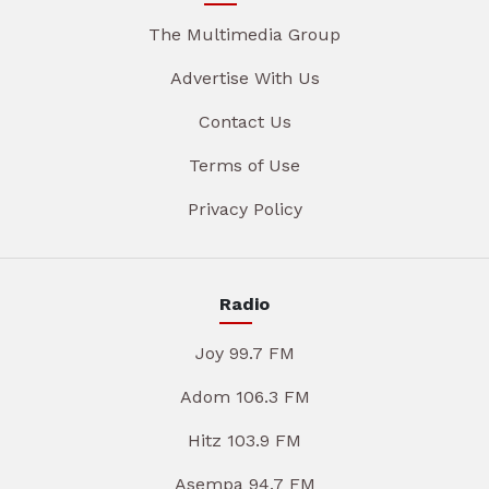
The Multimedia Group
Advertise With Us
Contact Us
Terms of Use
Privacy Policy
Radio
Joy 99.7 FM
Adom 106.3 FM
Hitz 103.9 FM
Asempa 94.7 FM