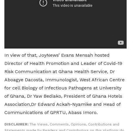
In view of that, JoyNews’ Evans Mensah hosted
Director of Health Promotion and Leader of Covid-19
Risk Communication at Ghana Health Service, Dr
Aboagye Dacosta, Immunologist, West African Centre
for cell Biology of Infectious Pathogens at University
of Ghana, Dr Yaw Bediako, President of Ghana Hotels
Association,Dr Edward Ackah-Nyamike and Head of
Communications of GPRTU, Abass Imoro.
DISCLAIMER:
The Views, Comments, Opinions, Contributions and
Statements made by Readers and Contributors on this platform do