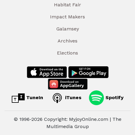
Habitat Fair
Impact Makers
Galamsey
Archives
Elections
TuneIn
iTunes
Spotify
© 1996-2026 Copyright: MyjoyOnline.com | The
Multimedia Group