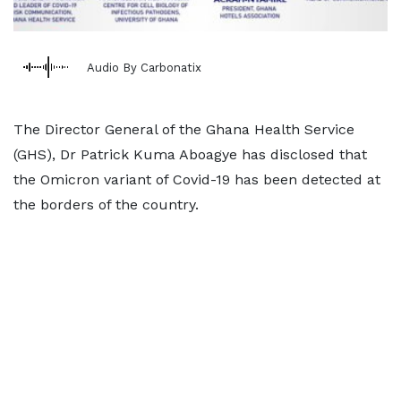
Audio By Carbonatix
The Director General of the Ghana Health Service
(GHS), Dr Patrick Kuma Aboagye has disclosed that
the Omicron variant of Covid-19 has been detected at
the borders of the country.