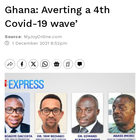
Ghana: Averting a 4th
Covid-19 wave’
Source
:
MyJoyOnline.com
1 December 2021 8:52pm