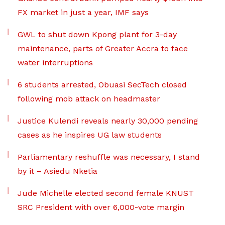
FX market in just a year, IMF says
GWL to shut down Kpong plant for 3-day
maintenance, parts of Greater Accra to face
water interruptions
6 students arrested, Obuasi SecTech closed
following mob attack on headmaster
Justice Kulendi reveals nearly 30,000 pending
cases as he inspires UG law students
Parliamentary reshuffle was necessary, I stand
by it – Asiedu Nketia
Jude Michelle elected second female KNUST
SRC President with over 6,000-vote margin