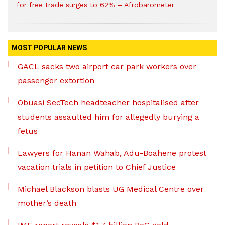
for free trade surges to 62% – Afrobarometer
MOST POPULAR NEWS
GACL sacks two airport car park workers over
passenger extortion
Obuasi SecTech headteacher hospitalised after
students assaulted him for allegedly burying a
fetus
Lawyers for Hanan Wahab, Adu-Boahene protest
vacation trials in petition to Chief Justice
Michael Blackson blasts UG Medical Centre over
mother’s death