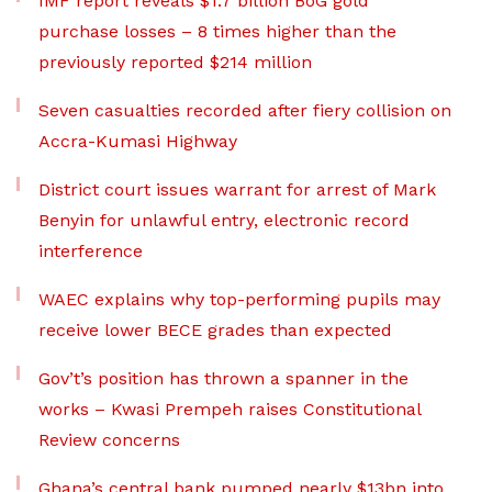
IMF report reveals $1.7 billion BoG gold
purchase losses – 8 times higher than the
previously reported $214 million
Seven casualties recorded after fiery collision on
Accra-Kumasi Highway
District court issues warrant for arrest of Mark
Benyin for unlawful entry, electronic record
interference
WAEC explains why top-performing pupils may
receive lower BECE grades than expected
Gov’t’s position has thrown a spanner in the
works – Kwasi Prempeh raises Constitutional
Review concerns
Ghana’s central bank pumped nearly $13bn into