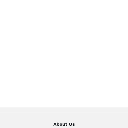
About Us