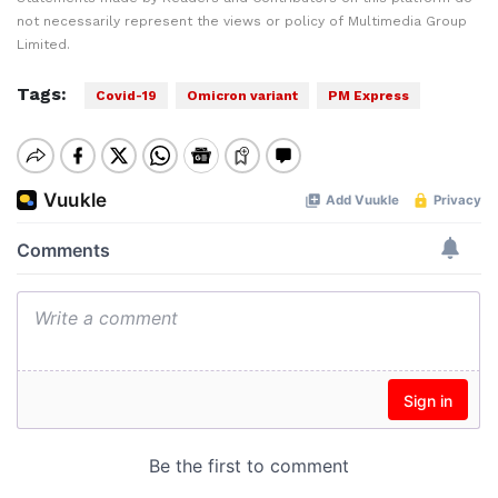
not necessarily represent the views or policy of Multimedia Group
Limited.
Tags:
Covid-19
Omicron variant
PM Express