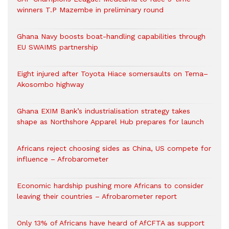
winners T.P Mazembe in preliminary round
Ghana Navy boosts boat-handling capabilities through
EU SWAIMS partnership
Eight injured after Toyota Hiace somersaults on Tema–
Akosombo highway
Ghana EXIM Bank’s industrialisation strategy takes
shape as Northshore Apparel Hub prepares for launch
Africans reject choosing sides as China, US compete for
influence – Afrobarometer
Economic hardship pushing more Africans to consider
leaving their countries – Afrobarometer report
Only 13% of Africans have heard of AfCFTA as support