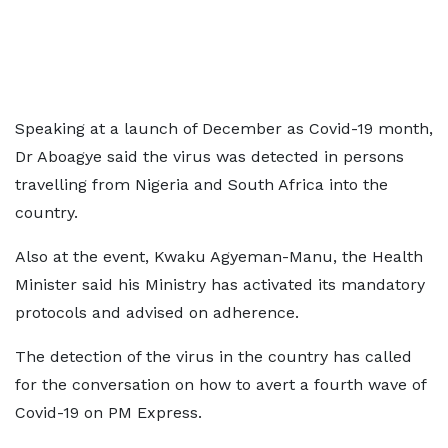
Speaking at a launch of December as Covid-19 month,
Dr Aboagye said the virus was detected in persons
travelling from Nigeria and South Africa into the
country.
Also at the event, Kwaku Agyeman-Manu, the Health
Minister said his Ministry has activated its mandatory
protocols and advised on adherence.
The detection of the virus in the country has called
for the conversation on how to avert a fourth wave of
Covid-19 on PM Express.