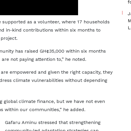
f
J
M
he supported as a volunteer, where 17 households
L
d in-kind contributions within six months to
project.
munity has raised GH¢35,000 within six months
 are not paying attention to,” he noted.
are empowered and given the right capacity, they
dress climate vulnerabilities without depending
global climate finance, but we have not even
hs within our communities,” he added.
Gafaru Aminu stressed that strengthening
community-led adaptation strategies can