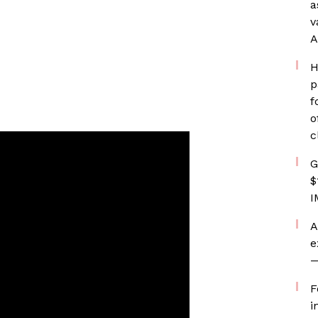
a
v
A
H
p
f
o
c
G
$
I
A
e
—
F
i