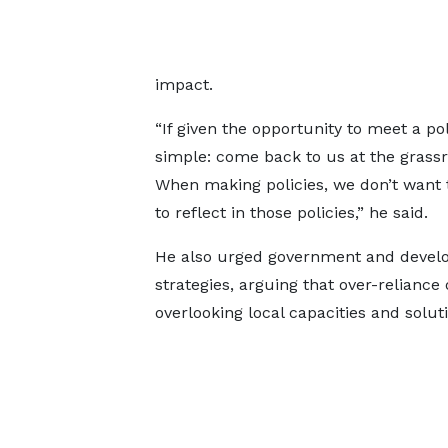
impact.
“If given the opportunity to meet a p
simple: come back to us at the grassr
When making policies, we don’t want 
to reflect in those policies,” he said.
He also urged government and develop
strategies, arguing that over-relianc
overlooking local capacities and solu