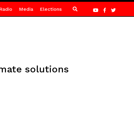
Radio
Media
Elections
imate solutions