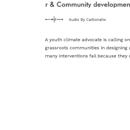
Audio By Carbonatix
A youth climate advocate is calling 
grassroots communities in designing 
many interventions fail because they do