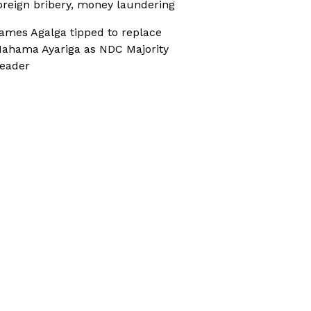
oreign bribery, money laundering
ames Agalga tipped to replace
ahama Ayariga as NDC Majority
eader