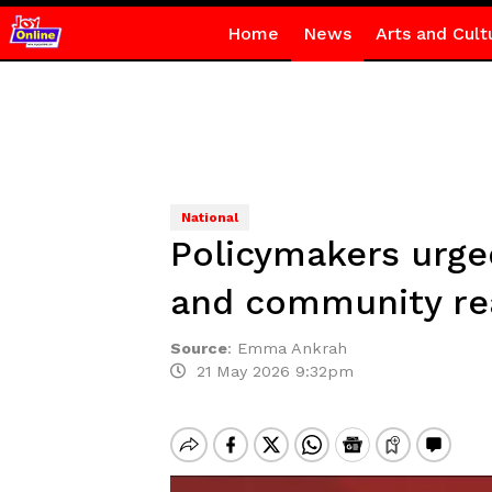
Home
News
Arts and Cult
National
Policymakers urged
and community rea
Source
:
Emma Ankrah
21 May 2026 9:32pm