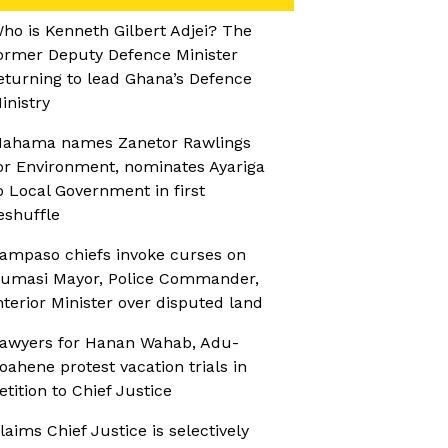
ho is Kenneth Gilbert Adjei? The
ormer Deputy Defence Minister
eturning to lead Ghana’s Defence
inistry
ahama names Zanetor Rawlings
or Environment, nominates Ayariga
o Local Government in first
eshuffle
ampaso chiefs invoke curses on
umasi Mayor, Police Commander,
nterior Minister over disputed land
awyers for Hanan Wahab, Adu-
oahene protest vacation trials in
etition to Chief Justice
laims Chief Justice is selectively