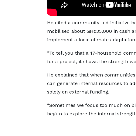
He cited a community-led initiative 
mobilised about GH¢35,000 in cash an
implement a local climate adaptation 
“To tell you that a 17-household com
for a project, it shows the strength we
He explained that when communities 
can generate internal resources to ad
solely on external funding.
“Sometimes we focus too much on big 
begun to explore the internal strengt