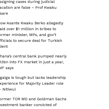
ssigning cases during judicial
acation are false – Prof Kwaku
sare
ow Asante Kwaku Berko allegedly
aid over $1 million in bribes to
ormer minister, MPs, and gov’t
fficials to secure deal for Turkish
lient
hana’s central bank pumped nearly
13bn into FX market in just a year,
MF says
galga is tough but lacks leadership
xperience for Majority Leader role
 Nitiwul
ormer TOR MD and Goldman Sachs
nvestment banker convicted of