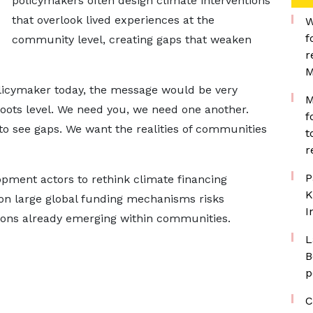
policymakers often design climate interventions
that overlook lived experiences at the
W
f
community level, creating gaps that weaken
r
M
olicymaker today, the message would be very
M
oots level. We need you, we need one another.
f
to see gaps. We want the realities of communities
t
r
P
ment actors to rethink climate financing
K
e on large global funding mechanisms risks
I
tions already emerging within communities.
L
B
p
C