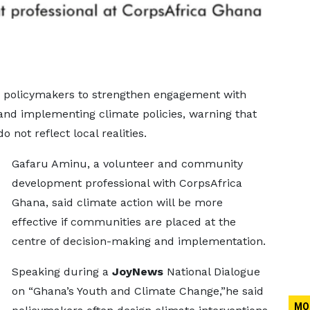
on policymakers to strengthen engagement with
and implementing climate policies, warning that
 not reflect local realities.
Gafaru Aminu, a volunteer and community
development professional with CorpsAfrica
Ghana, said climate action will be more
effective if communities are placed at the
centre of decision-making and implementation.
Speaking during a
JoyNews
National Dialogue
on “Ghana’s Youth and Climate Change,”he said
MO