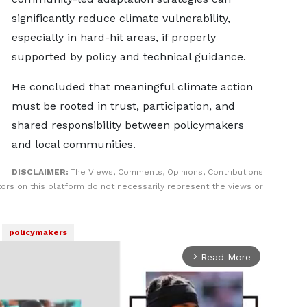
significantly reduce climate vulnerability,
especially in hard-hit areas, if properly
supported by policy and technical guidance.
He concluded that meaningful climate action
must be rooted in trust, participation, and
shared responsibility between policymakers
and local communities.
DISCLAIMER:
The Views, Comments, Opinions, Contributions
rs on this platform do not necessarily represent the views or
policymakers
Read More
arrow_forward_ios