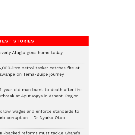
TEST STORIES
everly Afaglo goes home today
,000-litre petrol tanker catches fire at
awanpe on Tema-Buipe journey
9-year-old man burnt to death after fire
utbreak at Aputuogya in Ashanti Region
ix low wages and enforce standards to
urb corruption – Dr Nyarko Otoo
MF-backed reforms must tackle Ghana’s