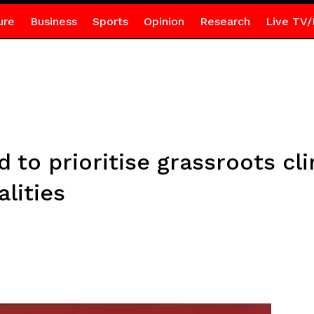
ure
Business
Sports
Opinion
Research
Live TV/
 to prioritise grassroots cl
lities