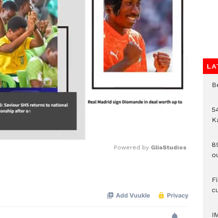
LA
B
54
K
8
Powered by 
GliaStudios
o
Mute
F
c
I