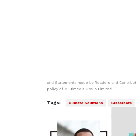
and Statements made by Readers and Contributo
policy of Multimedia Group Limited.
Tags:
Climate Solutions
Grassroots