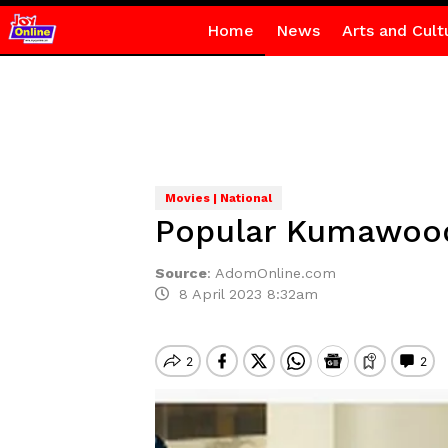
Home
News
Arts and Cult
Movies | National
Popular Kumawood 
Source
:
AdomOnline.com
8 April 2023 8:32am