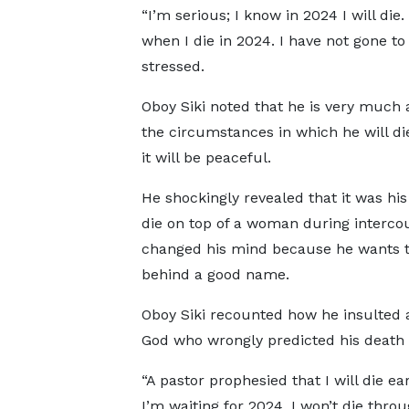
“I’m serious; I know in 2024 I will di
when I die in 2024. I have not gone t
stressed.
Oboy Siki noted that he is very much 
the circumstances in which he will die
it will be peaceful.
He shockingly revealed that it was his
die on top of a woman during interco
changed his mind because he wants t
behind a good name.
Oboy Siki recounted how he insulted 
God who wrongly predicted his death 
“A pastor prophesied that I will die ear
I’m waiting for 2024. I won’t die throu