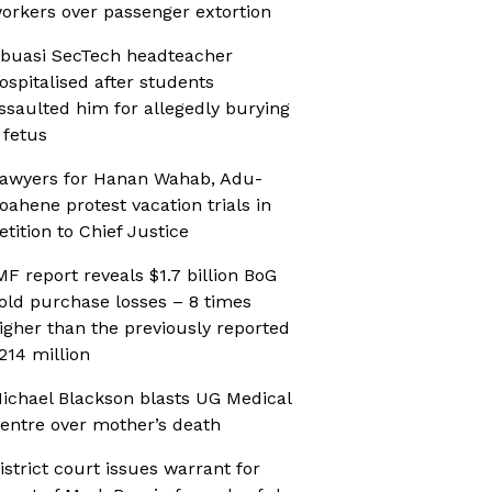
orkers over passenger extortion
buasi SecTech headteacher
ospitalised after students
ssaulted him for allegedly burying
 fetus
awyers for Hanan Wahab, Adu-
oahene protest vacation trials in
etition to Chief Justice
MF report reveals $1.7 billion BoG
old purchase losses – 8 times
igher than the previously reported
214 million
ichael Blackson blasts UG Medical
entre over mother’s death
istrict court issues warrant for