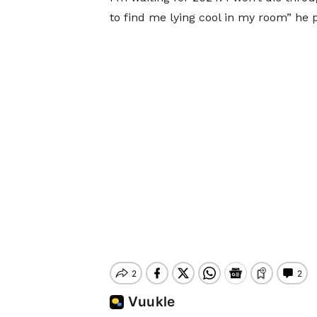
to find me lying cool in my room” he 