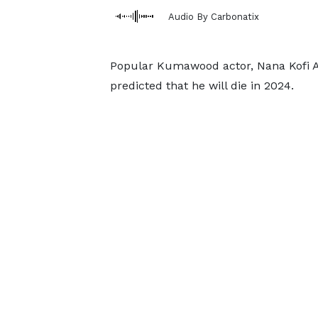
Audio By Carbonatix
Popular Kumawood actor, Nana Kofi 
predicted that he will die in 2024.