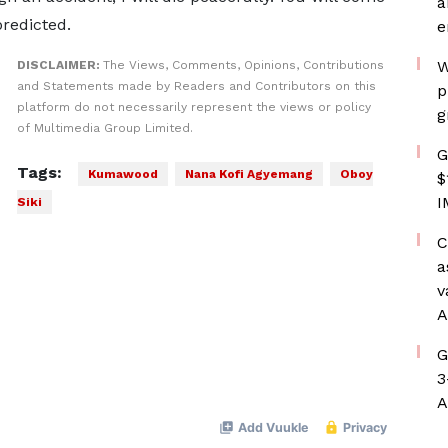
a
predicted.
e
W
DISCLAIMER:
The Views, Comments, Opinions, Contributions
and Statements made by Readers and Contributors on this
p
platform do not necessarily represent the views or policy
g
of Multimedia Group Limited.
G
Tags:
Kumawood
Nana Kofi Agyemang
Oboy
$
I
Siki
C
a
v
A
G
3
A