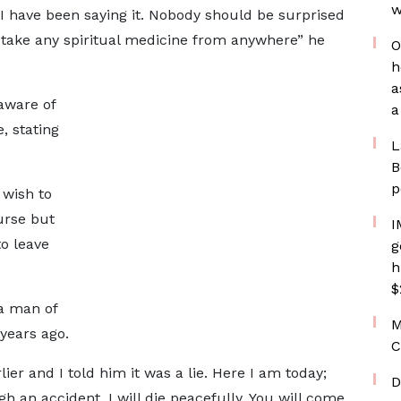
w
e. I have been saying it. Nobody should be surprised
o take any spiritual medicine from anywhere” he
O
h
a
aware of
a
, stating
L
B
p
 wish to
urse but
I
o leave
g
h
$
a man of
M
years ago.
C
lier and I told him it was a lie. Here I am today;
D
gh an accident, I will die peacefully. You will come