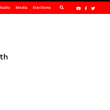
Radio
Media
Elections
th