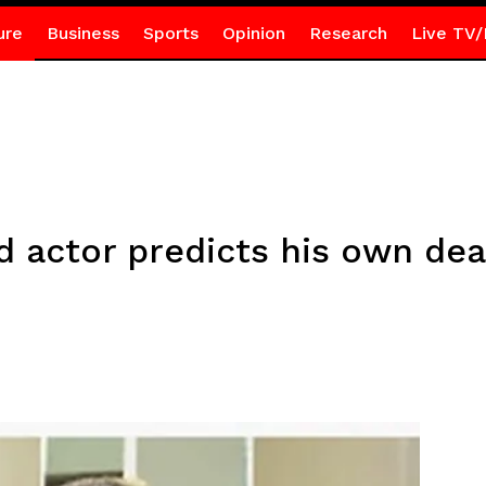
ure
Business
Sports
Opinion
Research
Live TV/
actor predicts his own dea