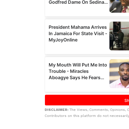
DISCLAIMER:
The Views, Comments, Opinions, 
Contributors on this platform do not necessaril