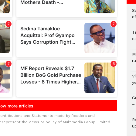
So
a
T
c
M
ru
V
y
G
– 
Contributions and Statements made by Readers and
R
y represent the views or policy of Multimedia Group Limited.
u