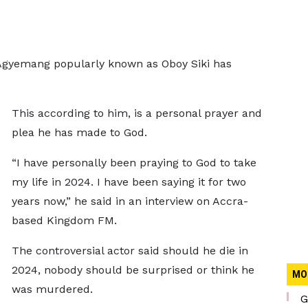
Agyemang popularly known as Oboy Siki has
This according to him, is a personal prayer and
plea he has made to God.
“I have personally been praying to God to take
my life in 2024. I have been saying it for two
years now,” he said in an interview on Accra-
based Kingdom FM.
The controversial actor said should he die in
2024, nobody should be surprised or think he
MO
was murdered.
G