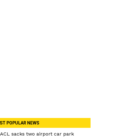
ST POPULAR NEWS
ACL sacks two airport car park