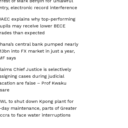
rrest of Mark Benyin for unlawful
ntry, electronic record interference
AEC explains why top-performing
upils may receive lower BECE
rades than expected
hana’s central bank pumped nearly
13bn into FX market in just a year,
MF says
laims Chief Justice is selectively
ssigning cases during judicial
acation are false – Prof Kwaku
sare
WL to shut down Kpong plant for
-day maintenance, parts of Greater
ccra to face water interruptions