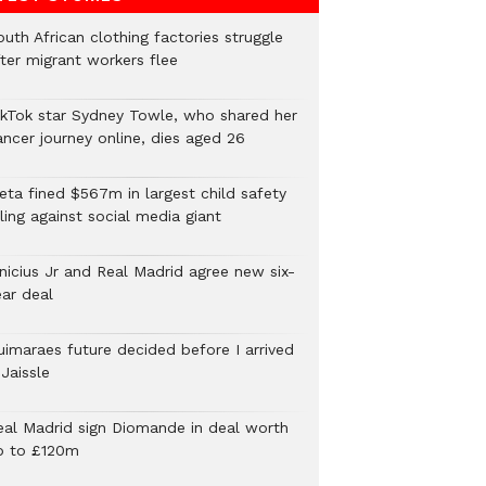
uth African clothing factories struggle
fter migrant workers flee
ikTok star Sydney Towle, who shared her
ancer journey online, dies aged 26
eta fined $567m in largest child safety
ling against social media giant
inicius Jr and Real Madrid agree new six-
ear deal
uimaraes future decided before I arrived
Jaissle
eal Madrid sign Diomande in deal worth
p to £120m