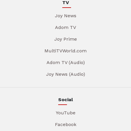
TV
Joy News
Adom TV
Joy Prime
MultiTVWorld.com
Adom TV (Audio)
Joy News (Audio)
Social
YouTube
Facebook