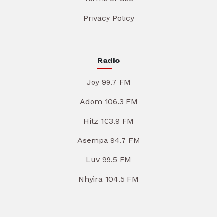
Privacy Policy
Radio
Joy 99.7 FM
Adom 106.3 FM
Hitz 103.9 FM
Asempa 94.7 FM
Luv 99.5 FM
Nhyira 104.5 FM