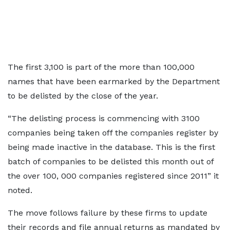
The first 3,100 is part of the more than 100,000
names that have been earmarked by the Department
to be delisted by the close of the year.
“The delisting process is commencing with 3100
companies being taken off the companies register by
being made inactive in the database. This is the first
batch of companies to be delisted this month out of
the over 100, 000 companies registered since 2011” it
noted.
The move follows failure by these firms to update
their records and file annual returns as mandated by