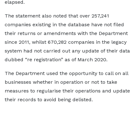
elapsed.
The statement also noted that over 257,241
companies existing in the database have not filed
their returns or amendments with the Department
since 2011, whilst 670,282 companies in the legacy
system had not carried out any update of their data
dubbed “re registration” as of March 2020.
The Department used the opportunity to call on all
businesses whether in operation or not to take
measures to regularise their operations and update
their records to avoid being delisted.