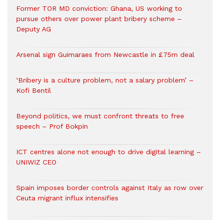
Former TOR MD conviction: Ghana, US working to
pursue others over power plant bribery scheme –
Deputy AG
Arsenal sign Guimaraes from Newcastle in £75m deal
‘Bribery is a culture problem, not a salary problem’ –
Kofi Bentil
Beyond politics, we must confront threats to free
speech – Prof Bokpin
ICT centres alone not enough to drive digital learning –
UNIWIZ CEO
Spain imposes border controls against Italy as row over
Ceuta migrant influx intensifies