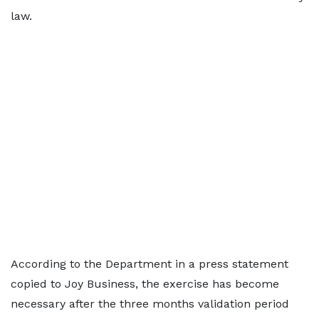
law.
According to the Department in a press statement
copied to Joy Business, the exercise has become
necessary after the three months validation period