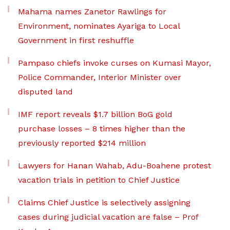
Mahama names Zanetor Rawlings for
Environment, nominates Ayariga to Local
Government in first reshuffle
Pampaso chiefs invoke curses on Kumasi Mayor,
Police Commander, Interior Minister over
disputed land
IMF report reveals $1.7 billion BoG gold
purchase losses – 8 times higher than the
previously reported $214 million
Lawyers for Hanan Wahab, Adu-Boahene protest
vacation trials in petition to Chief Justice
Claims Chief Justice is selectively assigning
cases during judicial vacation are false – Prof