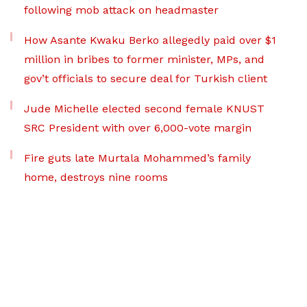
following mob attack on headmaster
How Asante Kwaku Berko allegedly paid over $1
million in bribes to former minister, MPs, and
gov’t officials to secure deal for Turkish client
Jude Michelle elected second female KNUST
SRC President with over 6,000-vote margin
Fire guts late Murtala Mohammed’s family
home, destroys nine rooms