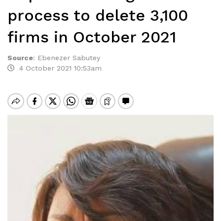
process to delete 3,100
firms in October 2021
Source
:
Ebenezer Sabutey
4 October 2021 10:53am