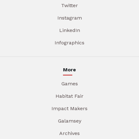
Twitter
Instagram
LinkedIn
Infographics
More
Games
Habitat Fair
Impact Makers
Galamsey
Archives