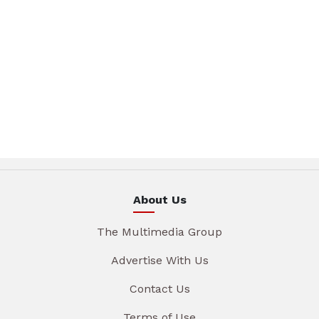
About Us
The Multimedia Group
Advertise With Us
Contact Us
Terms of Use