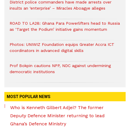
District police commanders have made arrests over
insults an ‘enterprise’ – Miracles Aboagye alleges
ROAD TO LA28: Ghana Para Powerlifters head to Russia
as ‘Target the Podium’ initiative gains momentum
Photos: UNIWIZ Foundation equips Greater Accra ICT
coordinators in advanced digital skills
Prof Bokpin cautions NPP, NDC against undermining
democratic institutions
MOST POPULAR NEWS
Who is Kenneth Gilbert Adjei? The former
Deputy Defence Minister returning to lead
Ghana’s Defence Ministry