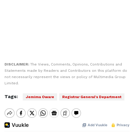
DISCLAIMER:
The Views, Comments, Opinions, Contributions and
Statements made by Readers and Contributors on this platform do
not necessarily represent the views or policy of Multimedia Group
Limited.
Tags:
Jemima Oware
Registrar General's Department