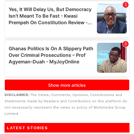
DISCLAIMER:
The Views, Comments, Opinions, Contributions and
Statements made by Readers and Contributors on this platform do
not necessarily represent the views or policy of Multimedia Group
Limited.
LATEST STORIES