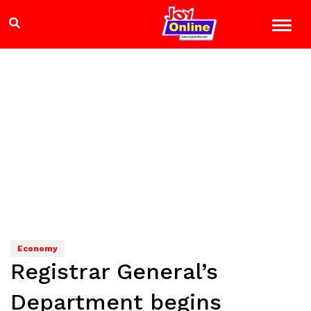
Economy
Registrar General’s
Department begins