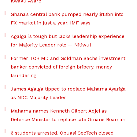
Kwaku Asare
Ghana’s central bank pumped nearly $13bn into
FX market in just a year, IMF says
Agalga is tough but lacks leadership experience
for Majority Leader role — Nitiwul
Former TOR MD and Goldman Sachs investment
banker convicted of foreign bribery, money
laundering
James Agalga tipped to replace Mahama Ayariga
as NDC Majority Leader
Mahama names Kenneth Gilbert Adjei as
Defence Minister to replace late Omane Boamah
6 students arrested, Obuasi SecTech closed