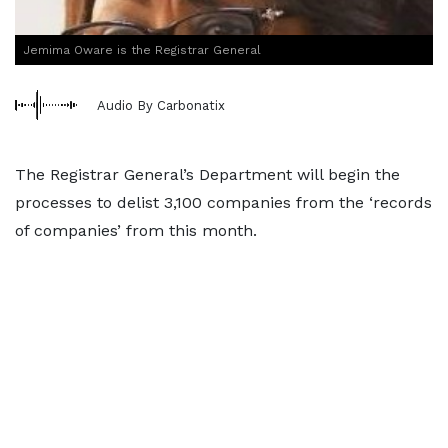
Jemima Oware is the Registrar General
Audio By Carbonatix
The Registrar General’s Department will begin the
processes to delist 3,100 companies from the ‘records
of companies’ from this month.