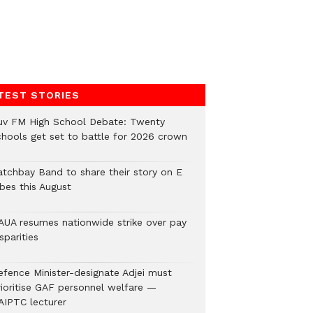
TEST STORIES
uv FM High School Debate: Twenty
chools get set to battle for 2026 crown
atchbay Band to share their story on E
ibes this August
AUA resumes nationwide strike over pay
sparities
efence Minister-designate Adjei must
rioritise GAF personnel welfare —
AIPTC lecturer