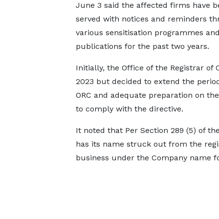
June 3 said the affected firms have 
served with notices and reminders t
various sensitisation programmes and
publications for the past two years.
Initially, the Office of the Registrar
2023 but decided to extend the period
ORC and adequate preparation on the 
to comply with the directive.
It noted that Per Section 289 (5) of 
has its name struck out from the regi
business under the Company name for