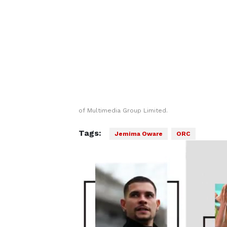
of Multimedia Group Limited.
Tags:
Jemima Oware
ORC