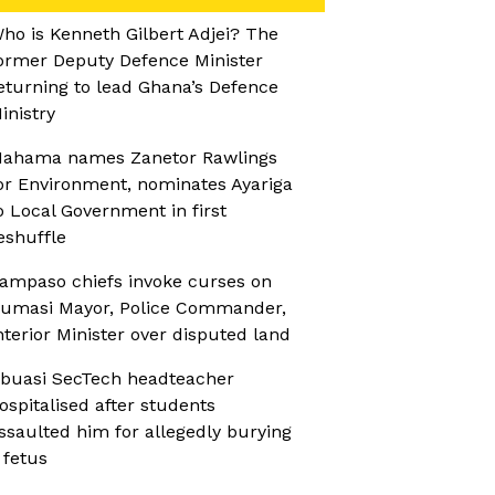
ho is Kenneth Gilbert Adjei? The
ormer Deputy Defence Minister
eturning to lead Ghana’s Defence
inistry
ahama names Zanetor Rawlings
or Environment, nominates Ayariga
o Local Government in first
eshuffle
ampaso chiefs invoke curses on
umasi Mayor, Police Commander,
nterior Minister over disputed land
buasi SecTech headteacher
ospitalised after students
ssaulted him for allegedly burying
 fetus