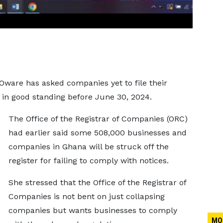
ware has asked companies yet to file their
e in good standing before June 30, 2024.
The Office of the Registrar of Companies (ORC)
had earlier said some 508,000 businesses and
companies in Ghana will be struck off the
register for failing to comply with notices.
She stressed that the Office of the Registrar of
Companies is not bent on just collapsing
companies but wants businesses to comply
MO