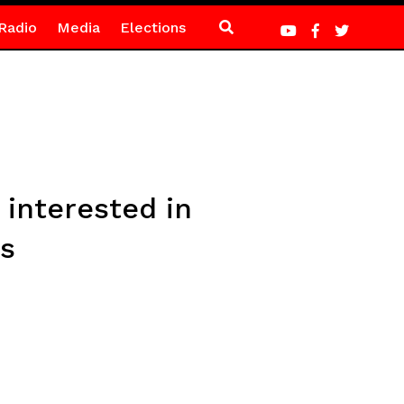
Radio
Media
Elections
 interested in
es