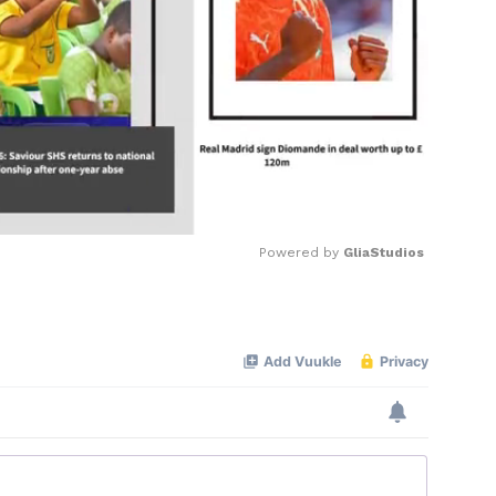
Powered by 
GliaStudios
Mute