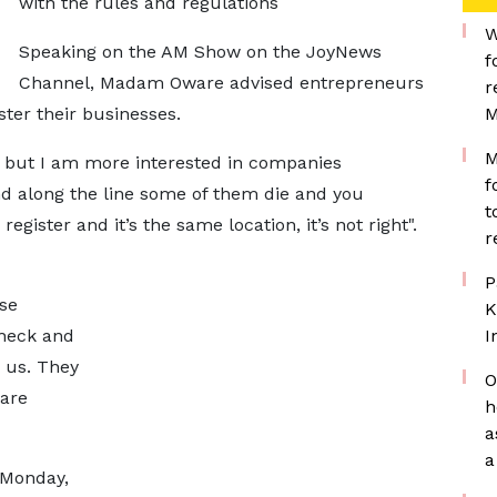
with the rules and regulations
W
Speaking on the AM Show on the JoyNews
f
Channel, Madam Oware advised entrepreneurs
r
ster their businesses.
M
M
ng but I am more interested in companies
f
nd along the line some of them die and you
t
gister and it’s the same location, it’s not right".
r
P
se
K
check and
I
h us. They
O
 are
h
a
a
 Monday,