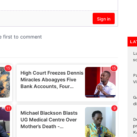
LA
L
s
P
V
G
di
D
p
K