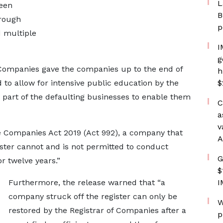
L
been
B
hrough
p
 multiple
I
g
 of Companies gave the companies up to the end of
h
 to allow for intensive public education by the
$
part of the defaulting businesses to enable them
C
a
v
the Companies Act 2019 (Act 992), a company that
A
ster cannot and is not permitted to conduct
G
 twelve years.”
$
Furthermore, the release warned that “a
I
company struck off the register can only be
W
restored by the Registrar of Companies after a
p