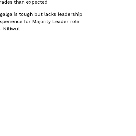
rades than expected
galga is tough but lacks leadership
xperience for Majority Leader role
 Nitiwul