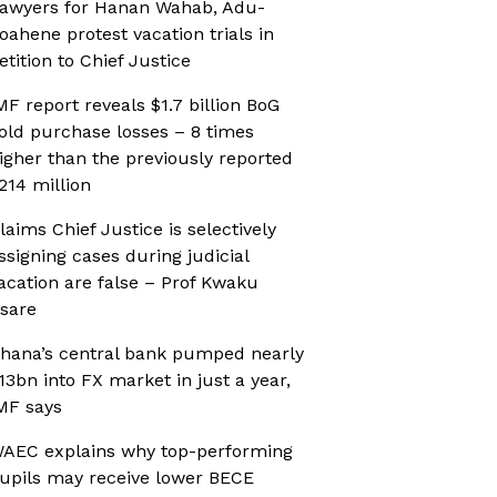
awyers for Hanan Wahab, Adu-
oahene protest vacation trials in
etition to Chief Justice
MF report reveals $1.7 billion BoG
old purchase losses – 8 times
igher than the previously reported
214 million
laims Chief Justice is selectively
ssigning cases during judicial
acation are false – Prof Kwaku
sare
hana’s central bank pumped nearly
13bn into FX market in just a year,
MF says
AEC explains why top-performing
upils may receive lower BECE