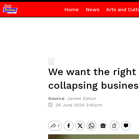
Home
News
Arts and Cult
We want the right 
collapsing busine
Source
:
James Eshun
26 June 2024 3:40pm