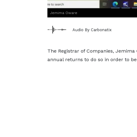
Jemima Oware
Audio By Carbonatix
The Registrar of Companies, Jemima O
annual returns to do so in order to b