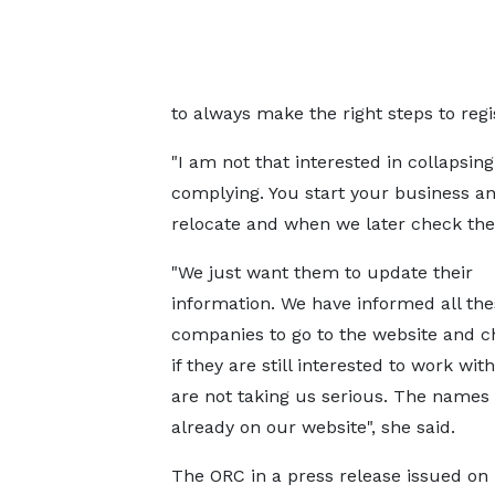
to always make the right steps to regi
"I am not that interested in collapsi
complying. You start your business a
relocate and when we later check the re
"We just want them to update their
information. We have informed all the
companies to go to the website and 
if they are still interested to work wit
are not taking us serious. The names
already on our website", she said.
The ORC in a press release issued on