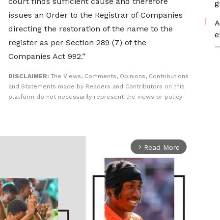
court finds sufficient cause and therefore
g
issues an Order to the Registrar of Companies
A
directing the restoration of the name to the
e
register as per Section 289 (7) of the
—
Companies Act 992.”
DISCLAIMER:
The Views, Comments, Opinions, Contributions
and Statements made by Readers and Contributors on this
platform do not necessarily represent the views or policy
Read More
arrow_forward_ios