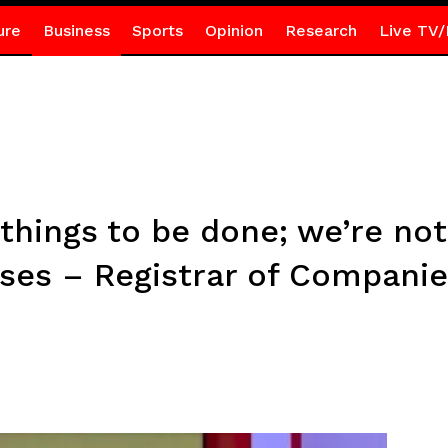
ure
Business
Sports
Opinion
Research
Live TV/
things to be done; we’re not
sses – Registrar of Compani