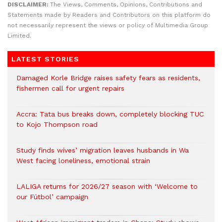
DISCLAIMER:
The Views, Comments, Opinions, Contributions and
Statements made by Readers and Contributors on this platform do
not necessarily represent the views or policy of Multimedia Group
Limited.
LATEST STORIES
Damaged Korle Bridge raises safety fears as residents,
fishermen call for urgent repairs
Accra: Tata bus breaks down, completely blocking TUC
to Kojo Thompson road
Study finds wives’ migration leaves husbands in Wa
West facing loneliness, emotional strain
LALIGA returns for 2026/27 season with ‘Welcome to
our Fútbol’ campaign