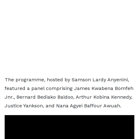
The programme, hosted by Samson Lardy Anyenini,
featured a panel comprising James Kwabena Bomfeh
Jnr., Bernard Bediako Baidoo, Arthur Kobina Kennedy,
Justice Yankson, and Nana Agyei Baffour Awuah.