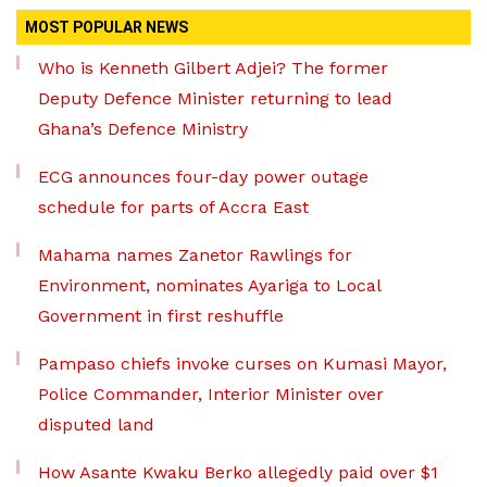
MOST POPULAR NEWS
Who is Kenneth Gilbert Adjei? The former
Deputy Defence Minister returning to lead
Ghana’s Defence Ministry
ECG announces four-day power outage
schedule for parts of Accra East
Mahama names Zanetor Rawlings for
Environment, nominates Ayariga to Local
Government in first reshuffle
Pampaso chiefs invoke curses on Kumasi Mayor,
Police Commander, Interior Minister over
disputed land
How Asante Kwaku Berko allegedly paid over $1