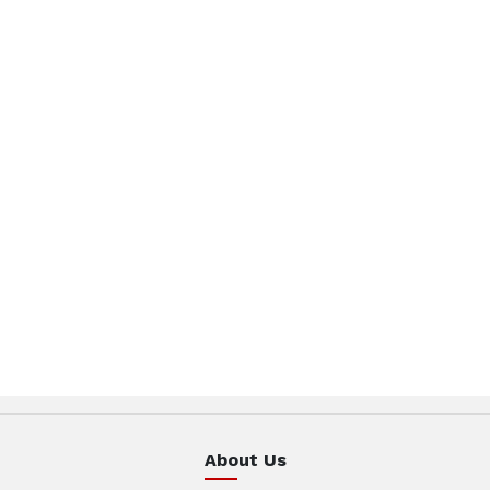
About Us