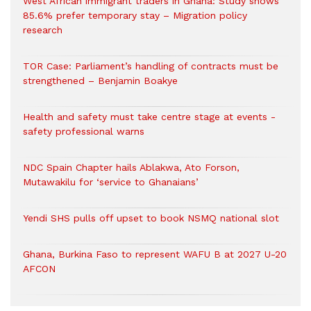
West African immigrant traders in Ghana: Study shows
85.6% prefer temporary stay – Migration policy
research
TOR Case: Parliament’s handling of contracts must be
strengthened – Benjamin Boakye
Health and safety must take centre stage at events -
safety professional warns
NDC Spain Chapter hails Ablakwa, Ato Forson,
Mutawakilu for ‘service to Ghanaians’
Yendi SHS pulls off upset to book NSMQ national slot
Ghana, Burkina Faso to represent WAFU B at 2027 U-20
AFCON