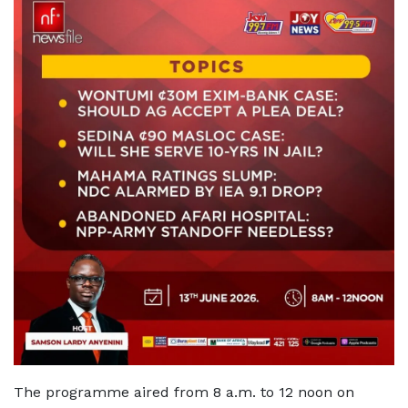
The programme aired from 8 a.m. to 12 noon on