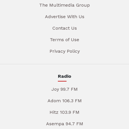
The Multimedia Group
Advertise With Us
Contact Us
Terms of Use
Privacy Policy
Radio
Joy 99.7 FM
Adom 106.3 FM
Hitz 103.9 FM
Asempa 94.7 FM