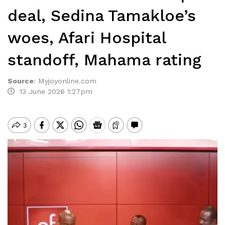
deal, Sedina Tamakloe’s
woes, Afari Hospital
standoff, Mahama rating
Source
:
Myjoyonline.com
13 June 2026 1:27pm