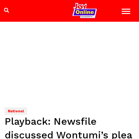
National
Playback: Newsfile
discussed Wontumi’s plea