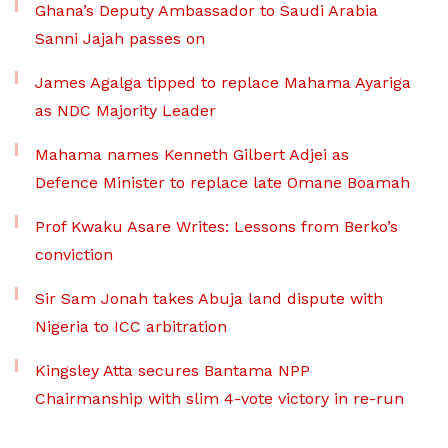
Ghana’s Deputy Ambassador to Saudi Arabia
Sanni Jajah passes on
James Agalga tipped to replace Mahama Ayariga
as NDC Majority Leader
Mahama names Kenneth Gilbert Adjei as
Defence Minister to replace late Omane Boamah
Prof Kwaku Asare Writes: Lessons from Berko’s
conviction
Sir Sam Jonah takes Abuja land dispute with
Nigeria to ICC arbitration
Kingsley Atta secures Bantama NPP
Chairmanship with slim 4-vote victory in re-run