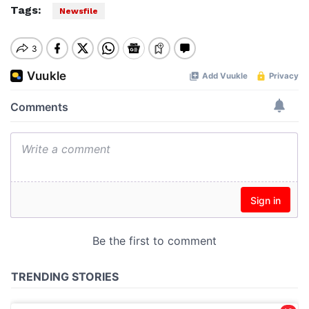
Tags:
Newsfile