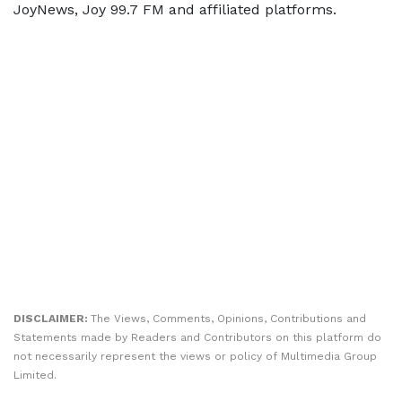
JoyNews, Joy 99.7 FM and affiliated platforms.
DISCLAIMER:
The Views, Comments, Opinions, Contributions and
Statements made by Readers and Contributors on this platform do
not necessarily represent the views or policy of Multimedia Group
Limited.