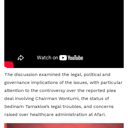
The discussion examined the legal, political and
governance implications of the issues, with particular
attention to the controversy over the reported plea
deal involving Chairman Wontumi, the status of
Sedinam Tamakloe’s legal troubles, and concerns
raised over healthcare administration at Afari.