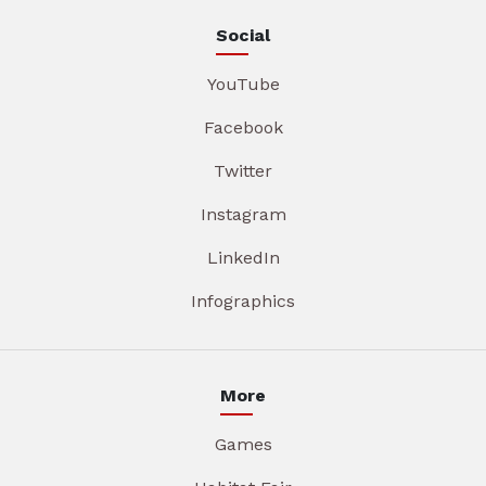
Social
YouTube
Facebook
Twitter
Instagram
LinkedIn
Infographics
More
Games