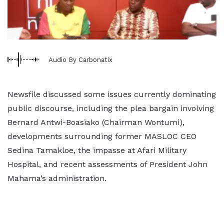
Audio By Carbonatix
Newsfile discussed some issues currently dominating
public discourse, including the plea bargain involving
Bernard Antwi-Boasiako (Chairman Wontumi),
developments surrounding former MASLOC CEO
Sedina Tamakloe, the impasse at Afari Military
Hospital, and recent assessments of President John
Mahama’s administration.