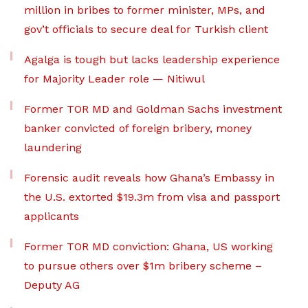
million in bribes to former minister, MPs, and
gov’t officials to secure deal for Turkish client
Agalga is tough but lacks leadership experience
for Majority Leader role — Nitiwul
Former TOR MD and Goldman Sachs investment
banker convicted of foreign bribery, money
laundering
Forensic audit reveals how Ghana’s Embassy in
the U.S. extorted $19.3m from visa and passport
applicants
Former TOR MD conviction: Ghana, US working
to pursue others over $1m bribery scheme –
Deputy AG