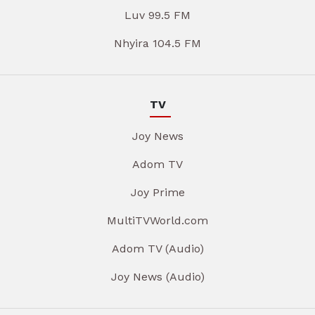
Luv 99.5 FM
Nhyira 104.5 FM
TV
Joy News
Adom TV
Joy Prime
MultiTVWorld.com
Adom TV (Audio)
Joy News (Audio)