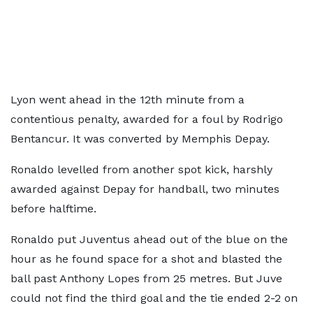
Lyon went ahead in the 12th minute from a
contentious penalty, awarded for a foul by Rodrigo
Bentancur. It was converted by Memphis Depay.
Ronaldo levelled from another spot kick, harshly
awarded against Depay for handball, two minutes
before halftime.
Ronaldo put Juventus ahead out of the blue on the
hour as he found space for a shot and blasted the
ball past Anthony Lopes from 25 metres. But Juve
could not find the third goal and the tie ended 2-2 on