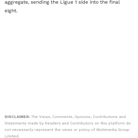
aggregate, sending the Ligue 1 side into the final
eight.
DISCLAIMER:
The Views, Comments, Opinions, Contributions and
Statements made by Readers and Contributors on this platform do
not necessarily represent the views or policy of Multimedia Group
Limited.