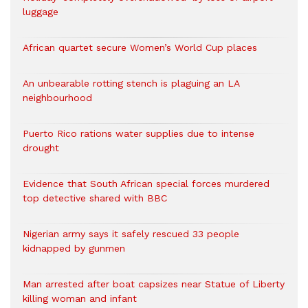
luggage
African quartet secure Women’s World Cup places
An unbearable rotting stench is plaguing an LA
neighbourhood
Puerto Rico rations water supplies due to intense
drought
Evidence that South African special forces murdered
top detective shared with BBC
Nigerian army says it safely rescued 33 people
kidnapped by gunmen
Man arrested after boat capsizes near Statue of Liberty
killing woman and infant