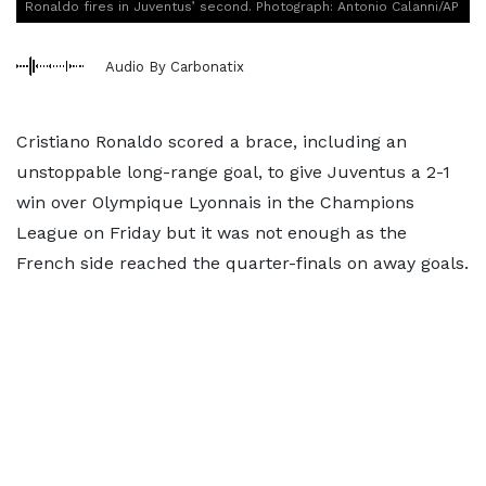
Ronaldo fires in Juventus’ second. Photograph: Antonio Calanni/AP
Audio By Carbonatix
Cristiano Ronaldo scored a brace, including an
unstoppable long-range goal, to give Juventus a 2-1
win over Olympique Lyonnais in the Champions
League on Friday but it was not enough as the
French side reached the quarter-finals on away goals.