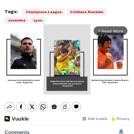
Tags:
Champions League
Cristiano Ronaldo
Juventus
Lyon
Read More
arrow_forward_ios
Mute