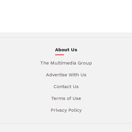
About Us
The Multimedia Group
Advertise With Us
Contact Us
Terms of Use
Privacy Policy