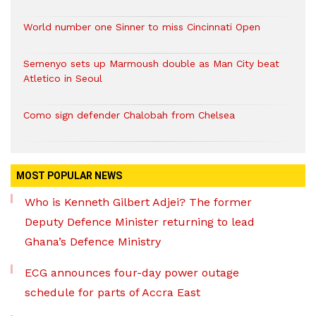
World number one Sinner to miss Cincinnati Open
Semenyo sets up Marmoush double as Man City beat
Atletico in Seoul
Como sign defender Chalobah from Chelsea
MOST POPULAR NEWS
Who is Kenneth Gilbert Adjei? The former
Deputy Defence Minister returning to lead
Ghana’s Defence Ministry
ECG announces four-day power outage
schedule for parts of Accra East