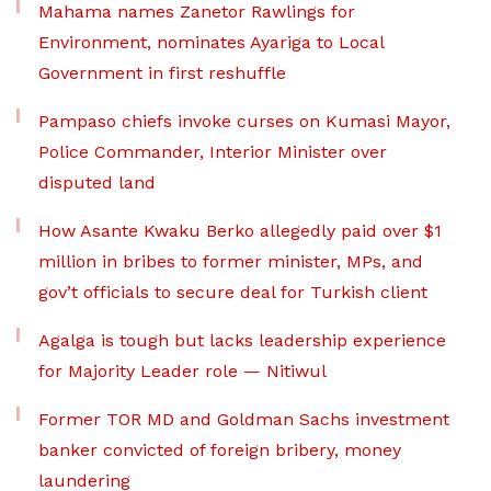
Mahama names Zanetor Rawlings for
Environment, nominates Ayariga to Local
Government in first reshuffle
Pampaso chiefs invoke curses on Kumasi Mayor,
Police Commander, Interior Minister over
disputed land
How Asante Kwaku Berko allegedly paid over $1
million in bribes to former minister, MPs, and
gov’t officials to secure deal for Turkish client
Agalga is tough but lacks leadership experience
for Majority Leader role — Nitiwul
Former TOR MD and Goldman Sachs investment
banker convicted of foreign bribery, money
laundering