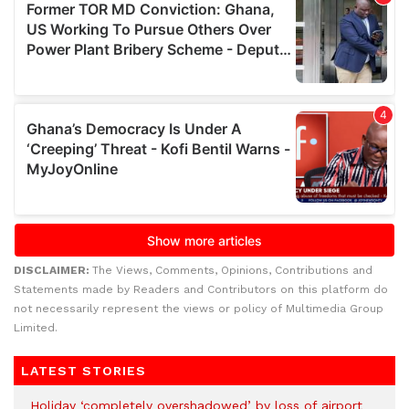
DISCLAIMER:
The Views, Comments, Opinions, Contributions and
Statements made by Readers and Contributors on this platform do
not necessarily represent the views or policy of Multimedia Group
Limited.
LATEST STORIES
Holiday ‘completely overshadowed’ by loss of airport