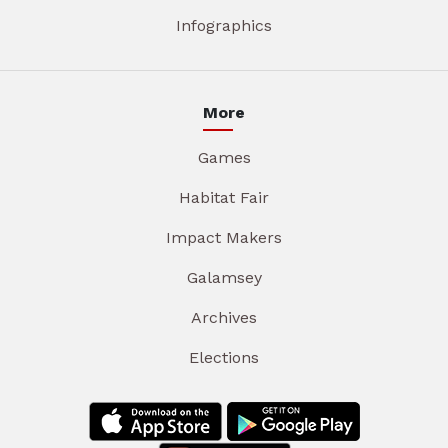
Infographics
More
Games
Habitat Fair
Impact Makers
Galamsey
Archives
Elections