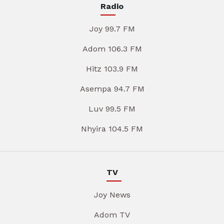
Radio
Joy 99.7 FM
Adom 106.3 FM
Hitz 103.9 FM
Asempa 94.7 FM
Luv 99.5 FM
Nhyira 104.5 FM
TV
Joy News
Adom TV