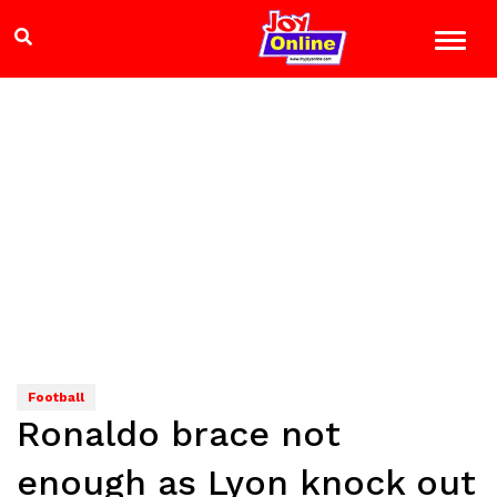
Football
Ronaldo brace not
enough as Lyon knock out