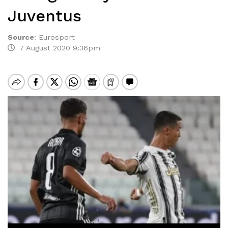
Juventus
Source
:
Eurosport
7 August 2020 9:36pm