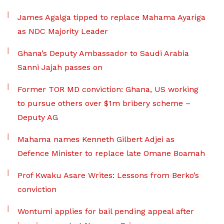
James Agalga tipped to replace Mahama Ayariga
as NDC Majority Leader
Ghana’s Deputy Ambassador to Saudi Arabia
Sanni Jajah passes on
Former TOR MD conviction: Ghana, US working
to pursue others over $1m bribery scheme –
Deputy AG
Mahama names Kenneth Gilbert Adjei as
Defence Minister to replace late Omane Boamah
Prof Kwaku Asare Writes: Lessons from Berko’s
conviction
Wontumi applies for bail pending appeal after