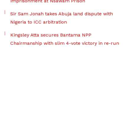
imprisonment at Nsawam Prison
Sir Sam Jonah takes Abuja land dispute with
Nigeria to ICC arbitration
Kingsley Atta secures Bantama NPP
Chairmanship with slim 4-vote victory in re-run