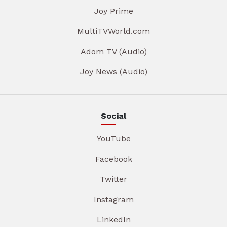
Joy Prime
MultiTVWorld.com
Adom TV (Audio)
Joy News (Audio)
Social
YouTube
Facebook
Twitter
Instagram
LinkedIn