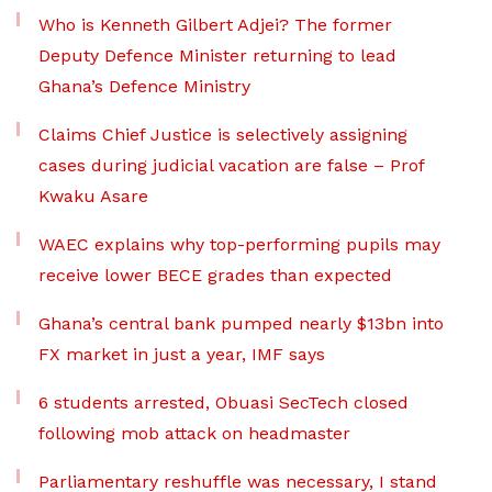
Who is Kenneth Gilbert Adjei? The former
Deputy Defence Minister returning to lead
Ghana’s Defence Ministry
Claims Chief Justice is selectively assigning
cases during judicial vacation are false – Prof
Kwaku Asare
WAEC explains why top-performing pupils may
receive lower BECE grades than expected
Ghana’s central bank pumped nearly $13bn into
FX market in just a year, IMF says
6 students arrested, Obuasi SecTech closed
following mob attack on headmaster
Parliamentary reshuffle was necessary, I stand