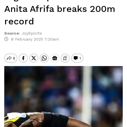
Anita Afrifa breaks 200m
record
Source
:
JoySports
8 February 2025 7:20am