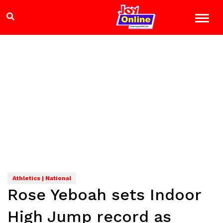
Athletics | National
Rose Yeboah sets Indoor
High Jump record as