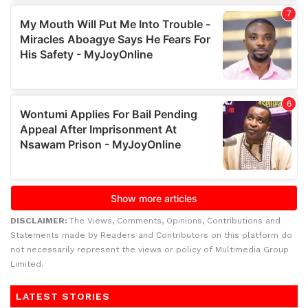
DISCLAIMER:
The Views, Comments, Opinions, Contributions and
Statements made by Readers and Contributors on this platform do
not necessarily represent the views or policy of Multimedia Group
Limited.
LATEST STORIES