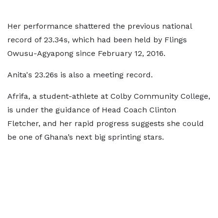
Her performance shattered the previous national
record of 23.34s, which had been held by Flings
Owusu-Agyapong since February 12, 2016.
Anita's 23.26s is also a meeting record.
Afrifa, a student-athlete at Colby Community College,
is under the guidance of Head Coach Clinton
Fletcher, and her rapid progress suggests she could
be one of Ghana’s next big sprinting stars.