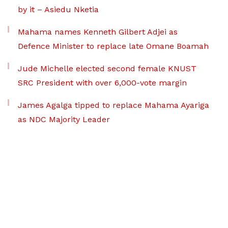
by it – Asiedu Nketia
Mahama names Kenneth Gilbert Adjei as
Defence Minister to replace late Omane Boamah
Jude Michelle elected second female KNUST
SRC President with over 6,000-vote margin
James Agalga tipped to replace Mahama Ayariga
as NDC Majority Leader