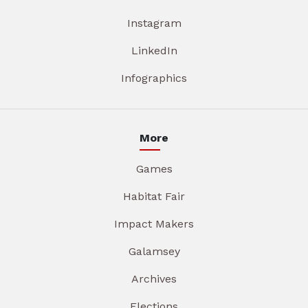
Instagram
LinkedIn
Infographics
More
Games
Habitat Fair
Impact Makers
Galamsey
Archives
Elections