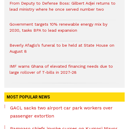
From Deputy to Defense Boss: Gilbert Adjei returns to
lead ministry where he once served number two
Government targets 10% renewable energy mix by
2030, tasks BPA to lead expansion
Beverly Afaglo’s funeral to be held at State House on
August 8
IMF warns Ghana of elevated financing needs due to
large rollover of T-bills in 2027-28
MOST POPULAR NEWS
GACL sacks two airport car park workers over
passenger extortion
Pampaso chiefs invoke curses on Kumasi Mayor,