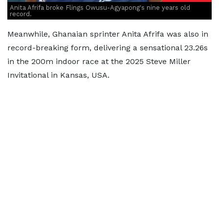
Anita Afrifa broke Flings Owusu-Agyapong's nine years old
record.
Meanwhile, Ghanaian sprinter Anita Afrifa was also in
record-breaking form, delivering a sensational 23.26s
in the 200m indoor race at the 2025 Steve Miller
Invitational in Kansas, USA.