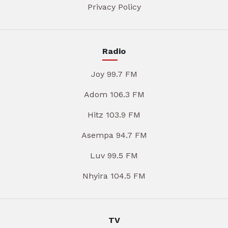
Privacy Policy
Radio
Joy 99.7 FM
Adom 106.3 FM
Hitz 103.9 FM
Asempa 94.7 FM
Luv 99.5 FM
Nhyira 104.5 FM
TV