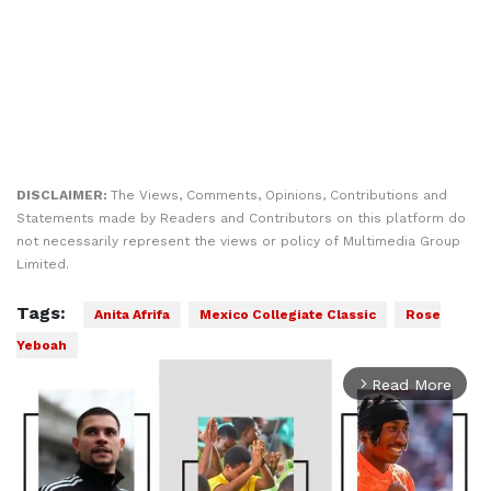
DISCLAIMER:
The Views, Comments, Opinions, Contributions and
Statements made by Readers and Contributors on this platform do
not necessarily represent the views or policy of Multimedia Group
Limited.
Tags:
Anita Afrifa
Mexico Collegiate Classic
Rose
Yeboah
Read More
arrow_forward_ios