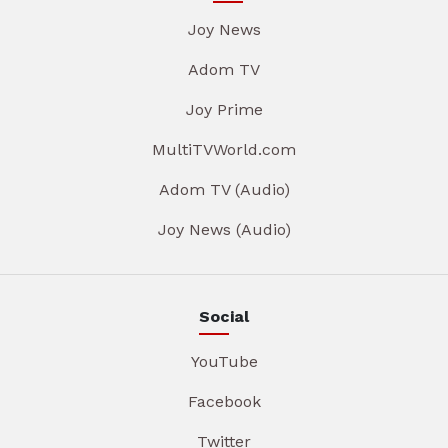
Joy News
Adom TV
Joy Prime
MultiTVWorld.com
Adom TV (Audio)
Joy News (Audio)
Social
YouTube
Facebook
Twitter