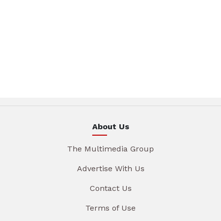
About Us
The Multimedia Group
Advertise With Us
Contact Us
Terms of Use