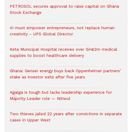
PETROSOL secures approval to raise capital on Ghana
Stock Exchange
AI must empower entrepreneurs, not replace human
creativity – UPS Global Director
Keta Municipal Hospital receives over GH¢2m medical
supplies to boost healthcare delivery
Ghana: Genser energy buys back Oppenheimer partners’
stake as investor exits after five years
Agalga is tough but lacks leadership experience for
Majority Leader role — Nitiwul
Two thieves jailed 22 years after convictions in separate
cases in Upper West