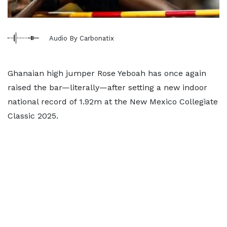
Audio By Carbonatix
Ghanaian high jumper Rose Yeboah has once again
raised the bar—literally—after setting a new indoor
national record of 1.92m at the New Mexico Collegiate
Classic 2025.