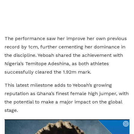
The performance saw her improve her own previous
record by 1cm, further cementing her dominance in
the discipline. Yeboah shared the achievement with
Nigeria’s Temitope Adeshina, as both athletes
successfully cleared the 1.92m mark.
This latest milestone adds to Yeboah’s growing
reputation as Ghana’s finest female
high jumper, with
the potential to make a major impact on the global
stage.