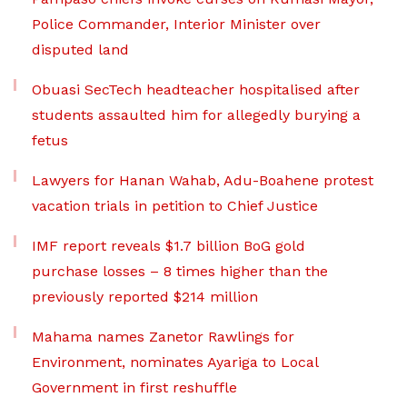
Police Commander, Interior Minister over
disputed land
Obuasi SecTech headteacher hospitalised after
students assaulted him for allegedly burying a
fetus
Lawyers for Hanan Wahab, Adu-Boahene protest
vacation trials in petition to Chief Justice
IMF report reveals $1.7 billion BoG gold
purchase losses – 8 times higher than the
previously reported $214 million
Mahama names Zanetor Rawlings for
Environment, nominates Ayariga to Local
Government in first reshuffle