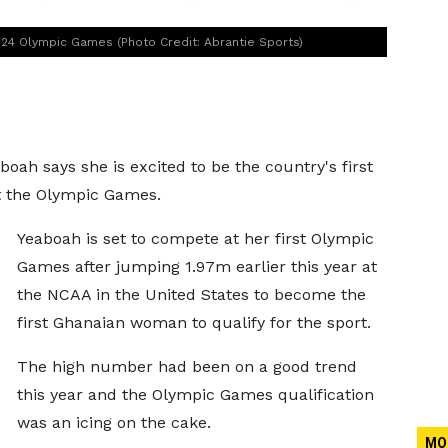
024 Olympic Games (Photo Credit: Abrantie Sports)
ah says she is excited to be the country's first
at the Olympic Games.
Yeaboah is set to compete at her first Olympic
Games after jumping 1.97m earlier this year at
the NCAA in the United States to become the
first Ghanaian woman to qualify for the sport.
The high number had been on a good trend
this year and the Olympic Games qualification
was an icing on the cake.
MO