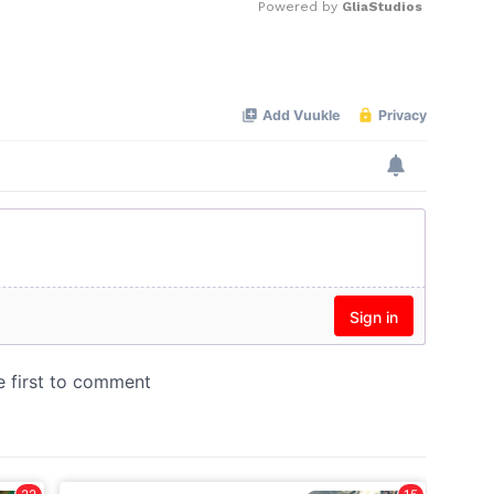
Powered by 
GliaStudios
Mute