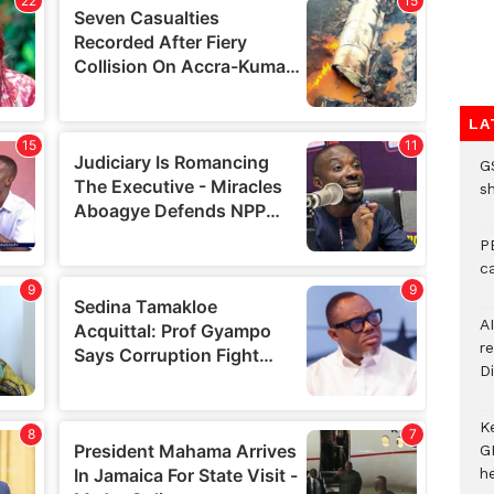
LA
G
s
P
c
A
r
Di
K
G
he