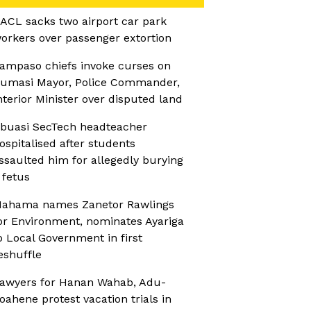
ACL sacks two airport car park
orkers over passenger extortion
ampaso chiefs invoke curses on
umasi Mayor, Police Commander,
nterior Minister over disputed land
buasi SecTech headteacher
ospitalised after students
ssaulted him for allegedly burying
 fetus
ahama names Zanetor Rawlings
or Environment, nominates Ayariga
o Local Government in first
eshuffle
awyers for Hanan Wahab, Adu-
oahene protest vacation trials in