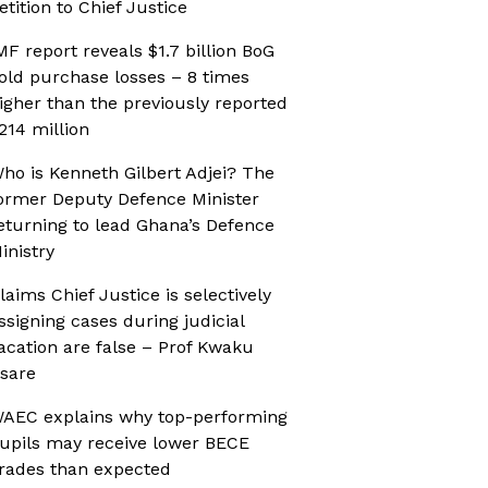
etition to Chief Justice
MF report reveals $1.7 billion BoG
old purchase losses – 8 times
igher than the previously reported
214 million
ho is Kenneth Gilbert Adjei? The
ormer Deputy Defence Minister
eturning to lead Ghana’s Defence
inistry
laims Chief Justice is selectively
ssigning cases during judicial
acation are false – Prof Kwaku
sare
AEC explains why top-performing
upils may receive lower BECE
rades than expected