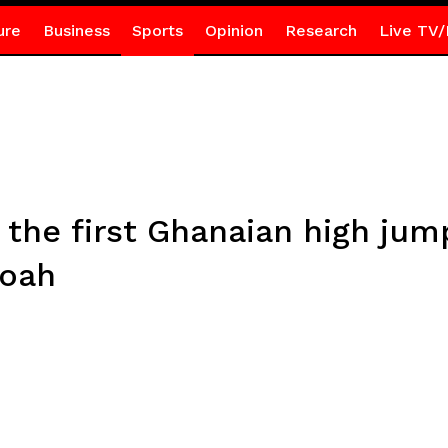
ure
Business
Sports
Opinion
Research
Live TV/
e the first Ghanaian high ju
boah