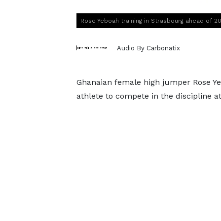
Rose Yeboah training in Strasbourg ahead of 2
Audio By Carbonatix
Ghanaian female high jumper Rose Yebo
athlete to compete in the discipline 