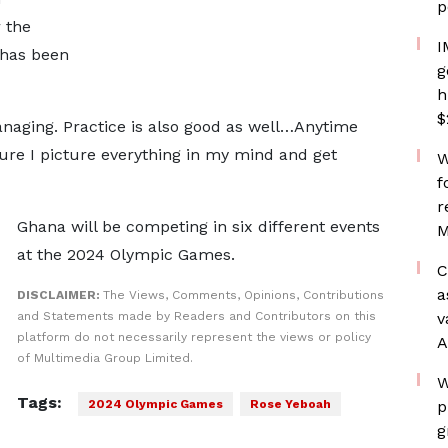
p
 the
I
 has been
g
h
$
anaging. Practice is also good as well…Anytime
sure I picture everything in my mind and get
W
f
r
Ghana will be competing in six different events
M
at the 2024 Olympic Games.
C
a
DISCLAIMER:
The Views, Comments, Opinions, Contributions
and Statements made by Readers and Contributors on this
v
platform do not necessarily represent the views or policy
A
of Multimedia Group Limited.
W
Tags:
2024 Olympic Games
Rose Yeboah
p
g