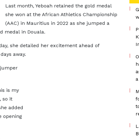
Last month, Yeboah retained the gold medal
G
she won at the African Athletics Championship
w
(AAC) in Mauritius in 2022 as she jumped a
P
ld medal in Douala.
K
I
day, she detailed her excitement ahead of
 days away.
O
h
h jumper
a
a
is is my
M
 so it
f
t
 she added
r
e opening
L
B
n