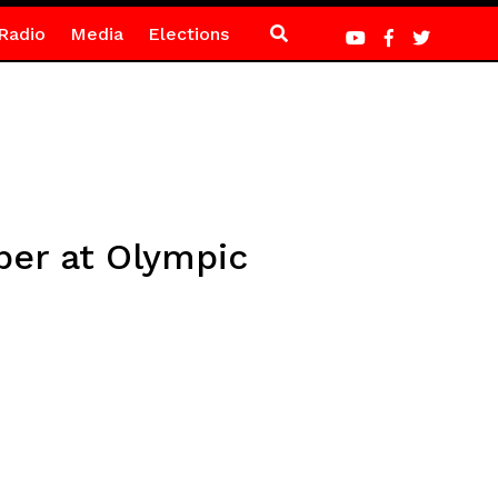
Radio
Media
Elections
mper at Olympic