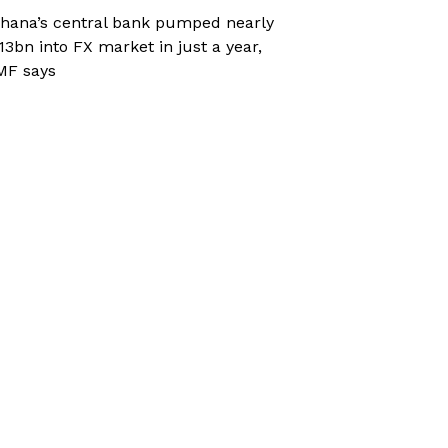
hana’s central bank pumped nearly
13bn into FX market in just a year,
MF says