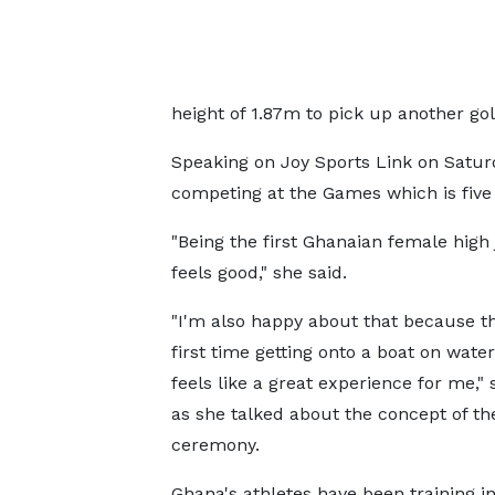
height of 1.87m to pick up another go
Speaking on Joy Sports Link on Satur
competing at the Games which is five
"Being the first Ghanaian female hig
feels good," she said.
"I'm also happy about that because th
first time getting onto a boat on water,
feels like a great experience for me,"
as she talked about the concept of th
ceremony.
Ghana's athletes have been training i