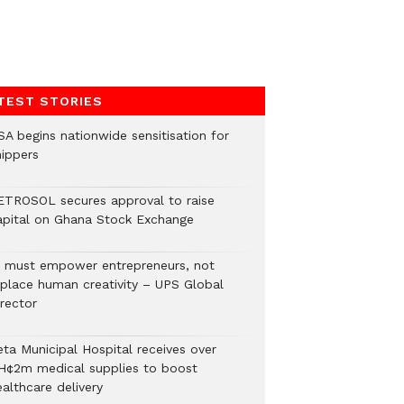
TEST STORIES
SA begins nationwide sensitisation for
hippers
ETROSOL secures approval to raise
apital on Ghana Stock Exchange
I must empower entrepreneurs, not
eplace human creativity – UPS Global
rector
eta Municipal Hospital receives over
H¢2m medical supplies to boost
althcare delivery