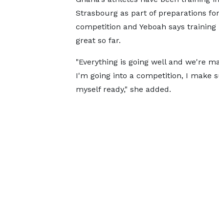
Strasbourg as part of preparations for
competition and Yeboah says training
great so far.
"Everything is going well and we're m
I'm going into a competition, I make 
myself ready," she added.