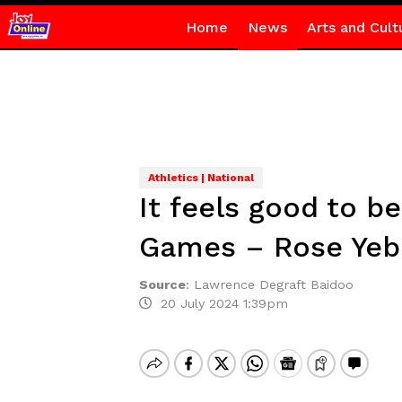
Home
News
Arts and Cult
Athletics | National
It feels good to b
Games – Rose Ye
Source
:
Lawrence Degraft Baidoo
20 July 2024 1:39pm